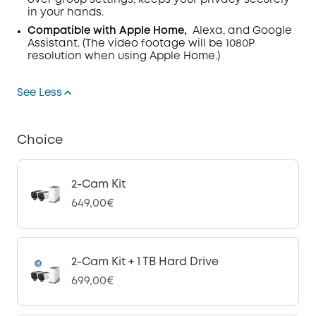
over group settings, keeps your privacy securely
in your hands.
Compatible with Apple Home,
Alexa, and Google
Assistant. (The video footage will be 1080P
resolution when using Apple Home.)
See Less
Choice
2-Cam Kit
649,00€
2-Cam Kit + 1 TB Hard Drive
699,00€