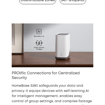
Customizable Zones
24/7 Snapshot
PROlific Connections for Centralized
Security
HomeBase S380 safeguards your data and
privacy. It equips devices with self-learning AI
for intelligent management, enables easy
control of group settings, and compiles footage