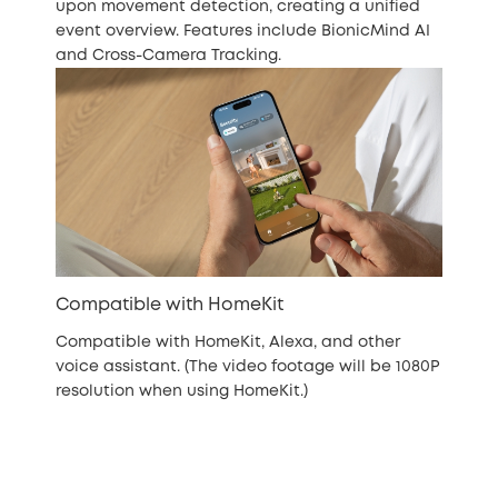
upon movement detection, creating a unified
event overview. Features include BionicMind AI
and Cross-Camera Tracking.
Compatible with HomeKit
Compatible with HomeKit, Alexa, and other
voice assistant. (The video footage will be 1080P
resolution when using HomeKit.)