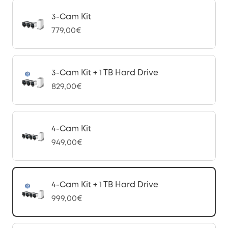
3-Cam Kit
779,00€
3-Cam Kit + 1 TB Hard Drive
829,00€
4-Cam Kit
949,00€
4-Cam Kit + 1 TB Hard Drive
999,00€