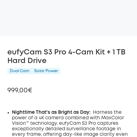
eufyCam S3 Pro 4-Cam Kit + 1 TB
Hard Drive
Dual Cam
Solar Power
999,00€
Nighttime That's as Bright as Day:
Harness the
power of a 4K camera combined with MaxColor
Off
Vision™ technology. eufyCam S3 Pro captures
COPY
Code
:
exceptionally detailed surveillance footage in
every frame, offering day-like image clarity even