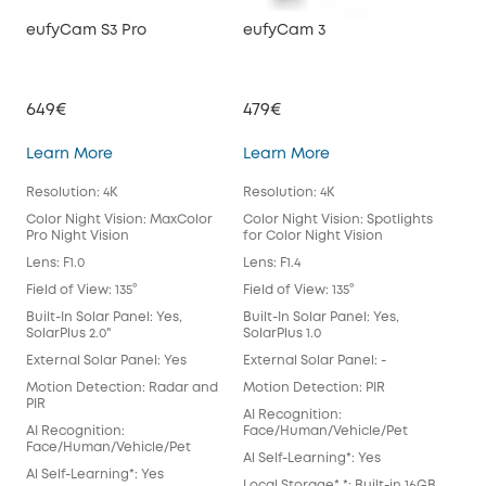
eufyCam S3 Pro
eufyCam 3
eu
649€
479€
39
eufyCam S3 Pro
eufyCam 3
Learn More
Learn More
Lea
Resolution: 4K
Resolution: 4K
Reso
Color Night Vision: MaxColor
Color Night Vision: Spotlights
Colo
Pro Night Vision
for Color Night Vision
for 
Lens: F1.0
Lens: F1.4
Lens
Field of View: 135°
Field of View: 135°
Fiel
Built-In Solar Panel: Yes,
Built-In Solar Panel: Yes,
Buil
SolarPlus 2.0"
SolarPlus 1.0
Exte
External Solar Panel: Yes
External Solar Panel: -
Mot
Motion Detection: Radar and
Motion Detection: PIR
AI 
PIR
AI Recognition:
Fac
AI Recognition:
Face/Human/Vehicle/Pet
Al S
Face/Human/Vehicle/Pet
Al Self-Learning*: Yes
Loca
Al Self-Learning*: Yes
Local Storage* *: Built-in 16GB
EM