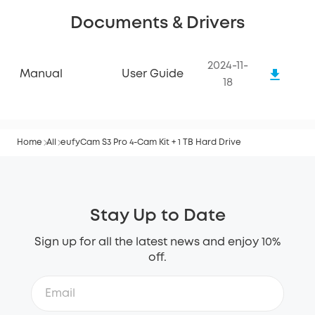
Documents & Drivers
2024-11-
Manual
User Guide
18
Home
All
eufyCam S3 Pro 4-Cam Kit + 1 TB Hard Drive
Stay Up to Date
Sign up for all the latest news and enjoy 10%
off.