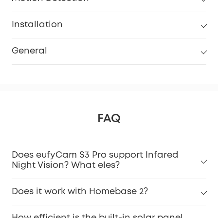
Installation
General
FAQ
Does eufyCam S3 Pro support Infared
Night Vision? What eles?
Does it work with Homebase 2?
How efficient is the built-in solar panel