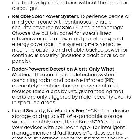
in ultra-low light conditions without the need for
a spotlight
.
Reliable Solar Power System:
Experience peace of
mind year-round with continuous, reliable
security powered by SolarPlus™ 2.0 technology.
Choose the built-in panel for streamlined
efficiency or add an external panel to expand
energy coverage. This system offers versatile
mounting options and reliable backup power for
continuous security.
(Includes 2 additional solar
panels).
Radar-Powered Detection Alerts Only What
Matters
:
The dual motion detection system,
combining radar and passive infrared (PIR),
accurately identifies human movement and
reduces false alerts by 99%, guaranteeing that
alerts are only triggered by major security events
in specified areas.
Local Security, No Monthly Fee:
16GB of on-device
storage and up to 16TB of expandable storage
without monthly fees, HomeBase S380 equips
your devices with self-learning AI for intelligent
management and facilitates effortless control