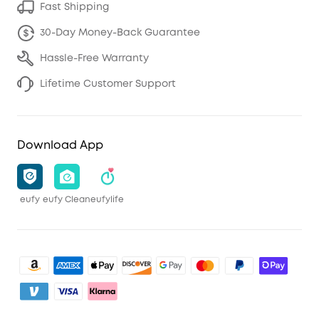
Fast Shipping
30-Day Money-Back Guarantee
Hassle-Free Warranty
Lifetime Customer Support
Download App
eufy
eufy Clean
eufylife