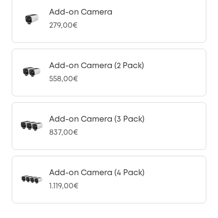
Add-on Camera
279,00€
Add-on Camera (2 Pack)
558,00€
Add-on Camera (3 Pack)
837,00€
Add-on Camera (4 Pack)
1.119,00€