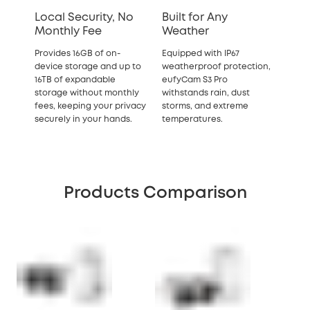
Local Security, No
Built for Any
Monthly Fee
Weather
Provides 16GB of on-
Equipped with IP67
device storage and up to
weatherproof protection,
16TB of expandable
eufyCam S3 Pro
storage without monthly
withstands rain, dust
fees, keeping your privacy
storms, and extreme
securely in your hands.
temperatures.
Products Comparison