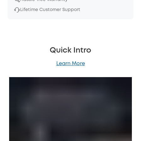
Lifetime Customer Support
Quick Intro
Learn More