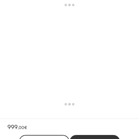
999
,
00€