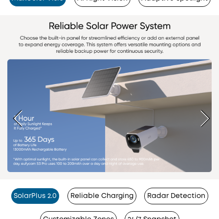
SolarPlus 2.0
Reliable Charging
Radar Detection