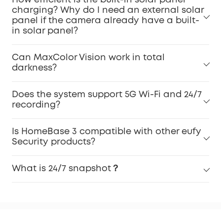
charging? Why do I need an external solar
panel if the camera already have a built-
in solar panel?
Can MaxColor Vision work in total
darkness?
Does the system support 5G Wi-Fi and 24/7
recording?
Is HomeBase 3 compatible with other eufy
Security products?
What is 24/7 snapshot？