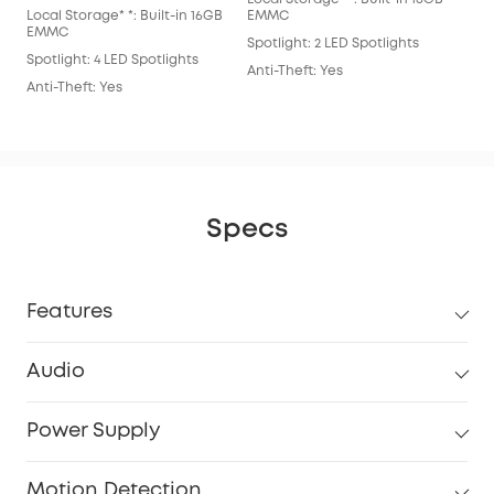
Local Storage* *: Built-in 16GB
EMMC
Spot
EMMC
Spotlight: 2 LED Spotlights
Anti
Spotlight: 4 LED Spotlights
Anti-Theft: Yes
Anti-Theft: Yes
Specs
Features
Audio
Power Supply
Motion Detection