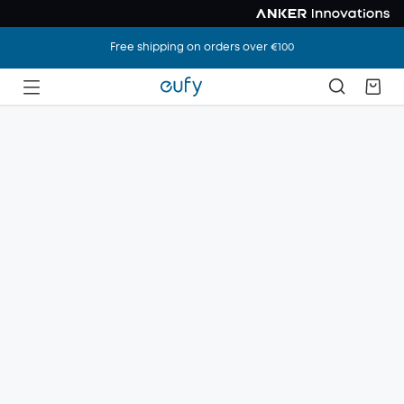
Free shipping on orders over €100