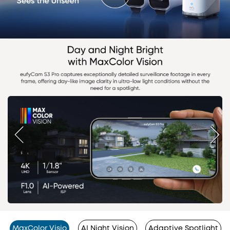
MaxColor Visio
AI Night Vision
Adaptive Spotlight