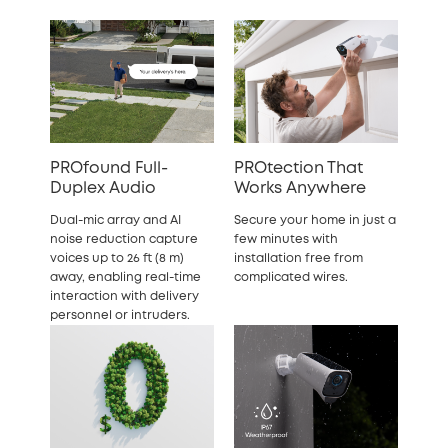
PROfound Full-
PROtection That
Duplex Audio
Works Anywhere
Dual-mic array and AI
Secure your home in just a
noise reduction capture
few minutes with
voices up to 26 ft (8 m)
installation free from
away, enabling real-time
complicated wires.
interaction with delivery
personnel or intruders.