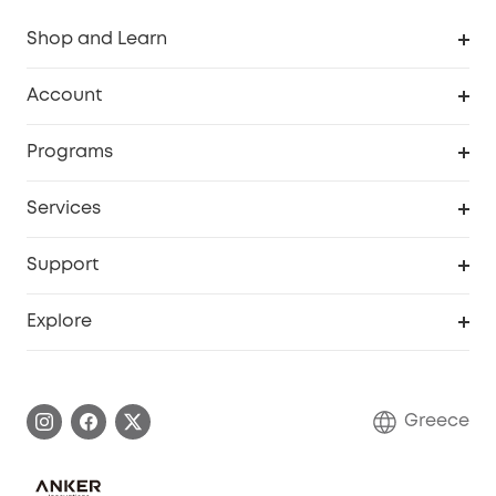
Shop and Learn
Clean
Account
Security
Order Tracker
Programs
Baby
My Codes
Cooperation Purchase
Services
eufyCredits Rewards Program
eufy Business
Security Web Portal
Support
Myeufy Prizes
Become an Affiliate
Smart Help Center
Explore
Warranty Information
eufy Brand Story
Process a Warranty
Contact Us
Greece
Uplatnit záruku
Security Commitment