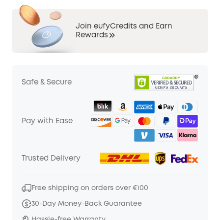
Join eufyCredits and Earn
Rewards
Safe & Secure
Pay with Ease
Trusted Delivery
Free shipping on orders over €100
30-Day Money-Back Guarantee
Hassle-free Warranty