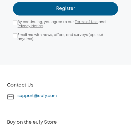
Register
By continuing, you agree to our
Terms of Use
and
Privacy Notice
.
Email me with news, offers, and surveys (opt-out
anytime).
Contact Us
support@eufy.com
Buy on the eufy Store