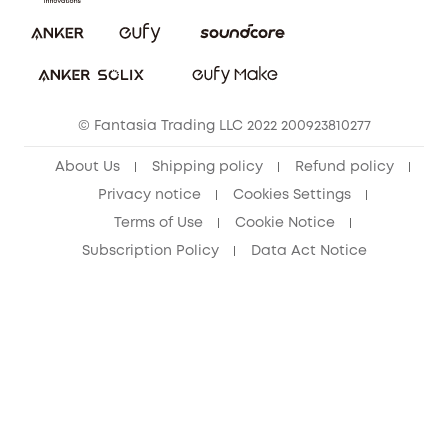
Report a Vulnerability
eufy Security Community
Download e-Manual
Student Discount
Cancel Order
15-25 Youth Discount
© Fantasia Trading LLC 2022 200923810277
Senior Discount (60+)
About Us
Shipping policy
Refund policy
Privacy notice
Cookies Settings
Terms of Use
Cookie Notice
Subscription Policy
Data Act Notice