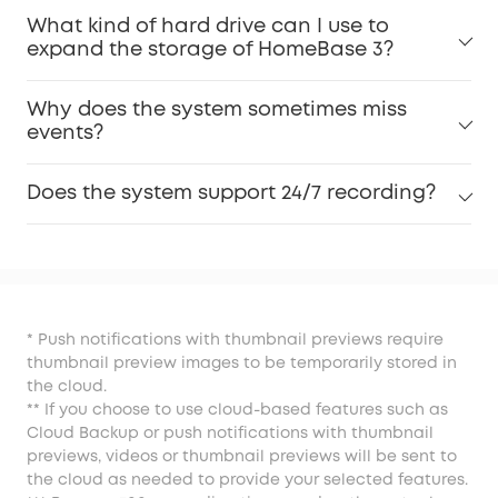
What kind of hard drive can I use to
expand the storage of HomeBase 3?
Why does the system sometimes miss
events?
Does the system support 24/7 recording?
* Push notifications with thumbnail previews require
thumbnail preview images to be temporarily stored in
the cloud.
** If you choose to use cloud-based features such as
Cloud Backup or push notifications with thumbnail
previews, videos or thumbnail previews will be sent to
the cloud as needed to provide your selected features.