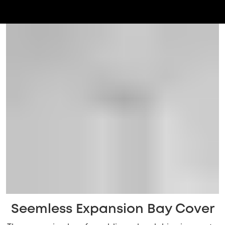
Seemless Expansion Bay Cover