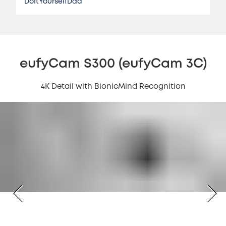
DoItYourselfDad
eufyCam S300 (eufyCam 3C)
4K Detail with BionicMind Recognition