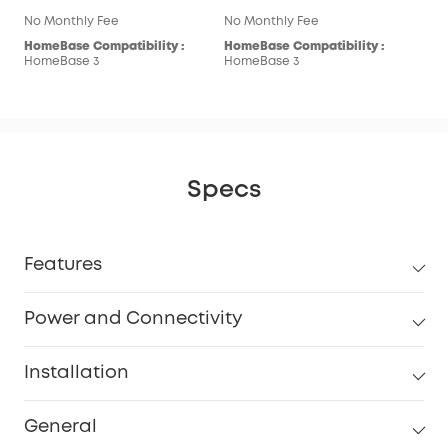
No Monthly Fee
No Monthly Fee
HomeBase Compatibility :
HomeBase Compatibility :
HomeBase 3
HomeBase 3
Specs
Features
Power and Connectivity
Installation
General