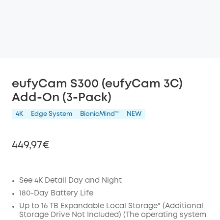
eufyCam S300 (eufyCam 3C)
Add-On (3-Pack)
4K
Edge System
BionicMind™️
NEW
449,97€
See 4K Detail Day and Night
Off
180-Day Battery Life
COPY
Up to 16 TB Expandable Local Storage* (Additional
Code
:
Storage Drive Not Included) (The operating system