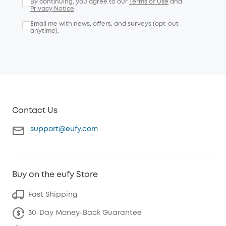
By continuing, you agree to our
Terms of Use
and
Privacy Notice
.
Email me with news, offers, and surveys (opt-out
anytime).
Contact Us
support@eufy.com
Buy on the eufy Store
Fast Shipping
30-Day Money-Back Guarantee