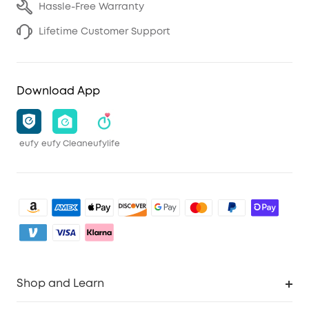
Hassle-Free Warranty
Lifetime Customer Support
Download App
eufy
eufy Clean
eufylife
Shop and Learn
Clean