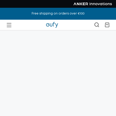
Free shipping on orders over €100