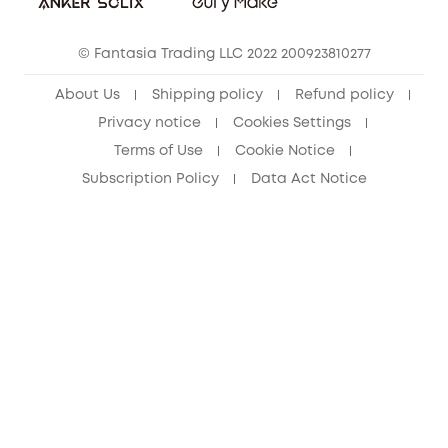
Cancel Order
15-25 Youth Discount
© Fantasia Trading LLC 2022 200923810277
Senior Discount (60+)
About Us
Shipping policy
Refund policy
Privacy notice
Cookies Settings
Terms of Use
Cookie Notice
Subscription Policy
Data Act Notice