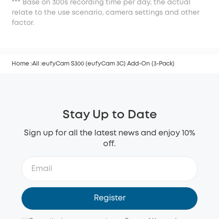
*** Base on 300s recording time per day, the actual
relate to the use scenario, camera settings and other
factor.
Home
All
eufyCam S300 (eufyCam 3C) Add-On (3-Pack)
Stay Up to Date
Sign up for all the latest news and enjoy 10%
off.
Register