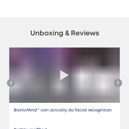
Unboxing & Reviews
BionicMind™️ can actually do facial recognition