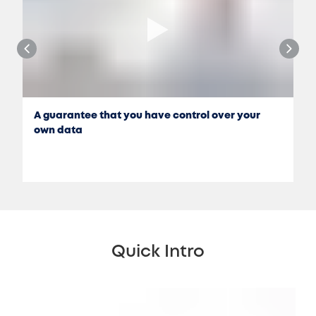
A guarantee that you have control over your
own data
Quick Intro