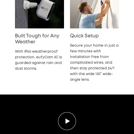
Built Tough for Any
Quick Setup
Weather
Secure your home in just a
few minutes with
With IP65 weatherproof
installation free from
protection, eufyCam 3C is
complicated wires, and
guarded against rain and
then stay protected 24/7
dust storms.
with the wide 135° wide-
angle lens.