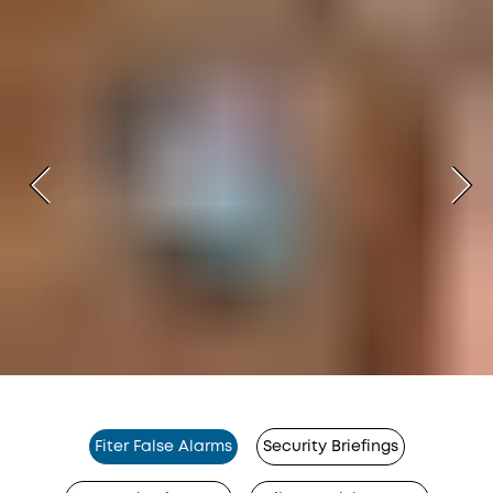
Fiter False Alarms
Security Briefings