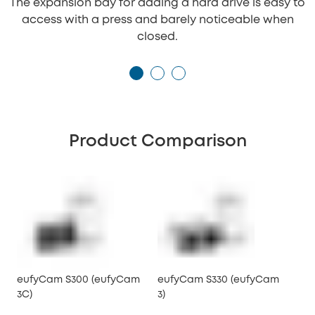
The expansion bay for adding a hard drive is easy to
access with a press and barely noticeable when
closed.
Product Comparison
eufyCam S300 (eufyCam
eufyCam S330 (eufyCam
3C)
3)