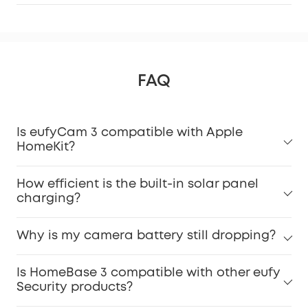
FAQ
Is eufyCam 3 compatible with Apple
HomeKit?
How efficient is the built-in solar panel
charging?
Why is my camera battery still dropping?
Is HomeBase 3 compatible with other eufy
Security products?