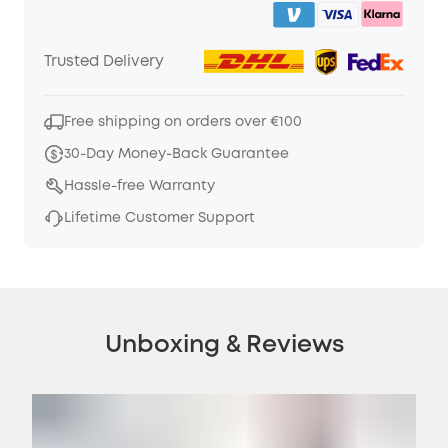
Trusted Delivery
Free shipping on orders over €100
30-Day Money-Back Guarantee
Hassle-free Warranty
Lifetime Customer Support
Unboxing & Reviews