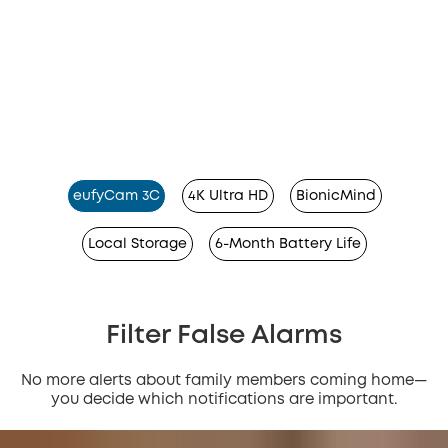
eufyCam 3C
4K Ultra HD
BionicMind
Local Storage
6-Month Battery Life
Filter False Alarms
No more alerts about family members coming home—
you decide which notifications are important.