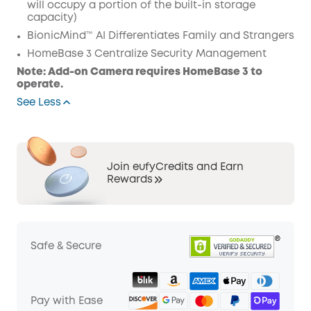
will occupy a portion of the built-in storage
capacity)
BionicMind™ AI Differentiates Family and Strangers
HomeBase 3 Centralize Security Management
Note: Add-on Camera requires HomeBase 3 to
operate.
See Less
Join eufyCredits and Earn
Rewards
Safe & Secure
Pay with Ease