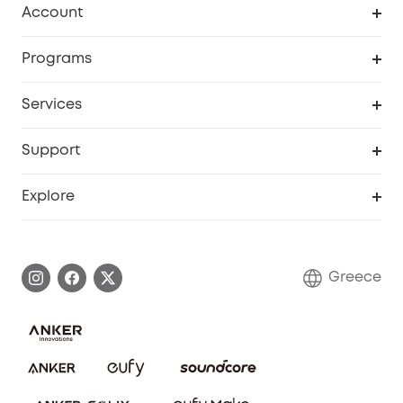
Account
Security
Order Tracker
Programs
Baby
My Codes
Cooperation Purchase
Services
eufyCredits Rewards Program
eufy Business
Security Web Portal
Support
Myeufy Prizes
Become an Affiliate
Smart Help Center
Explore
Warranty Information
eufy Brand Story
Process a Warranty
Contact Us
Greece
Uplatnit záruku
Security Commitment
Report a Vulnerability
eufy Security Community
Download e-Manual
Student Discount