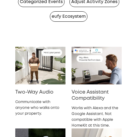
Categorized Events
Adjust Activity Zones
eufy Ecosystem
Two-Way Audio
Voice Assistant
Compatibility
Communicate with
anyone who walks onto
Works with Alexa and the
your property.
Google Assistant. Not
compatible with Apple
HomeKit at this time.