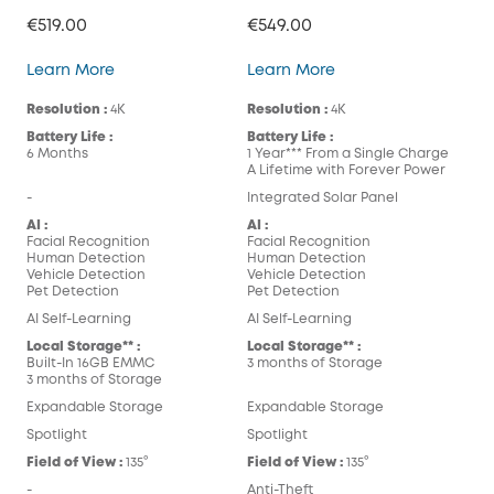
€519.00
€549.00
eufyCam S300 (eufyCam 3C)
eufyCam S330 (eufy
Learn More
Learn More
Resolution :
4K
Resolution :
4K
Battery Life :
Battery Life :
6 Months
1 Year*** From a Single Charge
A Lifetime with Forever Power
-
Integrated Solar Panel
AI :
AI :
Facial Recognition
Facial Recognition
Human Detection
Human Detection
Vehicle Detection
Vehicle Detection
Pet Detection
Pet Detection
AI Self-Learning
AI Self-Learning
Local Storage** :
Local Storage** :
Built-In 16GB EMMC
3 months of Storage
3 months of Storage
Expandable Storage
Expandable Storage
Spotlight
Spotlight
Field of View :
135°
Field of View :
135°
-
Anti-Theft