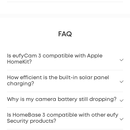
FAQ
Is eufyCam 3 compatible with Apple
HomeKit?
How efficient is the built-in solar panel
charging?
Why is my camera battery still dropping?
Is HomeBase 3 compatible with other eufy
Security products?