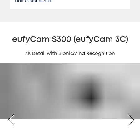
DoItYourselfDad
eufyCam S300 (eufyCam 3C)
4K Detail with BionicMind Recognition