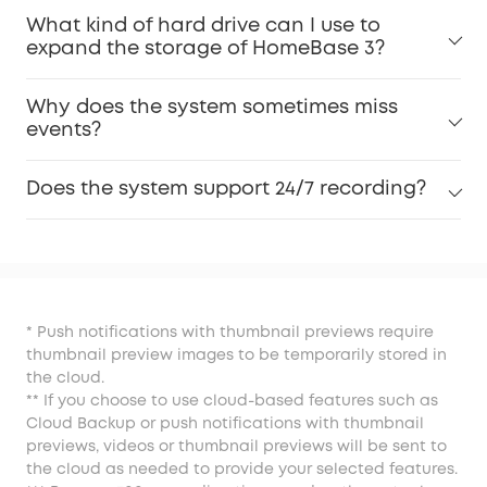
What kind of hard drive can I use to
expand the storage of HomeBase 3?
Why does the system sometimes miss
events?
Does the system support 24/7 recording?
* Push notifications with thumbnail previews require
thumbnail preview images to be temporarily stored in
the cloud.
** If you choose to use cloud-based features such as
Cloud Backup or push notifications with thumbnail
previews, videos or thumbnail previews will be sent to
the cloud as needed to provide your selected features.