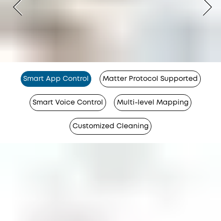
Smart App Control
Matter Protocol Supported
Smart Voice Control
Multi-level Mapping
Customized Cleaning