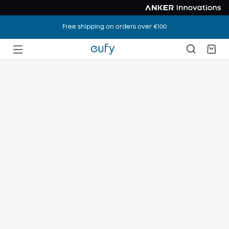
Free shipping on orders over €100