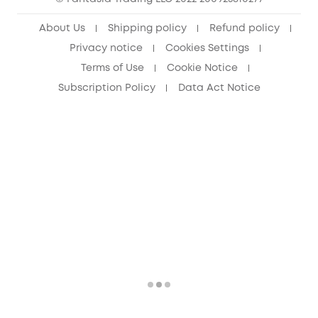
Senior Discount (60+)
About Us
Shipping policy
Refund policy
Privacy notice
Cookies Settings
Terms of Use
Cookie Notice
Subscription Policy
Data Act Notice