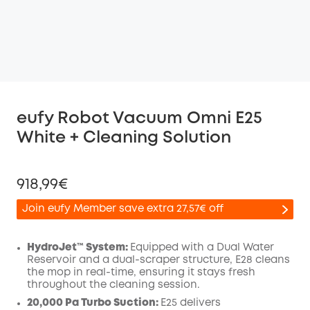
eufy Robot Vacuum Omni E25
White + Cleaning Solution
918,99€
Join eufy Member save extra 27,57€ off
HydroJet™ System:
Equipped with a Dual Water
Reservoir and a dual-scraper structure, E28 cleans
the mop in real-time, ensuring it stays fresh
Off
throughout the cleaning session.
COPY
Code
:
20,000 Pa Turbo Suction:
E25 delivers