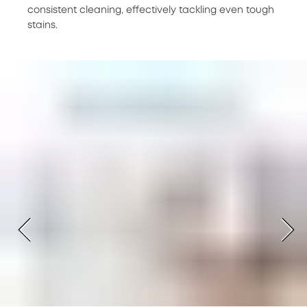
consistent cleaning, effectively tackling even tough
stains.