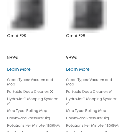
Omni E25
Omni E28
X10
899€
999€
79
Omni E25
Omni E28
Learn More
Learn More
Lea
Clean Types: Vacuum and
Clean Types: Vacuum and
Cle
Mop
Mop
Mo
Portable Deep Cleaner: ❌
Portable Deep Cleaner: ✅
Por
HydroJet™ Mopping System:
HydroJet™ Mopping System:
Hyd
✅
✅
Mop
Mop Type: Rolling Mop
Mop Type: Rolling Mop
Pad
Downward Pressure: 1kg
Downward Pressure: 1kg
Dow
Rotations Per Minute: 180RPM
Rotations Per Minute: 180RPM
Rot