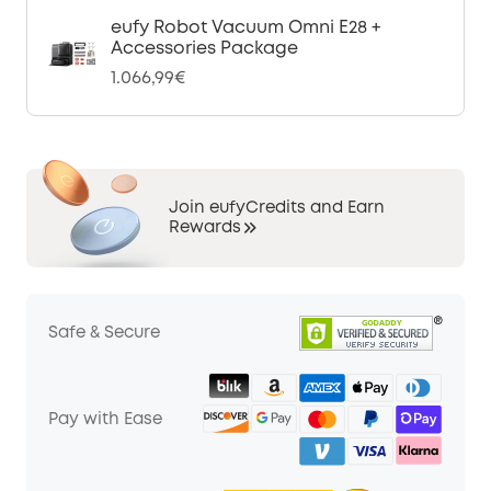
eufy Robot Vacuum Omni E28 +
Accessories Package
1.066,99€
Join eufyCredits and Earn
Rewards
Safe & Secure
Pay with Ease