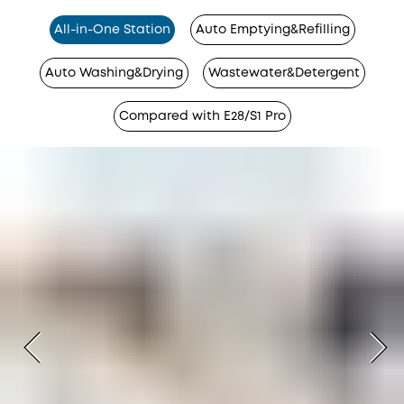
All-in-One Station
Auto Emptying&Refilling
Auto Washing&Drying
Wastewater&Detergent
Compared with E28/S1 Pro