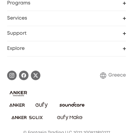
Programs
Baby
My Codes
Cooperation Purchase
Services
eufyCredits Rewards Program
eufy Business
Security Web Portal
Support
Myeufy Prizes
Become an Affiliate
Smart Help Center
Explore
Warranty Information
eufy Brand Story
Process a Warranty
Contact Us
Greece
Uplatnit záruku
Security Commitment
Report a Vulnerability
eufy Security Community
Download e-Manual
Student Discount
Cancel Order
15-25 Youth Discount
© Fantasia Trading LLC 2022 200923810277