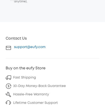
anytime).
Contact Us
support@eufy.com
Buy on the eufy Store
Fast Shipping
30-Day Money-Back Guarantee
Hassle-Free Warranty
Lifetime Customer Support