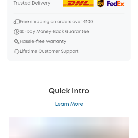
Trusted Delivery
Free shipping on orders over €100
30-Day Money-Back Guarantee
Hassle-free Warranty
Lifetime Customer Support
Quick Intro
Learn More