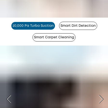
20,000 Pa Turbo Suction
Smart Dirt Detection
Smart Carpet Cleaning