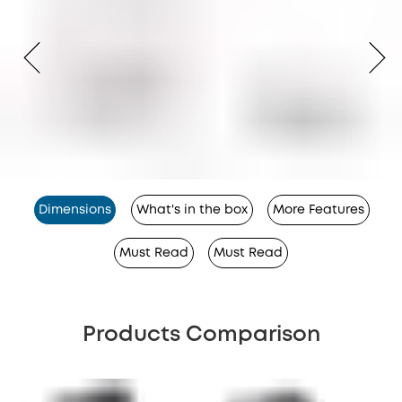
Dimensions
What's in the box
More Features
Must Read
Must Read
Products Comparison