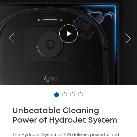
Unbeatable Cleaning
Power of HydroJet System
The HydroJet System of E25 delivers powerful and