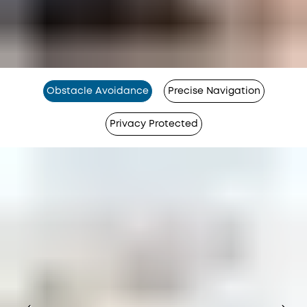
Obstacle Avoidance
Precise Navigation
Privacy Protected