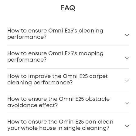
FAQ
How to ensure Omni E25's cleaning
performance?
How to ensure Omni E25's mopping
performance?
How to improve the Omni E25 carpet
cleaning performance?
How to ensure the Omni E25 obstacle
avoidance effect?
How to ensure the Omin E25 can clean
your whole house in single cleaning?