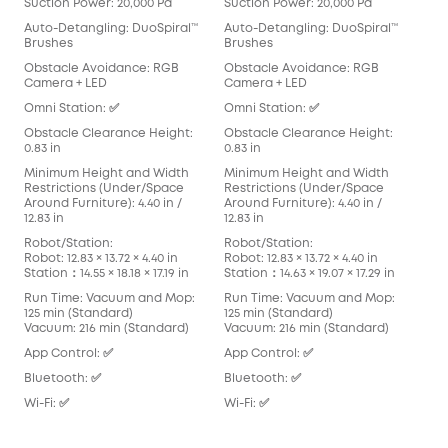
Suction Power: 20,000 Pa
Suction Power: 20,000 Pa
Suc
Auto-Detangling: DuoSpiral™
Auto-Detangling: DuoSpiral™
Aut
Brushes
Brushes
Det
Obstacle Avoidance: RGB
Obstacle Avoidance: RGB
Obs
Camera + LED
Camera + LED
Cam
Omni Station: ✅
Omni Station: ✅
Omn
Obstacle Clearance Height:
Obstacle Clearance Height:
Obs
0.83 in
0.83 in
0.83
Minimum Height and Width
Minimum Height and Width
Min
Restrictions (Under/Space
Restrictions (Under/Space
Res
Around Furniture): 4.40 in /
Around Furniture): 4.40 in /
Arou
12.83 in
12.83 in
in
Robot/Station:
Robot/Station:
Rob
Robot: 12.83 × 13.72 × 4.40 in
Robot: 12.83 × 13.72 × 4.40 in
Robo
Station：14.55 × 18.18 × 17.19 in
Station：14.63 × 19.07 × 17.29 in
Stat
Run Time: Vacuum and Mop:
Run Time: Vacuum and Mop:
Run
125 min (Standard)
125 min (Standard)
136
Vacuum: 216 min (Standard)
Vacuum: 216 min (Standard)
Vac
App Control: ✅
App Control: ✅
App
Bluetooth: ✅
Bluetooth: ✅
Blu
Wi-Fi: ✅
Wi-Fi: ✅
Wi-F