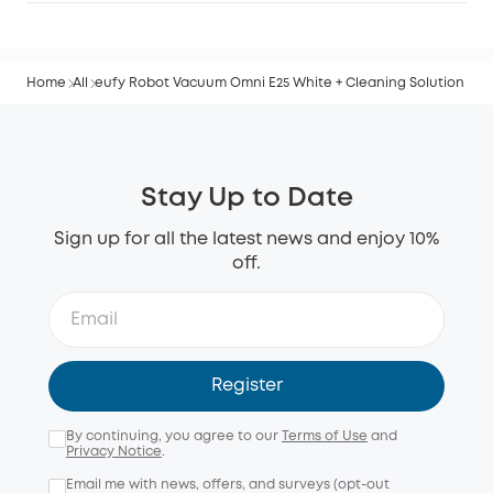
Home
All
eufy Robot Vacuum Omni E25 White + Cleaning Solution
Stay Up to Date
Sign up for all the latest news and enjoy 10%
off.
Register
By continuing, you agree to our
Terms of Use
and
Privacy Notice
.
Email me with news, offers, and surveys (opt-out