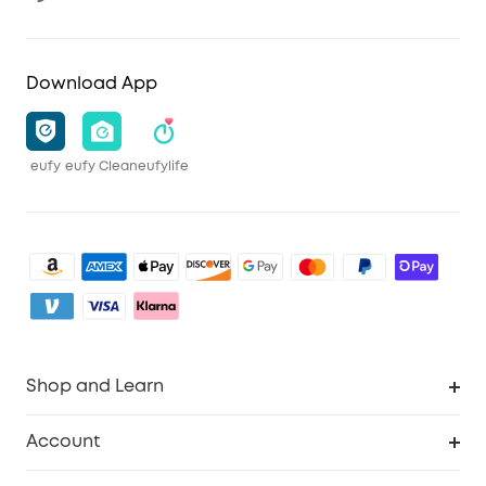
Download App
eufy
eufy Clean
eufylife
Shop and Learn
Clean
Account
Security
Order Tracker