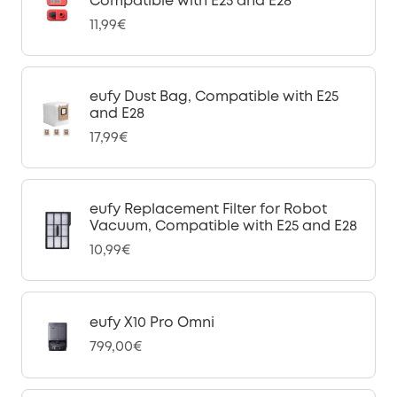
Compatible with E25 and E28
11,99€
eufy Dust Bag, Compatible with E25
and E28
17,99€
eufy Replacement Filter for Robot
Vacuum, Compatible with E25 and E28
10,99€
eufy X10 Pro Omni
799,00€