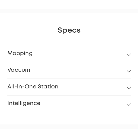
Specs
Mopping
Vacuum
All-in-One Station
Intelligence