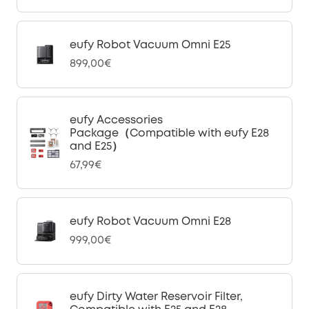
eufy Robot Vacuum Omni E25
899,00€
eufy Accessories
Package（Compatible with eufy E28
and E25）
67,99€
eufy Robot Vacuum Omni E28
999,00€
eufy Dirty Water Reservoir Filter,