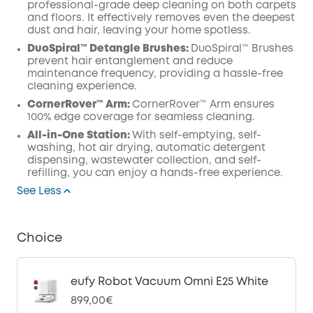
professional-grade deep cleaning on both carpets
and floors. It effectively removes even the deepest
dust and hair, leaving your home spotless.
DuoSpiral™ Detangle Brushes:
DuoSpiral™ Brushes
prevent hair entanglement and reduce
maintenance frequency, providing a hassle-free
cleaning experience.
CornerRover™ Arm:
CornerRover™ Arm ensures
100% edge coverage for seamless cleaning.
All-in-One Station:
With self-emptying, self-
washing, hot air drying, automatic detergent
dispensing, wastewater collection, and self-
refilling, you can enjoy a hands-free experience.
See Less
Choice
eufy Robot Vacuum Omni E25 White
899,00€