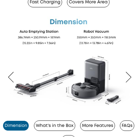
Fast Charging
Covers More Area
Dimension
What's in the Box
More Features
FAQs