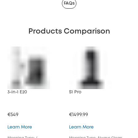
FAQs
Products Comparison
3-in-1 E20
S1 Pro
X10
€549
€1499.99
€79
3-in-1 E20
S1 Pro
Learn More
Learn More
Lea