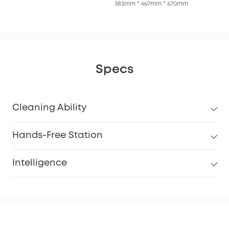
383mm * 467mm * 670mm
Specs
Cleaning Ability
Hands-Free Station
Intelligence