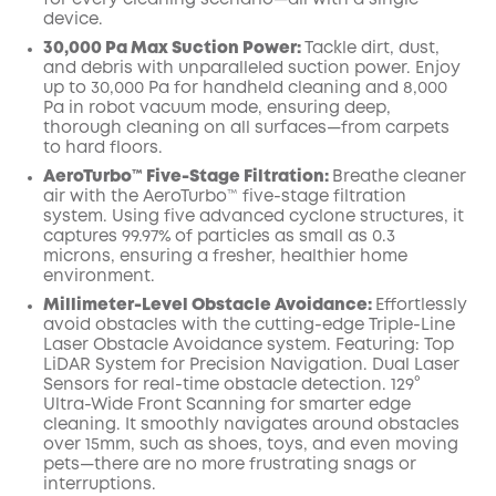
for every cleaning scenario—all with a single
device.
30,000 Pa Max Suction Power:
Tackle dirt, dust,
and debris with unparalleled suction power. Enjoy
up to 30,000 Pa for handheld cleaning and 8,000
Pa in robot vacuum mode, ensuring deep,
thorough cleaning on all surfaces—from carpets
to hard floors.
AeroTurbo™️ Five-Stage Filtration:
Breathe cleaner
air with the AeroTurbo™️ five-stage filtration
system. Using five advanced cyclone structures, it
captures 99.97% of particles as small as 0.3
microns, ensuring a fresher, healthier home
environment.
Millimeter-Level Obstacle Avoidance:
Effortlessly
avoid obstacles with the cutting-edge Triple-Line
Laser Obstacle Avoidance system. Featuring: Top
LiDAR System for Precision Navigation. Dual Laser
Sensors for real-time obstacle detection. 129°
Ultra-Wide Front Scanning for smarter edge
cleaning. It smoothly navigates around obstacles
over 15mm, such as shoes, toys, and even moving
pets—there are no more frustrating snags or
interruptions.