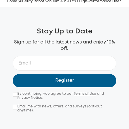
Home
All
eufy Robot Vacuum 3-in-1 E20 + High-Performance Filter
Stay Up to Date
Sign up for all the latest news and enjoy 10%
off.
Register
By continuing, you agree to our
Terms of Use
and
Privacy Notice
.
Email me with news, offers, and surveys (opt-out
anytime).