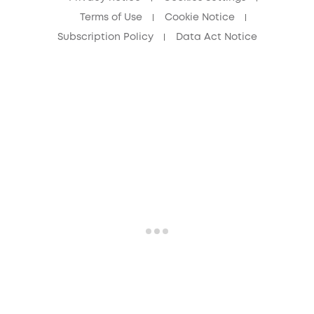
Terms of Use
Cookie Notice
Subscription Policy
Data Act Notice