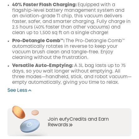
40% Faster Flash Charging:
Equipped with a
flagship-level battery management system and
an aviation-grade TI chip, this vacuum delivers
faster, safer, and smarter charging. Fully charge in
2.5 hours (40% faster than other vacuums) and
clean up to 1,500 sq ft on a single charge!
Pro-Detangle Comb™:
The Pro-Detangle Comb™
automatically rotates in reverse to keep your
vacuum brush clean and tangle-free. Enjoy
cleaning without the frustration.
Versatile Auto-Emptying:
A 3L bag lasts up to 75
days, so you wait longer without emptying. All
three modes—handheld, stick, and robot vacuum—
empty automatically, giving you time to relax.
See Less
Join eufyCredits and Earn
Rewards