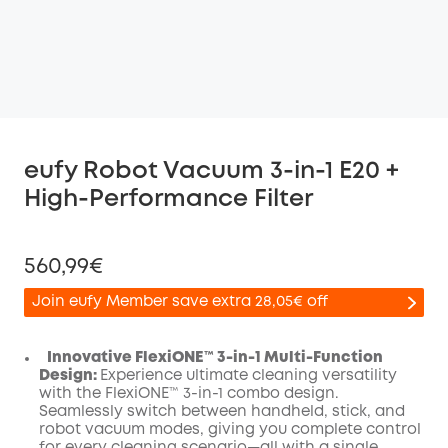
eufy Robot Vacuum 3-in-1 E20 +
High-Performance Filter
560,99€
Join eufy Member save extra 28,05€ off
Innovative FlexiONE™ 3-in-1 Multi-Function
Design:
Experience ultimate cleaning versatility
with the FlexiONE™ 3-in-1 combo design.
Off
Seamlessly switch between handheld, stick, and
COPY
Code
:
robot vacuum modes, giving you complete control