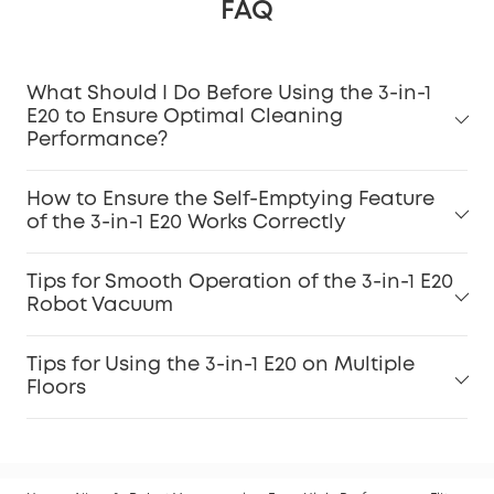
FAQ
What Should I Do Before Using the 3-in-1
E20 to Ensure Optimal Cleaning
Performance?
How to Ensure the Self-Emptying Feature
of the 3-in-1 E20 Works Correctly
Tips for Smooth Operation of the 3-in-1 E20
Robot Vacuum
Tips for Using the 3-in-1 E20 on Multiple
Floors