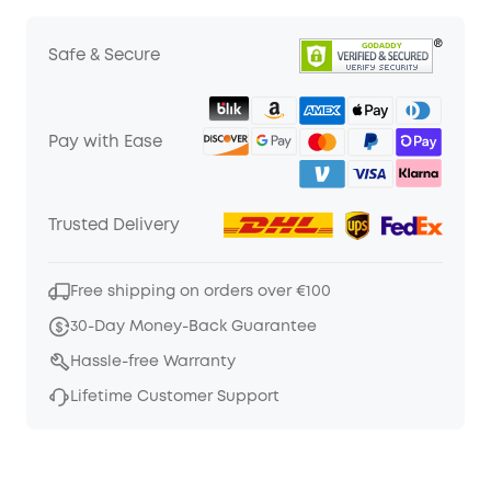
Safe & Secure
Pay with Ease
Trusted Delivery
Free shipping on orders over €100
30-Day Money-Back Guarantee
Hassle-free Warranty
Lifetime Customer Support