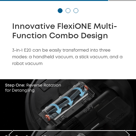
Innovative FlexiONE Multi-
Function Combo Design
3-in-1 E20 can be easily transformed into three
modes: a handheld vacuum, a stick vacuum, and a
robot vacuum