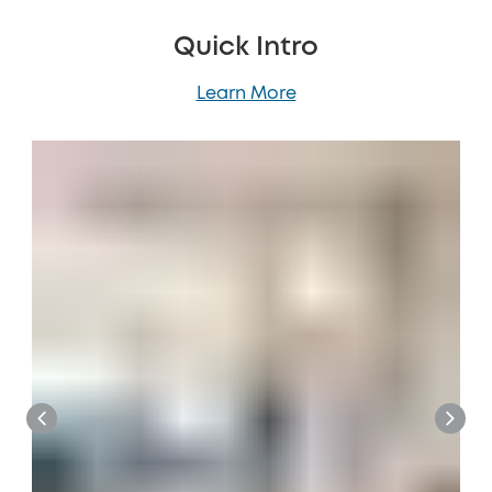
Quick Intro
Learn More