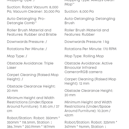
Mopping Type: /
Mopping Type: Always Clean
Mop
Mop™️
Suction: Robot Vacuum: 8,000
Suct
Pa, Vacuum Cleaner: 30,000 Pa
Suction: 8,000 Pa
Aut
Auto-Detangling: Pro-
Auto-Detangling: Detangling
Det
Detangle Comb™
Brush
Rol
Roller Brush Material and
Roller Brush Material and
Fea
Features: Rubber and Bristle
Features: Rubber
Dow
Downwards Pressure: /
Downwards Pressure: 1 kg
Rot
Rotations Per Minute: /
Rotations Per Minute: 170 RPM
Mop
Mop Type: /
Mop Type: Rolling Mop
Pad
Obstacle Avoidance: Triple
Obstacle Avoidance: Active
Obs
Laser
Binocular Infrared
Cam
Camera+RGB camera
Carpet Cleaning (Raised Mop
Car
Height): /
Carpet Cleaning (Raised Mop
Hei
Height): 12 mm
Obstacle Clearance Height:
Obs
20 mm
Obstacle Clearance Height:
mm
20 mm
Minimum Height and Width
Min
Restrictions (Under/Space
Minimum Height and Width
Res
Around Furniture): 11.85 cm / 37
Restrictions (Under/Space
Arou
cm
Around Furniture): 10.2cm /
cm
42cm
Robot/Station: Robot: 350mm *
Rob
350mm * 118.5mm, Station：
Robot/Station: Robot: 325mm *
353
386.7mm * 250.19mm * 187mm
347mm * 96mm, Station：
366