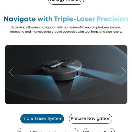
Triple-Laser System
Precise Navigation