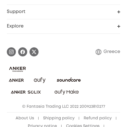
eufyCredits Rewards Program
eufy Business
Security Web Portal
Support
Myeufy Prizes
Become an Affiliate
Smart Help Center
Explore
Warranty Information
eufy Brand Story
Process a Warranty
Contact Us
Greece
Uplatnit záruku
Security Commitment
Report a Vulnerability
eufy Security Community
Download e-Manual
Student Discount
Cancel Order
15-25 Youth Discount
© Fantasia Trading LLC 2022 200923810277
Senior Discount (60+)
About Us
Shipping policy
Refund policy
Privacy notice
Cookies Settings