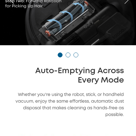
Auto-Emptying Across
Every Mode
Whether you're using the robot, stick, or handheld
vacuum, enjoy the same effortless, automatic dust
disposal that makes cleaning as hands-free as
possible.