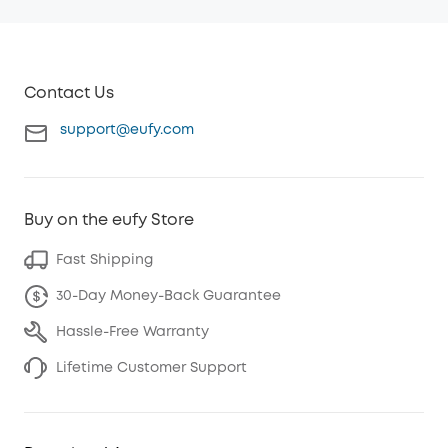
Contact Us
support@eufy.com
Buy on the eufy Store
Fast Shipping
30-Day Money-Back Guarantee
Hassle-Free Warranty
Lifetime Customer Support