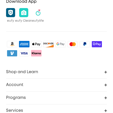
Download App
eufy
eufy Clean
eufylife
Shop and Learn
Clean
Account
Security
Order Tracker
Programs
Baby
My Codes
Cooperation Purchase
Services