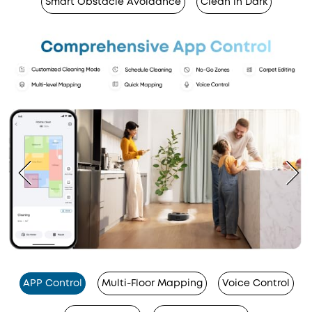
Smart Obstacle Avoidance
Clean in Dark
APP Control
Multi-Floor Mapping
Voice Control