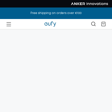
Free shipping on orders over €100