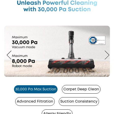
30,000 Pa Max Suction
Carpet Deep Clean
Advanced Filtration
Suction Consistency
Allergy Friendly