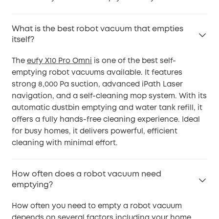
What is the best robot vacuum that empties
itself?
The
eufy X10 Pro Omni
is one of the best self-
emptying robot vacuums available. It features
strong 8,000 Pa suction, advanced iPath Laser
navigation, and a self-cleaning mop system. With its
automatic dustbin emptying and water tank refill, it
offers a fully hands-free cleaning experience. Ideal
for busy homes, it delivers powerful, efficient
cleaning with minimal effort.
How often does a robot vacuum need
emptying?
How often you need to empty a robot vacuum
depends on several factors including your home