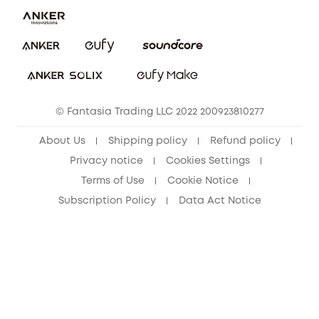
Report a Vulnerability
eufy Security Community
Download e-Manual
Student Discount
Cancel Order
15-25 Youth Discount
© Fantasia Trading LLC 2022 200923810277
Senior Discount (60+)
About Us
Shipping policy
Refund policy
Privacy notice
Cookies Settings
Terms of Use
Cookie Notice
Subscription Policy
Data Act Notice