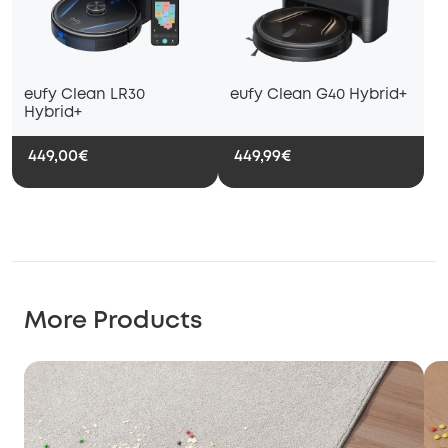
eufy Clean LR30
eufy Clean G40 Hybrid+
Hybrid+
449,00€
449,99€
More Products