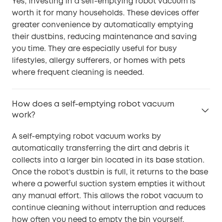
Yes, investing in a self-emptying robot vacuum is
worth it for many households. These devices offer
greater convenience by automatically emptying
their dustbins, reducing maintenance and saving
you time. They are especially useful for busy
lifestyles, allergy sufferers, or homes with pets
where frequent cleaning is needed.
How does a self-emptying robot vacuum
work?
A self-emptying robot vacuum works by
automatically transferring the dirt and debris it
collects into a larger bin located in its base station.
Once the robot’s dustbin is full, it returns to the base
where a powerful suction system empties it without
any manual effort. This allows the robot vacuum to
continue cleaning without interruption and reduces
how often you need to empty the bin yourself.