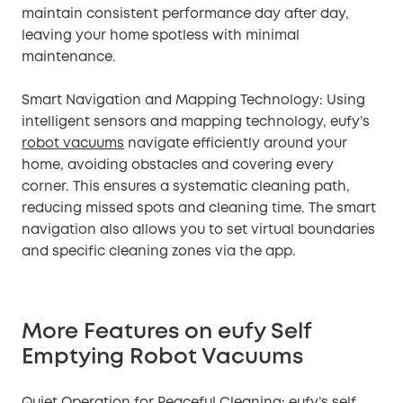
maintain consistent performance day after day,
leaving your home spotless with minimal
maintenance.
Smart Navigation and Mapping Technology: Using
intelligent sensors and mapping technology, eufy’s
robot vacuums
navigate efficiently around your
home, avoiding obstacles and covering every
corner. This ensures a systematic cleaning path,
reducing missed spots and cleaning time. The smart
navigation also allows you to set virtual boundaries
and specific cleaning zones via the app.
More Features on eufy Self
Emptying Robot Vacuums
Quiet Operation for Peaceful Cleaning: eufy’s self