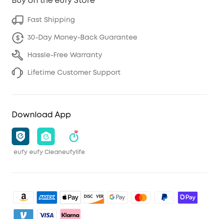
Buy on the eufy Store
Fast Shipping
30-Day Money-Back Guarantee
Hassle-Free Warranty
Lifetime Customer Support
Download App
eufy
eufy Clean
eufylife