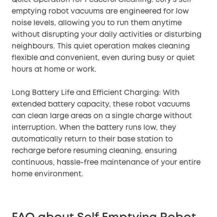
emptying robot vacuums are engineered for low
noise levels, allowing you to run them anytime
without disrupting your daily activities or disturbing
neighbours. This quiet operation makes cleaning
flexible and convenient, even during busy or quiet
hours at home or work.
Long Battery Life and Efficient Charging: With
extended battery capacity, these robot vacuums
can clean large areas on a single charge without
interruption. When the battery runs low, they
automatically return to their base station to
recharge before resuming cleaning, ensuring
continuous, hassle-free maintenance of your entire
home environment.