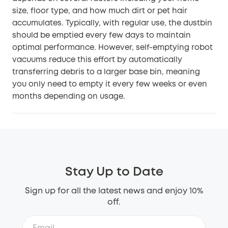
size, floor type, and how much dirt or pet hair
accumulates. Typically, with regular use, the dustbin
should be emptied every few days to maintain
optimal performance. However, self-emptying robot
vacuums reduce this effort by automatically
transferring debris to a larger base bin, meaning
you only need to empty it every few weeks or even
months depending on usage.
Stay Up to Date
Sign up for all the latest news and enjoy 10%
off.