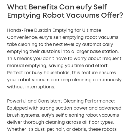
What Benefits Can eufy Self
Emptying Robot Vacuums Offer?
Hands-Free Dustbin Emptying for Ultimate
Convenience: eufy’s self emptying robot vacuums
take cleaning to the next level by automatically
emptying their dustbins into a larger base station.
This means you don’t have to worry about frequent
manual emptying, saving you time and effort.
Perfect for busy households, this feature ensures
your robot vacuum can keep cleaning continuously
without interruptions.
Powerful and Consistent Cleaning Performance:
Equipped with strong suction power and advanced
brush systems, eufy’s self cleaning robot vacuums
deliver thorough cleaning across all floor types.
Whether it’s dust, pet hair, or debris, these robots