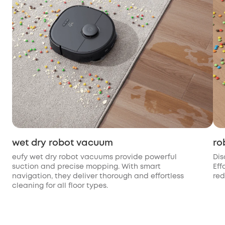
wet dry robot vacuum
ro
eufy wet dry robot vacuums provide powerful
Dis
suction and precise mopping. With smart
Eff
navigation, they deliver thorough and effortless
red
cleaning for all floor types.