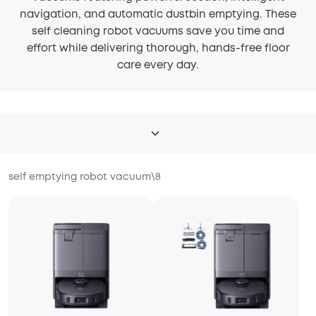
navigation, and automatic dustbin emptying. These
self cleaning robot vacuums save you time and
effort while delivering thorough, hands-free floor
care every day.
self emptying robot vacuum
\
8