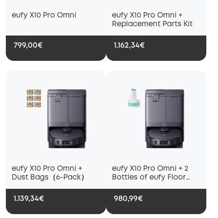
eufy X10 Pro Omni
eufy X10 Pro Omni +
Replacement Parts Kit
799,00€
1.162,34€
eufy X10 Pro Omni +
eufy X10 Pro Omni + 2
Dust Bags（6-Pack）
Bottles of eufy Floor
Cleaning Solution
1.139,34€
980,99€