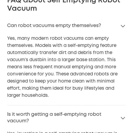
FAQ about Self Emptying Robot
Vacuum
Can robot vacuums empty themselves?
Yes, many modern robot vacuums can empty
themselves. Models with a self-emptying feature
automatically transfer dirt and debris from the
vacuum’s dustbin into a larger base station. This
means less frequent manual emptying and more
convenience for you. These advanced robots are
designed to keep your home clean with minimal
effort, making them ideal for busy lifestyles and
larger households.
Is it worth getting a self-emptying robot
vacuum?