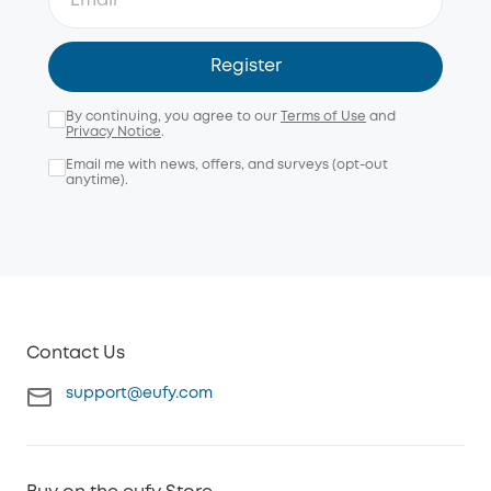
Register
By continuing, you agree to our
Terms of Use
and
Privacy Notice
.
Email me with news, offers, and surveys (opt-out
anytime).
Contact Us
support@eufy.com