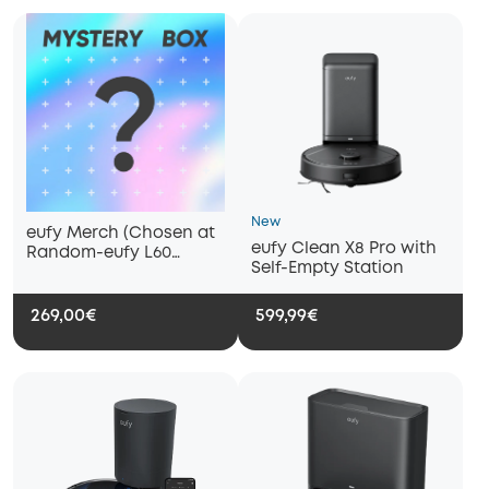
New
eufy Merch (Chosen at
eufy Clean X8 Pro with
Random-eufy L60
Self-Empty Station
Hybrid Robot Vacuum
with Self Empty Station/
eufy Clean G40 Hybrid+)
269,00€
599,99€