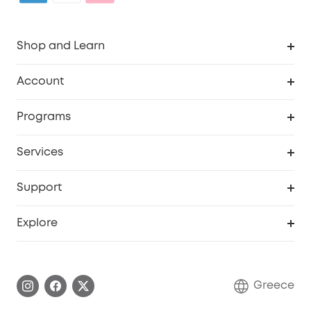
Shop and Learn
Clean
Account
Security
Order Tracker
Programs
Baby
My Codes
Cooperation Purchase
Services
eufyCredits Rewards Program
eufy Business
Security Web Portal
Support
Myeufy Prizes
Become an Affiliate
Smart Help Center
Explore
Warranty Information
eufy Brand Story
Process a Warranty
Contact Us
Greece
Uplatnit záruku
Security Commitment