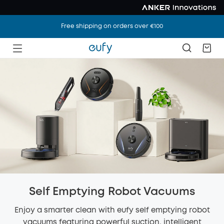
Free shipping on orders over €100
Self Emptying Robot Vacuums
Enjoy a smarter clean with eufy self emptying robot
vacuums featuring powerful suction, intelligent