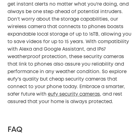
get instant alerts no matter what you're doing, and
always be one step ahead of potential intruders.
Don't worry about the storage capabilities, our
wireless camera that connects to phones boasts
expandable local storage of up to 16TB, allowing you
to save videos for up to 15 years. With compatibility
with Alexa and Google Assistant, and IP67
weatherproof protection, these security cameras
that link to phones also assure you reliability and
performance in any weather condition. So explore
eufy's quality but cheap security cameras that
connect to your phone today. Embrace a smarter,
safer future with
eufy security cameras
, and rest
assured that your home is always protected.
FAQ