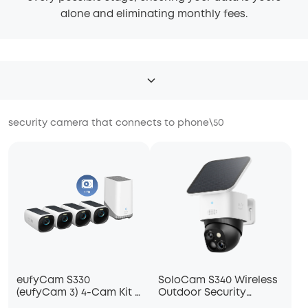
alone and eliminating monthly fees.
security camera that connects to phone
\
50
eufyCam S330
SoloCam S340 Wireless
(eufyCam 3) 4-Cam Kit +
Outdoor Security
1 TB Hard Drive
Camera with Dual Lens