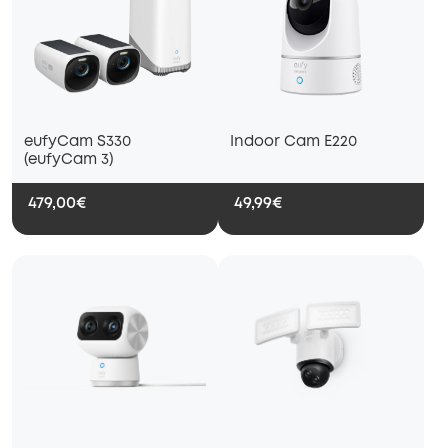
eufyCam S330
Indoor Cam E220
(eufyCam 3)
479,00€
49,99€