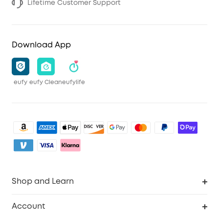
Lifetime Customer Support
Download App
eufy
eufy Clean
eufylife
Shop and Learn
Clean
Account