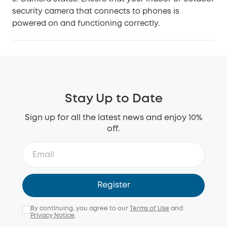
security camera that connects to phones is
powered on and functioning correctly.
Stay Up to Date
Sign up for all the latest news and enjoy 10%
off.
Register
By continuing, you agree to our
Terms of Use
and
Privacy Notice
.