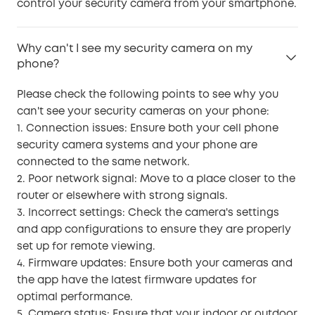
control your security camera from your smartphone.
Why can't I see my security camera on my
phone?
Please check the following points to see why you
can't see your security cameras on your phone:
1. Connection issues: Ensure both your cell phone
security camera systems and your phone are
connected to the same network.
2. Poor network signal: Move to a place closer to the
router or elsewhere with strong signals.
3. Incorrect settings: Check the camera's settings
and app configurations to ensure they are properly
set up for remote viewing.
4. Firmware updates: Ensure both your cameras and
the app have the latest firmware updates for
optimal performance.
5. Camera status: Ensure that your indoor or outdoor