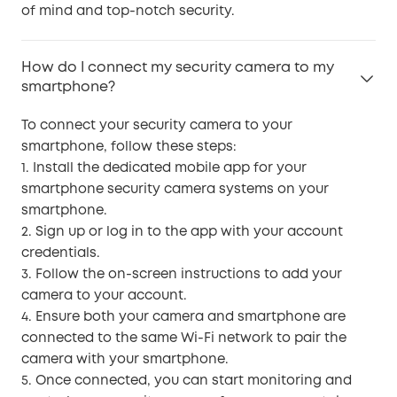
of mind and top-notch security.
How do I connect my security camera to my
smartphone?
To connect your security camera to your
smartphone, follow these steps:
1. Install the dedicated mobile app for your
smartphone security camera systems on your
smartphone.
2. Sign up or log in to the app with your account
credentials.
3. Follow the on-screen instructions to add your
camera to your account.
4. Ensure both your camera and smartphone are
connected to the same Wi-Fi network to pair the
camera with your smartphone.
5. Once connected, you can start monitoring and