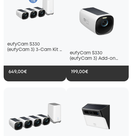
eufyCam S330
(eufyCam 3) 3-Cam Kit +
eufyCam S330
1 TB Hard Drive
(eufyCam 3) Add-on
Camera
649,00€
199,00€