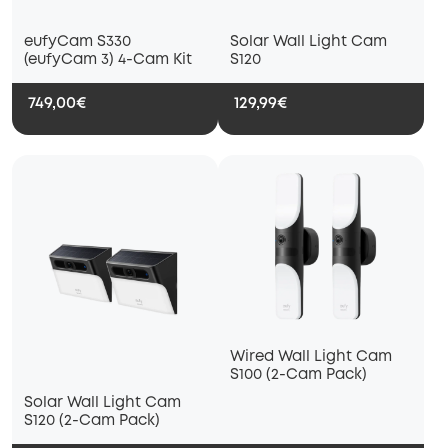
eufyCam S330
Solar Wall Light Cam
(eufyCam 3) 4-Cam Kit
S120
749,00€
129,99€
Wired Wall Light Cam
S100 (2-Cam Pack)
Solar Wall Light Cam
S120 (2-Cam Pack)