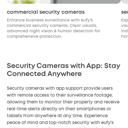
commercial security cameras
se
Enhance business surveillance with eufy's
Exp
commercial security cameras. Clear visuals,
vis
advanced night vision & human detection for
ind
comprehensive protection.
hom
Security Cameras with App: Stay
Connected Anywhere
Security cameras with app support provide users
with remote access to their surveillance footage,
allowing them to monitor their property and receive
real-time alerts directly on their smartphones or
tablets from anywhere at any time. Experience
peace of mind and top-notch security with eufy's