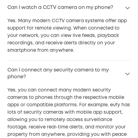
Can I watch a CCTV camera on my phone?
Yes. Many modern CCTV camera systems offer app
support for remote viewing. When connected to
your network, you can view live feeds, playback
recordings, and receive alerts directly on your
smartphone from anywhere.
Can I connect any security camera to my
phone?
Yes, you can connect many modern security
cameras to phones through the respective mobile
apps or compatible platforms. For example, eufy has
lots of security cameras with mobile app support,
allowing you to remotely access surveillance
footage, receive real-time alerts, and monitor your
property from anywhere, providing you with peace