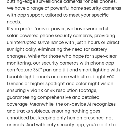
cutting-edge surveillance cameras for cell phones.
We have a range of powerful home security cameras
with app support tailored to meet your specific
needs.
If you prefer forever power, we have wonderful
solar-powered phone security cameras, providing
uninterrupted surveillance with just 2 hours of direct
sunlight daily, eliminating the need for battery
changes. While for those who hope for super-clear
monitoring, our security cameras with phone app
can feature 360° pan and tilt and smart lighting with
tunable light panels or come with ultra-bright 600
Lumens or higher spotlight and color night vision,
ensuring vivid 2K or 4K resolution footage,
guaranteeing comprehensive and detailed
coverage. Meanwhile, the on-device AI recognizes
and tracks subjects, ensuring nothing goes
unnoticed but keeping only human presence, not
animals. And with eufy security app, you're able to