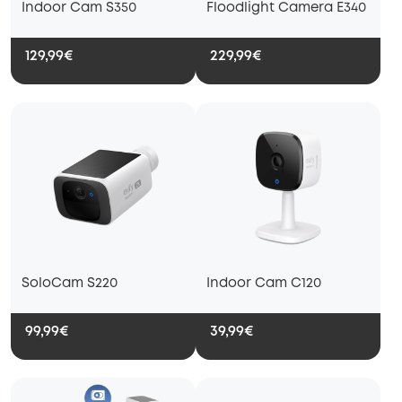
Indoor Cam S350
Floodlight Camera E340
129,99€
229,99€
SoloCam S220
Indoor Cam C120
99,99€
39,99€