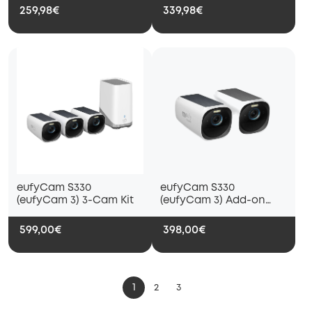
259,98€
339,98€
eufyCam S330
eufyCam S330
(eufyCam 3) 3-Cam Kit
(eufyCam 3) Add-on
Camera (2-Cam Pack)
599,00€
398,00€
1
2
3