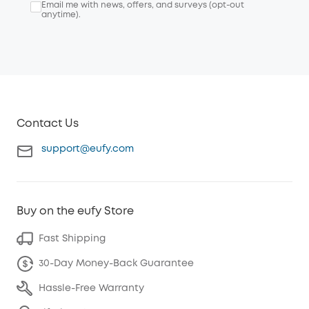
Email me with news, offers, and surveys (opt-out
anytime).
Contact Us
support@eufy.com
Buy on the eufy Store
Fast Shipping
30-Day Money-Back Guarantee
Hassle-Free Warranty