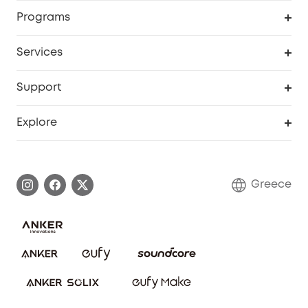
Security
Order Tracker
Programs
Baby
My Codes
Cooperation Purchase
Services
eufyCredits Rewards Program
eufy Business
Security Web Portal
Support
Myeufy Prizes
Become an Affiliate
Smart Help Center
Explore
Warranty Information
eufy Brand Story
Process a Warranty
Contact Us
Greece
Uplatnit záruku
Security Commitment
Report a Vulnerability
eufy Security Community
Download e-Manual
Student Discount
Cancel Order
15-25 Youth Discount