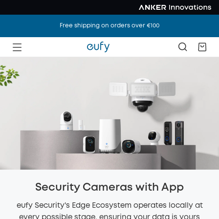
Free shipping on orders over €100
Security Cameras with App
eufy Security's Edge Ecosystem operates locally at
every possible stage, ensuring your data is yours