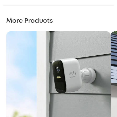
More Products