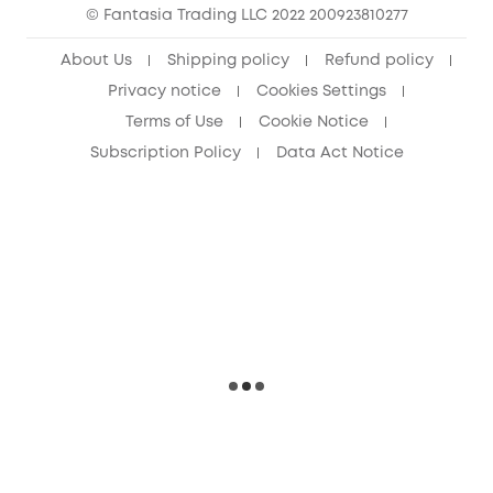
© Fantasia Trading LLC 2022 200923810277
Senior Discount (60+)
About Us
Shipping policy
Refund policy
Privacy notice
Cookies Settings
Terms of Use
Cookie Notice
Subscription Policy
Data Act Notice