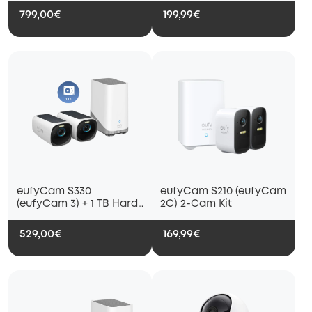
and Solar Panel
799,00€
199,99€
eufyCam S330
eufyCam S210 (eufyCam
(eufyCam 3) + 1 TB Hard
2C) 2-Cam Kit
Drive
529,00€
169,99€