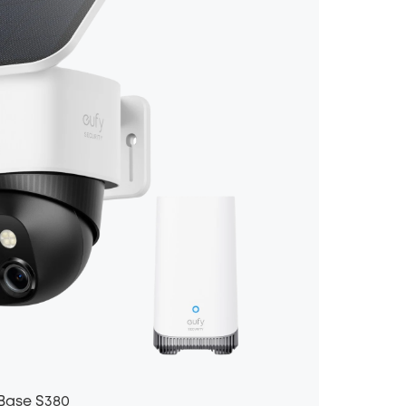
Base S380