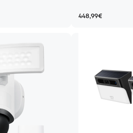
448,99€