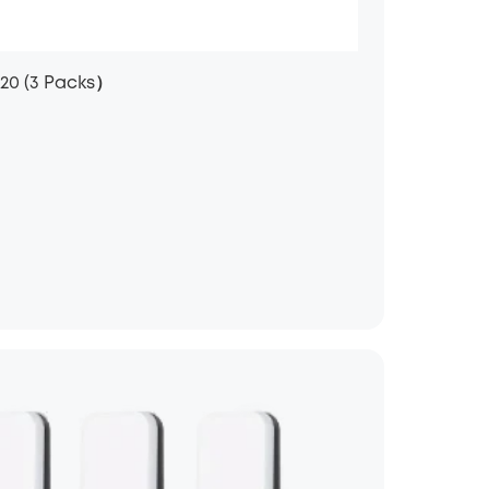
120 (3 Packs）