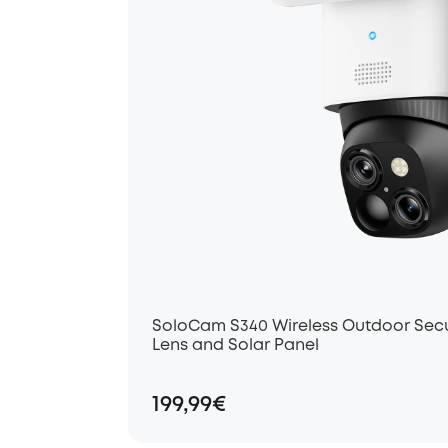
SoloCam S340 Wireless Outdoor Secu
Lens and Solar Panel
199,99€