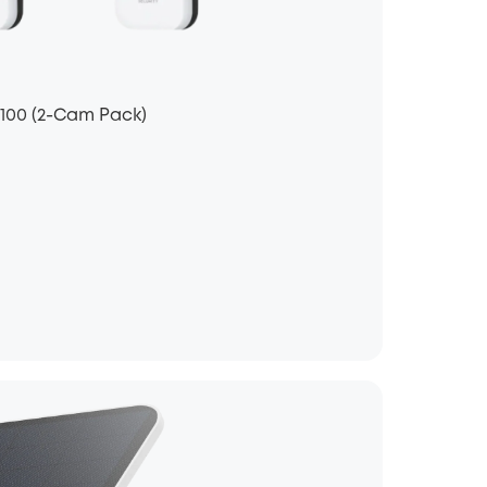
S100 (2-Cam Pack)