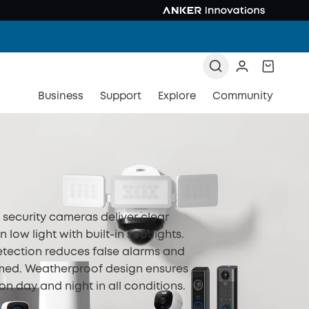
Business
Support
Explore
Community
n security cameras deliver clear
 low light with built-in spotlights.
tection reduces false alarms and
med. Weatherproof design ensures
ion day and night in all conditions.