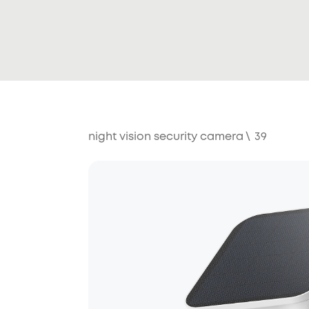
night vision security camera
\
39