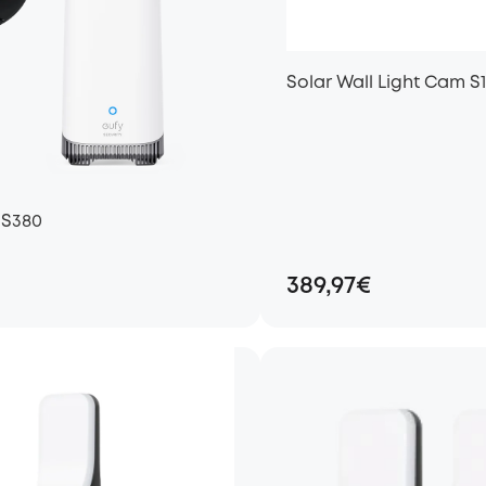
Solar Wall Light Cam S
 S380
389,97€