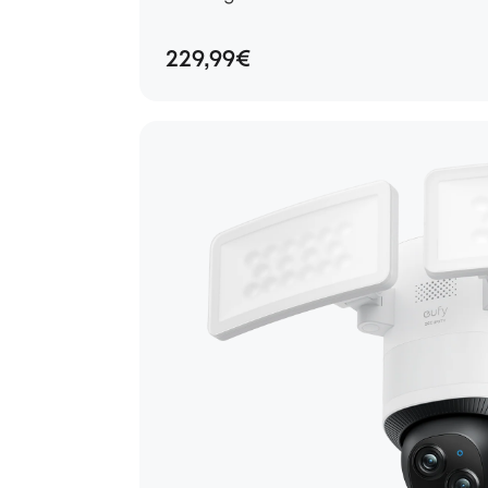
229,99€