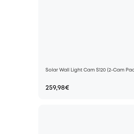
Solar Wall Light Cam S120 (2-Cam Pac
259,98€