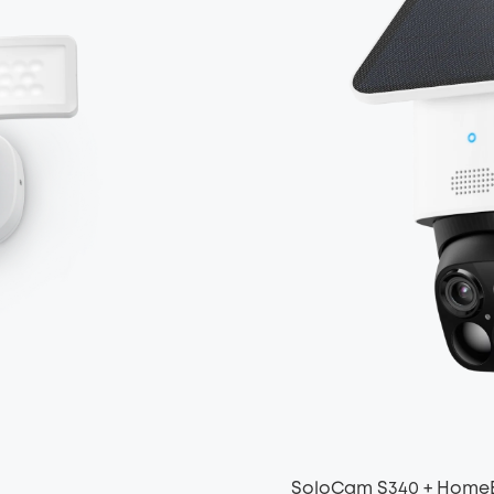
SoloCam S340 + Home