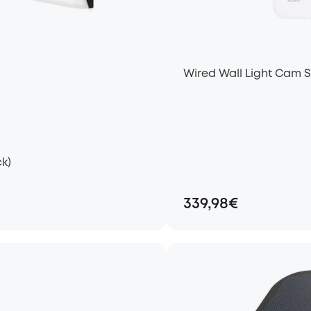
Wired Wall Light Cam 
k)
339,98€