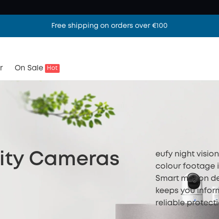
Free shipping on orders over €100
r
On Sale
Hot
eufy night visio
rity Cameras
colour footage in
Smart motion de
keeps you infor
reliable protect