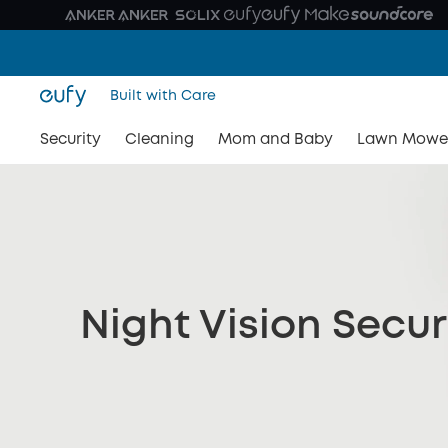
Built with Care
Security
Cleaning
Mom and Baby
Lawn Mowe
Night Vision Secu