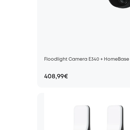
Floodlight Camera E340 + HomeBase
408,99€