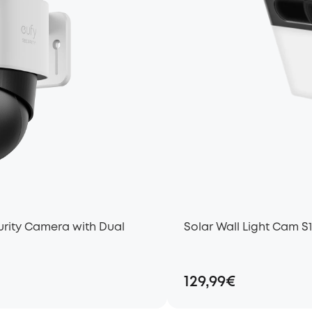
rity Camera with Dual
Solar Wall Light Cam S
129,99€