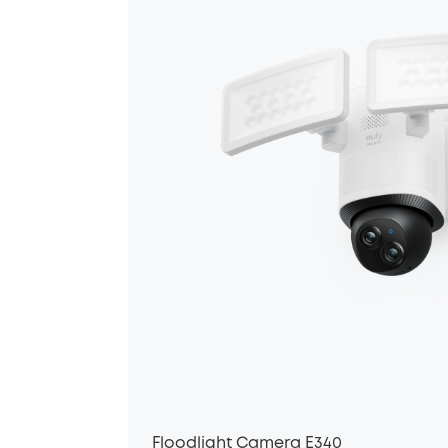
Floodlight Camera E340