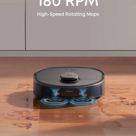
180 RPM
High-Speed Rotating Mops