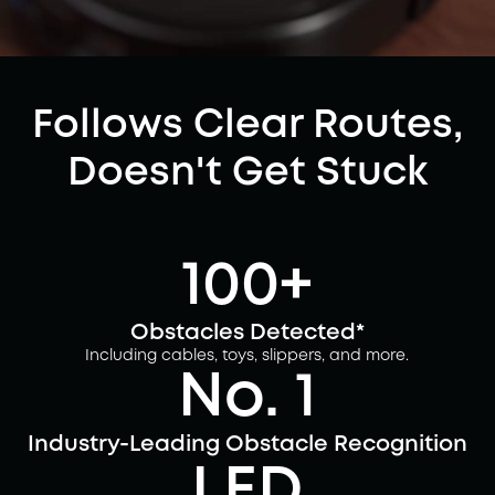
Follows Clear Routes,
Doesn't Get Stuck
100+
Obstacles Detected*
Including cables, toys, slippers, and more.
No. 1
Industry-Leading Obstacle Recognition
LED