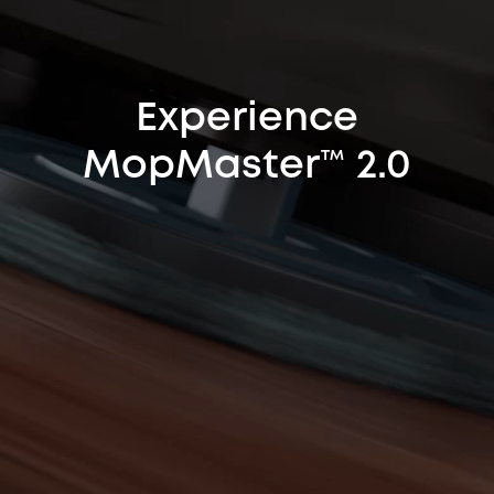
Experience
MopMaster™ 2.0