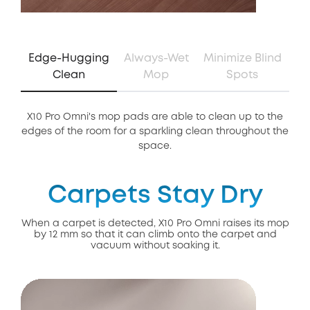
Edge-Hugging
Always-Wet
Minimize Blind
Clean
Mop
Spots
X10 Pro Omni's mop pads are able to clean up to the
Th
edges of the room for a sparkling clean throughout the
of 
space.
Carpets Stay Dry
When a carpet is detected, X10 Pro Omni raises its mop
by 12 mm so that it can climb onto the carpet and
vacuum without soaking it.