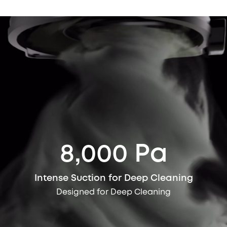
8,000 Pa
Intense Suction for Deep Cleaning
Designed for Deep Cleaning