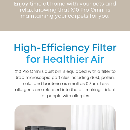
Enjoy time at home with your pets and
relax knowing that X10 Pro Omni is
maintaining your carpets for you.
High-Efficiency Filter
for Healthier Air
X10 Pro Omni's dust bin is equipped with a filter to
trap microscopic particles including dust, pollen,
mold, and bacteria as small as 0.3μm. Less
allergens are released into the air, making it ideal
for people with allergies.