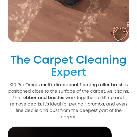
The Carpet Cleaning
Expert
X10 Pro Omni's
multi-directional floating roller brush
is
positioned close to the surface of the carpet. As it spins,
the
rubber and bristles
work together to lift up and
remove debris. It's ideal for pet hair, crumbs, and even
fine debris and dust from the deepest part of the
carpet.