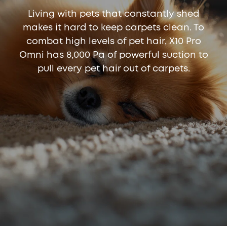
Living with pets that constantly shed
makes it hard to keep carpets clean. To
combat high levels of pet hair, X10 Pro
Omni has 8,000 Pa of powerful suction to
pull every pet hair out of carpets.