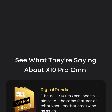
See What They're Saying
About X10 Pro Omni
Digital Trends
“The €799 X10 Pro Omni boasts
almost all the same features as
robot vacuums that cost twice
as much.”