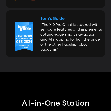
Tom's Guide
“The X10 Pro Omni is stacked with
self-care features and implements
cutting-edge smart navigation
and AI mapping for half the price
of the other flagship robot
vacuums.”
All-in-One Station