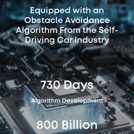
Equipped with an
Obstacle Avoidance
Algorithm From the Self-
Driving Car Industry
730 Days
Algorithm Development
800 Billion