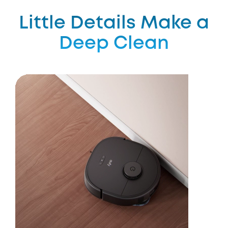
Little Details Make a
Deep Clean