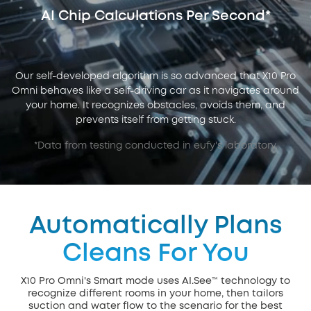
AI Chip Calculations Per Second*
Our self-developed algorithm is so advanced that X10 Pro
Omni behaves like a self-driving car as it navigates around
your home. It recognizes obstacles, avoids them, and
prevents itself from getting stuck.
*Data from testing conducted in eufy's laboratory.
Automatically Plans
Cleans For You
X10 Pro Omni's Smart mode uses AI.See™ technology to
recognize different rooms in your home, then tailors
suction and water flow to the scenario for the best