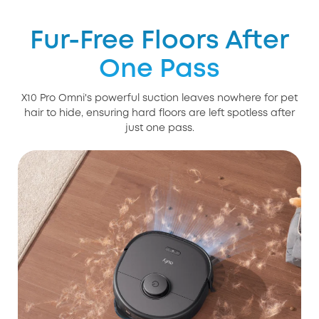
Fur-Free Floors After
One Pass
X10 Pro Omni's powerful suction leaves nowhere for pet
hair to hide, ensuring hard floors are left spotless after
just one pass.