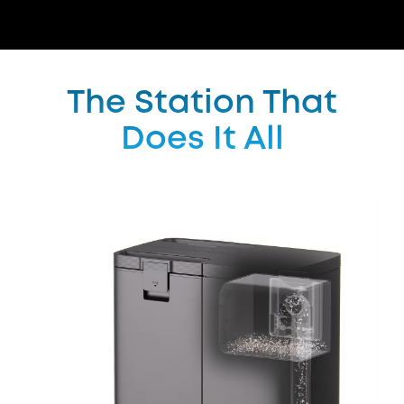
The Station That
Does It All