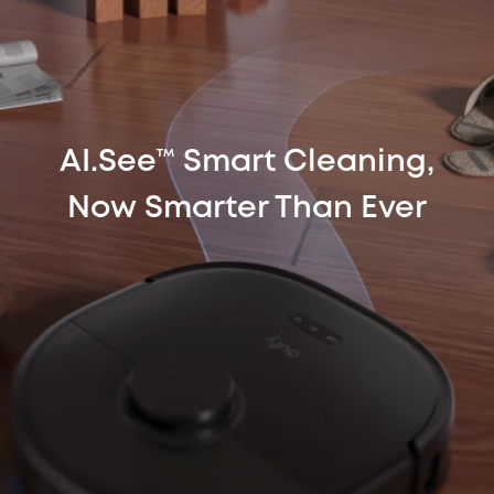
AI.See™ Smart Cleaning,
Now Smarter Than Ever