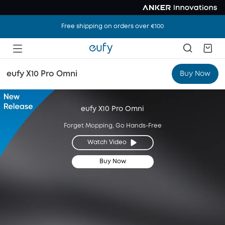
Free shipping on orders over €100
eufy X10 Pro Omni
Buy Now
eufy X10 Pro Omni
Forget Mopping, Go Hands-Free
Watch Video
Buy Now