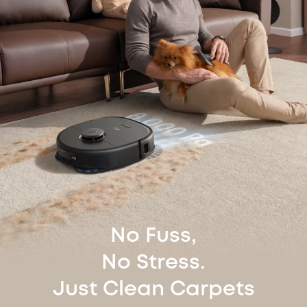
No Fuss,
No Stress.
Just Clean Carpets