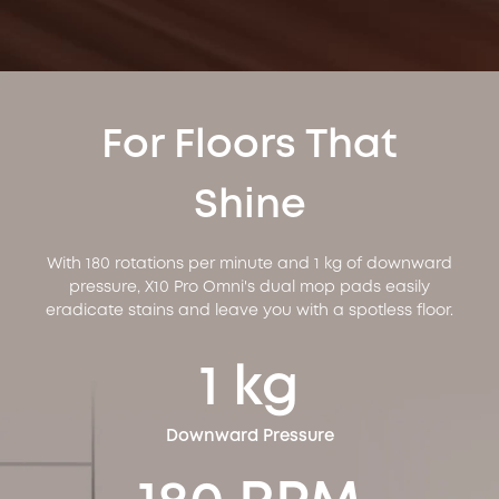
For Floors That
Shine
With 180 rotations per minute and 1 kg of downward
pressure, X10 Pro Omni's dual mop pads easily
eradicate stains and leave you with a spotless floor.
1 kg
Downward Pressure