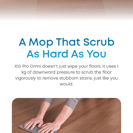
A Mop That Scrub
As Hard As You
X10 Pro Omni doesn't just wipe your floors. It uses 1
kg of downward pressure to scrub the floor
vigorously to remove stubborn stains, just like you
would.