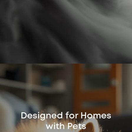
Designed for Homes
with Pets