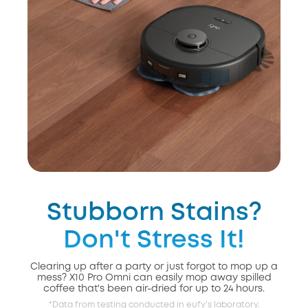
Stubborn Stains?
Don't Stress It!
Clearing up after a party or just forgot to mop up a
mess? X10 Pro Omni can easily mop away spilled
coffee that's been air-dried for up to 24 hours.
*Data from testing conducted in eufy's laboratory.