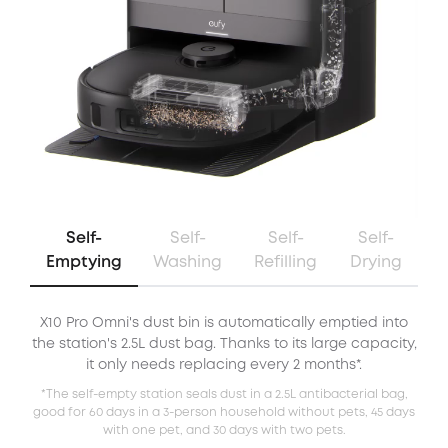
Self-
Self-
Self-
Self-
Emptying
Washing
Refilling
Drying
X10 Pro Omni's dust bin is automatically emptied into
X
the station's 2.5L dust bag. Thanks to its large capacity,
it only needs replacing every 2 months*.
*The self-empty station seals dust in a 2.5L antibacterial bag,
good for 60 days in a 3-person household without pets, 45 days
with one pet, and 30 days with two pets.