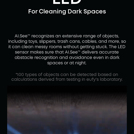
For Cleaning Dark Spaces
AI.See™ recognizes an extensive range of objects,
including toys, slippers, trash cans, cables, and more, so
it can clean messy rooms without getting stuck. The LED
sensor makes sure that AI.See™ delivers accurate
obstacle recognition and avoidance even in dark
spaces or at night.
*100 types of objects can be detected based on
calculations derived from testing in eufy's laboratory.