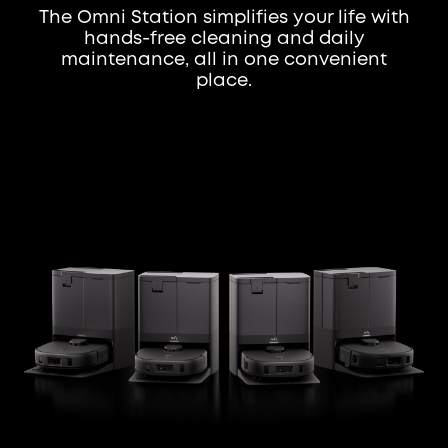
The Omni Station simplifies your life with
hands-free cleaning and daily
maintenance, all in one convenient
place.