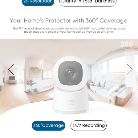
2K Resolution
Clarity in Total Darkness
360°Coverage
24/7 Recording