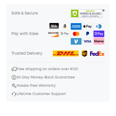
Safe & Secure
Pay with Ease
Trusted Delivery
Free shipping on orders over €100
30-Day Money-Back Guarantee
Hassle-free Warranty
Lifetime Customer Support