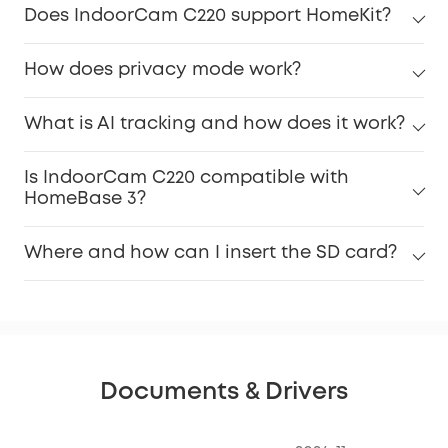
Does IndoorCam C220 support HomeKit?
How does privacy mode work?
What is AI tracking and how does it work?
Is IndoorCam C220 compatible with
HomeBase 3?
Where and how can I insert the SD card?
Documents & Drivers