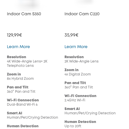
Indoor Cam S350
Indoor Cam C220
Ind
129,99€
35,99€
29,
Indoor Cam S350
Indoor Cam C220
Learn More
Learn More
Lea
Resolution
Resolution
Res
4K Wide-Angle Lens+ 2K
2K Wide-Angle Lens
108
Telephoto Lens
Zoom in
Zoo
Zoom in
4x Digital Zoom
4x 
8x Hybrid Zoom
Pan and Tilt
Pan
Pan and Tilt
360° Pan and Tilt
360°
360° Pan and Tilt
Wi-Fi Connection
Wi-
Wi-Fi Connection
2.4GHz Wi-Fi
2.4G
Dual-Band Wi-Fi 6
Smart AI
Sma
Smart AI
Human/Pet/Crying Detection
Hum
Human/Pet/Crying Detection
Human Detection
Hum
Human Detection
Up to 20ft
Up t