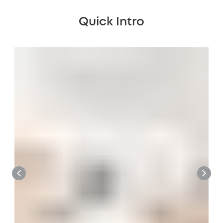
Quick Intro