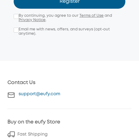
Register
By continuing, you agree to our
Terms of Use
and
Privacy Notice
.
Email me with news, offers, and surveys (opt-out
anytime).
Contact Us
support@eufy.com
Buy on the eufy Store
Fast Shipping