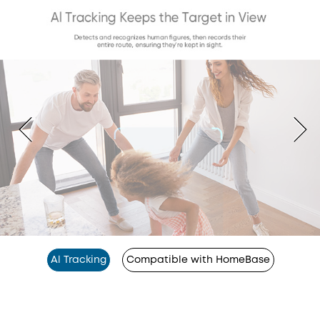
Al Tracking
Compatible with HomeBase