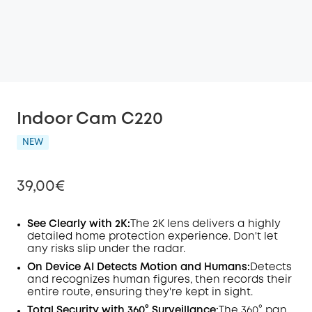
Indoor Cam C220
NEW
39,00€
See Clearly with 2K:
The 2K lens delivers a highly
detailed home protection experience. Don't let
any risks slip under the radar.
Off
COPY
On Device
AI
Detects Motion and Humans:
Detects
Code
:
and recognizes human figures, then records their
entire route, ensuring they're kept in sight.
Total Security with 360° Surveillance:
The 360° pan