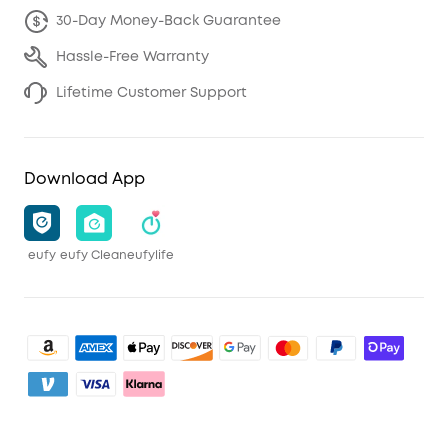
30-Day Money-Back Guarantee
Hassle-Free Warranty
Lifetime Customer Support
Download App
eufy
eufy Clean
eufylife