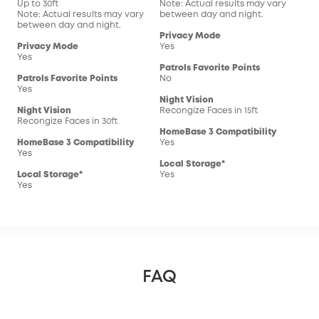
Up to 30ft
Note: Actual results may vary
Not
Note: Actual results may vary
between day and night.
bet
between day and night.
Privacy Mode
Pri
Privacy Mode
Yes
Yes
Yes
Patrols Favorite Points
Pat
Patrols Favorite Points
No
No
Yes
Night Vision
Nig
Night Vision
Recongize Faces in 15ft
Reco
Recongize Faces in 30ft
HomeBase 3 Compatibility
Hom
HomeBase 3 Compatibility
Yes
Yes
Yes
Local Storage*
Loc
Local Storage*
Yes
Yes
Yes
FAQ