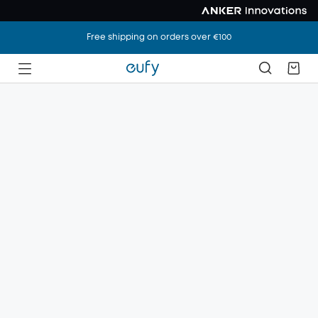
Free shipping on orders over €100