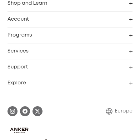
Shop and Learn
Clean
Account
Security
Order Tracker
Programs
Baby
My Codes
Cooperation Purchase
Services
eufyCredits Rewards Program
eufy Business
Security Web Portal
Support
Myeufy Prizes
Become an Affiliate
Smart Help Center
Explore
Warranty Information
eufy Brand Story
Process a Warranty
Contact Us
Europe
Uplatnit záruku
Security Commitment
Report a Vulnerability
eufy Security Community