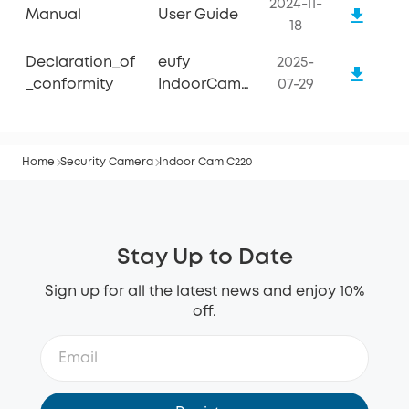
2024-11-
Manual
User Guide
18
Declaration_of
eufy
2025-
_conformity
IndoorCam
07-29
C220
Home
Security Camera
Indoor Cam C220
Stay Up to Date
Sign up for all the latest news and enjoy 10%
off.