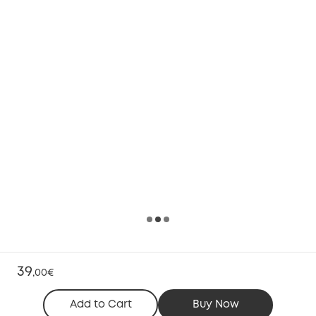
39
,
00€
Add to Cart
Buy Now