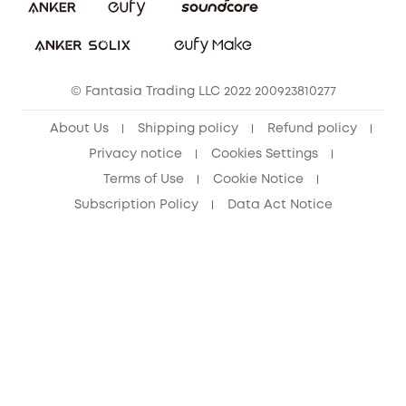
Download e-Manual
Student Discount
Cancel Order
15-25 Youth Discount
© Fantasia Trading LLC 2022 200923810277
Senior Discount (60+)
About Us
Shipping policy
Refund policy
Privacy notice
Cookies Settings
Terms of Use
Cookie Notice
Subscription Policy
Data Act Notice