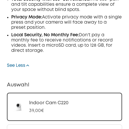
and tilt capabilities ensure a complete view of
your space without blind spots.
Privacy Mode:
Activate privacy mode with a single
press and your camera will face away to a
preset position.
Local Security, No Monthly Fee:
Don't pay a
monthly fee to receive notifications or record
videos. Insert a microSD card, up to 128 GB, for
direct storage.
See Less
Auswahl
Indoor Cam C220
39,00€