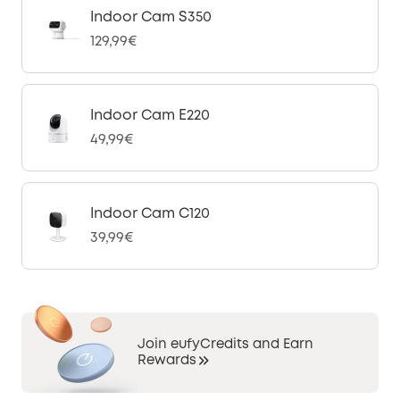
Indoor Cam S350
129,99€
Indoor Cam E220
49,99€
Indoor Cam C120
39,99€
Join eufyCredits and Earn
Rewards