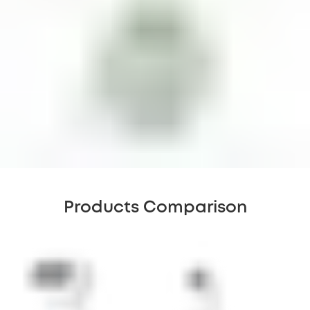
Products Comparison