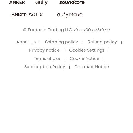
Download e-Manual
Student Discount
Cancel Order
15-25 Youth Discount
© Fantasia Trading LLC 2022 200923810277
Senior Discount (60+)
About Us
Shipping policy
Refund policy
Privacy notice
Cookies Settings
Terms of Use
Cookie Notice
Subscription Policy
Data Act Notice