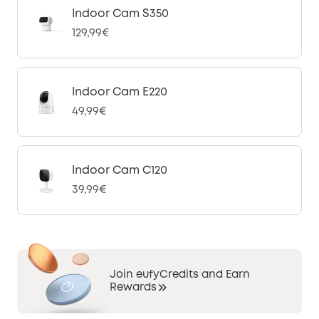
Indoor Cam S350
129,99€
Indoor Cam E220
49,99€
Indoor Cam C120
39,99€
Join eufyCredits and Earn
Rewards