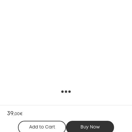
39
,
00€
Add to Cart
Buy Now