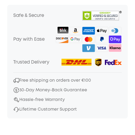
Safe & Secure
Pay with Ease
Trusted Delivery
Free shipping on orders over €100
30-Day Money-Back Guarantee
Hassle-free Warranty
Lifetime Customer Support