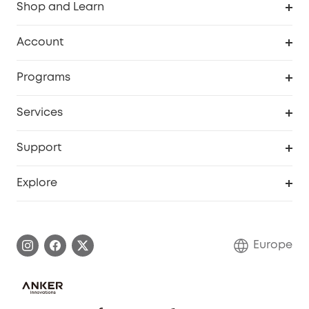
Shop and Learn
Clean
Account
Security
Order Tracker
Programs
Baby
My Codes
Cooperation Purchase
Services
eufyCredits Rewards Program
eufy Business
Security Web Portal
Support
Myeufy Prizes
Become an Affiliate
Smart Help Center
Explore
Warranty Information
eufy Brand Story
Process a Warranty
Contact Us
Europe
Uplatnit záruku
Security Commitment
Report a Vulnerability
eufy Security Community