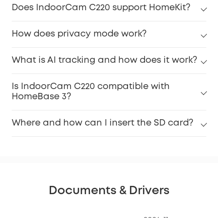
Does IndoorCam C220 support HomeKit?
How does privacy mode work?
What is AI tracking and how does it work?
Is IndoorCam C220 compatible with
HomeBase 3?
Where and how can I insert the SD card?
Documents & Drivers