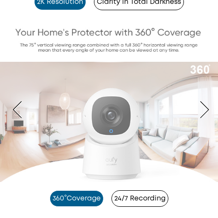
2K Resolution
Clarity in Total Darkness
360°Coverage
24/7 Recording