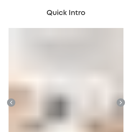
Quick Intro