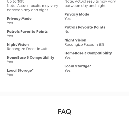
Up to 30ft
Note: Actual results may vary
Not
Note: Actual results may vary
between day and night.
bet
between day and night.
Privacy Mode
Pri
Privacy Mode
Yes
Yes
Yes
Patrols Favorite Points
Pat
Patrols Favorite Points
No
No
Yes
Night Vision
Nig
Night Vision
Recongize Faces in 15ft
Reco
Recongize Faces in 30ft
HomeBase 3 Compatibility
Hom
HomeBase 3 Compatibility
Yes
Yes
Yes
Local Storage*
Loc
Local Storage*
Yes
Yes
Yes
FAQ