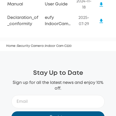
2024-11-
Manual
User Guide
18
Declaration_of
eufy
2025-
_conformity
IndoorCam
07-29
C220
Home
Security Camera
Indoor Cam C220
Stay Up to Date
Sign up for all the latest news and enjoy 10%
off.