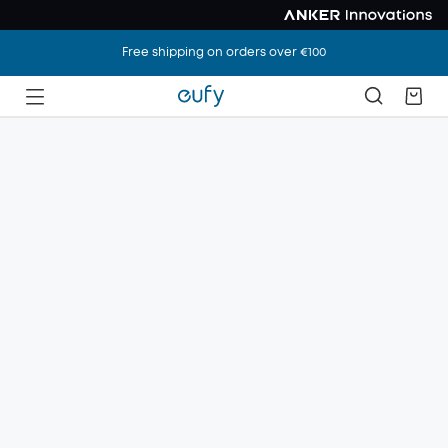
Free shipping on orders over €100