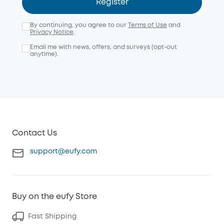
Register
By continuing, you agree to our
Terms of Use
and
Privacy Notice
.
Email me with news, offers, and surveys (opt-out
anytime).
Contact Us
support@eufy.com
Buy on the eufy Store
Fast Shipping