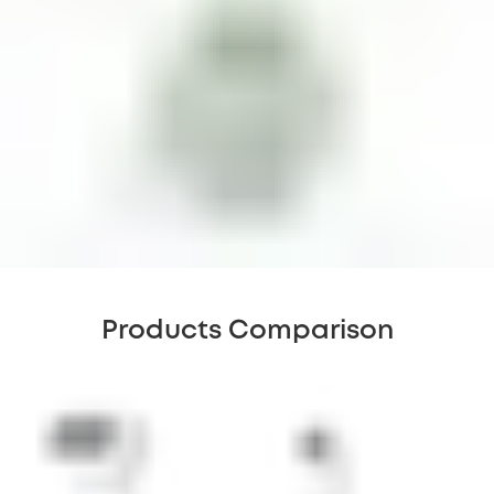
Products Comparison