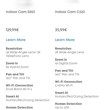
Indoor Cam S350
Indoor Cam C220
Ind
129,99€
35,99€
29,
Indoor Cam S350
Indoor Cam C220
Learn More
Learn More
Lea
Resolution
Resolution
Res
4K Wide-Angle Lens+ 2K
2K Wide-Angle Lens
108
Telephoto Lens
Zoom in
Zoo
Zoom in
4x Digital Zoom
4x 
8x Hybrid Zoom
Pan and Tilt
Pan
Pan and Tilt
360° Pan and Tilt
360°
360° Pan and Tilt
Wi-Fi Connection
Wi-
Wi-Fi Connection
2.4GHz Wi-Fi
2.4G
Dual-Band Wi-Fi 6
Smart AI
Sma
Smart AI
Human/Pet/Crying Detection
Hum
Human/Pet/Crying Detection
Human Detection
Hum
Human Detection
Up to 20ft
Up t