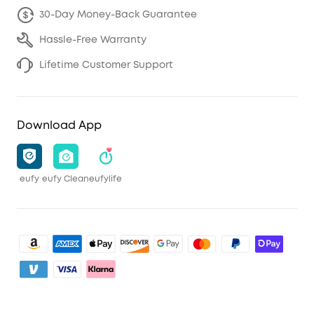
30-Day Money-Back Guarantee
Hassle-Free Warranty
Lifetime Customer Support
Download App
eufy
eufy Clean
eufylife