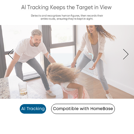
Al Tracking
Compatible with HomeBase