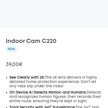
Indoor Cam C220
NEW
39,00€
See Clearly with 2K:
The 2K lens delivers a highly
detailed home protection experience. Don't let
any risks slip under the radar.
Off
COPY
On Device
AI
Detects Motion and Humans:
Detects
Code
:
and recognizes human figures, then records their
entire route, ensuring they're kept in sight.
Total Security with 360° Surveillance:
The 360° pan