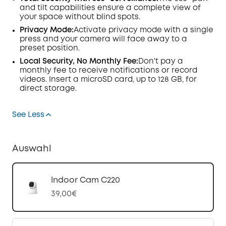
and tilt capabilities ensure a complete view of
your space without blind spots.
Privacy Mode:
Activate privacy mode with a single
press and your camera will face away to a
preset position.
Local Security, No Monthly Fee:
Don't pay a
monthly fee to receive notifications or record
videos. Insert a microSD card, up to 128 GB, for
direct storage.
See Less
Auswahl
Indoor Cam C220
39,00€