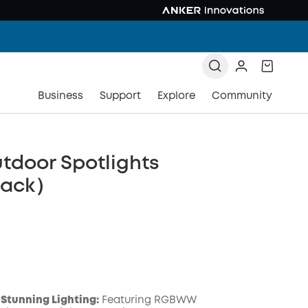
Business
Support
Explore
Community
tdoor Spotlights
pack）
Stunning Lighting:
Featuring RGBWW