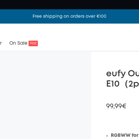
Free shipping on orders over €100
r
On Sale
Hot
eufy Ou
E10（2
99,99€
RGBWW for 
Off