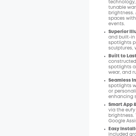
technology,
Code
:
tunable war
brightness.
spaces with
events.
Superior Il
and built-in
spotlights p
sculptures, 
Built to Last
constructed
spotlights a
wear, and ru
Seamless I
spotlights 
or personal
enhancing 
Smart App &
via the eufy
brightness.
Google Assis
Easy Instal
included gr