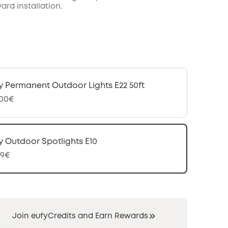
ard installation.
y Permanent Outdoor Lights E22 50ft
,00€
y Outdoor Spotlights E10
99€
Join eufyCredits and Earn Rewards