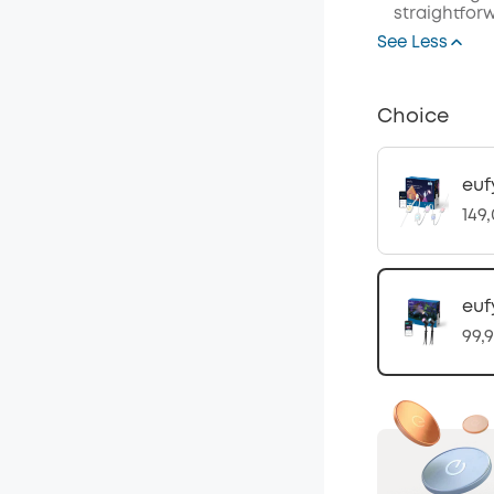
straightforw
See Less
Choice
euf
149
euf
99,