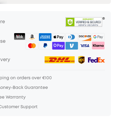
ure
ase
ivery
ping on orders over €100
Money-Back Guarantee
ree Warranty
 Customer Support