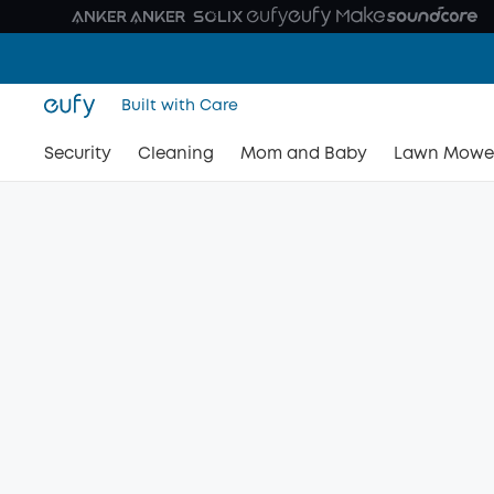
Built with Care
Security
Cleaning
Mom and Baby
Lawn Mowe