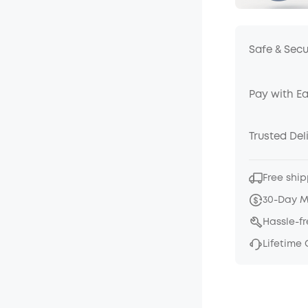
Safe & Sec
Pay with E
Trusted Del
Free ship
30-Day 
Hassle-f
Lifetime