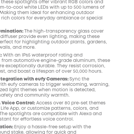
 these spotlights offer vibrant RGB colors and
COPY
m-to-cool white LEDs with up to 500 lumens of
 Making them ideal for enhancing outdoor
 rich colors for everyday ambiance or special
lumination:
The high-transparency glass cover
 diffuser provide even lighting, making these
erfect for highlighting outdoor plants, gardens,
walls, and more.
:
With an IP65 waterproof rating and
 from automotive engine-grade aluminum, these
re exceptionally durable. They resist corrosion,
st, and boast a lifespan of over 50,000 hours.
ntegration with eufy Cameras:
Sync the
with eufy cameras to trigger welcoming, warning,
ized light themes when motion is detected,
safety and community warmth.
 Voice Control:
Access over 80 pre-set themes
 Life App, or customize patterns, colors, and
 The spotlights are compatible with Alexa and
tant for effortless voice control.
lation:
Enjoy a hassle-free setup with the
ound stake, allowing for quick and