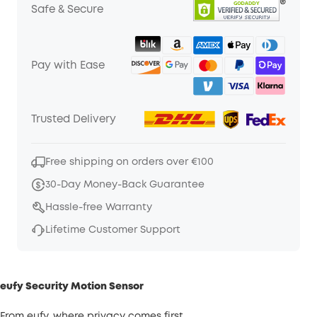
Safe & Secure
Pay with Ease
Trusted Delivery
Free shipping on orders over €100
30-Day Money-Back Guarantee
Hassle-free Warranty
Lifetime Customer Support
eufy Security Motion Sensor
From eufy, where privacy comes first.