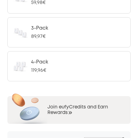
59,98€
3-Pack
89,97€
4-Pack
119,96€
Join eufyCredits and Earn
Rewards