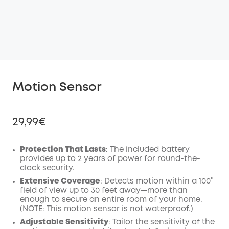
Motion Sensor
29,99€
Protection That Lasts
: The included battery
provides up to 2 years of power for round-the-
clock security.
Off
COPY
Extensive Coverage
: Detects motion within a 100°
Code
:
field of view up to 30 feet away—more than
enough to secure an entire room of your home.
(NOTE: This motion sensor is not waterproof.)
Adjustable Sensitivity
: Tailor the sensitivity of the