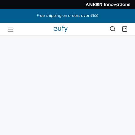
Free shipping on orders over €100