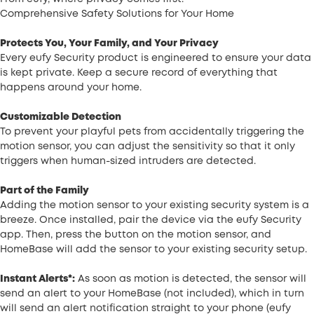
Comprehensive Safety Solutions for Your Home
Protects You, Your Family, and Your Privacy
Every eufy Security product is engineered to ensure your data
is kept private. Keep a secure record of everything that
happens around your home.
Customizable Detection
To prevent your playful pets from accidentally triggering the
motion sensor, you can adjust the sensitivity so that it only
triggers when human-sized intruders are detected.
Part of the Family
Adding the motion sensor to your existing security system is a
breeze. Once installed, pair the device via the eufy Security
app. Then, press the button on the motion sensor, and
HomeBase will add the sensor to your existing security setup.
Instant Alerts*:
As soon as motion is detected, the sensor will
send an alert to your HomeBase (not included), which in turn
will send an alert notification straight to your phone (eufy