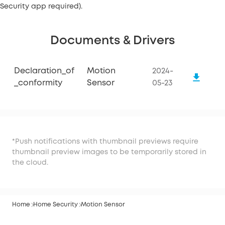
Security app required).
Documents & Drivers
Declaration_of
Motion
2024-
_conformity
Sensor
05-23
*Push notifications with thumbnail previews require
thumbnail preview images to be temporarily stored in
the cloud.
Home
Home Security
Motion Sensor