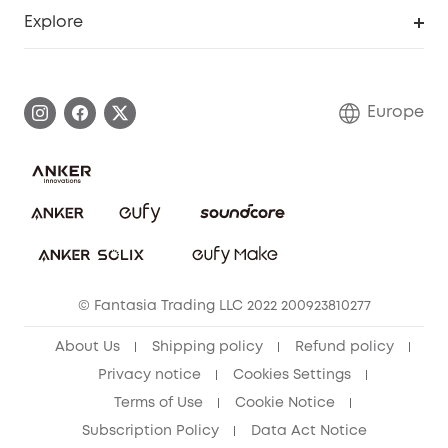
Smart Help Center
Explore
Warranty Information
eufy Brand Story
Process a Warranty
Contact Us
Europe
Uplatnit záruku
Security Commitment
Report a Vulnerability
eufy Security Community
Download e-Manual
Student Discount
Cancel Order
15-25 Youth Discount
© Fantasia Trading LLC 2022 200923810277
Senior Discount (60+)
About Us
Shipping policy
Refund policy
Privacy notice
Cookies Settings
Terms of Use
Cookie Notice
Subscription Policy
Data Act Notice