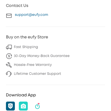
Contact Us
support@eufy.com
Buy on the eufy Store
Fast Shipping
30-Day Money-Back Guarantee
Hassle-Free Warranty
Lifetime Customer Support
Download App