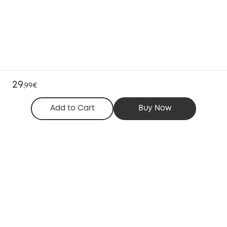
29
,
99€
Add to Cart
Buy Now