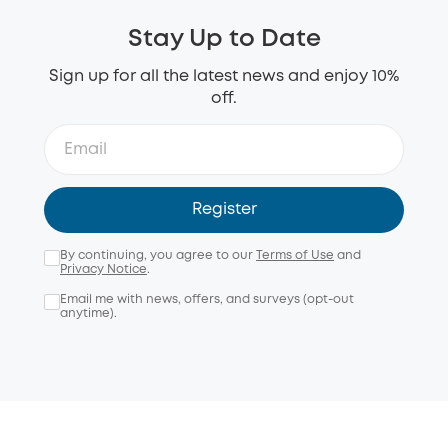
Stay Up to Date
Sign up for all the latest news and enjoy 10%
off.
Register
By continuing, you agree to our
Terms of Use
and
Privacy Notice
.
Email me with news, offers, and surveys (opt-out
anytime).