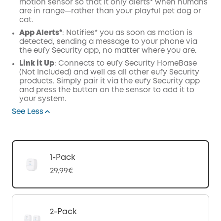
motion sensor so that it only alerts* when humans
are in range—rather than your playful pet dog or
cat.
App Alerts*
: Notifies* you as soon as motion is
detected, sending a message to your phone via
the eufy Security app, no matter where you are.
Link it Up
: Connects to eufy Security HomeBase
(Not Included) and well as all other eufy Security
products. Simply pair it via the eufy Security app
and press the button on the sensor to add it to
your system.
See Less
1-Pack
29,99€
2-Pack