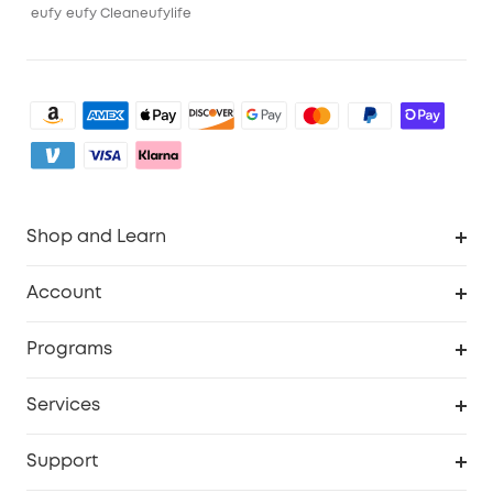
eufy
eufy Clean
eufylife
Shop and Learn
Clean
Account
Security
Order Tracker
Programs
Baby
My Codes
Cooperation Purchase
Services
eufyCredits Rewards Program
eufy Business
Security Web Portal
Support
Myeufy Prizes
Become an Affiliate