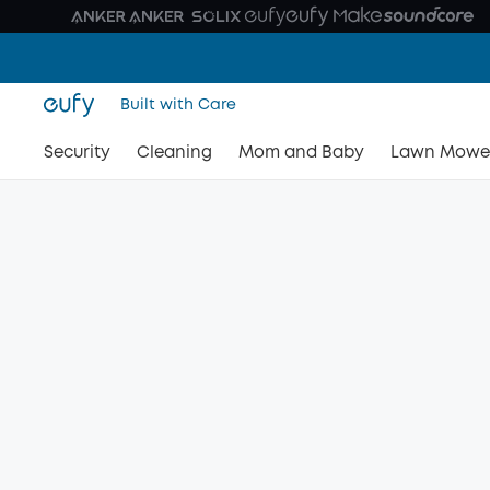
Built with Care
Security
Cleaning
Mom and Baby
Lawn Mowe