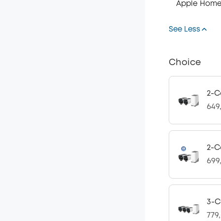
Apple Home
See Less
Choice
2-C
649
2-C
699
3-C
779