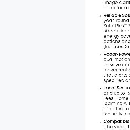
image clarit
need for a 
Reliable So
year-round 
SolarPlus™ 
streamlined
energy cove
options and
(Includes 2 
Radar-Power
dual motion
passive inf
movement an
that alerts 
specified a
Local Secur
and up to 1
fees, HomeB
learning AI
effortless c
securely in
Compatible
(The video 