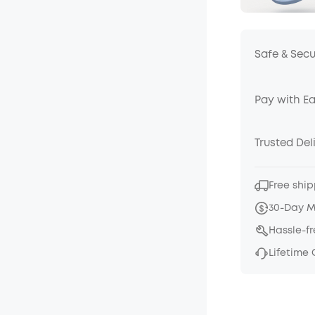
Safe & Sec
Pay with E
Trusted Del
Free ship
30-Day 
Hassle-f
Lifetime