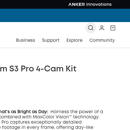
Business
Support
Explore
Community
m S3 Pro 4-Cam Kit
hat's as Bright as Day:
Harness the power of a
combined with MaxColor Vision™ technology.
Pro captures exceptionally detailed
COPY
e footage in every frame, offering day-like