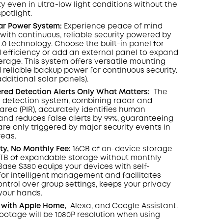
y even in ultra-low light conditions without the
spotlight
.
lar Power System:
Experience peace of mind
with continuous, reliable security powered by
2.0 technology. Choose the built-in panel for
 efficiency or add an external panel to expand
rage. This system offers versatile mounting
 reliable backup power for continuous security.
additional solar panels).
ed Detection Alerts Only What Matters
:
The
 detection system, combining radar and
rared (PIR), accurately identifies human
d reduces false alerts by 99%, guaranteeing
are only triggered by major security events in
reas.
ity, No Monthly Fee:
16GB of on-device storage
6TB of expandable storage without monthly
ase S380 equips your devices with self-
 for intelligent management and facilitates
ontrol over group settings, keeps your privacy
 your hands.
 with Apple Home,
Alexa, and Google Assistant.
footage will be 1080P resolution when using