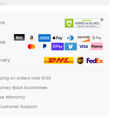
ure
ase
ivery
ping on orders over €100
Money-Back Guarantee
ree Warranty
 Customer Support