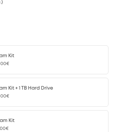
.)
am Kit
,00€
am Kit + 1 TB Hard Drive
,00€
am Kit
,00€