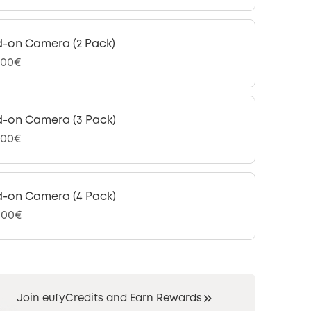
-on Camera (2 Pack)
,00€
-on Camera (3 Pack)
,00€
-on Camera (4 Pack)
9,00€
Join eufyCredits and Earn Rewards