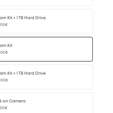
am Kit + 1 TB Hard Drive
,00€
am Kit
,00€
am Kit + 1 TB Hard Drive
,00€
d-on Camera
,00€