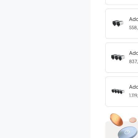
Add
558
Add
837
Add
1.11