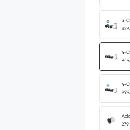
3-C
829
4-C
949
4-C
999
Ad
279