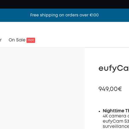
Free shipping on orders over €100
r
On Sale
Hot
eufyCa
949,00€
Nighttime T
4K camera 
Off
eufyCam S3 
Code
:
surveillanc