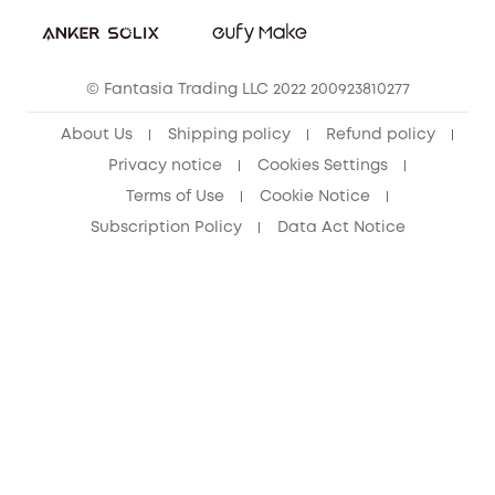
Student Discount
Cancel Order
15-25 Youth Discount
© Fantasia Trading LLC 2022 200923810277
Senior Discount (60+)
About Us
Shipping policy
Refund policy
Privacy notice
Cookies Settings
Terms of Use
Cookie Notice
Subscription Policy
Data Act Notice