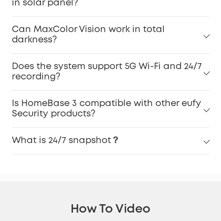
in solar panel?
Can MaxColor Vision work in total
darkness?
Does the system support 5G Wi-Fi and 24/7
recording?
Is HomeBase 3 compatible with other eufy
Security products?
What is 24/7 snapshot？
How To Video