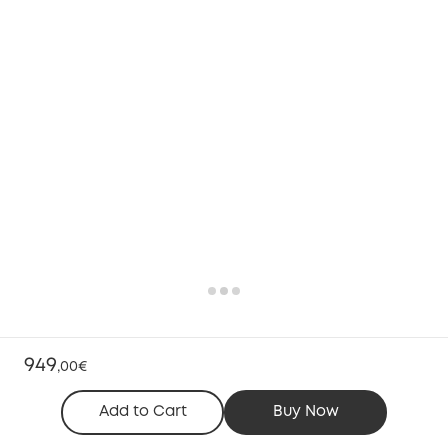
949
,
00€
Add to Cart
Buy Now