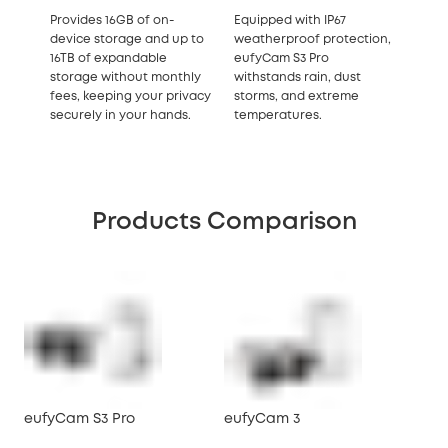
Provides 16GB of on-
Equipped with IP67
device storage and up to
weatherproof protection,
16TB of expandable
eufyCam S3 Pro
storage without monthly
withstands rain, dust
fees, keeping your privacy
storms, and extreme
securely in your hands.
temperatures.
Products Comparison
eufyCam S3 Pro
eufyCam 3
eu