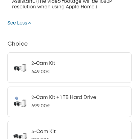
Assistant. (The video footage will be 1080P
resolution when using Apple Home.)
See Less
Choice
2-Cam Kit
649,00€
2-Cam Kit + 1 TB Hard Drive
699,00€
3-Cam Kit