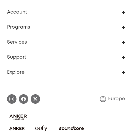
Clean
Account
Security
Order Tracker
Programs
Baby
My Codes
Cooperation Purchase
Services
eufyCredits Rewards Program
eufy Business
Security Web Portal
Support
Myeufy Prizes
Become an Affiliate
Smart Help Center
Explore
Warranty Information
eufy Brand Story
Process a Warranty
Contact Us
Europe
Uplatnit záruku
Security Commitment
Report a Vulnerability
eufy Security Community
Download e-Manual