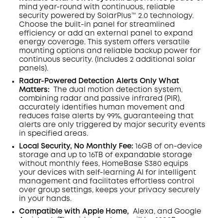
mind year-round with continuous, reliable
security powered by SolarPlus™ 2.0 technology.
Choose the built-in panel for streamlined
efficiency or add an external panel to expand
energy coverage. This system offers versatile
mounting options and reliable backup power for
continuous security.
(Includes 2 additional solar
panels).
Radar-Powered Detection Alerts Only What
Matters
:
The dual motion detection system,
combining radar and passive infrared (PIR),
accurately identifies human movement and
reduces false alerts by 99%, guaranteeing that
alerts are only triggered by major security events
in specified areas.
Local Security, No Monthly Fee:
16GB of on-device
storage and up to 16TB of expandable storage
without monthly fees, HomeBase S380 equips
your devices with self-learning AI for intelligent
management and facilitates effortless control
over group settings, keeps your privacy securely
in your hands.
Compatible with Apple Home,
Alexa, and Google