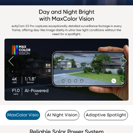
MaxColor Visio
AI Night Vision
Adaptive Spotlight