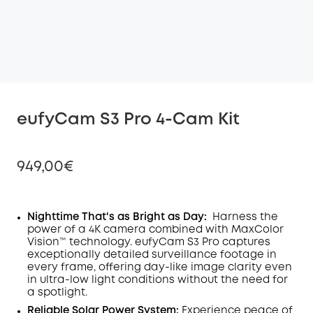
eufyCam S3 Pro 4-Cam Kit
949,00€
Nighttime That's as Bright as Day:
Harness the
power of a 4K camera combined with MaxColor
Off
Vision™ technology. eufyCam S3 Pro captures
COPY
Code
:
exceptionally detailed surveillance footage in
every frame, offering day-like image clarity even
in ultra-low light conditions without the need for
a spotlight
.
Reliable Solar Power System:
Experience peace of