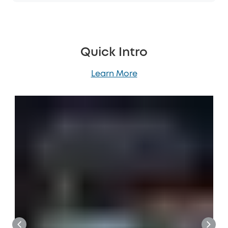
Quick Intro
Learn More