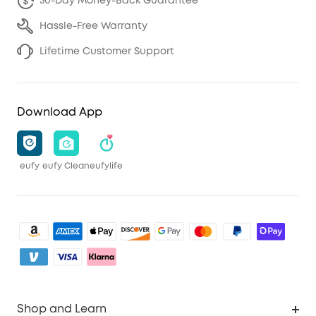
30-Day Money-Back Guarantee
Hassle-Free Warranty
Lifetime Customer Support
Download App
eufy
eufy Clean
eufylife
Shop and Learn