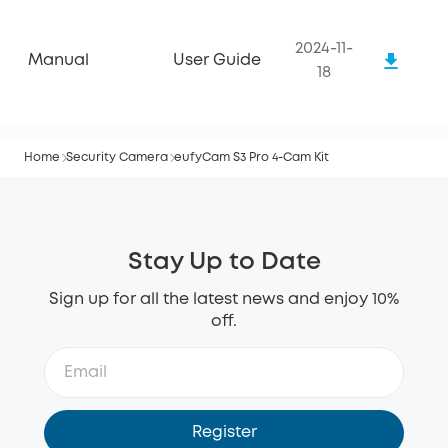
2024-11-
Manual
User Guide
18
Home
Security Camera
eufyCam S3 Pro 4-Cam Kit
Stay Up to Date
Sign up for all the latest news and enjoy 10%
off.
Register