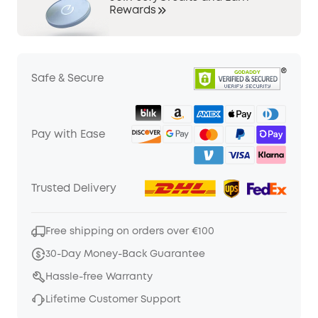
Rewards
Safe & Secure
Pay with Ease
Trusted Delivery
Free shipping on orders over €100
30-Day Money-Back Guarantee
Hassle-free Warranty
Lifetime Customer Support