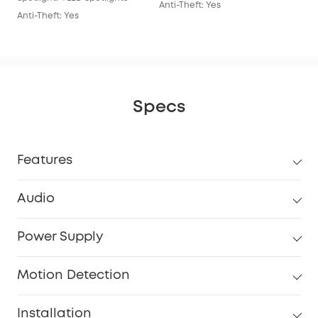
Anti-Theft: Yes
Anti-Theft: Yes
Specs
Features
Audio
Power Supply
Motion Detection
Installation