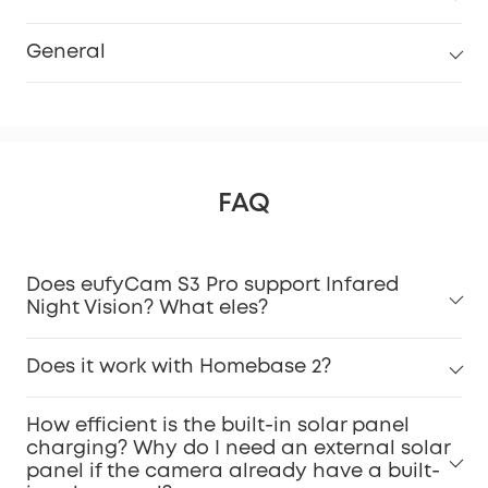
General
FAQ
Does eufyCam S3 Pro support Infared
Night Vision? What eles?
Does it work with Homebase 2?
How efficient is the built-in solar panel
charging? Why do I need an external solar
panel if the camera already have a built-