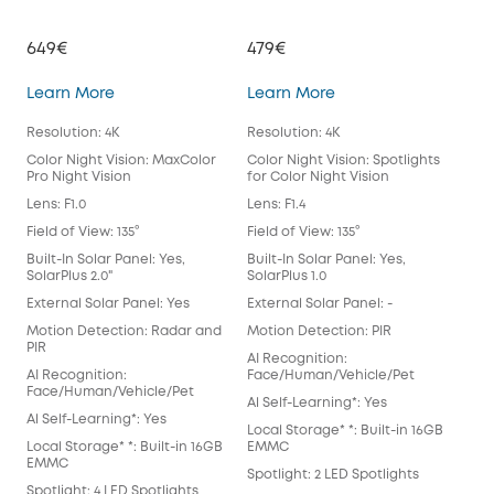
649€
479€
39
eufyCam S3 Pro
eufyCam 3
Learn More
Learn More
Lea
Resolution: 4K
Resolution: 4K
Reso
Color Night Vision: MaxColor
Color Night Vision: Spotlights
Colo
Pro Night Vision
for Color Night Vision
for 
Lens: F1.0
Lens: F1.4
Lens
Field of View: 135°
Field of View: 135°
Fiel
Built-In Solar Panel: Yes,
Built-In Solar Panel: Yes,
Buil
SolarPlus 2.0"
SolarPlus 1.0
Exte
External Solar Panel: Yes
External Solar Panel: -
Mot
Motion Detection: Radar and
Motion Detection: PIR
AI 
PIR
AI Recognition:
Fac
AI Recognition:
Face/Human/Vehicle/Pet
Al S
Face/Human/Vehicle/Pet
Al Self-Learning*: Yes
Loca
Al Self-Learning*: Yes
Local Storage* *: Built-in 16GB
EM
Local Storage* *: Built-in 16GB
EMMC
Spot
EMMC
Spotlight: 2 LED Spotlights
Anti
Spotlight: 4 LED Spotlights