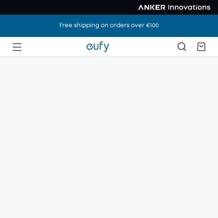
Free shipping on orders over €100