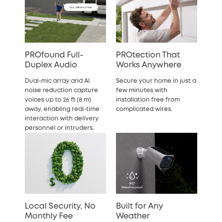
PROfound Full-
PROtection That
Duplex Audio
Works Anywhere
Dual-mic array and AI
Secure your home in just a
noise reduction capture
few minutes with
voices up to 26 ft (8 m)
installation free from
away, enabling real-time
complicated wires.
interaction with delivery
personnel or intruders.
Local Security, No
Built for Any
Monthly Fee
Weather