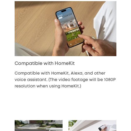
Compatible with HomeKit
Compatible with HomeKit, Alexa, and other
voice assistant. (The video footage will be 1080P
resolution when using HomeKit.)