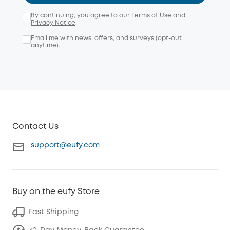
By continuing, you agree to our
Terms of Use
and
Privacy Notice
.
Email me with news, offers, and surveys (opt-out
anytime).
Contact Us
support@eufy.com
Buy on the eufy Store
Fast Shipping