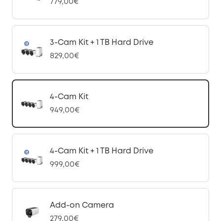
779,00€
3-Cam Kit + 1 TB Hard Drive
829,00€
4-Cam Kit
949,00€
4-Cam Kit + 1 TB Hard Drive
999,00€
Add-on Camera
279,00€