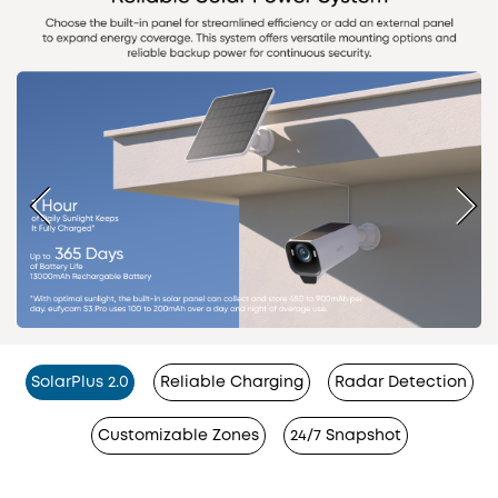
SolarPlus 2.0
Reliable Charging
Radar Detection
Customizable Zones
24/7 Snapshot