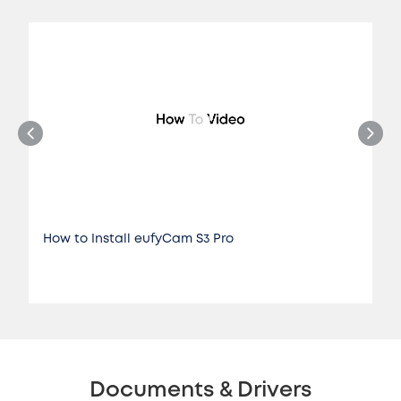
How to Install eufyCam S3 Pro
Documents & Drivers