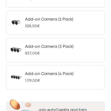
Add-on Camera (2 Pack)
558,00€
Add-on Camera (3 Pack)
837,00€
Add-on Camera (4 Pack)
1.119,00€
Join eufyCredits and Earn