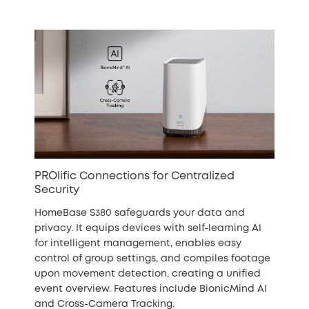
PROlific Connections for Centralized
Security
HomeBase S380 safeguards your data and
privacy. It equips devices with self-learning AI
for intelligent management, enables easy
control of group settings, and compiles footage
upon movement detection, creating a unified
event overview. Features include BionicMind AI
and Cross-Camera Tracking.