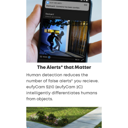
The Alerts* that Matter
Human detection reduces the
number of false alerts* you recieve.
eufyCam S210 (eufyCam 2C)
intelligently differentiates humans
from objects.