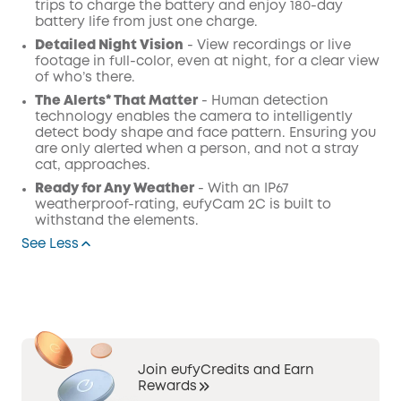
trips to charge the battery and enjoy 180-day
battery life from just one charge.
Detailed Night Vision
- View recordings or live
footage in full-color, even at night, for a clear view
of who’s there.
The Alerts* That Matter
- Human detection
technology enables the camera to intelligently
detect body shape and face pattern. Ensuring you
are only alerted when a person, and not a stray
cat, approaches.
Ready for Any Weather
- With an IP67
weatherproof-rating, eufyCam 2C is built to
withstand the elements.
See Less
Join eufyCredits and Earn
Rewards