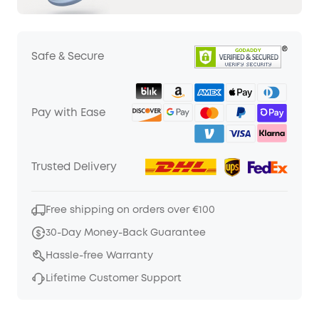
Safe & Secure
Pay with Ease
Trusted Delivery
Free shipping on orders over €100
30-Day Money-Back Guarantee
Hassle-free Warranty
Lifetime Customer Support