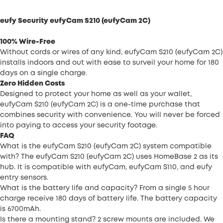
eufy Security eufyCam S210 (eufyCam 2C)
100% Wire-Free
Without cords or wires of any kind, eufyCam S210 (eufyCam 2C)
installs indoors and out with ease to surveil your home for 180
days on a single charge.
Zero Hidden Costs
Designed to protect your home as well as your wallet,
eufyCam S210 (eufyCam 2C) is a one-time purchase that
combines security with convenience. You will never be forced
into paying to access your security footage.
FAQ
What is the eufyCam S210 (eufyCam 2C) system compatible
with? The eufyCam S210 (eufyCam 2C) uses HomeBase 2 as its
hub. It is compatible with eufyCam, eufyCam S110, and eufy
entry sensors.
What is the battery life and capacity? From a single 5 hour
charge receive 180 days of battery life. The battery capacity
is 6700mAh.
Is there a mounting stand? 2 screw mounts are included. We