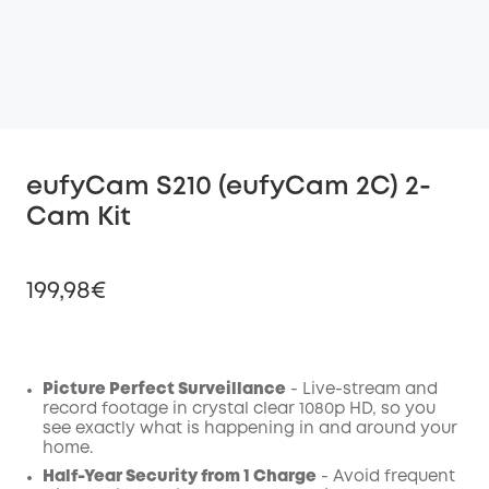
eufyCam S210 (eufyCam 2C) 2-
Cam Kit
199,98€
Picture Perfect Surveillance
- Live-stream and
Off
record footage in crystal clear 1080p HD, so you
COPY
Code
:
see exactly what is happening in and around your
home.
Half-Year Security from 1 Charge
- Avoid frequent