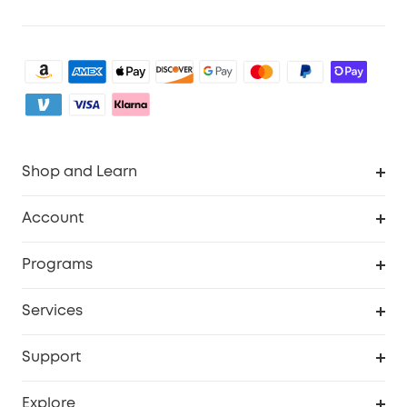
Shop and Learn
Clean
Account
Security
Order Tracker
Programs
Baby
My Codes
Cooperation Purchase
Services
eufyCredits Rewards Program
eufy Business
Security Web Portal
Support
Myeufy Prizes
Become an Affiliate
Smart Help Center
Explore