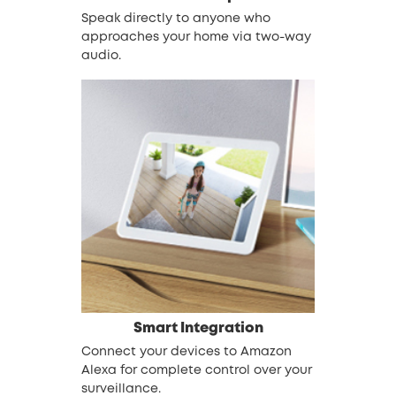
Speak directly to anyone who
approaches your home via two-way
audio.
Smart Integration
Connect your devices to Amazon
Alexa for complete control over your
surveillance.