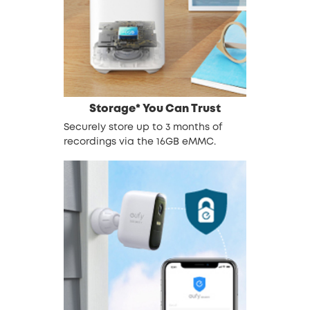
Storage* You Can Trust
Securely store up to 3 months of
recordings via the 16GB eMMC.