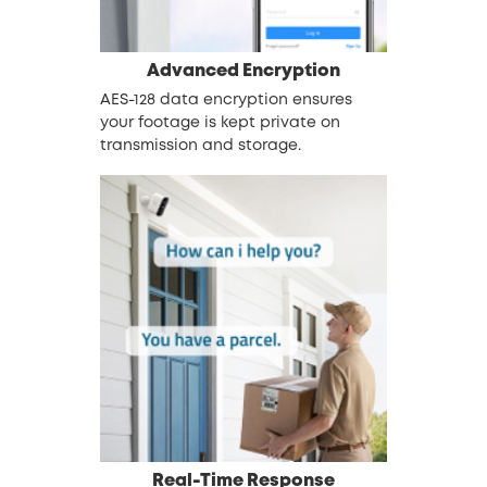
Advanced Encryption
AES-128 data encryption ensures
your footage is kept private on
transmission and storage.
Real-Time Response