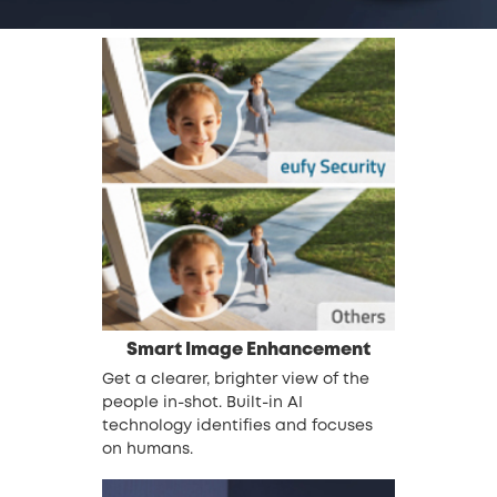
Smart Image Enhancement
Get a clearer, brighter view of the
people in-shot. Built-in AI
technology identifies and focuses
on humans.