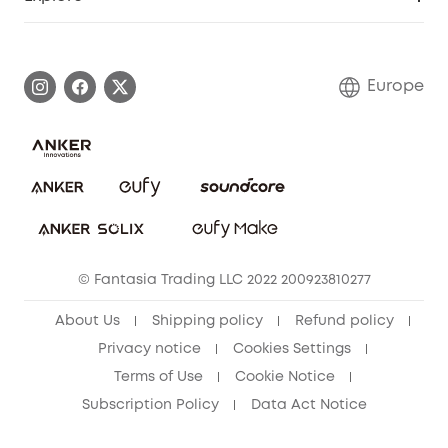
Warranty Information
eufy Brand Story
Process a Warranty
Contact Us
Europe
Uplatnit záruku
Security Commitment
Report a Vulnerability
eufy Security Community
Download e-Manual
Student Discount
Cancel Order
15-25 Youth Discount
© Fantasia Trading LLC 2022 200923810277
Senior Discount (60+)
About Us
Shipping policy
Refund policy
Privacy notice
Cookies Settings
Terms of Use
Cookie Notice
Subscription Policy
Data Act Notice