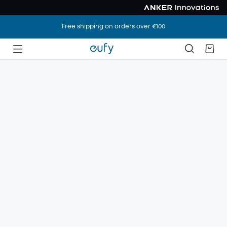
Free shipping on orders over €100