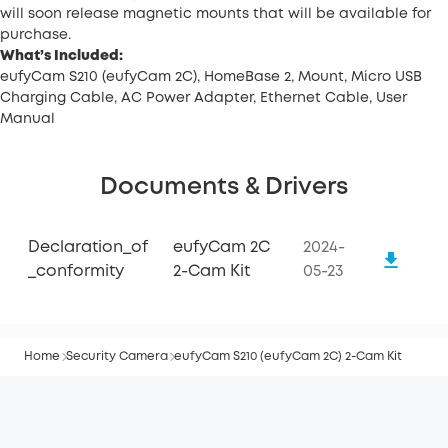
will soon release magnetic mounts that will be available for
purchase.
What’s Included:
eufyCam S210 (eufyCam 2C), HomeBase 2, Mount, Micro USB
Charging Cable, AC Power Adapter, Ethernet Cable, User
Manual
Documents & Drivers
Declaration_of
eufyCam 2C
2024-
_conformity
2-Cam Kit
05-23
Home
Security Camera
eufyCam S210 (eufyCam 2C) 2-Cam Kit