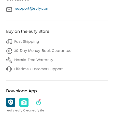
support@eufy.com
Buy on the eufy Store
Fast Shipping
30-Day Money-Back Guarantee
Hassle-Free Warranty
Lifetime Customer Support
Download App
eufy
eufy Clean
eufylife