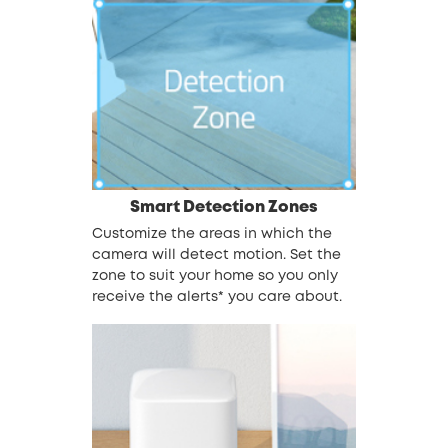
Smart Detection Zones
Customize the areas in which the
camera will detect motion. Set the
zone to suit your home so you only
receive the alerts* you care about.