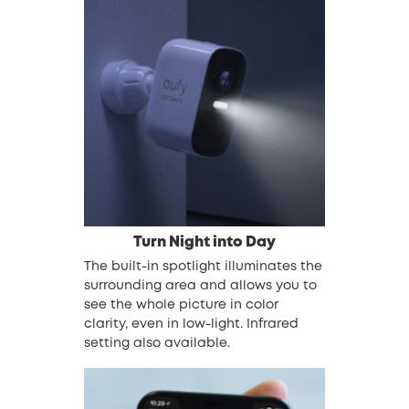
Turn Night into Day
The built-in spotlight illuminates the
surrounding area and allows you to
see the whole picture in color
clarity, even in low-light. Infrared
setting also available.