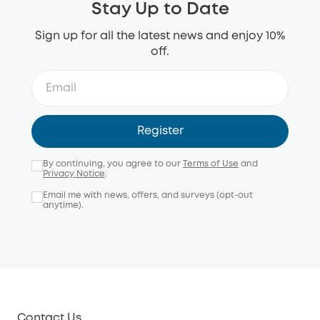
Stay Up to Date
Sign up for all the latest news and enjoy 10%
off.
Register
By continuing, you agree to our
Terms of Use
and
Privacy Notice
.
Email me with news, offers, and surveys (opt-out
anytime).
Contact Us