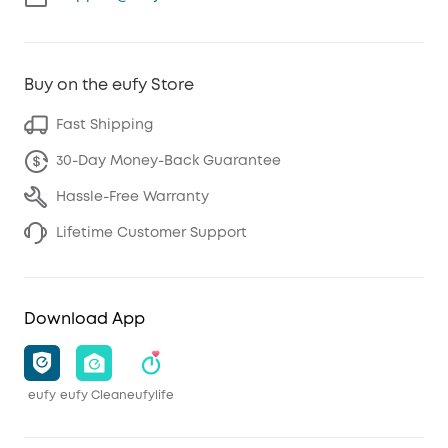
Buy on the eufy Store
Fast Shipping
30-Day Money-Back Guarantee
Hassle-Free Warranty
Lifetime Customer Support
Download App
eufy
eufy Clean
eufylife