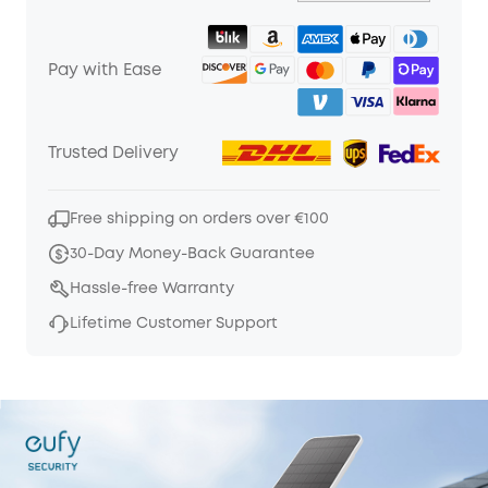
Pay with Ease
Trusted Delivery
Free shipping on orders over €100
30-Day Money-Back Guarantee
Hassle-free Warranty
Lifetime Customer Support