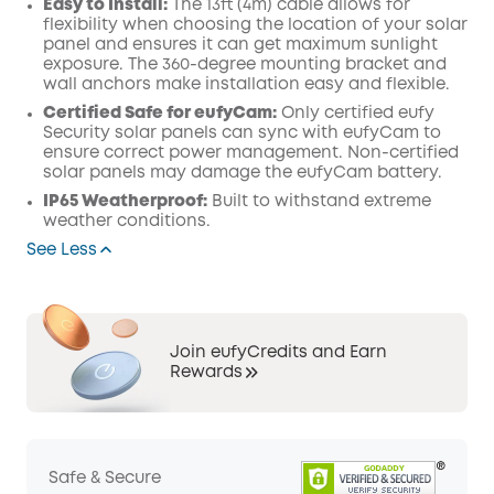
Easy to Install:
The 13ft (4m) cable allows for
flexibility when choosing the location of your solar
panel and ensures it can get maximum sunlight
exposure. The 360-degree mounting bracket and
wall anchors make installation easy and flexible.
Certified Safe for eufyCam:
Only certified eufy
Security solar panels can sync with eufyCam to
ensure correct power management. Non-certified
solar panels may damage the eufyCam battery.
IP65 Weatherproof:
Built to withstand extreme
weather conditions.
See Less
Join eufyCredits and Earn
Rewards
Safe & Secure