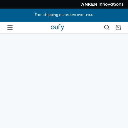
Free shipping on orders over €100