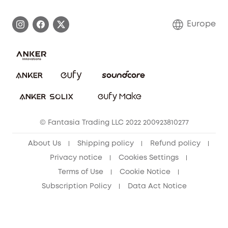
Process a Warranty
Contact Us
Europe
Uplatnit záruku
Security Commitment
Report a Vulnerability
eufy Security Community
Download e-Manual
Student Discount
Cancel Order
15-25 Youth Discount
© Fantasia Trading LLC 2022 200923810277
Senior Discount (60+)
About Us
Shipping policy
Refund policy
Privacy notice
Cookies Settings
Terms of Use
Cookie Notice
Subscription Policy
Data Act Notice