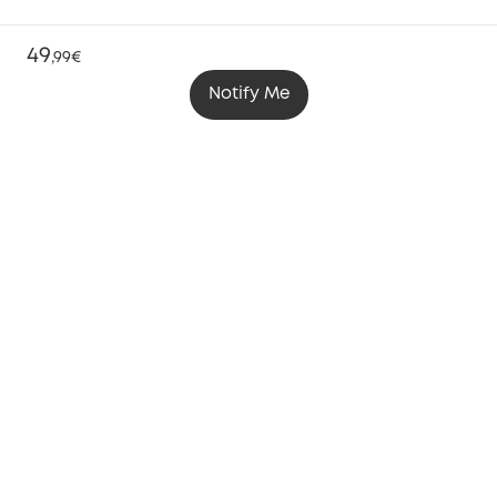
49
,
99€
Notify Me