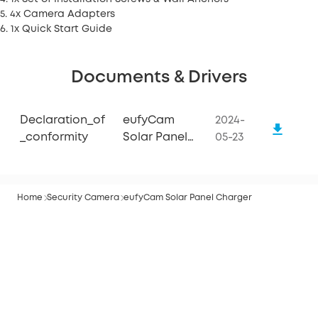
5. 4x Camera Adapters
6. 1x Quick Start Guide
Documents & Drivers
Declaration_of
eufyCam
2024-
_conformity
Solar Panel
05-23
Charger
Home
Security Camera
eufyCam Solar Panel Charger