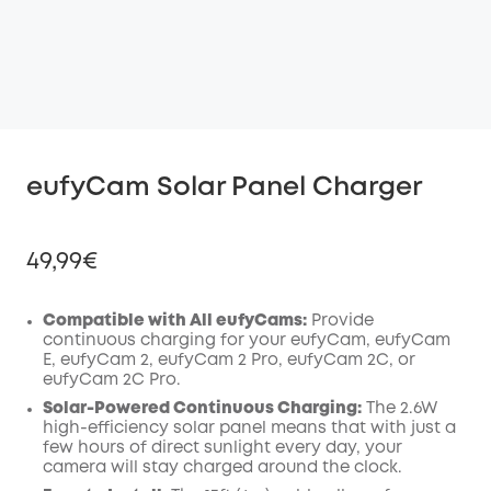
eufyCam Solar Panel Charger
49,99€
Compatible with All eufyCams:
Provide
continuous charging for your eufyCam, eufyCam
E, eufyCam 2, eufyCam 2 Pro, eufyCam 2C, or
Off
eufyCam 2C Pro.
COPY
Code
:
Solar-Powered Continuous Charging:
The 2.6W
high-efficiency solar panel means that with just a
few hours of direct sunlight every day, your
camera will stay charged around the clock.