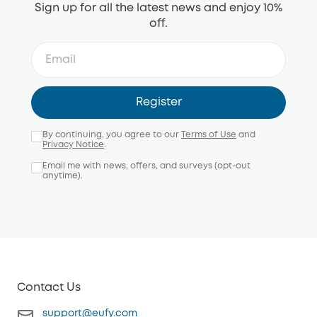
Sign up for all the latest news and enjoy 10%
off.
Register
By continuing, you agree to our
Terms of Use
and
Privacy Notice
.
Email me with news, offers, and surveys (opt-out
anytime).
Contact Us
support@eufy.com