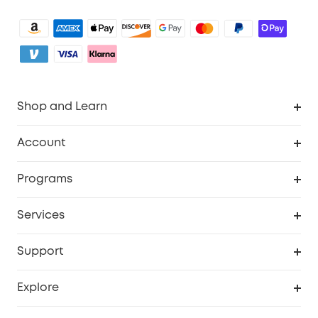
Shop and Learn
Clean
Account
Security
Order Tracker
Programs
Baby
My Codes
Cooperation Purchase
Services
eufyCredits Rewards Program
eufy Business
Security Web Portal
Support
Myeufy Prizes
Become an Affiliate
Smart Help Center
Explore
Warranty Information
eufy Brand Story