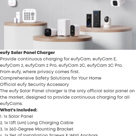
eufy Solar Panel Charger
Provide continuous charging for eufyCam, eufyCam E,
eufyCam 2, eufyCam 2 Pro, eufyCam 2C, eufyCam 2C Pro.
From eufy, where privacy comes first.
Comprehensive Safety Solutions for Your Home
Official eufy Security Accessory
The eufy Solar Panel charger is the only official solar panel on
the market, designed to provide continuous charging for all
eufyCams.
What’s Included:
1. 1x Solar Panel
2. 1x 13ft (4m) Long Charging Cable
3. 1x 360-Degree Mounting Bracket
4. 1x Set of Installation Screws & Wall Anchors