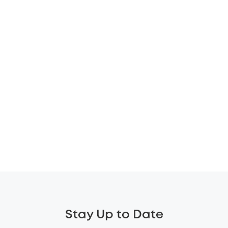
Stay Up to Date