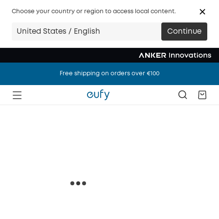
Choose your country or region to access local content.
United States / English
Continue
Free shipping on orders over €100
Free shipping on orders over €100
Free shipping on orders over €100