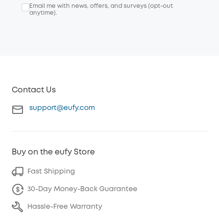
Email me with news, offers, and surveys (opt-out
anytime).
Contact Us
support@eufy.com
Buy on the eufy Store
Fast Shipping
30-Day Money-Back Guarantee
Hassle-Free Warranty