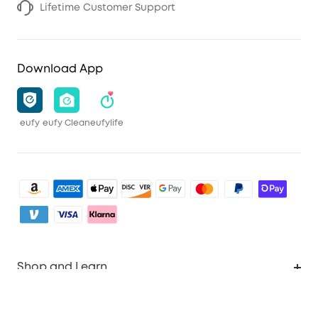
Lifetime Customer Support
Download App
eufy
eufy Clean
eufylife
Shop and Learn
Clean
Account