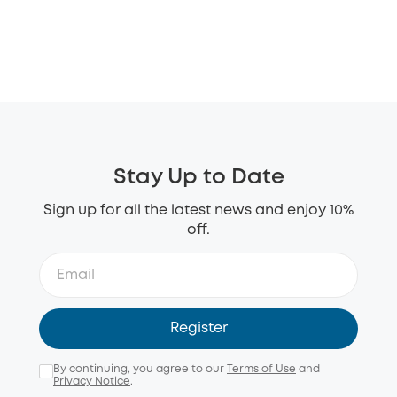
Stay Up to Date
Sign up for all the latest news and enjoy 10%
off.
Register
By continuing, you agree to our
Terms of Use
and
Privacy Notice
.