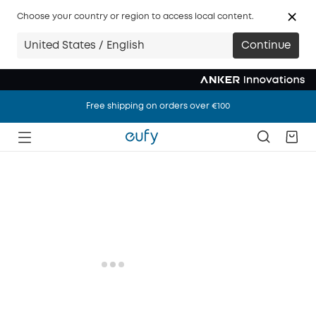
Choose your country or region to access local content.
United States / English
Continue
Free shipping on orders over €100
Free shipping on orders over €100
Free shipping on orders over €100