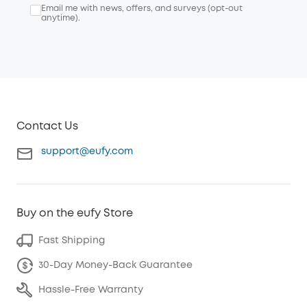
Email me with news, offers, and surveys (opt-out
anytime).
Contact Us
support@eufy.com
Buy on the eufy Store
Fast Shipping
30-Day Money-Back Guarantee
Hassle-Free Warranty