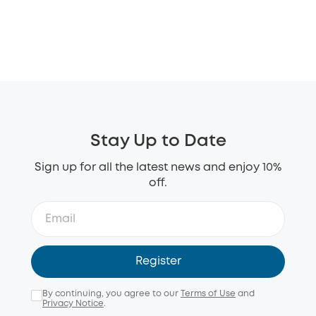
Stay Up to Date
Sign up for all the latest news and enjoy 10%
off.
Register
By continuing, you agree to our
Terms of Use
and
Privacy Notice
.