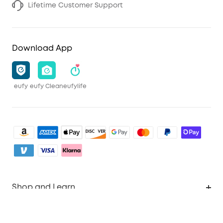
Lifetime Customer Support
Download App
eufy
eufy Clean
eufylife
Shop and Learn
Clean
Account