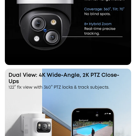
Dual View: 4K Wide-Angle, 2K PTZ Close-
Ups
122° fix view with 360° PTZ locks & track subjects.