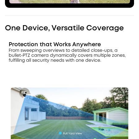
One Device, Versatile Coverage
Protection that Works Anywhere
From sweeping overviews to detailed close-ups, a
bullet-PTZ camera dynamically covers multiple zones,
fulfilling all security needs with one device.