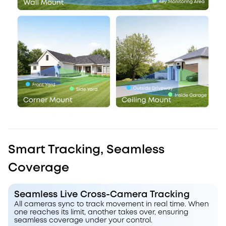
Smart Tracking, Seamless
Coverage
Seamless Live Cross-Camera Tracking
All cameras sync to track movement in real time. When
one reaches its limit, another takes over, ensuring
seamless coverage under your control.