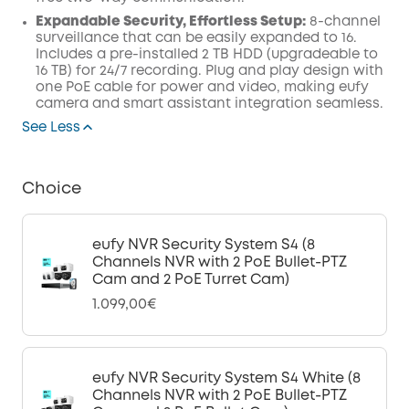
Expandable Security, Effortless Setup:
8-channel
surveillance that can be easily expanded to 16.
Includes a pre-installed 2 TB HDD (upgradeable to
16 TB) for 24/7 recording. Plug and play design with
one PoE cable for power and video, making eufy
camera and smart assistant integration seamless.
See Less
Choice
eufy NVR Security System S4 (8
Channels NVR with 2 PoE Bullet-PTZ
Cam and 2 PoE Turret Cam)
1.099,00€
eufy NVR Security System S4 White (8
Channels NVR with 2 PoE Bullet-PTZ