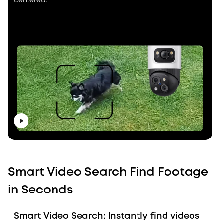
centered.
Smart Video Search Find Footage
in Seconds
Smart Video Search: Instantly find videos