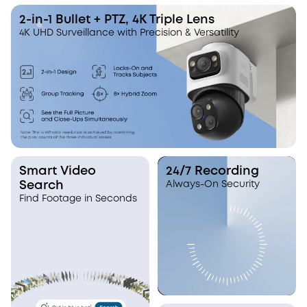
I like how it tracks and zoom in.
It looks like one c
eufy has a more refined hybrid
It's actually three.
2-in-1 Bullet + PTZ, 4K Triple Lens
zoom than the other systems that I
4K UHD Surveillance with Precision & Versatility
have tested.
Smart Video
24/7 Recording
Search
Always-On Security
Find Footage in Seconds