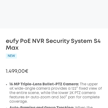
eufy PoE NVR Security System S4
Max
NEW
1.499,00€
16 MP Triple-Lens Bullet-PTZ Camera:
The upper
4K wide-angle camera provides a 122° fixed view of
the entire scene, while the lower 2K PTZ camera
Off
features 8× auto-zoom and 360° pan for complete
COPY
Code
:
coverage.