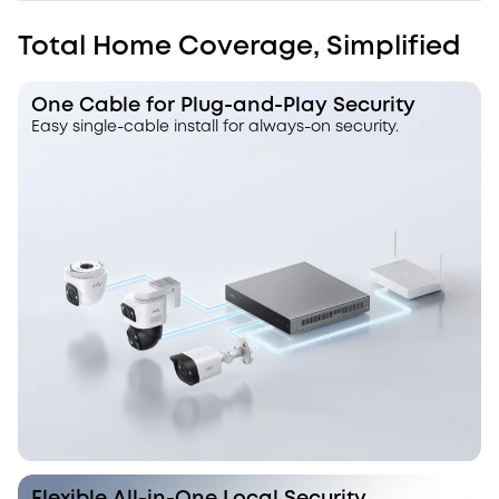
Total Home Coverage, Simplified
One Cable for Plug-and-Play Security
Easy single-cable install for always-on security.