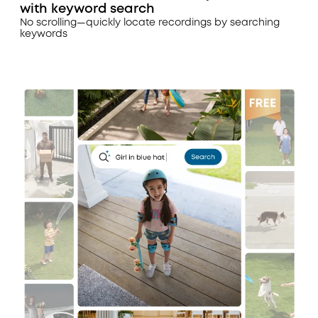
with keyword search
No scrolling—quickly locate recordings by searching
keywords