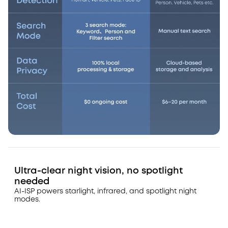
Ultra-clear night vision, no spotlight
needed
AI-ISP powers starlight, infrared, and spotlight night
modes.