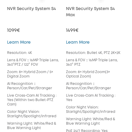
NVR Security System S4
NVR Security System S4
NVR
Max
1099€
1499€
10
NVR Security System S4
NVR Security Syste
Learn More
Learn More
Lea
Resolution: 4K
Resolution: Bullet 4K, PTZ 2K+2K
Reso
Lens & FOV：16MP Triple Lens,
Lens & FOV：16MP Triple Lens,
Len
360°PTZ / 122° FOV
360° PTZ
360°
Zoom: 8× Hybrid Zoom / 5×
Zoom: 8× Hybrid Zoom(3×
Zoo
Digital Zoom
Optical Zoom)
Dig
AI Recognition：
AI Recognition：
AI 
Person/Car/Pet/Stranger
Person/Car/Pet/Stranger
Per
Live Cross-Cam AI Tracking :
Live Cross-Cam AI Tracking :
Live
Yes (Within two Bullet-PTZ
Yes
Yes
Cam)
Cam
Color Night Vision:
Color Night Vision:
Starlight/Spotlight/infrared
Colo
Starlight/Spotlight/infrared
Star
Warning LIght: White/Red &
Warning LIght: White/Red &
Blue Warning Light
War
Blue Warning Light
Blu
PoE 24/7 Recording: Yes