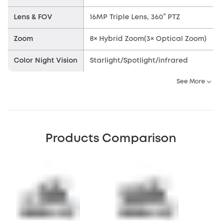
Lens & FOV
16MP Triple Lens, 360° PTZ
Zoom
8× Hybrid Zoom(3× Optical Zoom)
Color Night Vision
Starlight/Spotlight/infrared
See More
Products Comparison