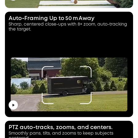
Auto‑Framing Up to 50 m Away
Sharp, centered close-ups with 8× zoom, auto-tracking
the target.
PTZ auto‑tracks, zooms, and centers.
Smoothly pans, tilts, and zooms to keep subjects