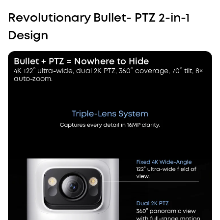
Revolutionary Bullet- PTZ 2-in-1
Design
Bullet + PTZ = Nowhere to Hide
4K 122° ultra-wide, dual 2K PTZ, 360° coverage, 70° tilt, 8×
auto-zoom.