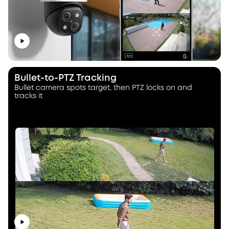
Bullet-to-PTZ Tracking
Bullet camera spots target, then PTZ locks on and
tracks it