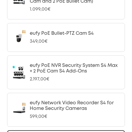
Cam and 2 PoE Bullet Cam)
1.099,00€
eufy PoE Bullet-PTZ Cam S4
349,00€
eufy PoE NVR Security System S4 Max
+ 2 PoE Cam S4 Add-Ons
2.197,00€
eufy Network Video Recorder S4 for
Home Security Cameras
599,00€