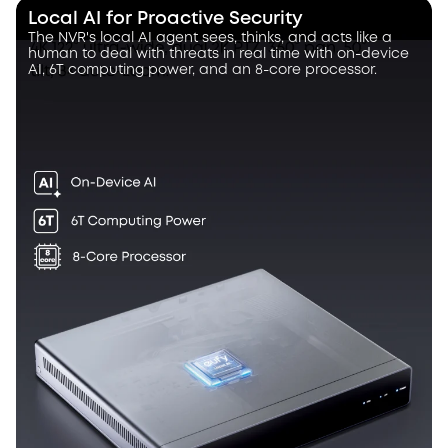
Local AI for Proactive Security
The NVR's local AI agent sees, thinks, and acts like a
human to deal with threats in real time with on-device
AI, 6T computing power, and an 8-core processor.