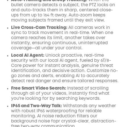
Auto-Framing and Group Tracking:
When the
bullet camera detects a subject, the PTZ locks on
and auto-tracks them in sharp, centered close-
ups from up to 164 ft away. Auto-zoom keeps
moving subjects framed until they exit view.
Live Cross-Cam Tracking:
All cameras work in
sync to track movement in real-time. When one
camera reaches its limit, another takes over
instantly, ensuring continuous, uninterrupted
coverage—all under your control.
Local AI Agent:
Unlock proactive, real-time
security with our local AI agent, fueled by 6T/8-
Core power for instant analysis, genuine threat
identification, and decisive action. Customize no-
go zones and alerts, enabling AI to accurately
detect real danger and ensure tailored responses.
Free Smart Video Search:
Instead of scrolling
through all of your videos, instantly find what
you're looking for by searching keywords.
IP65 and Two-Way Talk:
Withstands any weather
with robust IP65 waterproofing for reliable
monitoring. AI noise reduction filters our
background noise fopr crystal-clear, distraction-
free two-way communication.