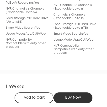
PoE 24/7 Recording: Yes
PoE
NVR Channel：8 Channels
NVR Channel：8 Channels
(Expandable Up to 16)
NVR
(Expandable Up to 16)
(Ex
Channels: 8 Channels
Local Storage: 2TB Hard Drive
(Expandable Up to 16)
Cha
(Up to 16TB)
(Ex
Local Storage: 2TB Hard Drive
Smart Video Search:Yes
(Expandable Up to 16TB)
Loc
(Up 
Usage Mode: App/GUI/Web
Smart Video Search:Yes
Sma
NVR Compatibility:
Usage Mode: App/GUI/Web
Compatible with eufy other
Usa
NVR Compatibility:
products
Compatible with eufy other
NVR
products
Com
pro
1.499
FAQ
,
00€
Add to Cart
Buy Now
What is in the box?