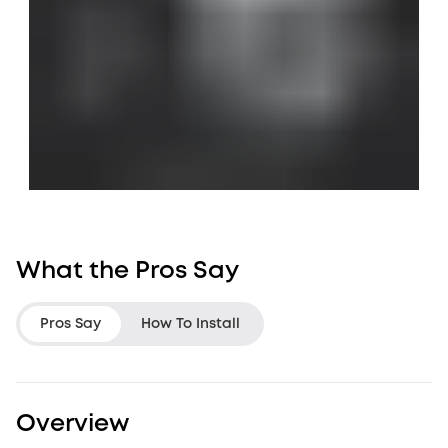
What the Pros Say
Pros Say
How To Install
LifeHackster
Jon Rettinger
Overview