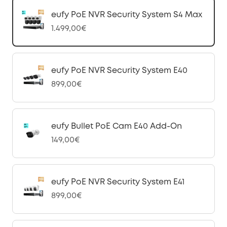
eufy PoE NVR Security System S4 Max
1.499,00€
eufy PoE NVR Security System E40
899,00€
eufy Bullet PoE Cam E40 Add-On
149,00€
eufy PoE NVR Security System E41
899,00€