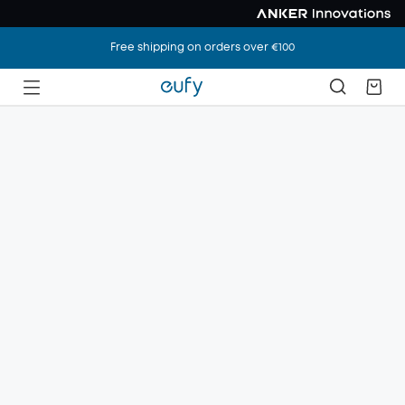
Free shipping on orders over €100