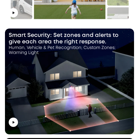
Smart Security: Set zones and alerts to
give each area the right response.
Human, Vehicle & Pet Recognition; Custom Zones;
Warning Light