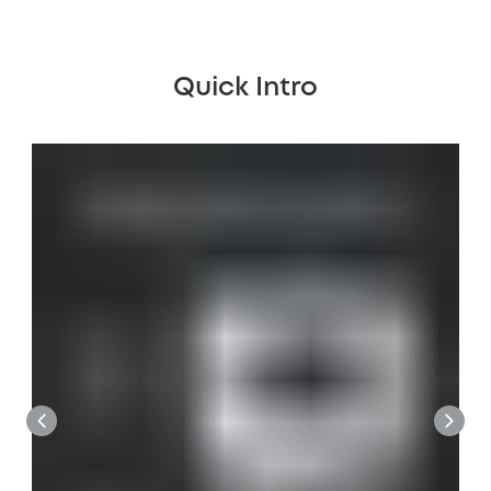
Quick Intro