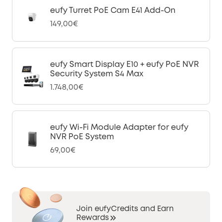
eufy Turret PoE Cam E41 Add-On
149,00€
eufy Smart Display E10 + eufy PoE NVR
Security System S4 Max
1.748,00€
eufy Wi-Fi Module Adapter for eufy
NVR PoE System
69,00€
Join eufyCredits and Earn
Rewards