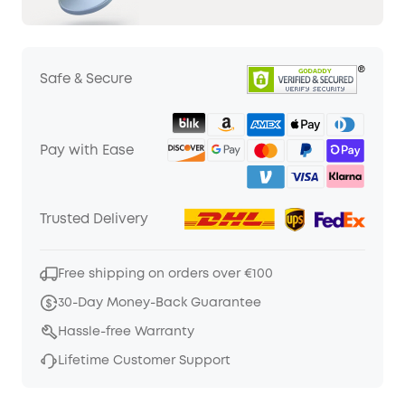
Safe & Secure
Pay with Ease
Trusted Delivery
Free shipping on orders over €100
30-Day Money-Back Guarantee
Hassle-free Warranty
Lifetime Customer Support