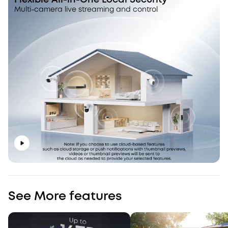
Flexible All-in-One Local Security
Multi-camera live streaming and control
See More features