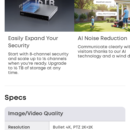
Easily Expand Your
AI Noise Reduction
Security
Communicate clearly wi
visitors thanks to our AI
Start with 8-channel security
technology and a wind 
and scale up to 16 channels
when you're ready. Upgrade
to 16 TB of storage at any
time.
Specs
Image/Video Quality
Resolution
Bullet 4K, PTZ 2K+2K