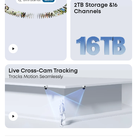
2TB Storage &16
Channels
Live Cross-Cam Tracking
Tracks Motion Seamlessly