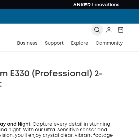
Business
Support
Explore
Community
 E330 (Professional) 2-
t
Day and Night
: Capture every detail in stunning
and night. With our ultra-sensitive sensor and
vision, you'll enjoy crystal clear, vibrant footage