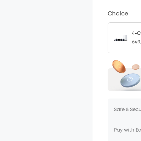
Choice
4-C
649
Safe & Sec
Pay with E