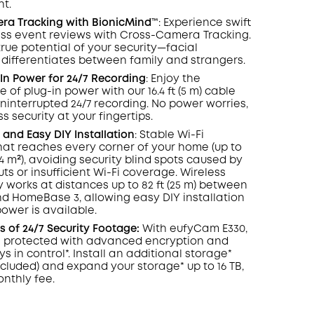
ht.
COPY
era
Tracking
with BionicMind™️
: Experience swift
ess event reviews with Cross-Camera Tracking.
true potential of your security—facial
 differentiates between family and strangers.
In Power for 24/7
Recording
: Enjoy the
of plug-in power with our 16.4 ft (5 m) cable
ninterrupted 24/7 recording. No power worries,
s security at your fingertips.
and Easy DIY Installation
: Stable Wi-Fi
at reaches every corner of your home (up to
464 m²), avoiding security blind spots caused by
ts or insufficient Wi-Fi coverage. Wireless
y works at distances up to 82 ft (25 m) between
 HomeBase 3, allowing easy DIY installation
wer is available.
 of 24/7 Security Footage:
With eufyCam E330,
s protected with advanced encryption and
s in control*. Install an additional storage*
ncluded) and expand your storage* up to 16 TB,
onthly fee.