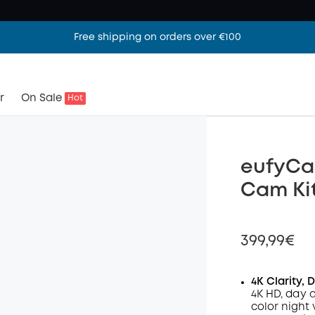
Free shipping on orders over €100
r
On Sale
Hot
eufyCam
Cam Ki
399,99€
4K Clarity, 
4K HD, day 
color night 
Off