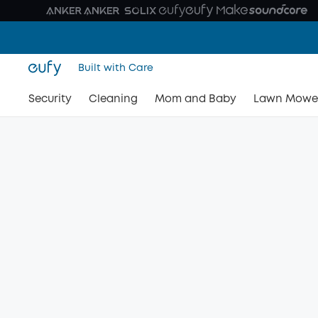
Built with Care
Security
Cleaning
Mom and Baby
Lawn Mowe