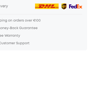
ivery
ping on orders over €100
Money-Back Guarantee
ree Warranty
 Customer Support