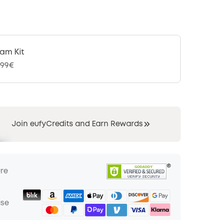
am Kit
,99€
Join eufyCredits and Earn Rewards
ure
ase