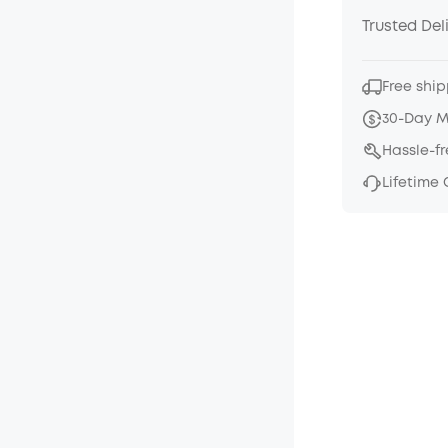
Trusted Del
Free ship
30-Day 
Hassle-f
Lifetime