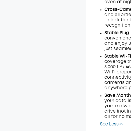
even at nig
Code
:
Cross-Cam
and effortl
Unlock the 
recognition
Stable Plug-
convenience 
and enjoy u
just seamles
Stable
Wi-Fi
coverage th
5,000 ft² / 
Wi-Fi dropou
connectivit
cameras and
anywhere po
Save Months
your data i
you're alway
drive (not i
all for no m
See Less