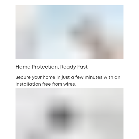
Home Protection, Ready Fast
Secure your home in just a few minutes with an
installation free from wires.