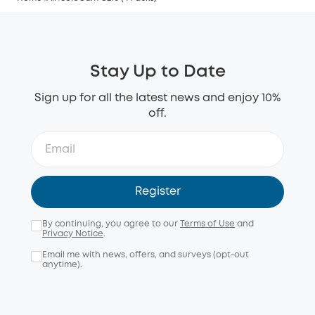
Stay Up to Date
Sign up for all the latest news and enjoy 10%
off.
Register
By continuing, you agree to our
Terms of Use
and
Privacy Notice
.
Email me with news, offers, and surveys (opt-out
anytime).