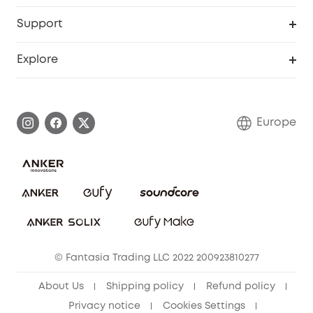
eufyCredits Rewards Program
eufy Business
Security Web Portal
Support
Myeufy Prizes
Become an Affiliate
Smart Help Center
Explore
Warranty Information
eufy Brand Story
Process a Warranty
Contact Us
Europe
Uplatnit záruku
Security Commitment
Report a Vulnerability
eufy Security Community
Download e-Manual
Student Discount
Cancel Order
15-25 Youth Discount
© Fantasia Trading LLC 2022 200923810277
Senior Discount (60+)
About Us
Shipping policy
Refund policy
Privacy notice
Cookies Settings