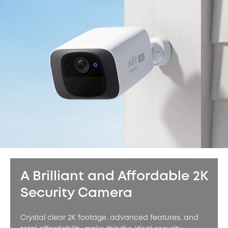
A Brilliant and Affordable 2K
Security Camera
Crystal clear 2K footage, advanced features, and