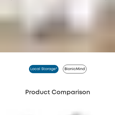
Local Storage*
BionicMind
Product Comparison