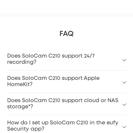
FAQ
Does SoloCam C210 support 24/7
recording?
Does SoloCam C210 support Apple
HomeKit?
Does SoloCam C210 support cloud or NAS
storage*?
How do I set up SoloCam C210 in the eufy
Security app?