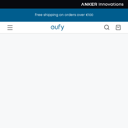
Free shipping on orders over €100