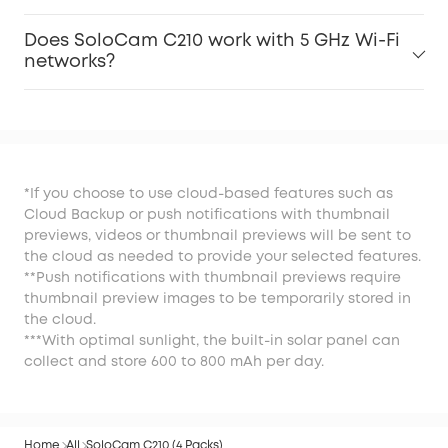
Does SoloCam C210 work with 5 GHz Wi-Fi
networks?
*If you choose to use cloud-based features such as
Cloud Backup or push notifications with thumbnail
previews, videos or thumbnail previews will be sent to
the cloud as needed to provide your selected features.
**Push notifications with thumbnail previews require
thumbnail preview images to be temporarily stored in
the cloud.
***With optimal sunlight, the built-in solar panel can
collect and store 600 to 800 mAh per day.
Home
All
SoloCam C210 (4 Packs)