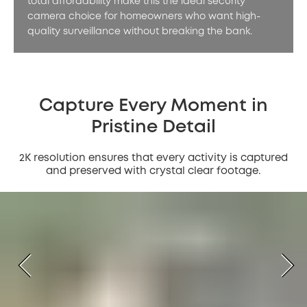
total affordability make this the ideal security
camera choice for homeowners who want high-
quality surveillance without breaking the bank.
Capture Every Moment in
Pristine Detail
2K resolution ensures that every activity is captured
and preserved with crystal clear footage.