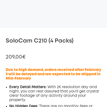
SoloCam C210 (4 Packs)
209,00€
Due to high demand, orders received after February
5 will be delayed and are expected to be shipped in
Mid-February
Off
COPY
Code
:
Every Detail Matters:
With 2K resolution day and
night, you can rest assured that you'll get crystal
clear footage of any activity around your
property.
No Hidden Fees:
There are no monthly fees or