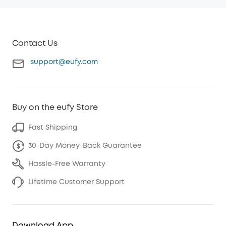
Contact Us
support@eufy.com
Buy on the eufy Store
Fast Shipping
30-Day Money-Back Guarantee
Hassle-Free Warranty
Lifetime Customer Support
Download App