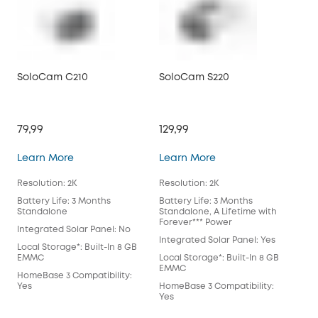
SoloCam C210
SoloCam S220
So
79,99
129,99
199
SoloCam C210
SoloCam S220
Learn More
Learn More
Lea
Resolution: 2K
Resolution: 2K
Reso
Battery Life: 3 Months
Battery Life: 3 Months
Batt
Standalone
Standalone, A Lifetime with
Sta
Forever*** Power
For
Integrated Solar Panel: No
Integrated Solar Panel: Yes
Int
Local Storage*: Built-In 8 GB
EMMC
Local Storage*: Built-In 8 GB
Loca
EMMC
EM
HomeBase 3 Compatibility:
Yes
HomeBase 3 Compatibility:
Hom
Yes
Wil
July