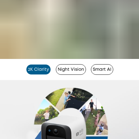
2K Clarity
Night Vision
Smart AI