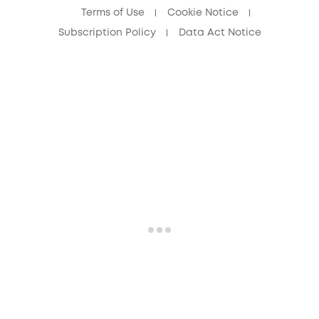
Terms of Use
Cookie Notice
Subscription Policy
Data Act Notice