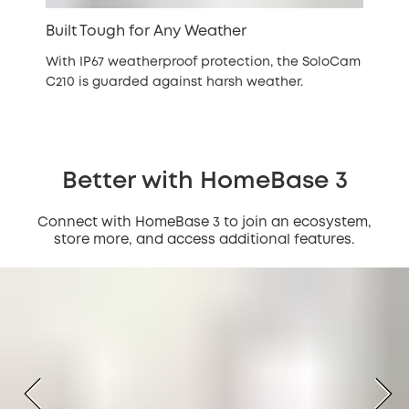
Built Tough for Any Weather
With IP67 weatherproof protection, the SoloCam
C210 is guarded against harsh weather.
Better with HomeBase 3
Connect with HomeBase 3 to join an ecosystem,
store more, and access additional features.