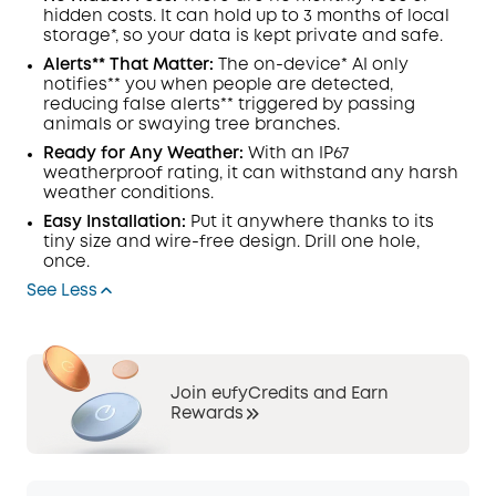
hidden costs. It can hold up to 3 months of local
storage*, so your data is kept private and safe.
Alerts** That Matter:
The on-device*
AI
only
notifies** you when people are detected,
reducing false alerts** triggered by passing
animals or swaying tree branches.
Ready for Any Weather:
With an IP67
weatherproof rating, it can withstand any harsh
weather conditions.
Easy Installation:
Put it anywhere thanks to its
tiny size and wire-free design. Drill one hole,
once.
See Less
Join eufyCredits and Earn
Rewards