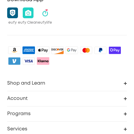
eufy
eufy Clean
eufylife
Shop and Learn
Clean
Account
Security
Order Tracker
Programs
Baby
My Codes
Cooperation Purchase
Services