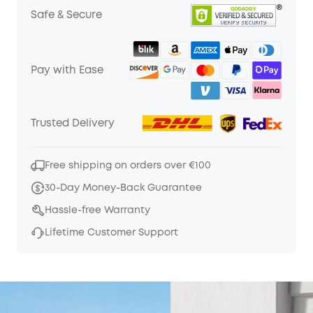
Safe & Secure
Pay with Ease
Trusted Delivery
Free shipping on orders over €100
30-Day Money-Back Guarantee
Hassle-free Warranty
Lifetime Customer Support