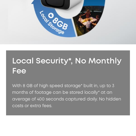
Local Security*, No Monthly
Fee
With 8 GB of high speed storage* built in, up to 3
months of footage can be stored locally* at an
average of 400 seconds captured daily. No hidden
costs or extra fees.