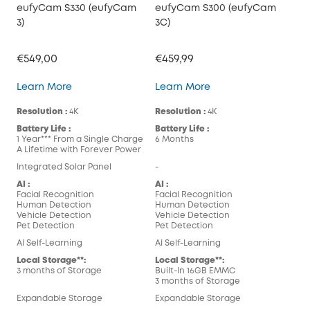
eufyCam S330 (eufyCam
eufyCam S300 (eufyCam
3)
3C)
€549,00
€459,99
eufyCam S330 (eufyCam 3)
eufyCam S300 (eufy
Learn More
Learn More
Resolution :
4K
Resolution :
4K
Battery Life :
Battery Life :
1 Year*** From a Single Charge
6 Months
A Lifetime with Forever Power
Integrated Solar Panel
-
AI :
AI :
Facial Recognition
Facial Recognition
Human Detection
Human Detection
Vehicle Detection
Vehicle Detection
Pet Detection
Pet Detection
AI Self-Learning
AI Self-Learning
Local Storage**:
Local Storage**:
3 months of Storage
Built-In 16GB EMMC
3 months of Storage
Expandable Storage
Expandable Storage