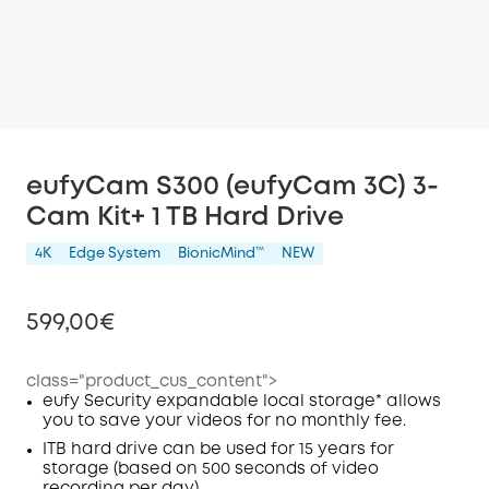
eufyCam S300 (eufyCam 3C) 3-
Cam Kit+ 1 TB Hard Drive
4K
Edge System
BionicMind™️
NEW
599,00€
class="product_cus_content">
eufy Security expandable local storage* allows
you to save your videos for no monthly fee.
Off
COPY
ITB hard drive can be used for 15 years for
Code
:
storage (based on 500 seconds of video