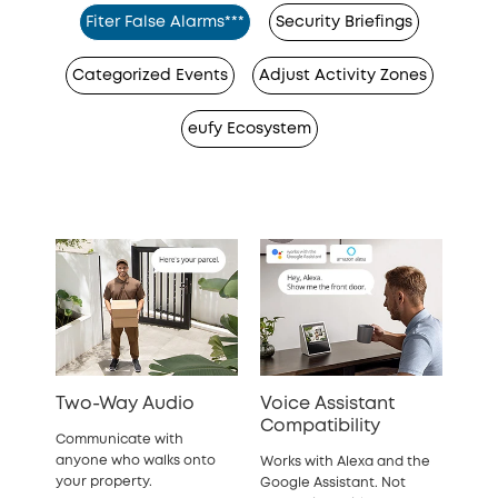
Fiter False Alarms***
Security Briefings
Categorized Events
Adjust Activity Zones
eufy Ecosystem
Two-Way Audio
Voice Assistant
Compatibility
Communicate with
anyone who walks onto
Works with Alexa and the
your property.
Google Assistant. Not