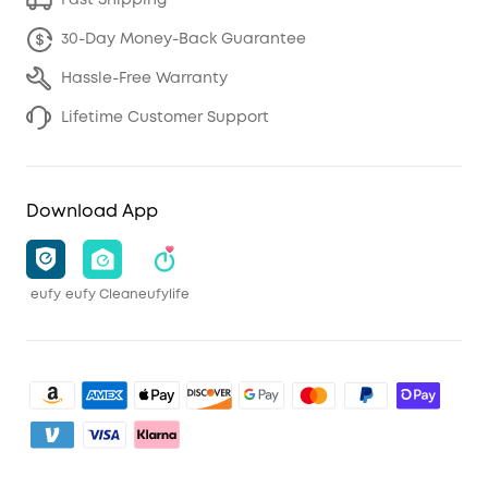
Fast Shipping
30-Day Money-Back Guarantee
Hassle-Free Warranty
Lifetime Customer Support
Download App
eufy
eufy Clean
eufylife