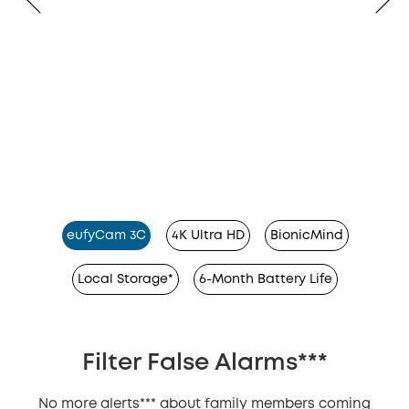
eufyCam 3C
4K Ultra HD
BionicMind
Local Storage*
6-Month Battery Life
Filter False Alarms***
No more alerts*** about family members coming