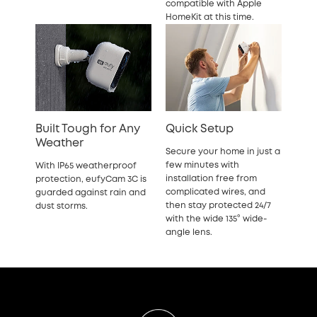
compatible with Apple
HomeKit at this time.
Built Tough for Any
Quick Setup
Weather
Secure your home in just a
few minutes with
With IP65 weatherproof
installation free from
protection, eufyCam 3C is
complicated wires, and
guarded against rain and
then stay protected 24/7
dust storms.
with the wide 135° wide-
angle lens.