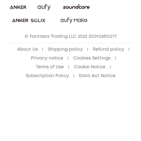
Download e-Manual
Student Discount
Cancel Order
15-25 Youth Discount
© Fantasia Trading LLC 2022 200923810277
Senior Discount (60+)
About Us
Shipping policy
Refund policy
Privacy notice
Cookies Settings
Terms of Use
Cookie Notice
Subscription Policy
Data Act Notice