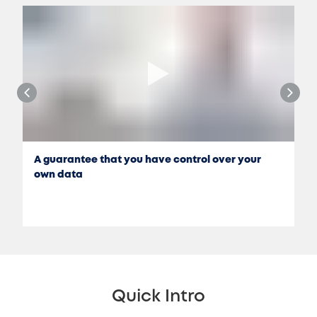
A guarantee that you have control over your
own data
Quick Intro