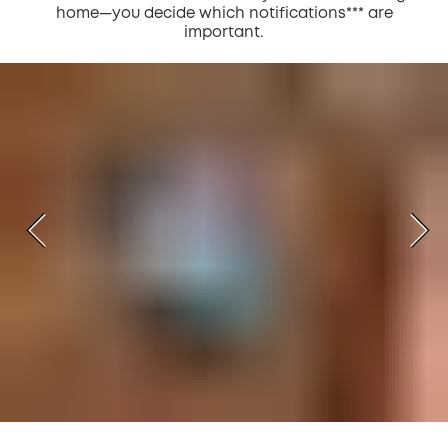
home—you decide which notifications*** are
important.