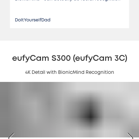
DoItYourselfDad
eufyCam S300 (eufyCam 3C)
4K Detail with BionicMind Recognition