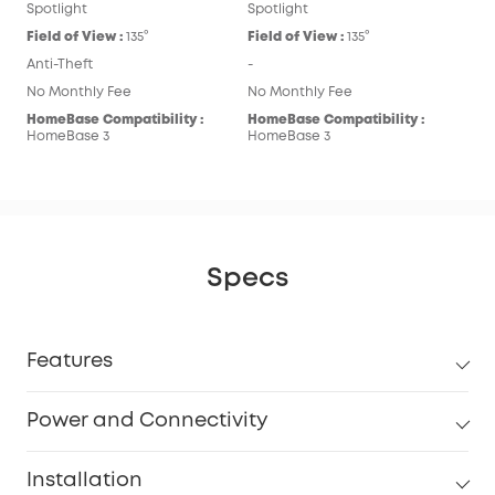
Spotlight
Spotlight
Field of View :
135°
Field of View :
135°
Anti-Theft
-
No Monthly Fee
No Monthly Fee
HomeBase Compatibility :
HomeBase Compatibility :
HomeBase 3
HomeBase 3
Specs
Features
Power and Connectivity
Installation