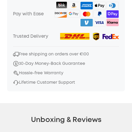
Pay with Ease
Trusted Delivery
Free shipping on orders over €100
30-Day Money-Back Guarantee
Hassle-free Warranty
Lifetime Customer Support
Unboxing & Reviews