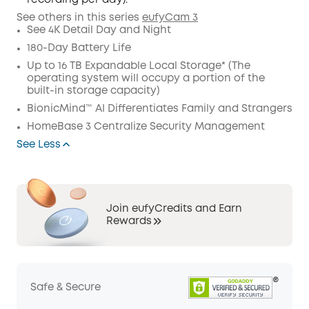
recording per day).
See others in this series
eufyCam 3
See 4K Detail Day and Night
180-Day Battery Life
Up to 16 TB Expandable Local Storage* (The
operating system will occupy a portion of the
built-in storage capacity)
BionicMind™ AI Differentiates Family and Strangers
HomeBase 3 Centralize Security Management
See Less
Join eufyCredits and Earn
Rewards
Safe & Secure