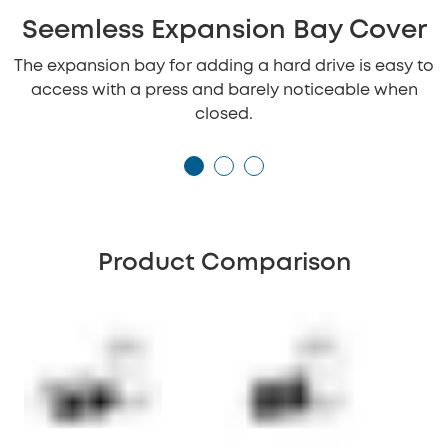
Seemless Expansion Bay Cover
The expansion bay for adding a hard drive is easy to
access with a press and barely noticeable when
closed.
Product Comparison