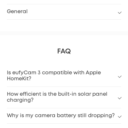
General
FAQ
Is eufyCam 3 compatible with Apple
HomeKit?
How efficient is the built-in solar panel
charging?
Why is my camera battery still dropping?