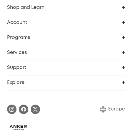
Shop and Learn
Clean
Account
Security
Order Tracker
Programs
Baby
My Codes
Cooperation Purchase
Services
eufyCredits Rewards Program
eufy Business
Security Web Portal
Support
Myeufy Prizes
Become an Affiliate
Smart Help Center
Explore
Warranty Information
eufy Brand Story
Process a Warranty
Contact Us
Europe
Uplatnit záruku
Security Commitment
Report a Vulnerability
eufy Security Community