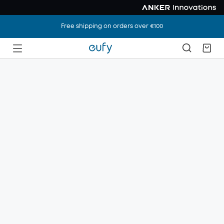
Free shipping on orders over €100