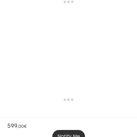
599
,
00€
Notify Me