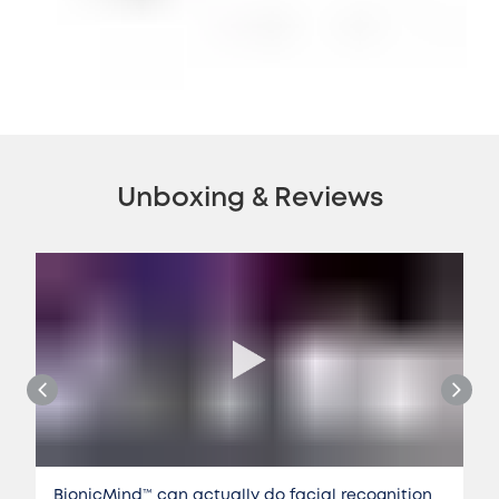
Unboxing & Reviews
BionicMind™️ can actually do facial recognition