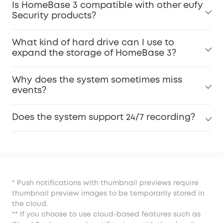
Is HomeBase 3 compatible with other eufy
Security products?
What kind of hard drive can I use to
expand the storage of HomeBase 3?
Why does the system sometimes miss
events?
Does the system support 24/7 recording?
* Push notifications with thumbnail previews require
thumbnail preview images to be temporarily stored in
the cloud.
** If you choose to use cloud-based features such as