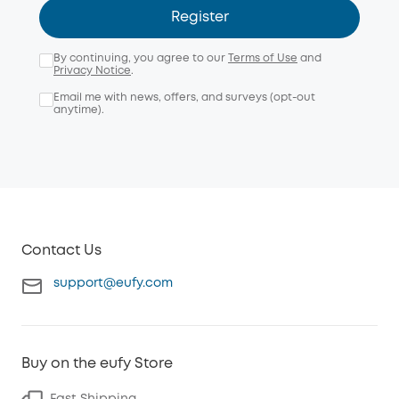
Register
By continuing, you agree to our
Terms of Use
and
Privacy Notice
.
Email me with news, offers, and surveys (opt-out
anytime).
Contact Us
support@eufy.com
Buy on the eufy Store