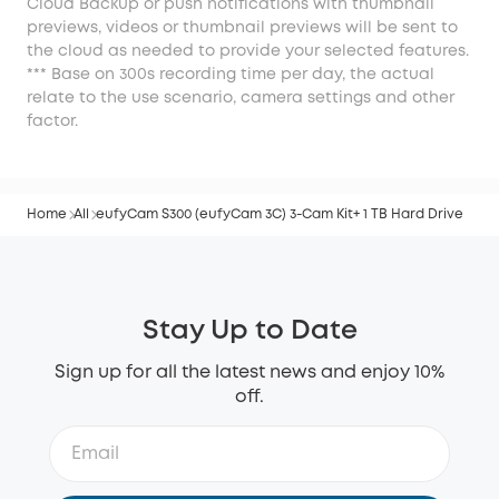
Cloud Backup or push notifications with thumbnail
previews, videos or thumbnail previews will be sent to
the cloud as needed to provide your selected features.
*** Base on 300s recording time per day, the actual
relate to the use scenario, camera settings and other
factor.
Home
All
eufyCam S300 (eufyCam 3C) 3-Cam Kit+ 1 TB Hard Drive
Stay Up to Date
Sign up for all the latest news and enjoy 10%
off.