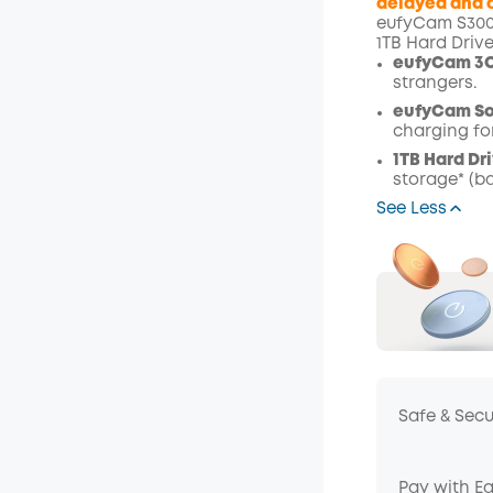
delayed and a
eufyCam S300 
Off
1TB Hard Driv
Code
:
eufyCam 3C
strangers.
eufyCam Sol
charging fo
1TB Hard Dri
storage* (b
See Less
Safe & Sec
Pay with E