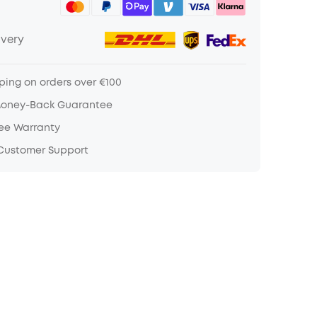
ivery
ping on orders over €100
Money-Back Guarantee
ree Warranty
 Customer Support