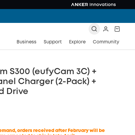
Business
Support
Explore
Community
m S300 (eufyCam 3C) +
anel Charger (2-Pack) +
d Drive
emand, orders received after February will be