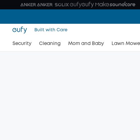
Built with Care
Security
Cleaning
Mom and Baby
Lawn Mowe