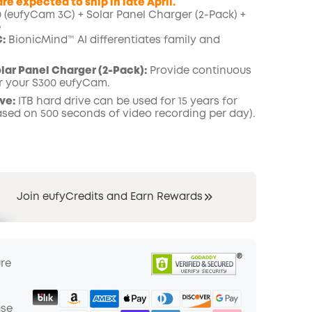
re expected to ship in late April.
(eufyCam 3C) + Solar Panel Charger (2-Pack) +
e
COPY
:
BionicMind™ AI differentiates family and
ar Panel Charger (2-Pack):
Provide continuous
r your
S300 eufyCam.
ve:
ITB hard drive can be used for 15 years for
ased on 500 seconds
of video recording per day).
Join eufyCredits and Earn Rewards
ure
ase