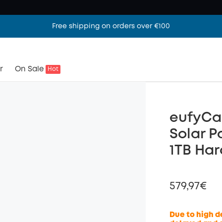
Free shipping on orders over €100
r
On Sale
Hot
eufyCa
Solar P
1TB Har
579,97€
Due to high d