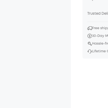
Trusted Del
Free ship
30-Day 
Hassle-f
Lifetime