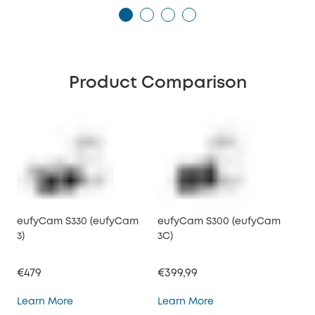
Product Comparison
eufyCam S330 (eufyCam
eufyCam S300 (eufyCam
3)
3C)
€479
€399,99
eufyCam S330 (eufyCam 3)
eufyCam S300 (eufy
Learn More
Learn More