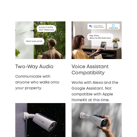
Two-Way Audio
Voice Assistant
Compatibility
Communicate with
anyone who walks onto
Works with Alexa and the
your property.
Google Assistant. Not
compatible with Apple
HomeKit at this time.