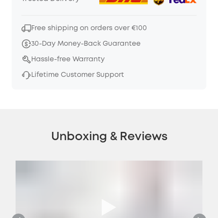
Free shipping on orders over €100
30-Day Money-Back Guarantee
Hassle-free Warranty
Lifetime Customer Support
Unboxing & Reviews