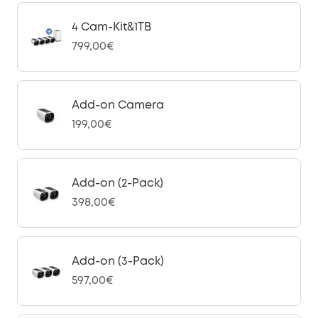
4 Cam-Kit&1TB
799,00€
Add-on Camera
199,00€
Add-on (2-Pack)
398,00€
Add-on (3-Pack)
597,00€