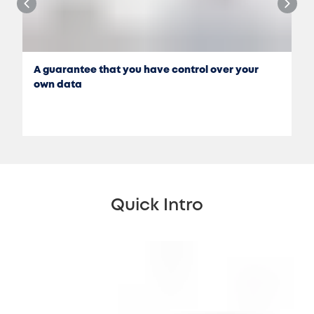
A guarantee that you have control over your
own data
Quick Intro