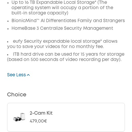
Up to 16 TB Expandable Local Storage* (The
Code
:
operating system will occupy a portion of the
built-in storage capacity)
BionicMind™ AI Differentiates Family and Strangers
HomeBase 3 Centralize Security Management
eufy Security expandable local storage* allows
you to save your videos for no monthly fee.
ITB hard drive can be used for 15 years for storage
(based on 500 seconds of video recording per day).
See Less
Choice
2-Cam Kit
479,00€