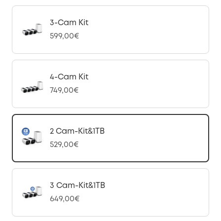
3-Cam Kit
599,00€
4-Cam Kit
749,00€
2 Cam-Kit&1TB
529,00€
3 Cam-Kit&1TB
649,00€