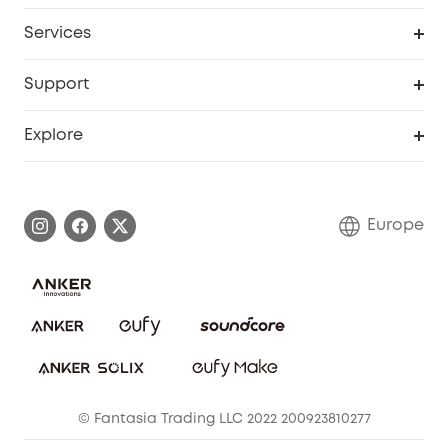
Baby
My Codes
Cooperation Purchase
Services
eufyCredits Rewards Program
eufy Business
Security Web Portal
Support
Myeufy Prizes
Become an Affiliate
Smart Help Center
Explore
Warranty Information
eufy Brand Story
Process a Warranty
Contact Us
Europe
Uplatnit záruku
Security Commitment
Report a Vulnerability
eufy Security Community
Download e-Manual
Student Discount
Cancel Order
15-25 Youth Discount
© Fantasia Trading LLC 2022 200923810277
Senior Discount (60+)