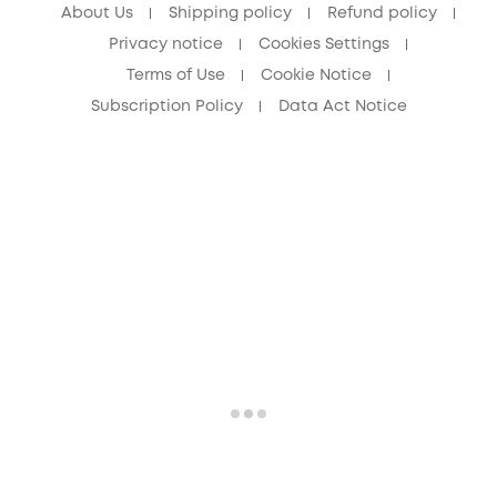
About Us
Shipping policy
Refund policy
Privacy notice
Cookies Settings
Terms of Use
Cookie Notice
Subscription Policy
Data Act Notice