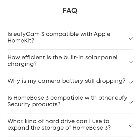
FAQ
Is eufyCam 3 compatible with Apple
HomeKit?
How efficient is the built-in solar panel
charging?
Why is my camera battery still dropping?
Is HomeBase 3 compatible with other eufy
Security products?
What kind of hard drive can I use to
expand the storage of HomeBase 3?