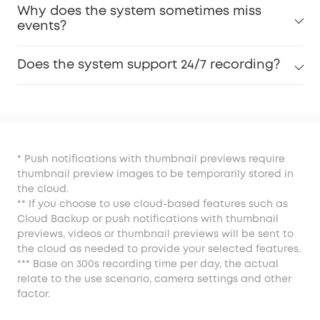
Why does the system sometimes miss
events?
Does the system support 24/7 recording?
* Push notifications with thumbnail previews require
thumbnail preview images to be temporarily stored in
the cloud.
** If you choose to use cloud-based features such as
Cloud Backup or push notifications with thumbnail
previews, videos or thumbnail previews will be sent to
the cloud as needed to provide your selected features.
*** Base on 300s recording time per day, the actual
relate to the use scenario, camera settings and other
factor.