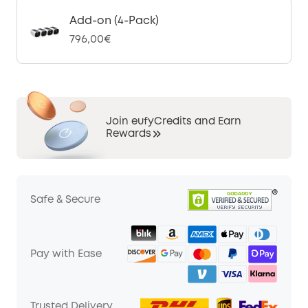
Add-on (4-Pack)
796,00€
Join eufyCredits and Earn
Rewards
Safe & Secure
Pay with Ease
Trusted Delivery