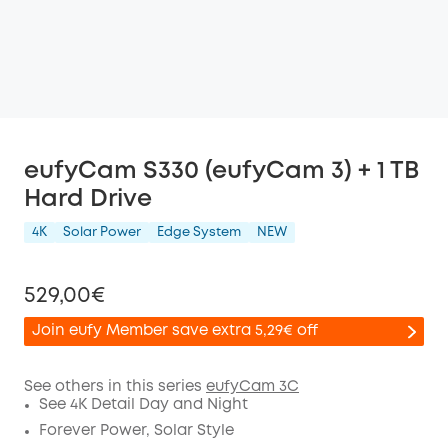
eufyCam S330 (eufyCam 3) + 1 TB
Hard Drive
4K
Solar Power
Edge System
NEW
529,00€
Join eufy Member save extra 5,29€ off
See others in this series
eufyCam 3C
See 4K Detail Day and Night
Off
Forever Power, Solar Style
COPY