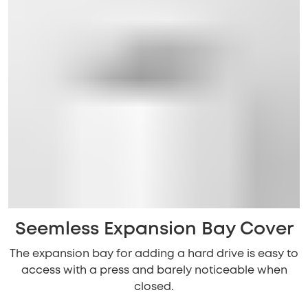
Seemless Expansion Bay Cover
The expansion bay for adding a hard drive is easy to
access with a press and barely noticeable when
closed.