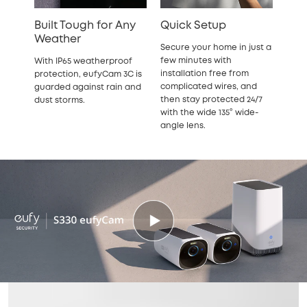
Built Tough for Any
Quick Setup
Weather
Secure your home in just a
few minutes with
With IP65 weatherproof
installation free from
protection, eufyCam 3C is
complicated wires, and
guarded against rain and
then stay protected 24/7
dust storms.
with the wide 135° wide-
angle lens.