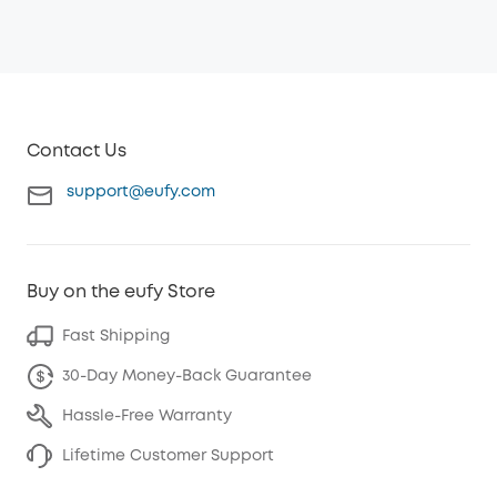
Contact Us
support@eufy.com
Buy on the eufy Store
Fast Shipping
30-Day Money-Back Guarantee
Hassle-Free Warranty
Lifetime Customer Support