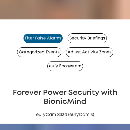
Fiter False Alarms
Security Briefings
Categorized Events
Adjust Activity Zones
eufy Ecosystem
Forever Power Security with
BionicMind
eufyCam S330 (eufyCam 3)