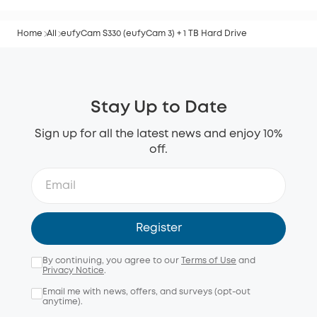
Home
All
eufyCam S330 (eufyCam 3) + 1 TB Hard Drive
Stay Up to Date
Sign up for all the latest news and enjoy 10%
off.
Register
By continuing, you agree to our
Terms of Use
and
Privacy Notice
.
Email me with news, offers, and surveys (opt-out
anytime).