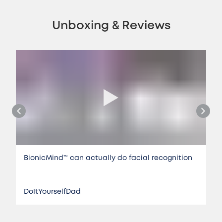
Unboxing & Reviews
BionicMind™️ can actually do facial recognition
DoItYourselfDad