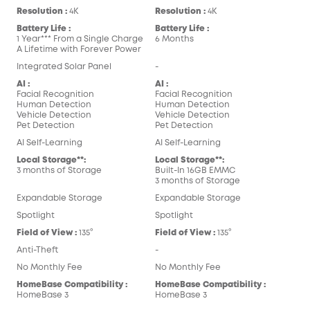
Resolution :
4K
Resolution :
4K
Battery Life :
Battery Life :
1 Year*** From a Single Charge
6 Months
A Lifetime with Forever Power
Integrated Solar Panel
-
AI :
AI :
Facial Recognition
Facial Recognition
Human Detection
Human Detection
Vehicle Detection
Vehicle Detection
Pet Detection
Pet Detection
AI Self-Learning
AI Self-Learning
Local Storage**:
Local Storage**:
3 months of Storage
Built-In 16GB EMMC
3 months of Storage
Expandable Storage
Expandable Storage
Spotlight
Spotlight
Field of View :
135°
Field of View :
135°
Anti-Theft
-
No Monthly Fee
No Monthly Fee
HomeBase Compatibility :
HomeBase Compatibility :
HomeBase 3
HomeBase 3