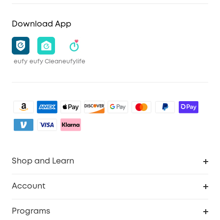
Download App
eufy
eufy Clean
eufylife
Shop and Learn
Clean
Account
Security
Order Tracker
Programs