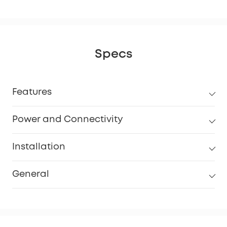
Specs
Features
Power and Connectivity
Installation
General