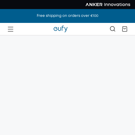
Free shipping on orders over €100