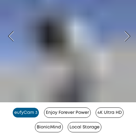
eufyCam 3
Enjoy Forever Power
4K Ultra HD
BionicMind
Local Storage