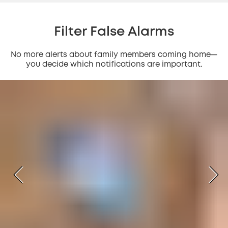
Filter False Alarms
No more alerts about family members coming home—
you decide which notifications are important.