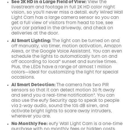
See 2K HD in a Large Field of View:
View the
livestream and footage in full 2K HD color night
vision, so you'll never miss a detail. eufy Wired Wall
Light Cam has a large camera sensor so you can
get a full view of visitors from head to toe, see
your car parked in the driveway, and check on
deliveries at the door.
AI
Smart Lighting:
The light can be turned on and
off manually, via timer, motion activation, Amazon
Alexa, or the
Google
Voice Assistant. You can even
schedule the lights to automatically turn on and
off according to local* sunset and sunrise times.
Plus, the LEDs have a range of almost 1 million
colors—ideal for customizing the light for special
occasions.
AI Smart Detection:
The camera has two PIR
sensors so that it can detect motion 30 ft away
and send you a real-time
notification*
. You can
also use the
eufy Security
app
to speak to people
via 2-way audio, sound the 105 dB siren, and
activate bright lights to scare away intruders,
wherever you are.
No Monthly Fee:
eufy Wall Light Cam is a one-time
purchase with no monthly fees or hidden costs.