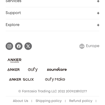
Services
eufyCredits Rewards Program
eufy Business
Security Web Portal
Support
Myeufy Prizes
Become an Affiliate
Smart Help Center
Explore
Warranty Information
eufy Brand Story
Process a Warranty
Contact Us
Europe
Uplatnit záruku
Security Commitment
Report a Vulnerability
eufy Security Community
Download e-Manual
Student Discount
Cancel Order
15-25 Youth Discount
© Fantasia Trading LLC 2022 200923810277
Senior Discount (60+)
About Us
Shipping policy
Refund policy