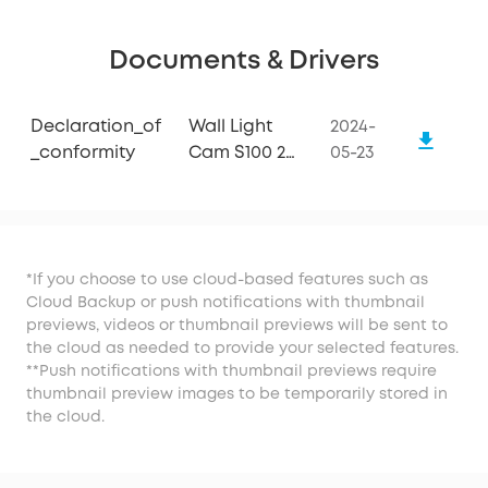
Documents & Drivers
Declaration_of
Wall Light
2024-
_conformity
Cam S100 2-
05-23
packs
*If you choose to use cloud-based features such as
Cloud Backup or push notifications with thumbnail
previews, videos or thumbnail previews will be sent to
the cloud as needed to provide your selected features.
**Push notifications with thumbnail previews require
thumbnail preview images to be temporarily stored in
the cloud.