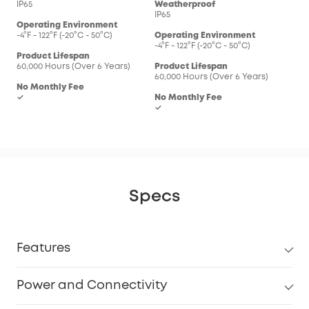
IP65
Weatherproof
IP65
Operating Environment
-4°F - 122°F (-20°C - 50°C)
Operating Environment
-4°F - 122°F (-20°C - 50°C)
Product Lifespan
60,000 Hours (Over 6 Years)
Product Lifespan
60,000 Hours (Over 6 Years)
No Monthly Fee
✓
No Monthly Fee
✓
Specs
Features
Power and Connectivity