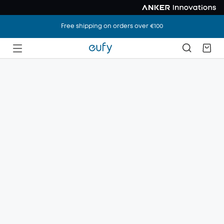
Free shipping on orders over €100