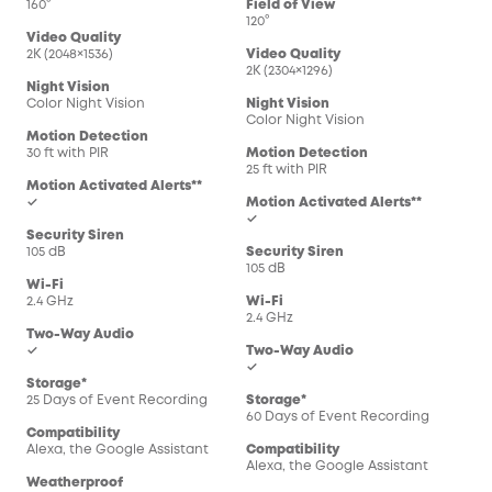
160°
Field of View
120°
Video Quality
2K (2048×1536)
Video Quality
2K (2304×1296)
Night Vision
Color Night Vision
Night Vision
Color Night Vision
Motion Detection
30 ft with PIR
Motion Detection
25 ft with PIR
Motion Activated Alerts**
✓
Motion Activated Alerts**
✓
Security Siren
105 dB
Security Siren
105 dB
Wi-Fi
2.4 GHz
Wi-Fi
2.4 GHz
Two-Way Audio
✓
Two-Way Audio
✓
Storage*
25 Days of Event Recording
Storage*
60 Days of Event Recording
Compatibility
Alexa, the Google Assistant
Compatibility
Alexa, the Google Assistant
Weatherproof