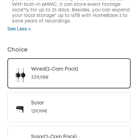
With built-in eMMC, it can store event footage
local*ly for up to 25 days. Besides, you can expand
your local storage* up to 16TB with HomeBase 3 to
save years of recordings.
See Less
Choice
Wired(2-Cam Pack)
339,98€
Solar
129,99€
Solar(2-Cam Pack)