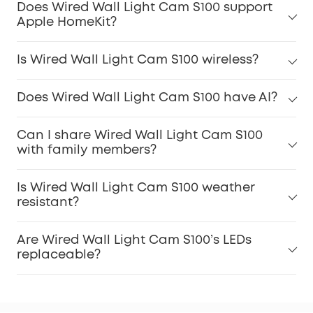
Does Wired Wall Light Cam S100 support
Apple HomeKit?
Is Wired Wall Light Cam S100 wireless?
Does Wired Wall Light Cam S100 have AI?
Can I share Wired Wall Light Cam S100
with family members?
Is Wired Wall Light Cam S100 weather
resistant?
Are Wired Wall Light Cam S100’s LEDs
replaceable?