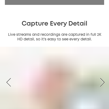
Capture Every Detail
Live streams and recordings are captured in full 2K
HD detail, so it's easy to see every detail.