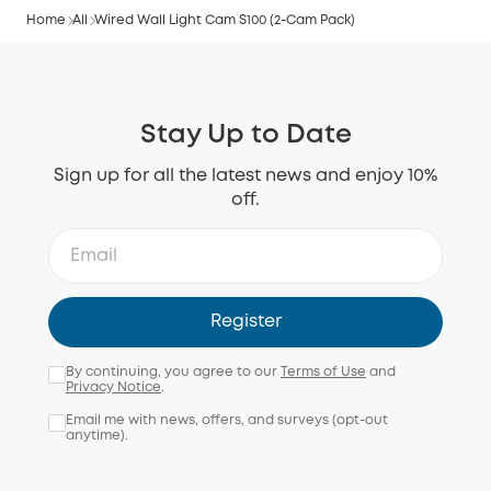
Home
All
Wired Wall Light Cam S100 (2-Cam Pack)
Stay Up to Date
Sign up for all the latest news and enjoy 10%
off.
Register
By continuing, you agree to our
Terms of Use
and
Privacy Notice
.
Email me with news, offers, and surveys (opt-out
anytime).