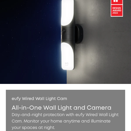
eufy Wired Wall Light Cam
All-in-One Wall Light and Camera
Day-and-night protection with eufy Wired Wall Light
Cam. Monitor your home anytime and illuminate
your spaces at night.