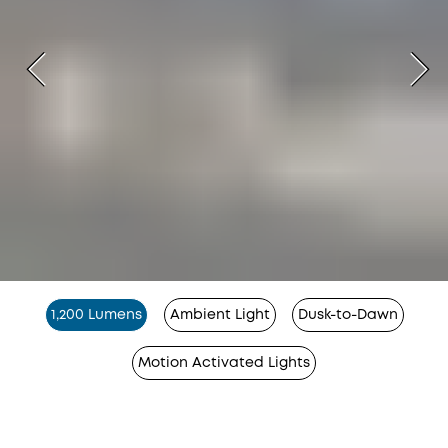
1,200 Lumens
Ambient Light
Dusk-to-Dawn
Motion Activated Lights