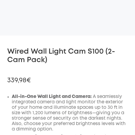
Wired Wall Light Cam S100 (2-
Cam Pack)
339,98€
All-in-One Wall Light and Camera:
A seamlessly
integrated camera and light monitor the exterior
of your home and illuminate spaces up to 30 ft in
Off
size with 1,200 lumens of brightness—giving you a
COPY
Code
:
stronger sense of security on the darkest nights.
Also, choose your preferred brightness levels with
a dimming option.