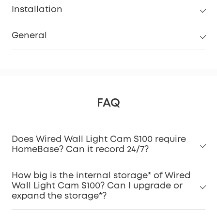
Installation
General
FAQ
Does Wired Wall Light Cam S100 require
HomeBase? Can it record 24/7?
How big is the internal storage* of Wired
Wall Light Cam S100? Can I upgrade or
expand the storage*?