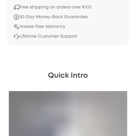
Free shipping on orders over €100
30-Day Money-Back Guarantee
Hassle-free Warranty
Lifetime Customer Support
Quick Intro