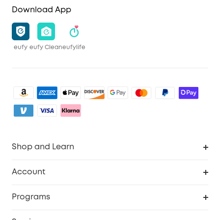
Download App
eufy
eufy Clean
eufylife
Shop and Learn
Clean
Account
Security
Order Tracker
Programs
Baby
My Codes
Cooperation Purchase