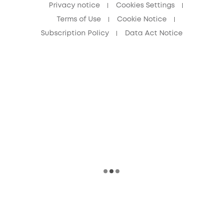
Privacy notice
Cookies Settings
Terms of Use
Cookie Notice
Subscription Policy
Data Act Notice