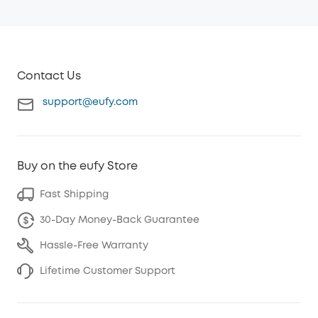
Contact Us
support@eufy.com
Buy on the eufy Store
Fast Shipping
30-Day Money-Back Guarantee
Hassle-Free Warranty
Lifetime Customer Support