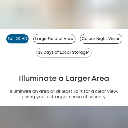
Full 2K HD
Large Field of View
Colour Night Vision
25 Days of Local Storage*
Illuminate a Larger Area
Illuminate an area of at least 30 ft for a clear view,
giving you a stronger sense of security.