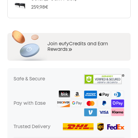
259,98€
Join eufyCredits and Earn
Rewards
Safe & Secure
Pay with Ease
Trusted Delivery