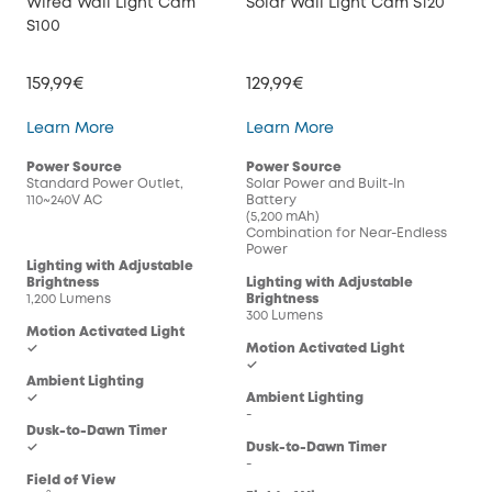
Wired Wall Light Cam
Solar Wall Light Cam S120
S100
159,99€
129,99€
Wired Wall Light Cam S100
Solar Wall Light Cam
Learn More
Learn More
Power Source
Power Source
Standard Power Outlet,
Solar Power and Built-In
110~240V AC
Battery
(5,200 mAh)
Combination for Near-Endless
Power
Lighting with Adjustable
Brightness
Lighting with Adjustable
1,200 Lumens
Brightness
300 Lumens
Motion Activated Light
✓
Motion Activated Light
✓
Ambient Lighting
✓
Ambient Lighting
-
Dusk-to-Dawn Timer
✓
Dusk-to-Dawn Timer
-
Field of View