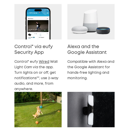
Control* via eufy
Alexa and the
Security App
Google Assistant
Control* eufy
Wired
Wall
Compatible with Alexa and
Light Cam via the app.
the Google Assistant for
Turn lights on or off, get
hands-free lighting and
notifications**, use 2-way
monitoring.
audio, and more, from
anywhere.