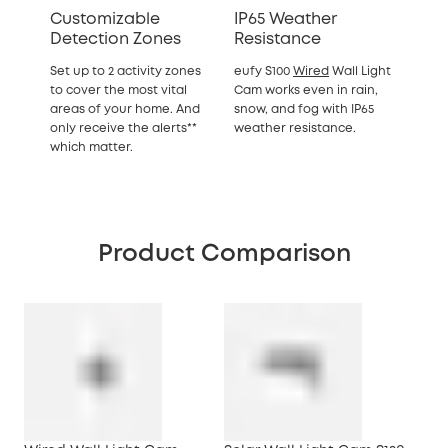
Customizable
IP65 Weather
Detection Zones
Resistance
Set up to 2 activity zones
eufy S100
Wired
Wall Light
to cover the most vital
Cam works even in rain,
areas of your home. And
snow, and fog with IP65
only receive the alerts**
weather resistance.
which matter.
Product Comparison