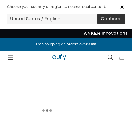
Choose your country or region to access local content.
United States / English
Continue
Free shipping on orders over €100
Free shipping on orders over €100
Free shipping on orders over €100