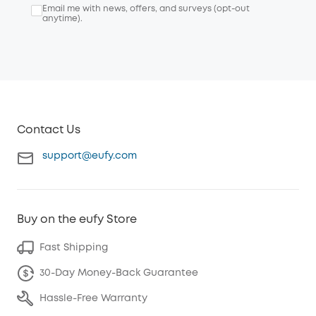
Email me with news, offers, and surveys (opt-out
anytime).
Contact Us
support@eufy.com
Buy on the eufy Store
Fast Shipping
30-Day Money-Back Guarantee
Hassle-Free Warranty