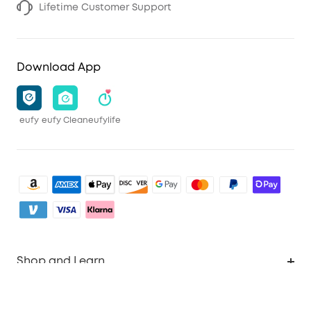
Lifetime Customer Support
Download App
eufy
eufy Clean
eufylife
Shop and Learn
Clean
Account