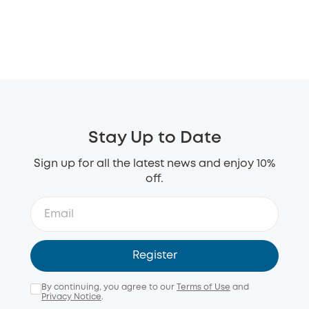
Stay Up to Date
Sign up for all the latest news and enjoy 10%
off.
Register
By continuing, you agree to our
Terms of Use
and
Privacy Notice
.