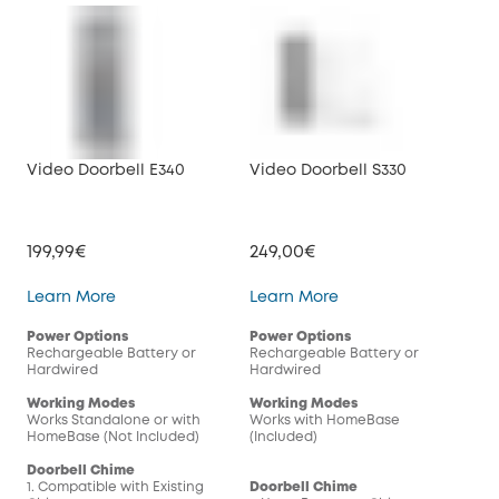
Video Doorbell E340
Video Doorbell S330
Vid
199,99€
249,00€
179
Video Doorbell E340
Video Doorbell S330
Learn More
Learn More
Lea
Power Options
Power Options
Pow
Rechargeable Battery or
Rechargeable Battery or
Rec
Hardwired
Hardwired
Har
Working Modes
Working Modes
Wor
Works Standalone or with
Works with HomeBase
Wor
HomeBase (Not Included)
(Included)
(In
Doorbell Chime
1. Compatible with Existing
Doorbell Chime
Doo