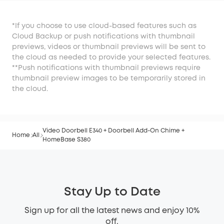
*If you choose to use cloud-based features such as
Cloud Backup or push notifications with thumbnail
previews, videos or thumbnail previews will be sent to
the cloud as needed to provide your selected features.
**Push notifications with thumbnail previews require
thumbnail preview images to be temporarily stored in
the cloud.
Video Doorbell E340 + Doorbell Add-On Chime +
Home
All
HomeBase S380
Stay Up to Date
Sign up for all the latest news and enjoy 10%
off.