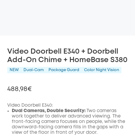
Video Doorbell E340 + Doorbell
Add-On Chime + HomeBase S380
NEW
Dual-Cam
Package Guard
Color Night Vision
488,98€
Video Doorbell E340:
Dual Cameras, Double Security:
Two cameras
work together to deliver advanced viewing. The
Off
front-facing camera focuses on people, while the
COPY
Code
:
downward-facing camera fills in the gaps with a
view of the floor in front of your door.