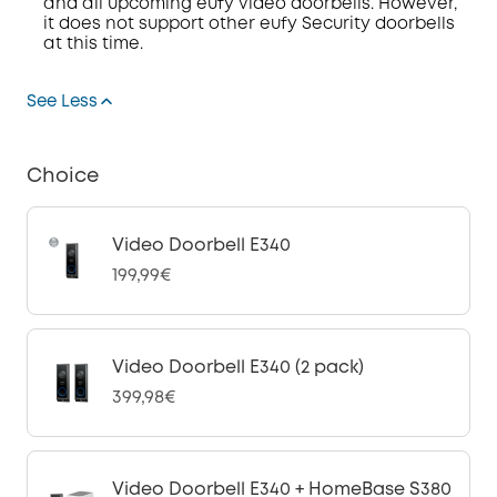
and all upcoming eufy video doorbells. However,
it
does
not
support other eufy Security doorbells
at this time
.
See Less
Choice
Video Doorbell E340
199,99€
Video Doorbell E340 (2 pack)
399,98€
Video Doorbell E340 + HomeBase S380