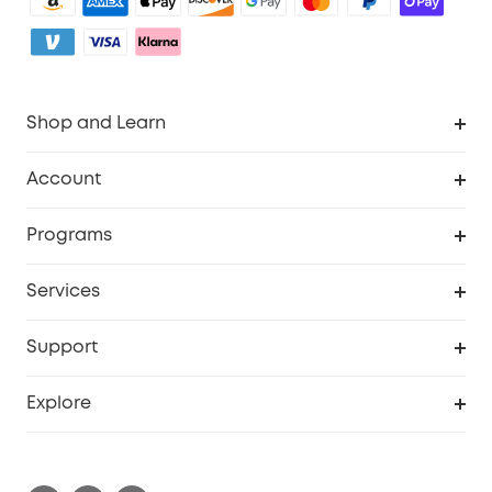
Shop and Learn
Clean
Account
Security
Order Tracker
Programs
Baby
My Codes
Cooperation Purchase
Services
eufyCredits Rewards Program
eufy Business
Security Web Portal
Support
Myeufy Prizes
Become an Affiliate
Smart Help Center
Explore
Warranty Information
eufy Brand Story
Process a Warranty
Contact Us