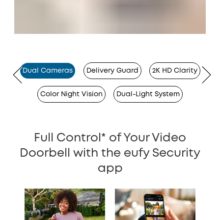
Dual Cameras
Delivery Guard
2K HD Clarity
Color Night Vision
Dual-Light System
Full Control* of Your Video
Doorbell with the eufy Security
app