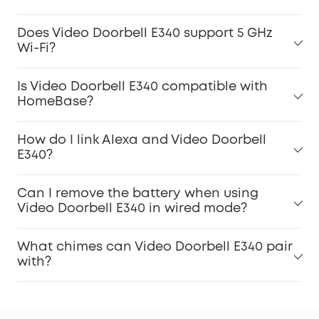
Does Video Doorbell E340 support 5 GHz
Wi-Fi?
Is Video Doorbell E340 compatible with
HomeBase?
How do I link Alexa and Video Doorbell
E340?
Can I remove the battery when using
Video Doorbell E340 in wired mode?
What chimes can Video Doorbell E340 pair
with?