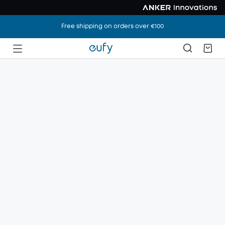
Free shipping on orders over €100