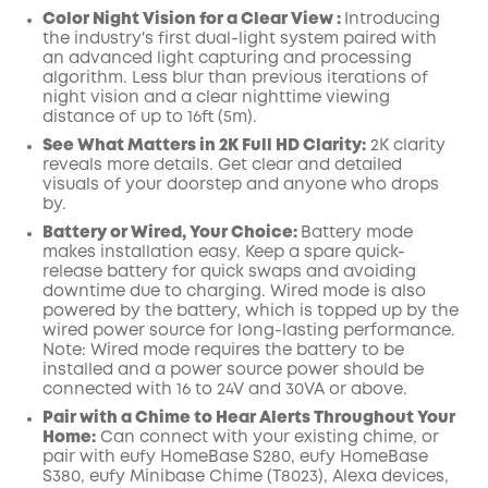
Color Night Vision for a Clear View :
Introducing
the industry's first dual-light system paired with
an advanced light capturing and processing
algorithm.
Less blur than previous iterations of
night vision and a clear nighttime viewing
distance of up to 16ft (5m).
See What Matters in 2K Full HD Clarity:
2K clarity
reveals more details. Get clear and detailed
visuals of your doorstep and anyone who drops
by.
Battery or Wired, Your Choice:
Battery mode
makes installation easy. Keep a spare quick-
release battery for quick swaps and avoiding
downtime due to charging. Wired mode is also
powered by the battery, which is topped up by the
wired power source for long-lasting performance.
Note: Wired mode requires the battery to be
installed and a power source power should be
connected
with 16 to 24V and 30VA or above.
Pair with a Chime to Hear Alerts Throughout
Your
Home:
C
an
connect
with your
existing chime,
or
pair with
eufy HomeBase
S280, eufy HomeBase
S380, eufy Minibase Chime
(T8023),
Alexa
devices,