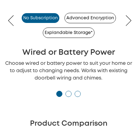
No Subscription
Advanced Encryption
Explandable Storage*
Wired or Battery Power
Choose wired or battery power to suit your home or
to adjust to changing needs. Works with existing
doorbell wiring and chimes.
Product Comparison