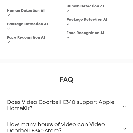
-
Human Detection AI
Hum
Human Detection AI
✓
✓
✓
Package Detection AI
Pac
Package Detection AI
✓
-
✓
Face Recognition AI
Fac
Face Recognition AI
✓
-
✓
FAQ
Does Video Doorbell E340 support Apple
HomeKit?
How many hours of video can Video
Doorbell E340 store?