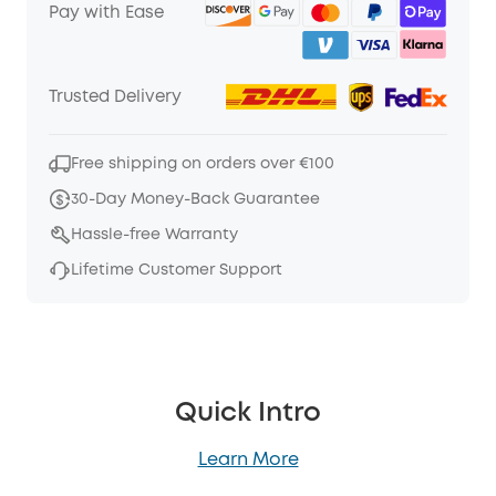
Pay with Ease
Trusted Delivery
Free shipping on orders over €100
30-Day Money-Back Guarantee
Hassle-free Warranty
Lifetime Customer Support
Quick Intro
Learn More