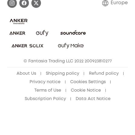
Europe
Uplatnit záruku
Security Commitment
Report a Vulnerability
eufy Security Community
Download e-Manual
Student Discount
Cancel Order
15-25 Youth Discount
© Fantasia Trading LLC 2022 200923810277
Senior Discount (60+)
About Us
Shipping policy
Refund policy
Privacy notice
Cookies Settings
Terms of Use
Cookie Notice
Subscription Policy
Data Act Notice