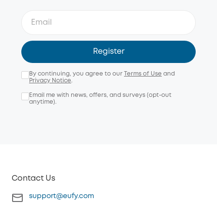
Register
By continuing, you agree to our
Terms of Use
and
Privacy Notice
.
Email me with news, offers, and surveys (opt-out
anytime).
Contact Us
support@eufy.com