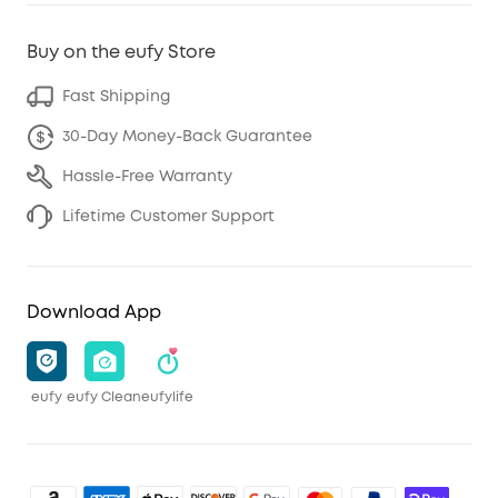
Buy on the eufy Store
Fast Shipping
30-Day Money-Back Guarantee
Hassle-Free Warranty
Lifetime Customer Support
Download App
eufy
eufy Clean
eufylife