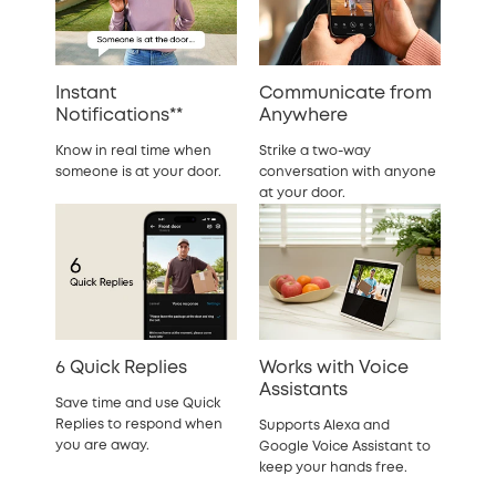
Instant
Communicate from
Notifications**
Anywhere
Know in real time when
Strike a two-way
someone is at your door.
conversation with anyone
at your door.
6 Quick Replies
Works with Voice
Assistants
Save time and use Quick
Replies to respond when
Supports Alexa and
you are away.
Google Voice Assistant to
keep your hands free.