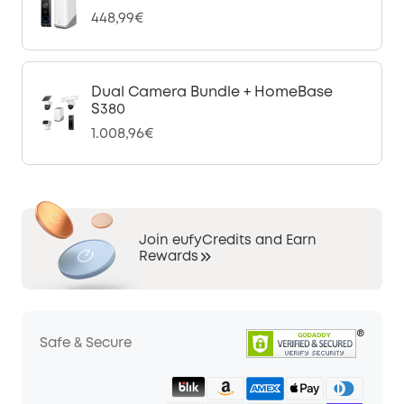
448,99€
Dual Camera Bundle + HomeBase
S380
1.008,96€
Join eufyCredits and Earn
Rewards
Safe & Secure