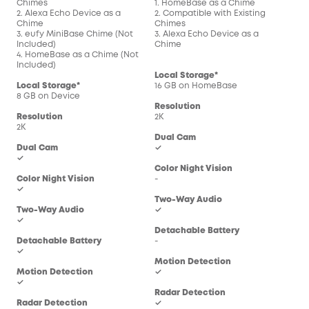
Chimes
1. HomeBase as a Chime
1. 
2. Alexa Echo Device as a
2. Compatible with Existing
2. C
Chime
Chimes
Chi
3. eufy MiniBase Chime (Not
3. Alexa Echo Device as a
3. 
Included)
Chime
Chi
4. HomeBase as a Chime (Not
Included)
Local Storage*
Loc
Local Storage*
16 GB on HomeBase
16 
8 GB on Device
Resolution
Res
Resolution
2K
2K
2K
Dual Cam
Dua
Dual Cam
✓
-
✓
Color Night Vision
Col
Color Night Vision
-
-
✓
Two-Way Audio
Two
Two-Way Audio
✓
✓
✓
Detachable Battery
Det
Detachable Battery
-
-
✓
Motion Detection
Mot
Motion Detection
✓
✓
✓
Radar Detection
Rad
Radar Detection
✓
-