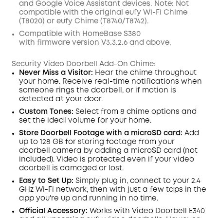
and
Google
Voice Assistant
devices
.
Note:
Not
compatible with the
original eufy
Wi
-
Fi
C
hime
(
T8020
)
or
eufy
C
hime (
T8740
/
T8742
).
Compatible with
HomeBase
S380
with
firmware
version V3.3.2.6 and above.
Security Video Doorbell Add-On Chime:
Never Miss a Visitor:
Hear the chime throughout
your home. Receive real-time notifications when
someone rings the
doorbell
, or if motion is
detected at your door.
Custom Tones:
Select from 8 chime options and
set the
ideal
volume for your home.
Store Doorbell Footage with a microSD card:
Add
up to 128 GB
for storing
footage from your
doorbell camera
by adding a microSD card (not
included)
. Video is protected even if your video
doorbell is damaged or lost.
Easy to Set Up:
Simply plug in, connect to your 2.4
GHz
Wi-Fi
network
,
then with just
a few taps in the
app
you're up and running in no time.
Official Accessory:
Works with Video
Doorbell
E340