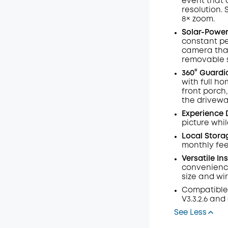
event that 
resolution.
Off
8× zoom
.
Code
:
Solar-Powere
constant pe
camera that
removable s
360° Guardi
with full h
front porch
the drivewa
Experience 
picture whil
Local Stora
monthly fee
Versatile In
convenience
size and wi
Compatible
V3.3.2.6 and
See Less