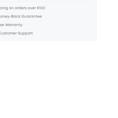
ping on orders over €100
Money-Back Guarantee
ree Warranty
 Customer Support