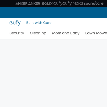
Built with Care
Security
Cleaning
Mom and Baby
Lawn Mowe