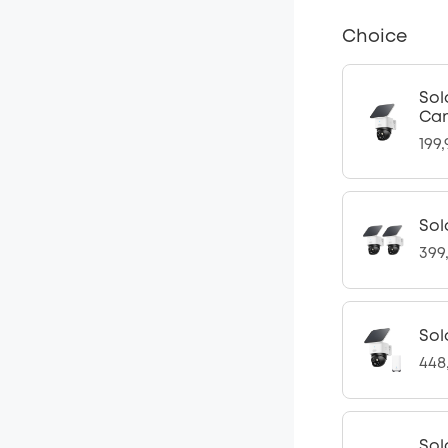
Choice
Sol
Cam
199
Sol
399
Sol
448
Sol