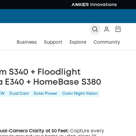
Business
Support
Explore
Community
 S340 + Floodlight
 E340 + HomeBase S380
EW
Dual Cam
Solar Power
Color Night Vision
al-Camera Clarity at 50 Feet:
Capture every