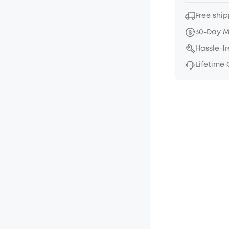
Free ship
30-Day 
Hassle-f
Lifetime