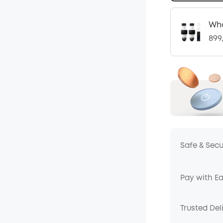
Who
899
Safe & Sec
Pay with E
Trusted Del