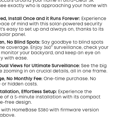
occurs around your home in ultra-clear 3K
 See exactly who is approaching your home
with
COPY
d, Install Once and it Runs Forever:
Experience
ace of mind with this solar-powered security
's easy to set up and always on, thanks to its
olar panel.
an, No Blind Spots
:
Say goodbye to blind spots
ome coverage. Enjoy 360° surveillance, check your
, monitor your backyard, and keep an eye on
y with ease.
Dual Views for Ultimate Surveillance:
See the big
e zooming in on crucial details, all in one frame.
ge, No Monthly Fee:
One-time purchase. No
 or hidden costs.
stallation, Effortless Setup:
Experience the
 of a 5-minute installation with its compact
re-free design.
 with
HomeBase
S380 with
firmware
version
 above.