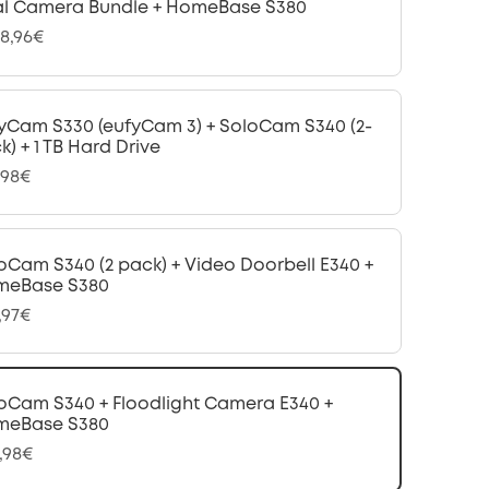
l Camera Bundle + HomeBase S380
08,96€
yCam S330 (eufyCam 3) + SoloCam S340 (2-
k) + 1 TB Hard Drive
,98€
oCam S340 (2 pack) + Video Doorbell E340 +
meBase S380
,97€
oCam S340 + Floodlight Camera E340 +
meBase S380
,98€