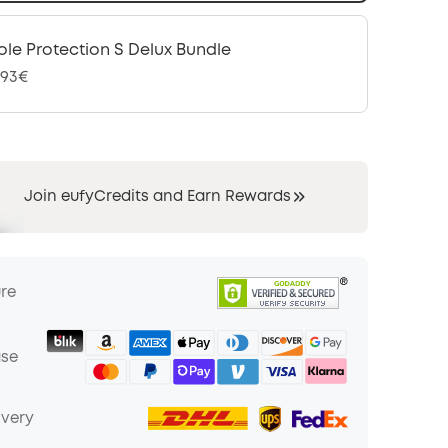
le Protection S Delux Bundle
,93€
Join eufyCredits and Earn Rewards
ure
ase
ivery