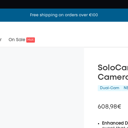
Free shipping on orders over €100
r
On Sale
Hot
SoloCam
Camera
Dual-Cam
N
608,98€
Enhanced Du