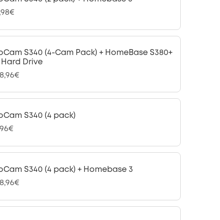
,98€
oCam S340 (4-Cam Pack) + HomeBase S380+
B Hard Drive
98,96€
oCam S340 (4 pack)
,96€
oCam S340 (4 pack) + Homebase 3
48,96€