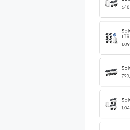
648
Sol
1 T
1.0
Sol
799
Sol
1.0