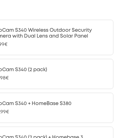
oCam S340 Wireless Outdoor Security
era with Dual Lens and Solar Panel
,99€
oCam S340 (2 pack)
,98€
oCam S340 + HomeBase S380
,99€
oCam S340 (2 pack) + Homebase 3