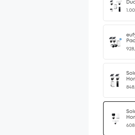
Dua
1.0
euf
Pac
928
Sol
Ho
848
Sol
Ho
608