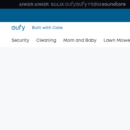
Built with Care
Security
Cleaning
Mom and Baby
Lawn Mowe