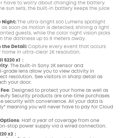
r have to worry about changing the battery.
 sun sets, the built-in battery keeps the juice
e Night:
The ultra-bright 600 Lumens spotlight
 as soon as motion is detected, shining a light
nted guests, while the color night vision picks
 in the darkness up to 8 meters away.
n the Detail:
Capture every event that occurs
 home in ultra-clear 2K resolution.
l S220 x1：
rity
: The built-in Sony 2K sensor and
-grade lens allow you to view activity in
ect resolution. See visitors in sharp detail as
ch your door.
 Fee
: Designed to protect your home as well as
, eufy Security products are one-time purchases
e security with convenience. All your data is
lly* meaning you will never have to pay for Cloud
 Options
: Half a year of coverage from one
on-stop power supply via a wired connection.
220 x2：