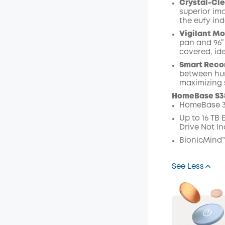
Crystal-Cle
superior ima
the eufy in
Vigilant Mo
pan and 96° 
covered, ide
Smart Recor
between hum
maximizing 
HomeBase S3
HomeBase 3
Up to 16 TB
Drive Not In
BionicMind™
See Less