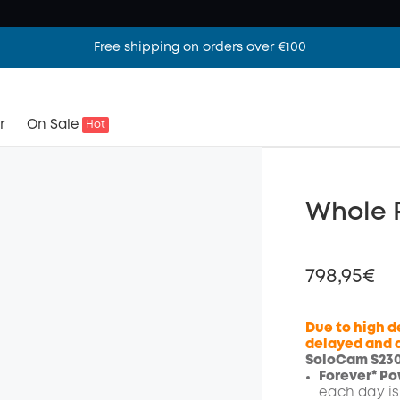
Free shipping on orders over €100
r
On Sale
Hot
Whole P
798,95€
Due to high d
delayed and a
SoloCam S230 
Off
Forever* Pow
Code
:
each day is