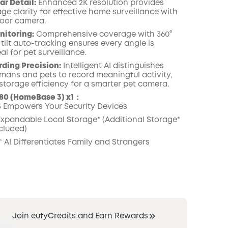
ar Detail:
Enhanced 2K resolution provides
ge clarity for effective home surveillance with
door camera.
nitoring:
Comprehensive coverage with 360°
tilt auto-tracking ensures every angle is
al for pet surveillance.
ding Precision:
Intelligent AI distinguishes
ans and pets to record meaningful activity,
storage efficiency for a smarter pet camera.
80 (HomeBase 3) x1：
 Empowers Your Security Devices
 Expandable Local Storage* (Additional Storage*
cluded)
 AI Differentiates Family and Strangers
Join eufyCredits and Earn Rewards