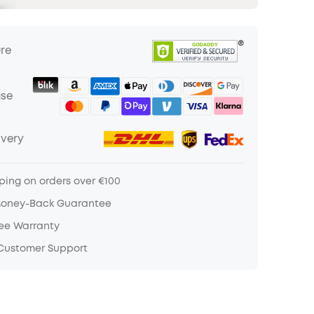
ure
ase
ivery
ping on orders over €100
Money-Back Guarantee
ree Warranty
 Customer Support