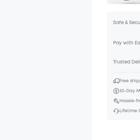
Safe & Sec
Pay with E
Trusted Del
Free ship
30-Day 
Hassle-f
Lifetime