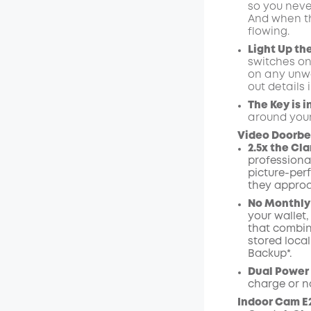
so you neve
And when the
flowing.
Light Up th
switches on
on any unwa
out details
The Key is i
around your
Video Doorbel
2.5x the Cla
professional
picture-perf
they approa
No Monthly
your wallet
that combin
stored loca
Backup*.
Dual Power
charge or n
Indoor Cam E