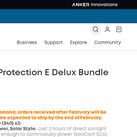
Business
Support
Explore
Community
rotection E Delux Bundle
emand, orders received after February will be
re expected to ship by the end of February.
(S40) x2:
er, Solar Style:
Just 2 hours of direct sunlight
COPY
 enough to continuously power SoloCam S230,