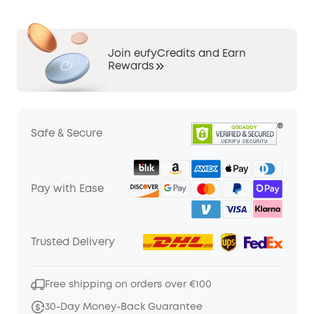
Join eufyCredits and Earn
Rewards
Safe & Secure
Pay with Ease
Trusted Delivery
Free shipping on orders over €100
30-Day Money-Back Guarantee