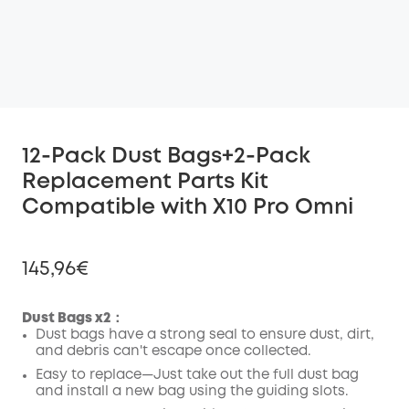
12-Pack Dust Bags+2-Pack
Replacement Parts Kit
Compatible with X10 Pro Omni
145,96€
Dust Bags x2：
Dust bags have a strong seal to ensure dust, dirt,
and debris can't escape once collected.
Off
COPY
Easy to replace—Just take out the full dust bag
Code
:
and install a new bag using the guiding slots.