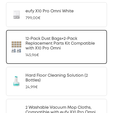
eufy X10 Pro Omni White
799,00€
12-Pack Dust Bags+2-Pack
Replacement Parts Kit Compatible
with X10 Pro Omni
145,96€
Hard Floor Cleaning Solution (2
Bottles)
24,99€
2 Washable Vacuum Mop Cloths,
Compatible with eufy X10 Pro Omni