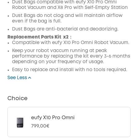
Dust Bags compatible with eufy X10 Pro Omni
Robot Vacuum and X8 Pro with Self-Empty Station
Dust Bags do not clog and will maintain airflow
even if the bag is full.
Dust Bags are anti-bacterial and deodorizing.
Replacement Parts Kit
x2：
Compatible with eufy X10 Pro Omni Robot Vacuum.
Keep your robot vaccum running at peak
performance by replacing the kit every 3-6 months
depending on your frequency of usage.
Easy to replace and install with no tools required.
See Less
Choice
eufy X10 Pro Omni
799,00€