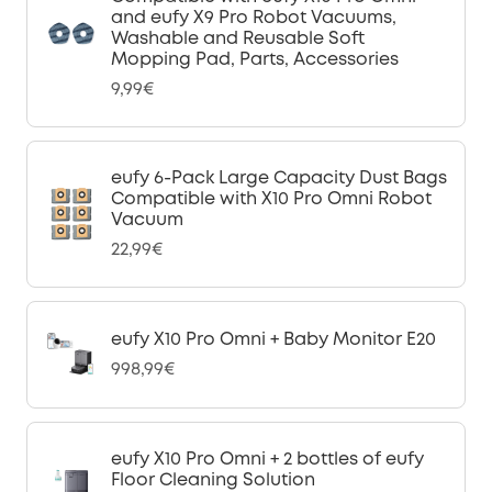
and eufy X9 Pro Robot Vacuums,
Washable and Reusable Soft
Mopping Pad, Parts, Accessories
9,99€
eufy 6-Pack Large Capacity Dust Bags
Compatible with X10 Pro Omni Robot
Vacuum
22,99€
eufy X10 Pro Omni + Baby Monitor E20
998,99€
eufy X10 Pro Omni + 2 bottles of eufy
Floor Cleaning Solution