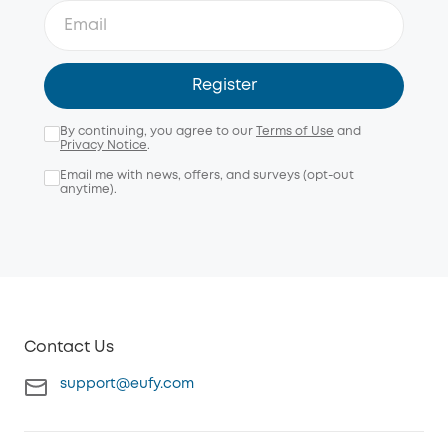
Register
By continuing, you agree to our
Terms of Use
and
Privacy Notice
.
Email me with news, offers, and surveys (opt-out
anytime).
Contact Us
support@eufy.com