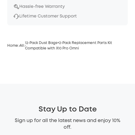
Hassle-free Warranty
Lifetime Customer Support
12-Pack Dust Bags+2-Pack Replacement Parts Kit
Home
All
Compatible with X10 Pro Omni
Stay Up to Date
Sign up for all the latest news and enjoy 10%
off.