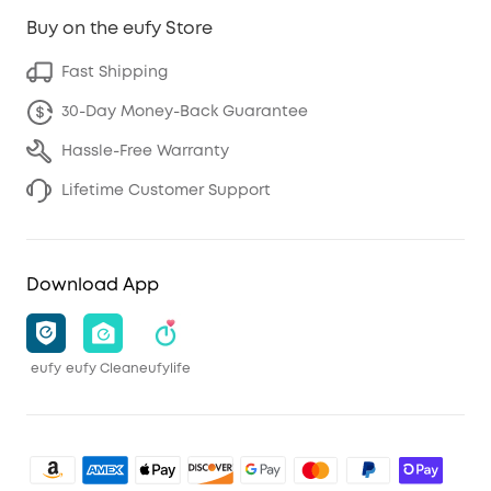
Buy on the eufy Store
Fast Shipping
30-Day Money-Back Guarantee
Hassle-Free Warranty
Lifetime Customer Support
Download App
eufy
eufy Clean
eufylife