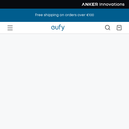
Free shipping on orders over €100