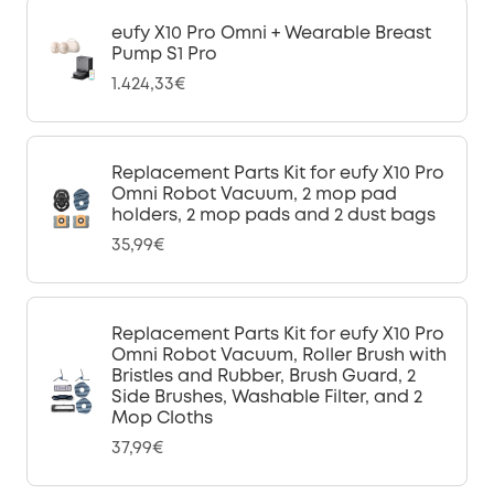
eufy X10 Pro Omni + Wearable Breast
Pump S1 Pro
1.424,33€
Replacement Parts Kit for eufy X10 Pro
Omni Robot Vacuum, 2 mop pad
holders, 2 mop pads and 2 dust bags
35,99€
Replacement Parts Kit for eufy X10 Pro
Omni Robot Vacuum, Roller Brush with
Bristles and Rubber, Brush Guard, 2
Side Brushes, Washable Filter, and 2
Mop Cloths
37,99€