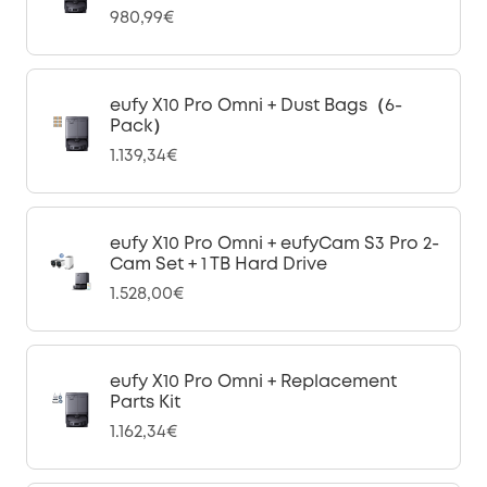
980,99€
eufy X10 Pro Omni + Dust Bags（6-
Pack）
1.139,34€
eufy X10 Pro Omni + eufyCam S3 Pro 2-
Cam Set + 1 TB Hard Drive
1.528,00€
eufy X10 Pro Omni + Replacement
Parts Kit
1.162,34€