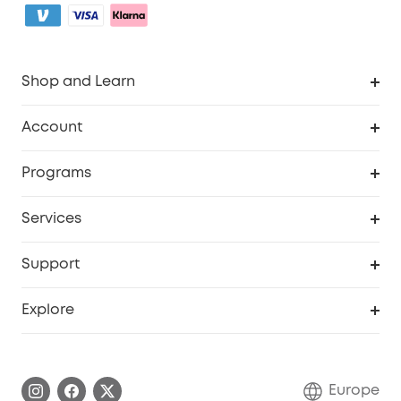
Shop and Learn
Clean
Account
Security
Order Tracker
Programs
Baby
My Codes
Cooperation Purchase
Services
eufyCredits Rewards Program
eufy Business
Security Web Portal
Support
Myeufy Prizes
Become an Affiliate
Smart Help Center
Explore
Warranty Information
eufy Brand Story
Process a Warranty
Contact Us
Europe