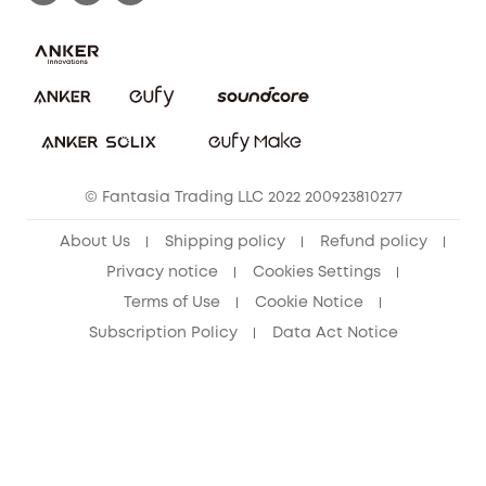
Uplatnit záruku
Security Commitment
Report a Vulnerability
eufy Security Community
Download e-Manual
Student Discount
Cancel Order
15-25 Youth Discount
© Fantasia Trading LLC 2022 200923810277
Senior Discount (60+)
About Us
Shipping policy
Refund policy
Privacy notice
Cookies Settings
Terms of Use
Cookie Notice
Subscription Policy
Data Act Notice