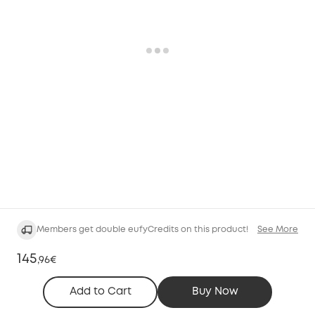
Members get double eufyCredits on this product!
See More
145
,
96€
Add to Cart
Buy Now