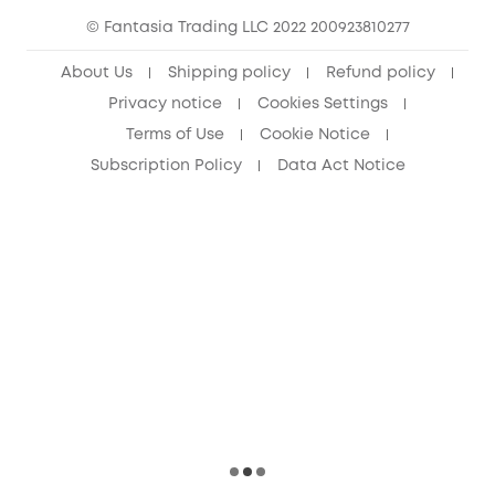
© Fantasia Trading LLC 2022 200923810277
Senior Discount (60+)
About Us
Shipping policy
Refund policy
Privacy notice
Cookies Settings
Terms of Use
Cookie Notice
Subscription Policy
Data Act Notice