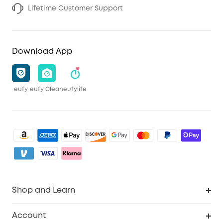
Lifetime Customer Support
Download App
eufy
eufy Clean
eufylife
Shop and Learn
Clean
Account