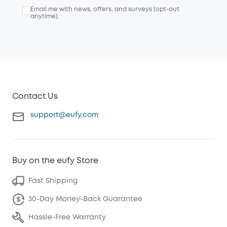
Email me with news, offers, and surveys (opt-out
anytime).
Contact Us
support@eufy.com
Buy on the eufy Store
Fast Shipping
30-Day Money-Back Guarantee
Hassle-Free Warranty