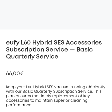
eufy L60 Hybrid SES Accessories
Subscription Service — Basic
Quarterly Service
66,00€
Keep your L60 Hybrid SES vacuum running efficiently
with our Basic Quarterly Subscription
Service
. This
plan ensures the timely replacement of key
Off
accessories to maintain superior cleaning
COPY
Code
:
performance.