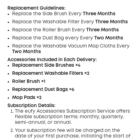
Replacement Guidelines:
Replace the Side Brush Every
Three Months
Replace the Washable
Filter
Every
Three Months
Replace the Roller Brush Every
Three Months
Replace the Dust Bag every Every
Two Months
Replace the Washable Vacuum Mop Cloths Every
Two Months
Accessories Included in Each
Delivery
:
Replacement Side Brushes
×4
Replacement Washable Filters
×2
Roller Brush
×
1
Replacement Dust Bags
×6
Mop Pads
×2
Subscription Details:
The eufy Accessories Subscription Service offers
flexible subscription terms: monthly, quarterly,
semi-annual, or annual.
Your subscription fee will be charged on the
date of your first purchase, initiating the start of