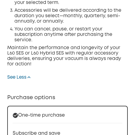
your selected term.
Accessories will be delivered according to the
duration you select—monthly, quarterly, semi-
annually, or annually.
You can cancel, pause, or restart your
subscription anytime after
purchasing
the
service.
Maintain the performance and longevity of your
L60 SES or L60 Hybrid SES with regular accessory
deliveries, ensuring your vacuum is always ready
for action!
See Less
Purchase options
One-time purchase
Subscribe and save