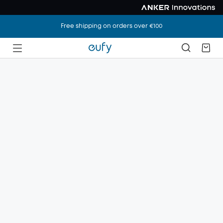
Free shipping on orders over €100