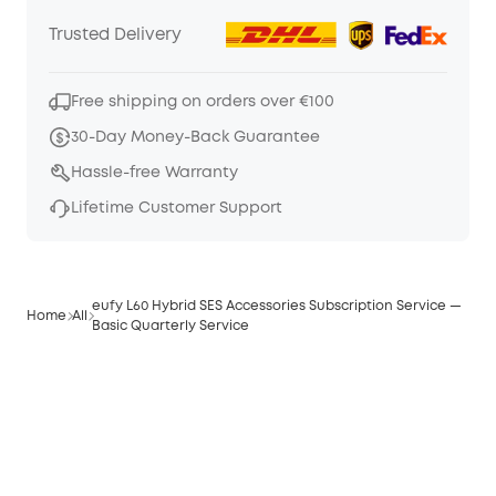
Trusted Delivery
Free shipping on orders over €100
30-Day Money-Back Guarantee
Hassle-free Warranty
Lifetime Customer Support
eufy L60 Hybrid SES Accessories Subscription Service —
Home
All
Basic Quarterly Service