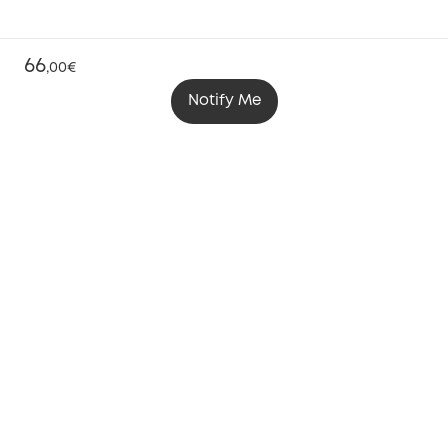
66
,
00€
Notify Me