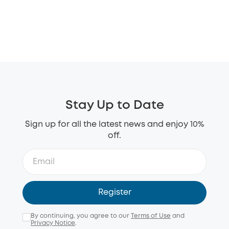
Stay Up to Date
Sign up for all the latest news and enjoy 10%
off.
Register
By continuing, you agree to our
Terms of Use
and
Privacy Notice
.