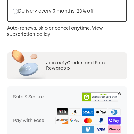
Delivery every 3 months, 20% off
Auto-renews, skip or cancel anytime.
View
subscription policy
Join eufyCredits and Earn
Rewards
Safe & Secure
Pay with Ease