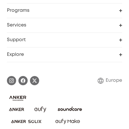
Security
Order Tracker
Programs
Baby
My Codes
Cooperation Purchase
Services
eufyCredits Rewards Program
eufy Business
Security Web Portal
Support
Myeufy Prizes
Become an Affiliate
Smart Help Center
Explore
Warranty Information
eufy Brand Story
Process a Warranty
Contact Us
Europe
Uplatnit záruku
Security Commitment
Report a Vulnerability
eufy Security Community
Download e-Manual
Student Discount
Cancel Order
15-25 Youth Discount