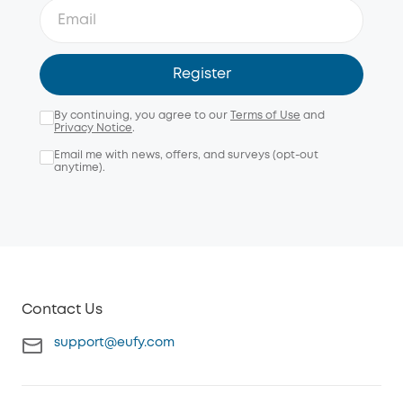
Register
By continuing, you agree to our
Terms of Use
and
Privacy Notice
.
Email me with news, offers, and surveys (opt-out
anytime).
Contact Us
support@eufy.com