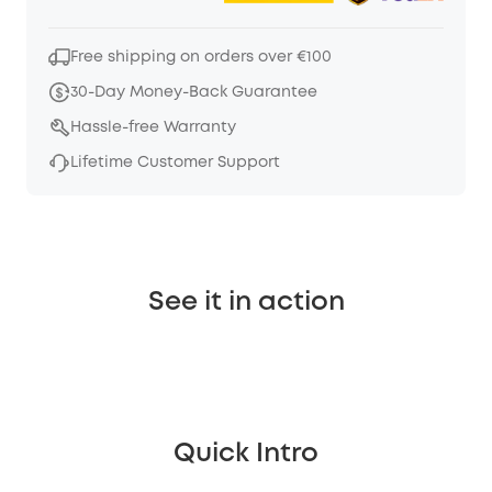
Free shipping on orders over €100
30-Day Money-Back Guarantee
Hassle-free Warranty
Lifetime Customer Support
See it in action
Quick Intro