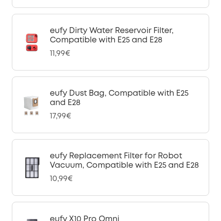
eufy Dirty Water Reservoir Filter,
Compatible with E25 and E28
11,99€
eufy Dust Bag, Compatible with E25
and E28
17,99€
eufy Replacement Filter for Robot
Vacuum, Compatible with E25 and E28
10,99€
eufy X10 Pro Omni