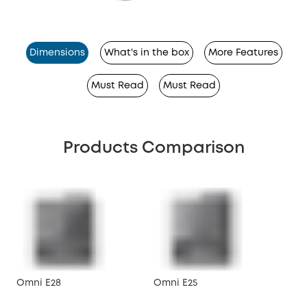
Dimensions
What's in the box
More Features
Must Read
Must Read
Products Comparison
Omni E28
Omni E25
X10