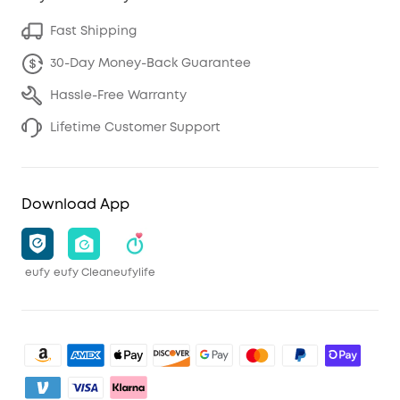
Fast Shipping
30-Day Money-Back Guarantee
Hassle-Free Warranty
Lifetime Customer Support
Download App
eufy
eufy Clean
eufylife