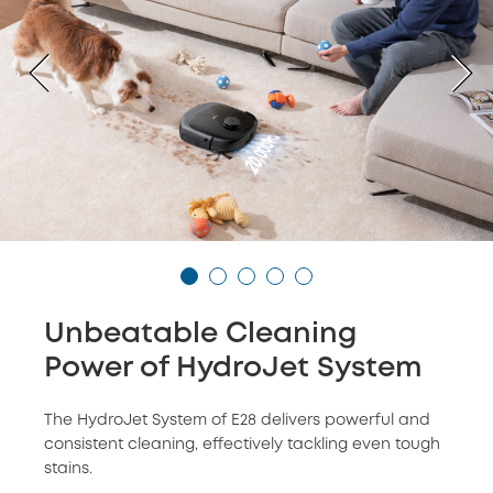
Unbeatable Cleaning
Power of HydroJet System
The HydroJet System of E28 delivers powerful and
consistent cleaning, effectively tackling even tough
stains.