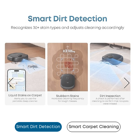
Smart Dirt Detection
Smart Carpet Cleaning