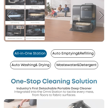
All-in-One Station
Auto Emptying&Refilling
Auto Washing& Drying
Wastewater&Detergent