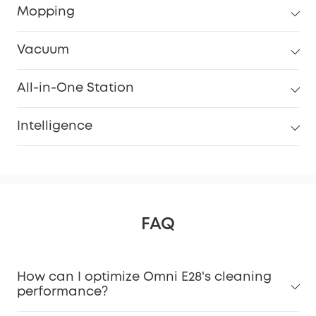
Mopping
Vacuum
All-in-One Station
Intelligence
FAQ
How can I optimize Omni E28's cleaning
performance?