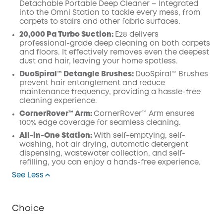
Detachable Portable Deep Cleaner – Integrated
into the Omni Station to tackle every mess, from
carpets to stairs and other fabric surfaces.
20,000 Pa Turbo Suction:
E28 delivers
professional-grade deep cleaning on both carpets
and floors. It effectively removes even the deepest
dust and hair, leaving your home spotless.
DuoSpiral™ Detangle Brushes:
DuoSpiral™ Brushes
prevent hair entanglement and reduce
maintenance frequency, providing a hassle-free
cleaning experience.
CornerRover™ Arm:
CornerRover™ Arm ensures
100% edge coverage for seamless cleaning.
All-in-One Station:
With self-emptying, self-
washing, hot air drying, automatic detergent
dispensing, wastewater collection, and self-
refilling, you can enjoy a hands-free experience.
See Less
Choice