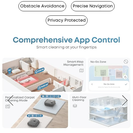
Obstacle Avoidance
Precise Navigation
Privacy Protected