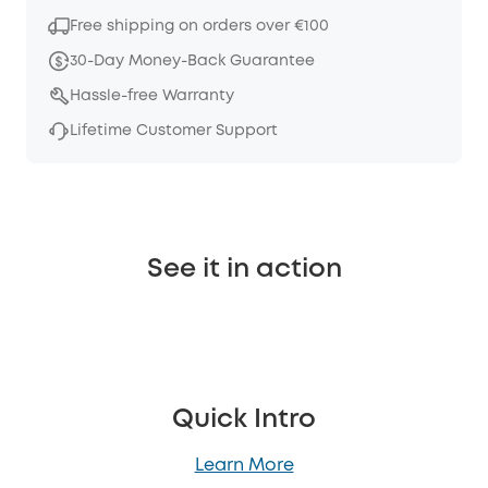
Free shipping on orders over €100
30-Day Money-Back Guarantee
Hassle-free Warranty
Lifetime Customer Support
See it in action
Quick Intro
Learn More