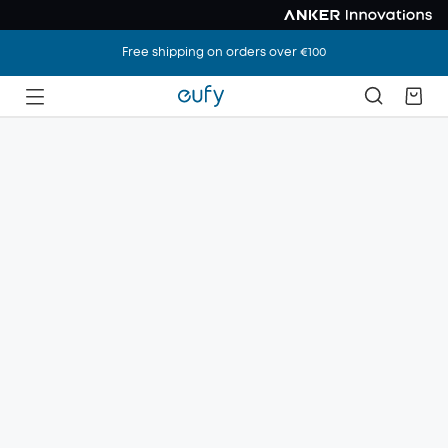
Free shipping on orders over €100