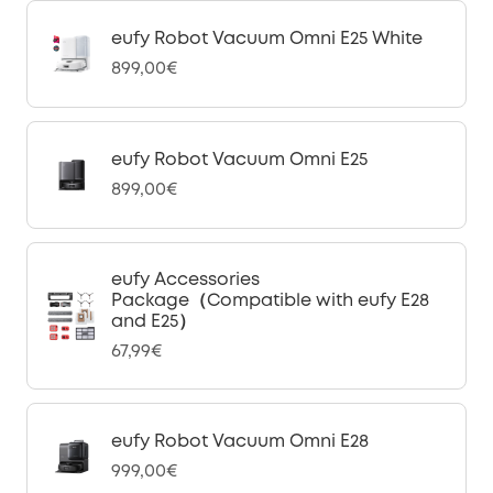
eufy Robot Vacuum Omni E25 White
899,00€
eufy Robot Vacuum Omni E25
899,00€
eufy Accessories
Package（Compatible with eufy E28
and E25）
67,99€
eufy Robot Vacuum Omni E28
999,00€