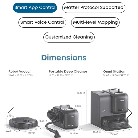
Smart App Control
Matter Protocol Supported
Smart Voice Control
Multi-level Mapping
Customized Cleaning