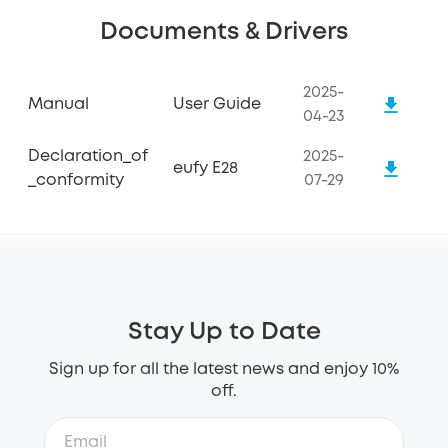
Documents & Drivers
2025-
Manual
User Guide
04-23
Declaration_of
2025-
eufy E28
_conformity
07-29
Stay Up to Date
Sign up for all the latest news and enjoy 10%
off.