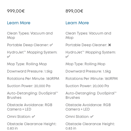
999,00€
899,00€
79
Omni E28
Omni E25
Learn More
Learn More
Lea
Clean Types: Vacuum and
Clean Types: Vacuum and
Cle
Mop
Mop
Mo
Portable Deep Cleaner: ✅
Portable Deep Cleaner: ❌
Por
HydroJet™ Mopping System:
HydroJet™ Mopping System:
Hyd
✅
✅
Mop
Mop Type: Rolling Mop
Mop Type: Rolling Mop
Pad
Downward Pressure: 1.5kg
Downward Pressure: 1.5kg
Dow
Rotations Per Minute: 180RPM
Rotations Per Minute: 180RPM
Rot
Suction Power: 20,000 Pa
Suction Power: 20,000 Pa
Suc
Auto-Detangling: DuoSpiral™
Auto-Detangling: DuoSpiral™
Aut
Brushes
Brushes
Det
Obstacle Avoidance: RGB
Obstacle Avoidance: RGB
Obs
Camera + LED
Camera + LED
Cam
Omni Station: ✅
Omni Station: ✅
Omn
Obstacle Clearance Height:
Obstacle Clearance Height:
Obs
0.83 in
0.83 in
0.83