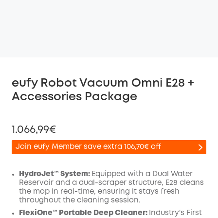
eufy Robot Vacuum Omni E28 +
Accessories Package
1.066,99€
Join eufy Member save extra 106,70€ off
HydroJet™ System:
Equipped with a Dual Water
Reservoir and a dual-scraper structure, E28 cleans
the mop in real-time, ensuring it stays fresh
Off
throughout the cleaning session.
COPY
Code
:
FlexiOne™ Portable Deep Cleaner:
Industry's First