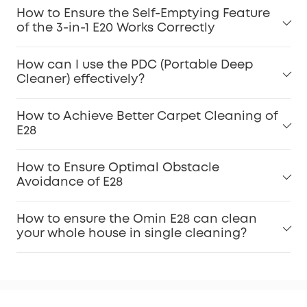
For Pet Owners:
How to Ensure the Self-Emptying Feature
of the 3-in-1 E20 Works Correctly
Carpet Stains:
How can I use the PDC (Portable Deep
Cleaner) effectively?
Dirty Spot Cleaning:
How to Achieve Better Carpet Cleaning of
E28
How to Ensure Optimal Obstacle
Dirt Inspection:
Avoidance of E28
Accessories Maintenance:
How to ensure the Omin E28 can clean
your whole house in single cleaning?
Keep Software Updated: