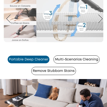
Portable Deep Cleaner
Multi-Scenarios Cleaning
Remove Stubborn Stains