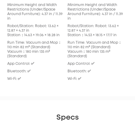
Minimum Height and Width
Minimum Height and Width
Min
Restrictions (Under/Space
Restrictions (Under/Space
Res
Around Furniture): 4.37 in / 11.39
Around Furniture): 4.37 in / 11.39
Arou
in
in
in
Robot/Station: Robot: 13.62 ×
Robot/Station: Robot: 13.62 ×
Robo
12.87 × 4.37 in
12.87 × 4.37 in
13.90
Station：14.63 × 19.06 × 18.28 in
Station：14.53 × 18.15 × 17.17 in
Stat
Run Time: Vacuum and Mop：
Run Time: Vacuum and Mop：
Run
110 min 82 m² (Standard)
110 min 82 m² (Standard)
136
Vacuum：180 min 135 m²
Vacuum：180 min 135 m²
Vac
(Standard)
(Standard)
App
App Control: ✅
App Control: ✅
Blu
Bluetooth: ✅
Bluetooth: ✅
Wi-F
Wi-Fi: ✅
Wi-Fi: ✅
Specs