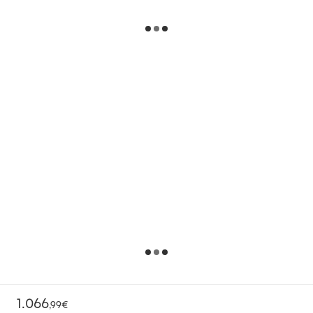
1.066
,
99€