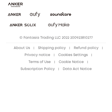
Report a Vulnerability
eufy Security Community
Download e-Manual
Student Discount
Cancel Order
15-25 Youth Discount
© Fantasia Trading LLC 2022 200923810277
Senior Discount (60+)
About Us
Shipping policy
Refund policy
Privacy notice
Cookies Settings
Terms of Use
Cookie Notice
Subscription Policy
Data Act Notice