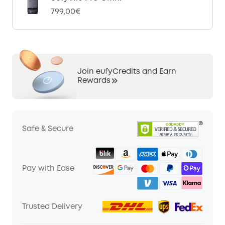
799,00€
Join eufyCredits and Earn
Rewards
Safe & Secure
Pay with Ease
Trusted Delivery