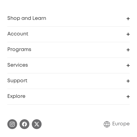
Shop and Learn
Clean
Account
Security
Order Tracker
Programs
Baby
My Codes
Cooperation Purchase
Services
eufyCredits Rewards Program
eufy Business
Security Web Portal
Support
Myeufy Prizes
Become an Affiliate
Smart Help Center
Explore
Warranty Information
eufy Brand Story
Process a Warranty
Contact Us
Europe
Uplatnit záruku
Security Commitment