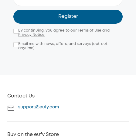
Register
By continuing, you agree to our
Terms of Use
and
Privacy Notice
.
Email me with news, offers, and surveys (opt-out
anytime).
Contact Us
support@eufy.com
Buy on the eufy Store