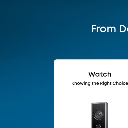
From Da
Watch
Knowing the Right Choic