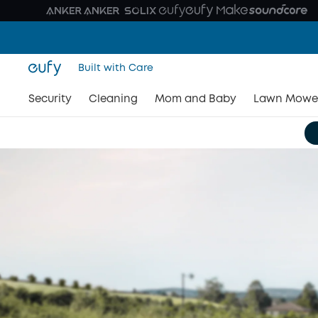
Built with Care
Security
Cleaning
Mom and Baby
Lawn Mowe