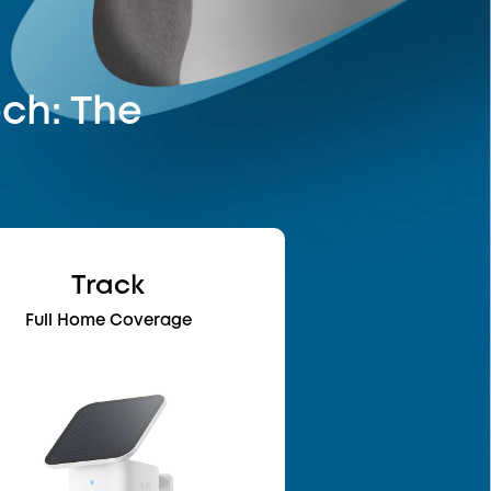
ech: The
Track
Full Home Coverage