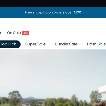
Free shipping on orders over €100
r
On Sale
Hot
Top Pick
Super Sale
Bundle Sale
Flash Sale