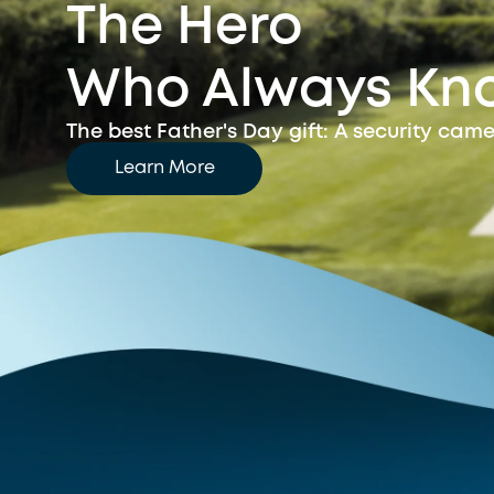
The Hero
Who Always Kn
The best Father's Day gift:
A security came
Learn More