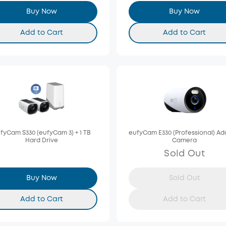
Buy Now
Buy Now
Add to Cart
Add to Cart
fyCam S330 (eufyCam 3) + 1 TB
eufyCam E330 (Professional) A
Hard Drive
Camera
Sold Out
Buy Now
Sold Out
Add to Cart
Add to Cart