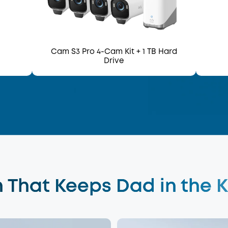
Cam S3 Pro 4-Cam Kit
+ 1 TB Hard
Drive
 That Keeps Dad in the