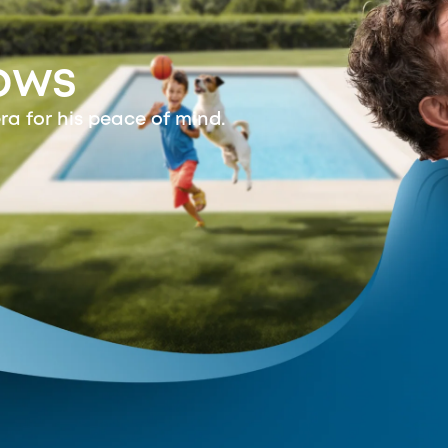
ows
ra for his peace of mind.