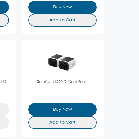
Buy Now
Add to Cart
dd-On
SoloCam S220 (2-Cam Pack)
Buy Now
Add to Cart