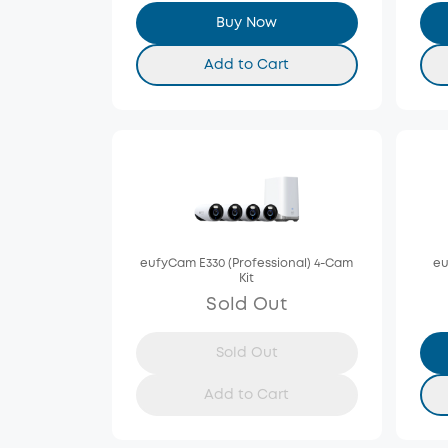
Buy Now
Add to Cart
eufyCam E330 (Professional) 4-Cam
eu
Kit
Sold Out
Sold Out
Add to Cart