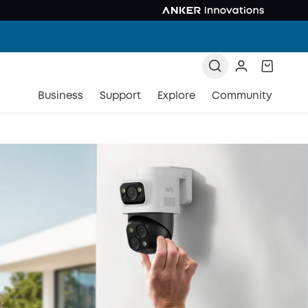
Business
Support
Explore
Community