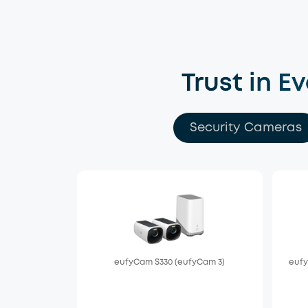
Trust in E
Security Cameras
eufyCam S330 (eufyCam 3)
eufy