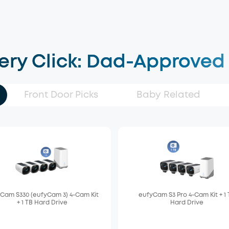
very Click: Dad-Approved
Front Door Picks
Baby Related
Cam S330 (eufyCam 3) 4-Cam Kit
eufyCam S3 Pro 4-Cam Kit + 1
+ 1 TB Hard Drive
Hard Drive