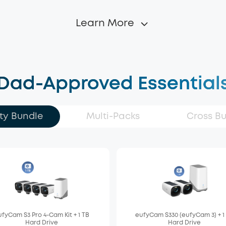
Learn More
Dad-Approved Essential
ty Bundle
Multi-Packs
Cross B
fyCam S3 Pro 4-Cam Kit + 1 TB
eufyCam S330 (eufyCam 3) + 1
Hard Drive
Hard Drive