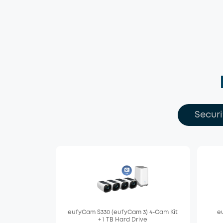
Securi
eufyCam S330 (eufyCam 3) 4-Cam Kit
eu
+ 1 TB Hard Drive