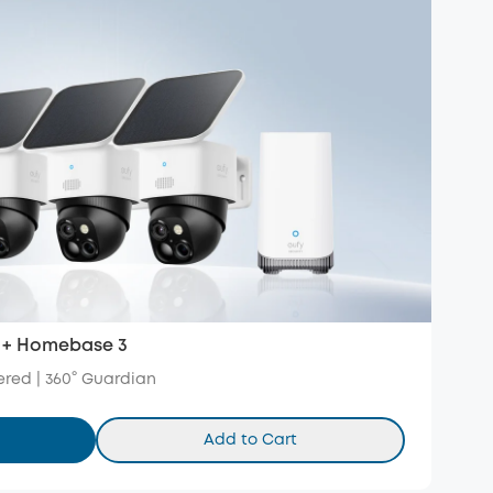
 + Homebase 3
red | 360° Guardian
Add to Cart