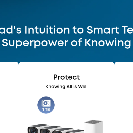
d's Intuition to Smart T
Superpower of Knowing
Protect
e
Knowing All is Well