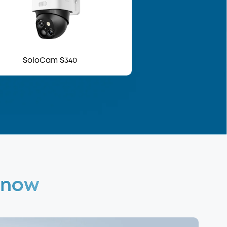
SoloCam S340
 Know