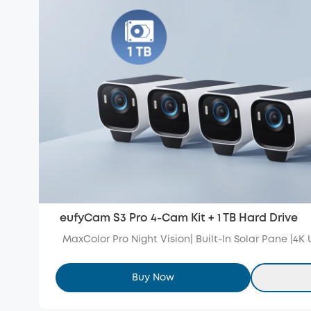
eufyCam S3 Pro 4-Cam Kit + 1 TB Hard Drive
MaxColor Pro Night Vision| Built-In Solar Pane |4K
Buy Now