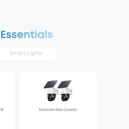
 Essentials
Smart Lights
 TB
SoloCam S340 (2 pack)