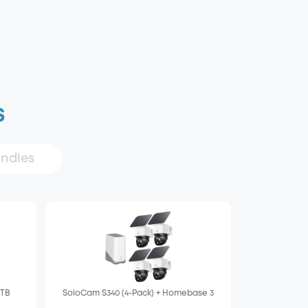
s
undles
 TB
SoloCam S340 (4-Pack) + Homebase 3