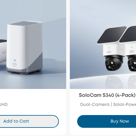
SoloCam S340 (4-Pack)
 UHD
Dual-Camera | Solar-Powe
Add to Cart
Buy Now