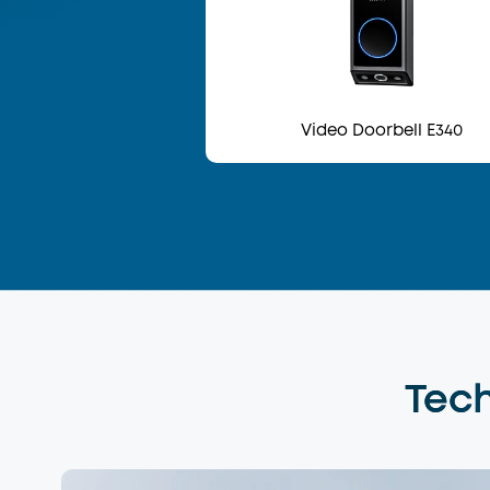
Video Doorbell E340
Tech