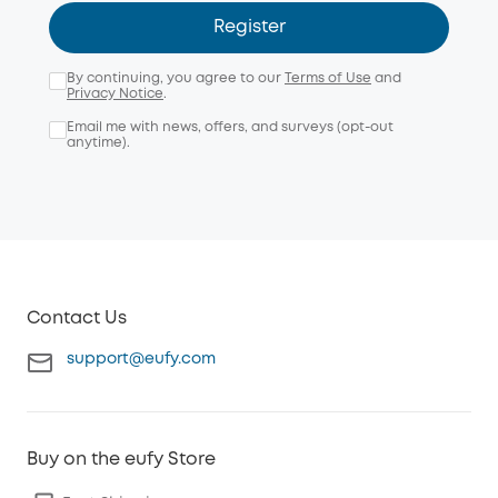
Register
By continuing, you agree to our
Terms of Use
and
Privacy Notice
.
Email me with news, offers, and surveys (opt-out
anytime).
Contact Us
support@eufy.com
Buy on the eufy Store