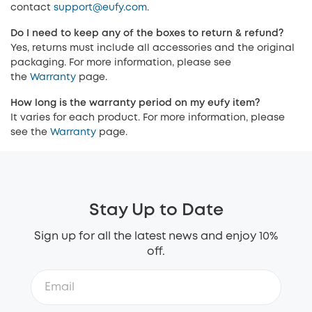
contact
support@eufy.com
.
Do I need to keep any of the boxes to return & refund?
Yes, returns must include all accessories and the original
packaging. For more information, please see
the
Warranty
page.
How long is the warranty period on my eufy item?
It varies for each product. For more information, please
see the
Warranty
page.
Stay Up to Date
Sign up for all the latest news and enjoy 10%
off.