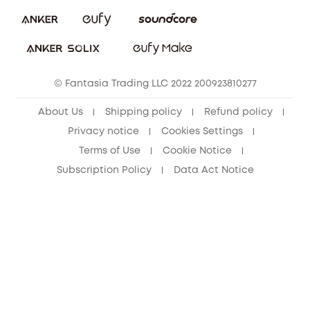
eufy Security Community
Download e-Manual
Student Discount
Cancel Order
15-25 Youth Discount
© Fantasia Trading LLC 2022 200923810277
Senior Discount (60+)
About Us
Shipping policy
Refund policy
Privacy notice
Cookies Settings
Terms of Use
Cookie Notice
Subscription Policy
Data Act Notice