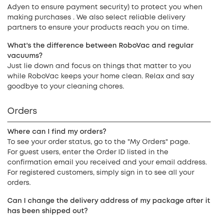
Adyen to ensure payment security) to protect you when
making purchases . We also select reliable delivery
partners to ensure your products reach you on time.
What's the difference between RoboVac and regular
vacuums?
Just lie down and focus on things that matter to you
while RoboVac keeps your home clean. Relax and say
goodbye to your cleaning chores.
Orders
Where can I find my orders?
To see your order status, go to the "My Orders" page.
For guest users, enter the Order ID listed in the
confirmation email you received and your email address.
For registered customers, simply sign in to see all your
orders.
Can I change the delivery address of my package after it
has been shipped out?