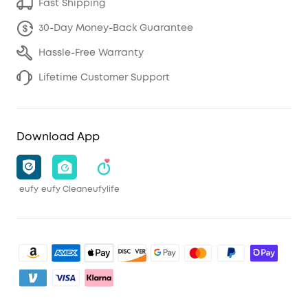
Fast Shipping
30-Day Money-Back Guarantee
Hassle-Free Warranty
Lifetime Customer Support
Download App
eufy
eufy Clean
eufylife