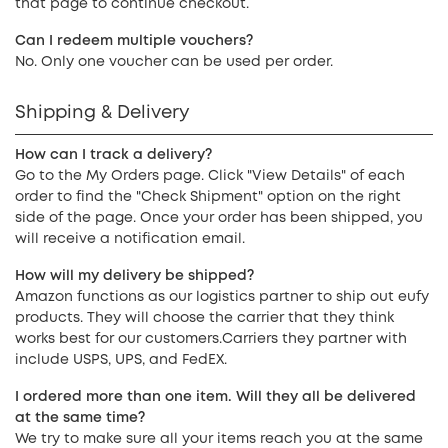
that page to continue checkout.
Can I redeem multiple vouchers?
No. Only one voucher can be used per order.
Shipping & Delivery
How can I track a delivery?
Go to the My Orders page. Click "View Details" of each
order to find the "Check Shipment" option on the right
side of the page. Once your order has been shipped, you
will receive a notification email.
How will my delivery be shipped?
Amazon functions as our logistics partner to ship out eufy
products. They will choose the carrier that they think
works best for our customers.Carriers they partner with
include USPS, UPS, and FedEX.
I ordered more than one item. Will they all be delivered
at the same time?
We try to make sure all your items reach you at the same