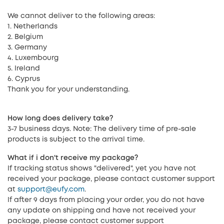
We cannot deliver to the following areas:
1. Netherlands
2. Belgium
3. Germany
4. Luxembourg
5. Ireland
6. Cyprus
Thank you for your understanding.
How long does delivery take?
3-7 business days. Note: The delivery time of pre-sale
products is subject to the arrival time.
What if i don't receive my package?
If tracking status shows "delivered", yet you have not
received your package, please contact customer support
at
support@eufy.com
.
If after 9 days from placing your order, you do not have
any update on shipping and have not received your
package, please contact customer support