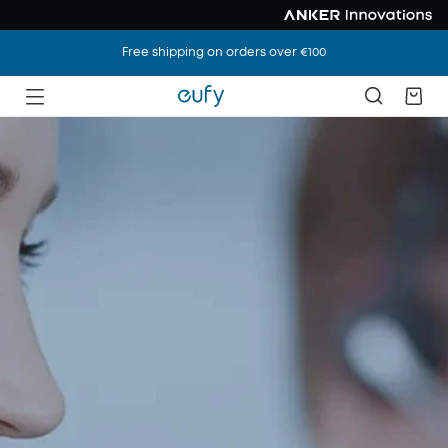
Free shipping on orders over €100