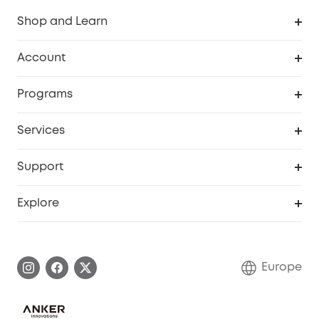
Shop and Learn
Clean
Account
Security
Order Tracker
Programs
Baby
My Codes
Cooperation Purchase
Services
eufyCredits Rewards Program
eufy Business
Security Web Portal
Support
Myeufy Prizes
Become an Affiliate
Smart Help Center
Explore
Warranty Information
eufy Brand Story
Process a Warranty
Contact Us
Europe
Uplatnit záruku
Security Commitment
Report a Vulnerability