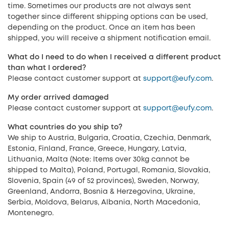
time. Sometimes our products are not always sent
together since different shipping options can be used,
depending on the product. Once an item has been
shipped, you will receive a shipment notification email.
What do I need to do when I received a different product
than what I ordered?
Please contact customer support at
support@eufy.com
.
My order arrived damaged
Please contact customer support at
support@eufy.com
.
What countries do you ship to?
We ship to Austria, Bulgaria, Croatia, Czechia, Denmark,
Estonia, Finland, France, Greece, Hungary, Latvia,
Lithuania, Malta (Note: Items over 30kg cannot be
shipped to Malta), Poland, Portugal, Romania, Slovakia,
Slovenia, Spain (49 of 52 provinces), Sweden, Norway,
Greenland, Andorra, Bosnia & Herzegovina, Ukraine,
Serbia, Moldova, Belarus, Albania, North Macedonia,
Montenegro.