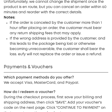
Unfortunately, we cannot change the shipment once the
product is en route, but you can cancel an order within 60
minutes and reorder with the correct details.
Notes:
If the order is canceled by the customer more than 1
hour after placing an order, the customer must bear
any return shipping fees that may apply.
If the wrong address is provided by the customer, and
this leads to the package being lost or otherwise
becoming unrecoverable, the customer shall bear the
loss. eufy will not replace the order or issue a refund.
Payments & Vouchers
Which payment methods do you offer?
We accept Visa, MasterCard, and Paypal.
How do I redeem a voucher?
During the checkout process, first save your billing and
shipping address, then click "SAVE". Add your voucher's
code on the next page. Click "CONTINUE TO PAYMENT" on