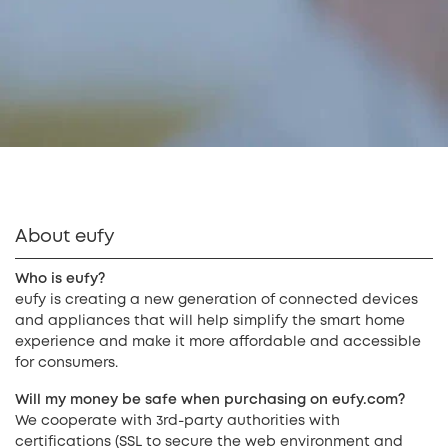
About eufy
Who is eufy?
eufy is creating a new generation of connected devices
and appliances that will help simplify the smart home
experience and make it more affordable and accessible
for consumers.
Will my money be safe when purchasing on eufy.com?
We cooperate with 3rd-party authorities with
certifications (SSL to secure the web environment and