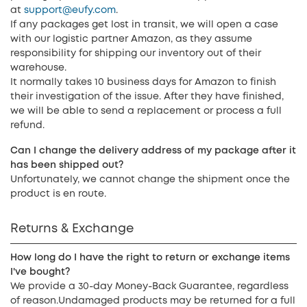
at
support@eufy.com
.
If any packages get lost in transit, we will open a case
with our logistic partner Amazon, as they assume
responsibility for shipping our inventory out of their
warehouse.
It normally takes 10 business days for Amazon to finish
their investigation of the issue. After they have finished,
we will be able to send a replacement or process a full
refund.
Can I change the delivery address of my package after it
has been shipped out?
Unfortunately, we cannot change the shipment once the
product is en route.
Returns & Exchange
How long do I have the right to return or exchange items
I've bought?
We provide a 30-day Money-Back Guarantee, regardless
of reason.Undamaged products may be returned for a full