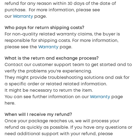
refund for any reason within 30 days of the date of
purchase. For more information, please see
our
Warranty
page.
Who pays for return shipping costs?
For non-quality related warranty claims, the buyer is
responsible for shipping costs. For more information,
please see the
Warranty
page.
What is the return and exchange process?
Contact our customer support team to get started and to
verify the problems you're experiencing.
They might provide troubleshooting solutions and ask for
a specific order or related related information.
It might be necessary to return the item.
You can see further information on our
Warranty
page
here.
When will I receive my refund?
Once your package reaches us, we will process your
refund as quickly as possible. If you have any questions or
need additional support with your refund, please