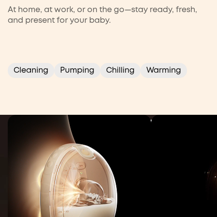
At home, at work, or on the go—stay ready, fresh,
and present for your baby.
Warming
Pumping
Cleaning
Chilling
Cleaning
Pumping
Chilling
Warming
Get 35% More Milk per Pump
eufy Wearable Breast
Pump S2 Pro
Gently heats and massages to boost your flow
Buy Now
Learn More