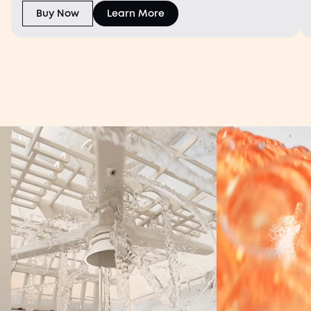
warmth.
Buy Now
Learn More
World's First TÜV-Certified Washer,
3x More Cleaning
Power¹
eufy Bottle Washer S1 Pro
Spotless from Every Angle
Shop Now