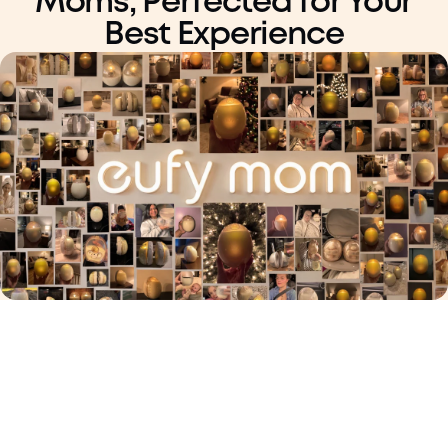
Moms,
Perfected for Your
Best Experience