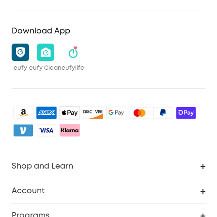
Download App
eufy
eufy Clean
eufylife
Shop and Learn
Clean
Account
Security
Order Tracker
Programs