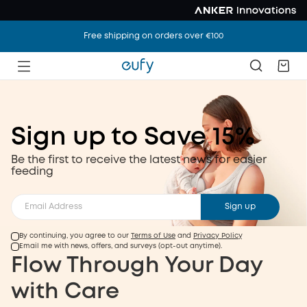
Free shipping on orders over €100
Sign up to Save 15%
Discover Our
Be the first to receive the latest news for easier
feeding
Latest Feeding
Innovation
Sign up
By continuing, you agree to our
Terms of Use
and
Privacy Policy
.
Feeding Like Never Before, Effortless As Always
Email me with news, offers, and surveys (opt-out anytime).
.
Subscribe to save 15%
Shop Now
Flow Through Your Day
Discover Our Latest Feeding Innovation
with Care