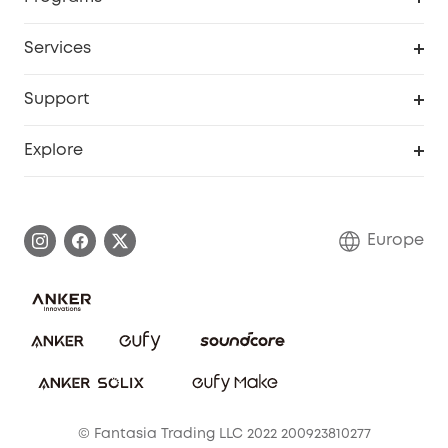
Baby
My Codes
Cooperation Purchase
Services
eufyCredits Rewards Program
eufy Business
Security Web Portal
Support
Myeufy Prizes
Become an Affiliate
Smart Help Center
Explore
Warranty Information
eufy Brand Story
Process a Warranty
Contact Us
Europe
Uplatnit záruku
Security Commitment
Report a Vulnerability
eufy Security Community
Download e-Manual
Student Discount
Cancel Order
15-25 Youth Discount
© Fantasia Trading LLC 2022 200923810277
Senior Discount (60+)