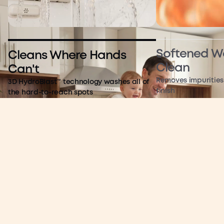
Softened Wa
Cleans Where Hands
Clean
Can't
Removes impurities 
3D HydroBlast™ technology washes all of
finish
the hard-to-reach spots