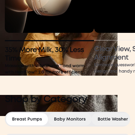
Clear View,
35% More Milk, 30% Less
Alignment
Time
Eliminate guesswor
Massage with VibraPump™ and warm
design and handy n
with HeatFlow™ 2.0 for more efficient
pumping
Shop by Category
Breast Pumps
Baby Monitors
Bottle Washer