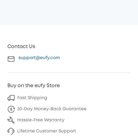
Contact Us
support@eufy.com
Buy on the eufy Store
Fast Shipping
30-Day Money-Back Guarantee
Hassle-Free Warranty
Lifetime Customer Support