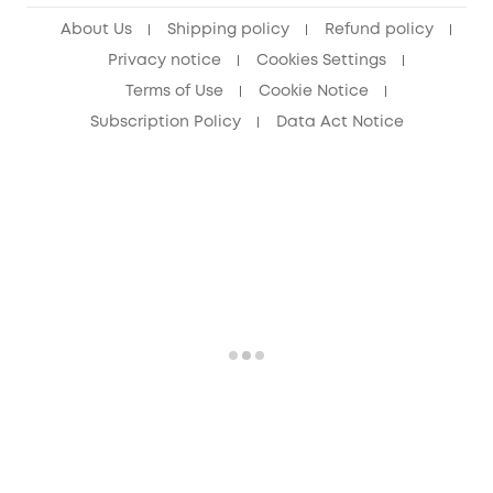
About Us
Shipping policy
Refund policy
Privacy notice
Cookies Settings
Terms of Use
Cookie Notice
Subscription Policy
Data Act Notice