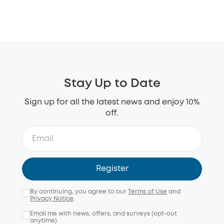
Stay Up to Date
Sign up for all the latest news and enjoy 10%
off.
Register
By continuing, you agree to our
Terms of Use
and
Privacy Notice
.
Email me with news, offers, and surveys (opt-out
anytime).