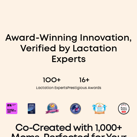
Award-Winning Innovation,
Verified by Lactation
Experts
1OO+
16+
Lactation Experts
Prestigious Awards
Co-Created with 1,000+