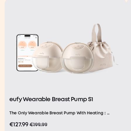
eufy Wearable Breast Pump S1
The Only Wearable Breast Pump With Heating：
Featuring a built-in heating and precision
€127.99
€199.99
temperature sensor, our Heatflow technology delivers
uniform heat through the soft silicone for comforting