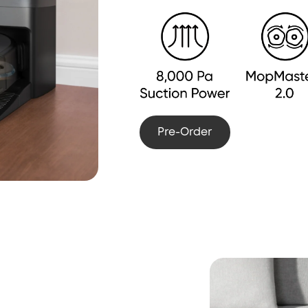
Pre-Order