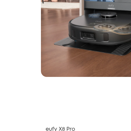
eufy X8 Pro