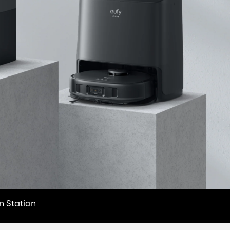
n Station