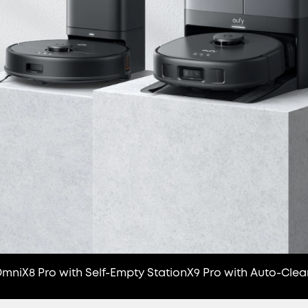
Omni
X8 Pro with Self-Empty Station
X9 Pro with Auto-Clea