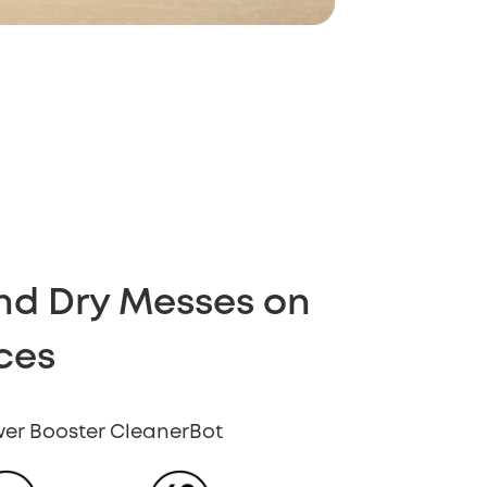
and Dry Messes on
ces
ower Booster CleanerBot