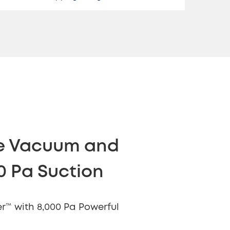
ne Vacuum and
0 Pa Suction
r™ with 8,000 Pa Powerful