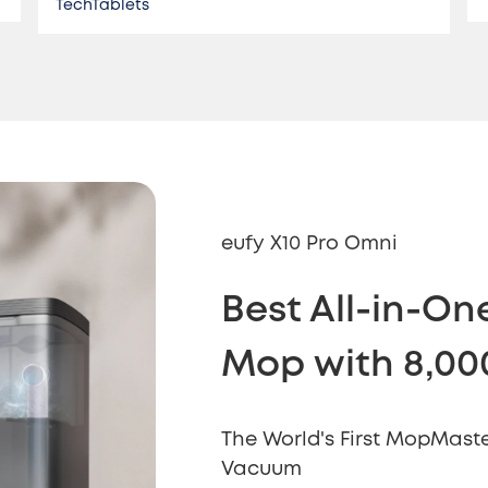
TechTablets
eufy X10 Pro Omni
Best All-in-O
Mop with 8,00
The World's First MopMaste
Vacuum