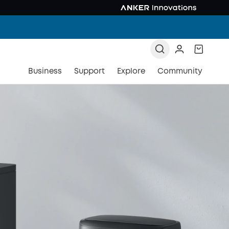
Business
Support
Explore
Community