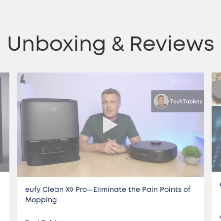
Unboxing & Reviews
eufy Clean X9 Pro—Eliminate the Pain Points of
Mopping