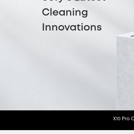
Cleaning
Innovations
X10 Pro 