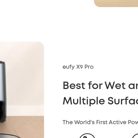
eufy X9 Pro
Best for Wet 
Multiple Surfa
The World's First Active P