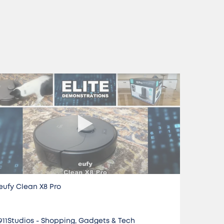
eufy Clean X8 Pro
Do it AL
911Studios - Shopping, Gadgets & Tech
Jon Ret