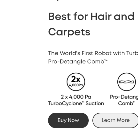
Best for Hair and
Carpets
The World's First Robot with Tu
Pro-Detangle Comb™
Buy Now
Learn More