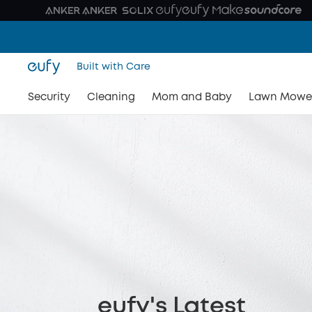
Built with Care
Security
Cleaning
Mom and Baby
Lawn Mowe
eufy's Latest