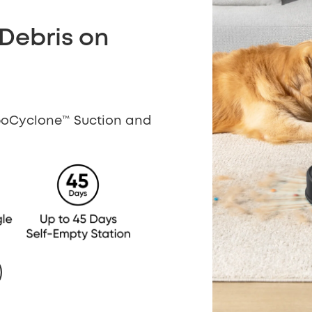
 Debris on
rboCyclone™ Suction and