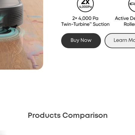
Buy Now
Learn M
Products Comparison