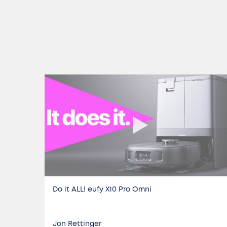
Do it ALL! eufy X10 Pro Omni
Jon Rettinger