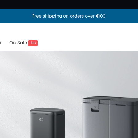
Free shipping on orders over €100
r
On Sale
Hot