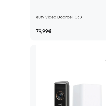
eufy Video Doorbell C30
79,99€