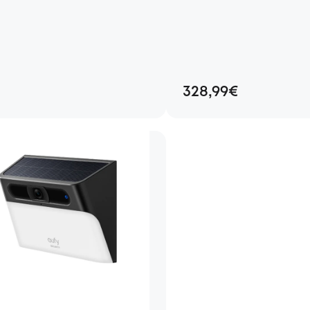
328,99€