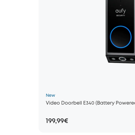
New
Video Doorbell E340 (Battery Powere
199,99€