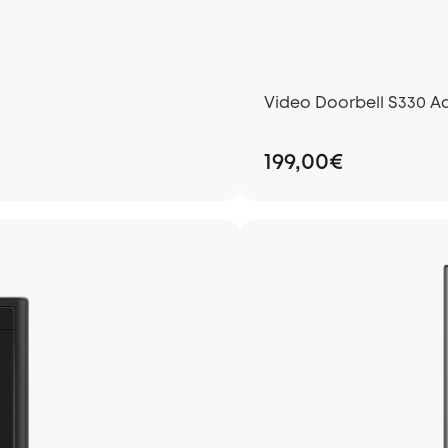
Video Doorbell S330 A
199,00€