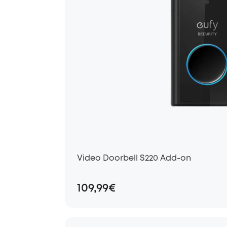
Video Doorbell S220 Add-on
109,99€