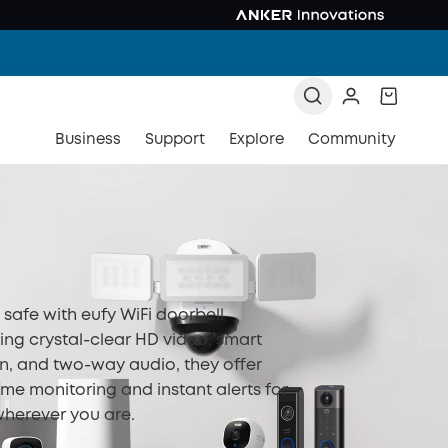
Business
Support
Explore
Community
safe with eufy WiFi doorbell
ing crystal-clear HD video, smart
n, and two-way audio, they offer
ime monitoring and instant alerts for
herever you are.