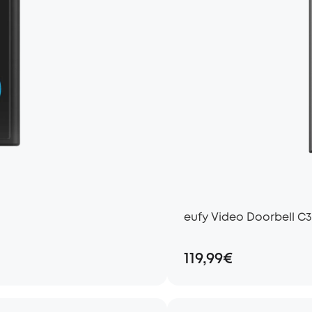
eufy Video Doorbell C3
119,99€