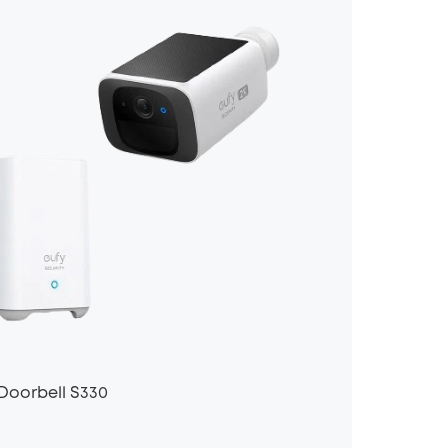
Doorbell S330