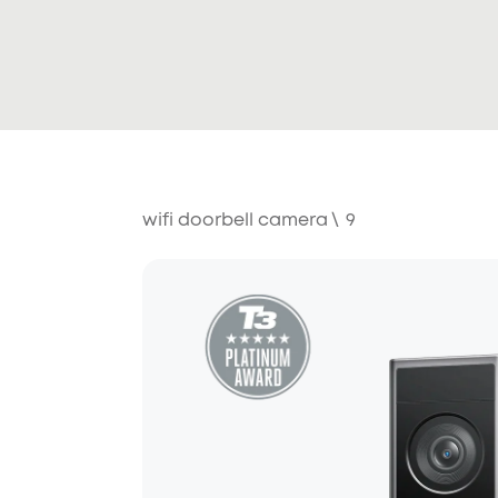
wifi doorbell camera
\
9