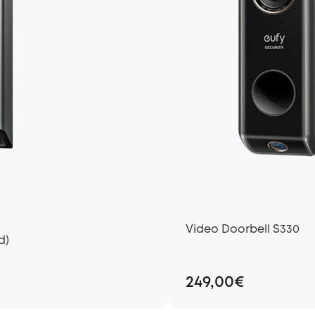
Video Doorbell S330
d)
249,00€