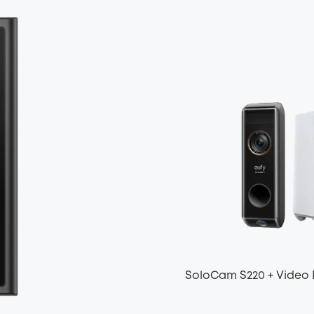
SoloCam S220 + Video 