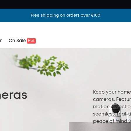
Free shipping on orders over €100
r
On Sale
Hot
Keep your home 
meras
cameras. Featur
motion detectio
seamless, real-t
peace of mind w