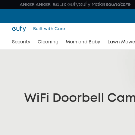
Built with Care
Security
Cleaning
Mom and Baby
Lawn Mowe
WiFi Doorbell Ca