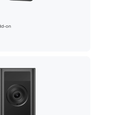
dd-on