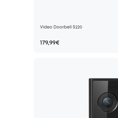
Video Doorbell S220
179,99€