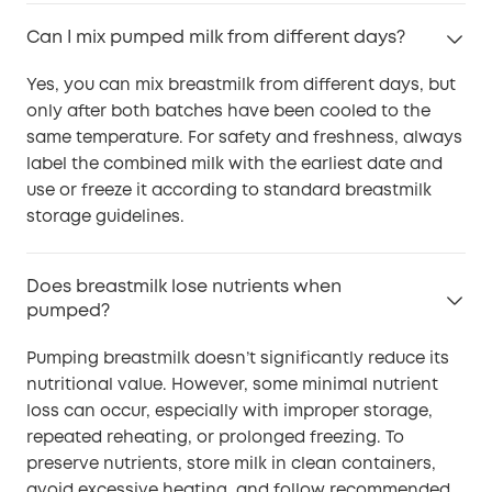
Can I mix pumped milk from different days?
Yes, you can mix breastmilk from different days, but
only after both batches have been cooled to the
same temperature. For safety and freshness, always
label the combined milk with the earliest date and
use or freeze it according to standard breastmilk
storage guidelines.
Does breastmilk lose nutrients when
pumped?
Pumping breastmilk doesn’t significantly reduce its
nutritional value. However, some minimal nutrient
loss can occur, especially with improper storage,
repeated reheating, or prolonged freezing. To
preserve nutrients, store milk in clean containers,
avoid excessive heating, and follow recommended