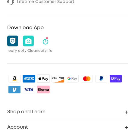
Lifetime Customer Support
Download App
eufy
eufy Clean
eufylife
Shop and Learn
Clean
Account