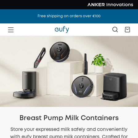
Free shipping on orders over €100
Breast Pump Milk Containers
Store your expressed milk safely and conveniently
with eufy breast pump milk containers. Crafted for