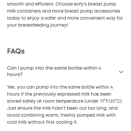
smooth and efficient. Choose eufy’s breast pump
milk containers and more breast pump accessories
today to enjoy a safer and more convenient way for
your breastfeeding journey!
FAQs
Can I pump into the same bottle within 4
hours?
Yes, you can pump into the same bottle within 4
hours if the previously expressed milk has been
stored safely at room temperature (under 77°F/25°C).
Just ensure the milk hasn't been out too long, and
avoid combining warm, freshly pumped milk with
cold milk without first cooling it.