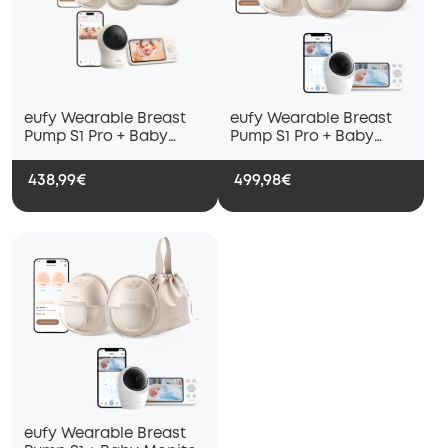
eufy Wearable Breast
eufy Wearable Breast
Pump S1 Pro + Baby
Pump S1 Pro + Baby
Monitor C10
Monitor E20
438,99€
499,98€
eufy Wearable Breast