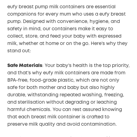
eufy breast pump milk containers are essential
companions for every mum who uses a eufy breast
pump. Designed with convenience, hygiene, and
safety in mind, our containers make it easy to
collect, store, and feed your baby with expressed
milk, whether at home or on the go. Here’s why they
stand out:
Safe Materials
: Your baby’s health is the top priority,
and that’s why eufy milk containers are made from
BPA-free, food-grade plastic, which are not only
safe for both mother and baby but also highly
durable, withstanding repeated washing, freezing,
and sterilisation without degrading or leaching
harmful chemicals. You can rest assured knowing
that each breast milk container is crafted to
preserve milk quality and avoid contamination.