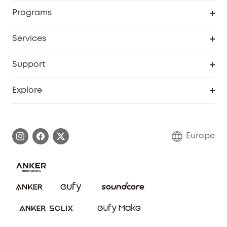
Security
Order Tracker
Programs
Baby
My Codes
Cooperation Purchase
Services
eufyCredits Rewards Program
eufy Business
Security Web Portal
Support
Myeufy Prizes
Become an Affiliate
Smart Help Center
Explore
Warranty Information
eufy Brand Story
Process a Warranty
Contact Us
Europe
Uplatnit záruku
Security Commitment
Report a Vulnerability
eufy Security Community
Download e-Manual
Student Discount
Cancel Order
15-25 Youth Discount