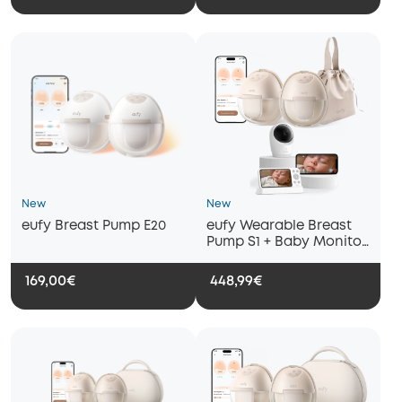
New
New
eufy Breast Pump E20
eufy Wearable Breast
Pump S1 + Baby Monitor
E21
169,00€
448,99€