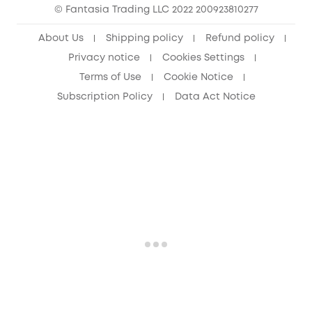
© Fantasia Trading LLC 2022 200923810277
Senior Discount (60+)
About Us
Shipping policy
Refund policy
Privacy notice
Cookies Settings
Terms of Use
Cookie Notice
Subscription Policy
Data Act Notice