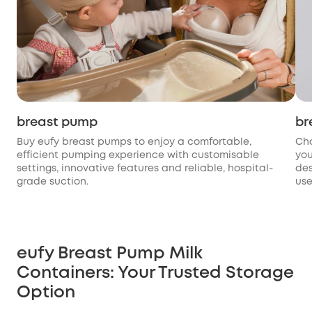
breast pump
br
Buy eufy breast pumps to enjoy a comfortable,
Cho
efficient pumping experience with customisable
you
settings, innovative features and reliable, hospital-
des
grade suction.
use
eufy Breast Pump Milk
Containers: Your Trusted Storage
Option