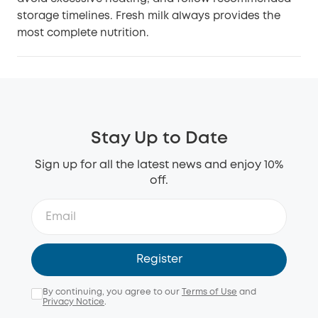
storage timelines. Fresh milk always provides the
most complete nutrition.
Stay Up to Date
Sign up for all the latest news and enjoy 10%
off.
Register
By continuing, you agree to our
Terms of Use
and
Privacy Notice
.