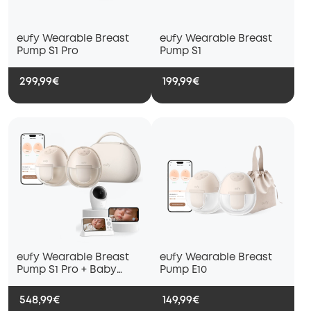
eufy Wearable Breast
eufy Wearable Breast
Pump S1 Pro
Pump S1
299,99€
199,99€
eufy Wearable Breast
eufy Wearable Breast
Pump S1 Pro + Baby
Pump E10
Monitor E21
548,99€
149,99€