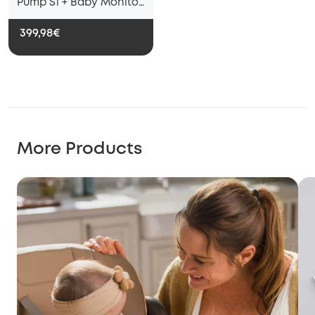
Pump S1 + Baby Monitor
E20
399,98€
More Products