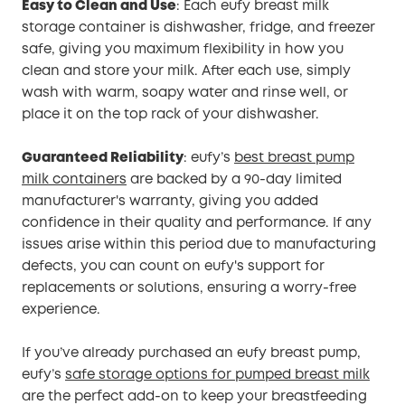
Easy to Clean and Use
: Each eufy breast milk
storage container is dishwasher, fridge, and freezer
safe, giving you maximum flexibility in how you
clean and store your milk. After each use, simply
wash with warm, soapy water and rinse well, or
place it on the top rack of your dishwasher.
Guaranteed Reliability
: eufy’s
best breast pump
milk containers
are backed by a 90-day limited
manufacturer's warranty, giving you added
confidence in their quality and performance. If any
issues arise within this period due to manufacturing
defects, you can count on eufy's support for
replacements or solutions, ensuring a worry-free
experience.
If you’ve already purchased an eufy breast pump,
eufy’s
safe storage options for pumped breast milk
are the perfect add-on to keep your breastfeeding