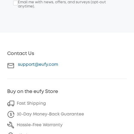
Email me with news, offers, and surveys (opt-out
anytime).
Contact Us
support@eufy.com
Buy on the eufy Store
Fast Shipping
30-Day Money-Back Guarantee
Hassle-Free Warranty