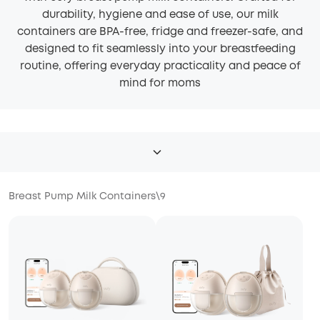
durability, hygiene and ease of use, our milk
containers are BPA-free, fridge and freezer-safe, and
designed to fit seamlessly into your breastfeeding
routine, offering everyday practicality and peace of
mind for moms
Breast Pump Milk Containers
\
9