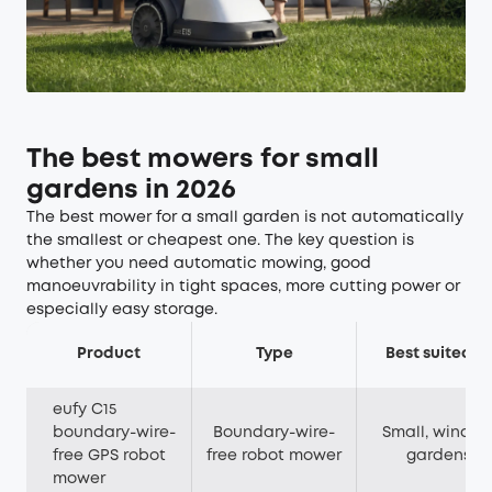
The best mowers for small
gardens in 2026
The best mower for a small garden is not automatically
the smallest or cheapest one. The key question is
whether you need automatic mowing, good
manoeuvrability in tight spaces, more cutting power or
especially easy storage.
Product
Type
Best suited to
eufy C15
boundary-wire-
Boundary-wire-
Small, windin
free GPS robot
free robot mower
gardens
mower