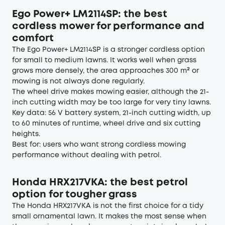
Ego Power+ LM2114SP: the best
cordless mower for performance and
comfort
The Ego Power+ LM2114SP is a stronger cordless option
for small to medium lawns. It works well when grass
grows more densely, the area approaches 300 m² or
mowing is not always done regularly.
The wheel drive makes mowing easier, although the 21-
inch cutting width may be too large for very tiny lawns.
Key data: 56 V battery system, 21-inch cutting width, up
to 60 minutes of runtime, wheel drive and six cutting
heights.
Best for: users who want strong cordless mowing
performance without dealing with petrol.
Honda HRX217VKA: the best petrol
option for tougher grass
The Honda HRX217VKA is not the first choice for a tidy
small ornamental lawn. It makes the most sense when