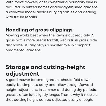
With robot mowers, check whether a boundary wire is
required. In rented homes or already-finished gardens,
a wire-free model avoids burying cables and dealing
with future repairs.
Handling of grass clippings
Mowing works best when the lawn is cut regularly. A
grass box is more useful for tall, wet or lush grass. Side
discharge usually plays a smaller role in compact
ornamental gardens.
Storage and cutting-height
adjustment
A good mower for small gardens should fold down
easily, be simple to carry and allow straightforward
height adjustment. In summer and during dry periods,
grass is often left slightly longer. That is why it matters
that cutting height can be adjusted easily enough.