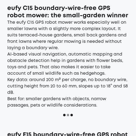
eufy C15 boundary-wire-free GPS
robot mower: the small-garden winner
The eufy
C15
GPS robot mower works especially well on
smaller lawns with a slightly more complex layout. It
suits terraced-house gardens, small back gardens and
front lawns where regular mowing is needed without
laying a boundary wire.
AI-based visual navigation, automatic mapping and
obstacle detection help in gardens with flower beds,
toys and pets. That also makes it easier to take
account of small wildlife such as hedgehogs.
Key data: around 200 m² per charge, no boundary wire,
cutting height from 20 to 60 mm, slopes up to 18° and 58
dB.
Best for: smaller gardens with objects, narrow
passages, pets or wildlife considerations.
eufy E15 boundary-wire-free GPS robot