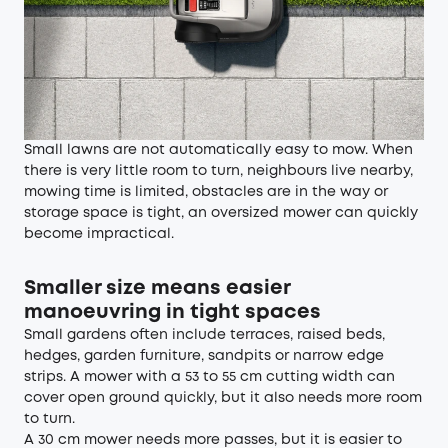
Small lawns are not automatically easy to mow. When
there is very little room to turn, neighbours live nearby,
mowing time is limited, obstacles are in the way or
storage space is tight, an oversized mower can quickly
become impractical.
Smaller size means easier
manoeuvring in tight spaces
Small gardens often include terraces, raised beds,
hedges, garden furniture, sandpits or narrow edge
strips. A mower with a 53 to 55 cm cutting width can
cover open ground quickly, but it also needs more room
to turn.
A 30 cm mower needs more passes, but it is easier to