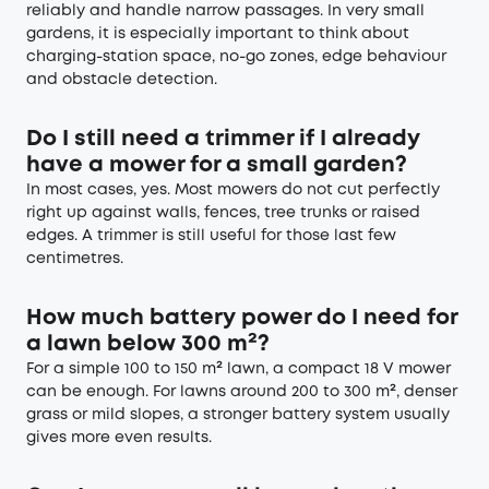
reliably and handle narrow passages. In very small
gardens, it is especially important to think about
charging-station space, no-go zones, edge behaviour
and obstacle detection.
Do I still need a trimmer if I already
have a mower for a small garden?
In most cases, yes. Most mowers do not cut perfectly
right up against walls, fences, tree trunks or raised
edges. A trimmer is still useful for those last few
centimetres.
How much battery power do I need for
a lawn below 300 m²?
For a simple 100 to 150 m² lawn, a compact 18 V mower
can be enough. For lawns around 200 to 300 m², denser
grass or mild slopes, a stronger battery system usually
gives more even results.