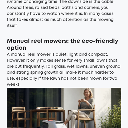
runtime or charging time. The downside is the cable.
Around trees, raised beds, paths and corners, you
constantly have to watch where it is. In many cases,
that takes almost as much attention as the mowing
itself.
Manual reel mowers: the eco-friendly
option
A manual reel mower is quiet, light and compact.
However, it only makes sense for very small lawns that
are cut frequently. Tall grass, wet lawns, uneven ground
and strong spring growth all make it much harder to
use, especially if the lawn has not been mown for two
weeks.