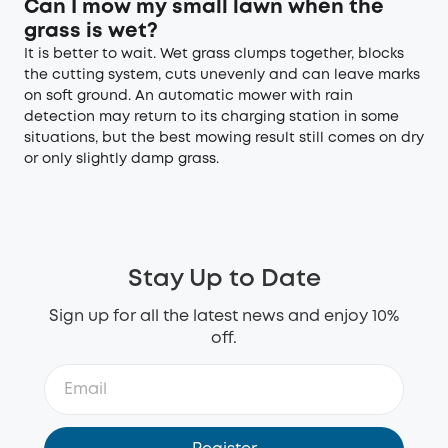
Can I mow my small lawn when the
grass is wet?
It is better to wait. Wet grass clumps together, blocks
the cutting system, cuts unevenly and can leave marks
on soft ground. An automatic mower with rain
detection may return to its charging station in some
situations, but the best mowing result still comes on dry
or only slightly damp grass.
Stay Up to Date
Sign up for all the latest news and enjoy 10%
off.