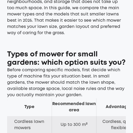
neighbourhoods, and storage that does not take up
too much space. In this guide, we compare the main
mower types and the models that suit smaller lawns
best in 2026. That makes it easier to see which mower
matches your lawn size, garden layout and preferred
way of caring for the grass.
Types of mower for small
gardens: which option suits you?
Before comparing specific models, first decide which
type of machine fits your situation best. In small
gardens, the mower should match the lawn shape,
available storage space, local noise rules and the way
you actually maintain your garden.
Recommended lawn
Type
Advantages
area
Cordless lawn
Cordless, quiet
Up to 300 m²
mowers
flexible