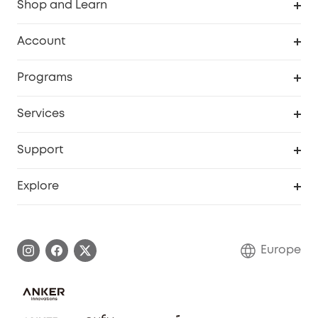
Shop and Learn
Clean
Account
Security
Order Tracker
Programs
Baby
My Codes
Cooperation Purchase
Services
eufyCredits Rewards Program
eufy Business
Security Web Portal
Support
Myeufy Prizes
Become an Affiliate
Smart Help Center
Explore
Warranty Information
eufy Brand Story
Process a Warranty
Contact Us
Europe
Uplatnit záruku
Security Commitment
Report a Vulnerability
eufy Security Community