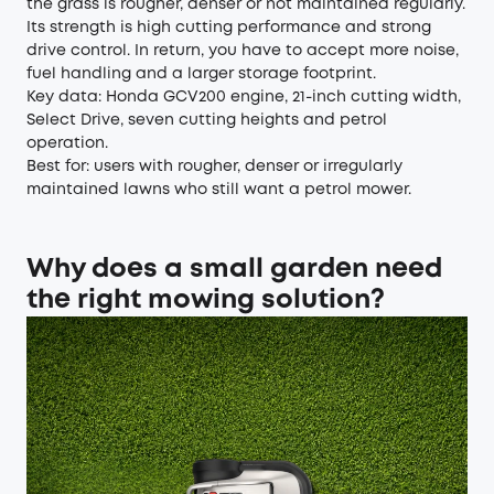
the grass is rougher, denser or not maintained regularly.
Its strength is high cutting performance and strong
drive control. In return, you have to accept more noise,
fuel handling and a larger storage footprint.
Key data: Honda GCV200 engine, 21-inch cutting width,
Select Drive, seven cutting heights and petrol
operation.
Best for: users with rougher, denser or irregularly
maintained lawns who still want a petrol mower.
Why does a small garden need
the right mowing solution?