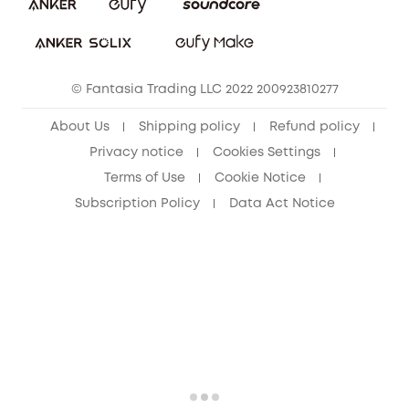
Download e-Manual
Student Discount
Cancel Order
15-25 Youth Discount
© Fantasia Trading LLC 2022 200923810277
Senior Discount (60+)
About Us
Shipping policy
Refund policy
Privacy notice
Cookies Settings
Terms of Use
Cookie Notice
Subscription Policy
Data Act Notice