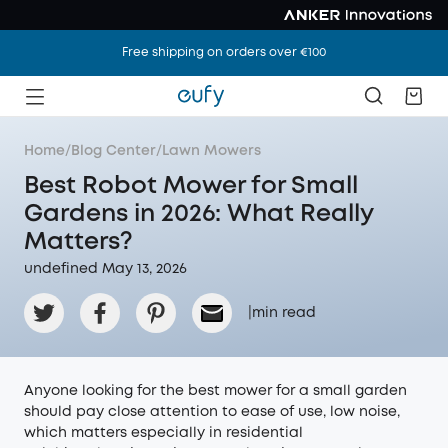
Free shipping on orders over €100
Home
/
Blog Center
/
Lawn Mowers
Best Robot Mower for Small
Gardens in 2026: What Really
Matters?
undefined May 13, 2026
|
min read
Anyone looking for the best mower for a small garden
should pay close attention to ease of use, low noise,
which matters especially in residential