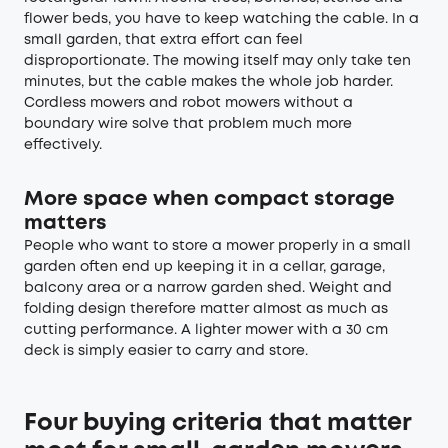
flower beds, you have to keep watching the cable. In a
small garden, that extra effort can feel
disproportionate. The mowing itself may only take ten
minutes, but the cable makes the whole job harder.
Cordless mowers and robot mowers without a
boundary wire solve that problem much more
effectively.
More space when compact storage
matters
People who want to store a mower properly in a small
garden often end up keeping it in a cellar, garage,
balcony area or a narrow garden shed. Weight and
folding design therefore matter almost as much as
cutting performance. A lighter mower with a 30 cm
deck is simply easier to carry and store.
Four buying criteria that matter