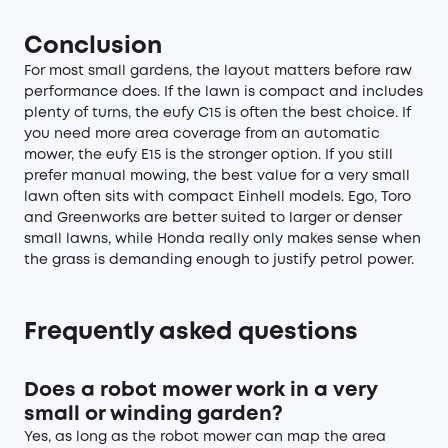
Conclusion
For most small gardens, the layout matters before raw
performance does. If the lawn is compact and includes
plenty of turns, the eufy C15 is often the best choice. If
you need more area coverage from an automatic
mower, the eufy E15 is the stronger option. If you still
prefer manual mowing, the best value for a very small
lawn often sits with compact Einhell models. Ego, Toro
and Greenworks are better suited to larger or denser
small lawns, while Honda really only makes sense when
the grass is demanding enough to justify petrol power.
Frequently asked questions
Does a robot mower work in a very
small or winding garden?
Yes, as long as the robot mower can map the area