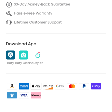
30-Day Money-Back Guarantee
Hassle-Free Warranty
Lifetime Customer Support
Download App
eufy
eufy Clean
eufylife