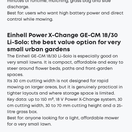
minutes of runtime, mulching, grass bag and side
discharge.
Best for: users who want high battery power and direct
control while mowing.
Einhell Power X-Change GE-CM 18/30
Li-Solo: the best value option for very
small urban gardens
The Einhell GE-CM 18/30 Li-Solo is especially good on
very small lawns. It is compact, affordable and easy to
steer around flower beds, paths and front-garden
spaces.
Its 30 cm cutting width is not designed for rapid
mowing on larger areas, but it is genuinely practical in
tighter layouts and where storage space is limited.
Key data: up to 150 m², 18 V Power X-Change system, 30
cm cutting width, 30 to 70 mm cutting height and a 25-
litre grass box.
Best for: anyone looking for a light, affordable mower
for a very small lawn.