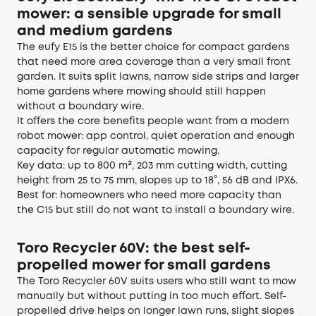
mower: a sensible upgrade for small
and medium gardens
The eufy
E15
is the better choice for compact gardens
that need more area coverage than a very small front
garden. It suits split lawns, narrow side strips and larger
home gardens where mowing should still happen
without a boundary wire.
It offers the core benefits people want from a modern
robot mower: app control, quiet operation and enough
capacity for regular automatic mowing.
Key data: up to 800 m², 203 mm cutting width, cutting
height from 25 to 75 mm, slopes up to 18°, 56 dB and IPX6.
Best for: homeowners who need more capacity than
the C15 but still do not want to install a boundary wire.
Toro Recycler 60V: the best self-
propelled mower for small gardens
The Toro Recycler 60V suits users who still want to mow
manually but without putting in too much effort. Self-
propelled drive helps on longer lawn runs, slight slopes