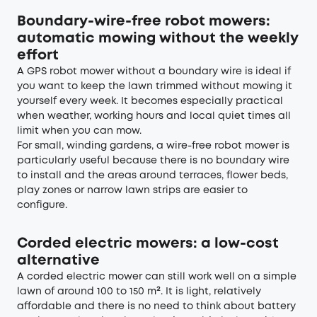
Boundary-wire-free robot mowers:
automatic mowing without the weekly
effort
A GPS robot mower without a boundary wire is ideal if
you want to keep the lawn trimmed without mowing it
yourself every week. It becomes especially practical
when weather, working hours and local quiet times all
limit when you can mow.
For small, winding gardens, a wire-free robot mower is
particularly useful because there is no boundary wire
to install and the areas around terraces, flower beds,
play zones or narrow lawn strips are easier to
configure.
Corded electric mowers: a low-cost
alternative
A corded electric mower can still work well on a simple
lawn of around 100 to 150 m². It is light, relatively
affordable and there is no need to think about battery