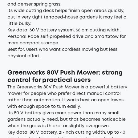
and denser spring grass.
Its wide cutting deck helps finish open areas quickly,
but in very tight terraced-house gardens it may feel a
little bulky.
Key data: 60 V battery system, 56 cm cutting width,
Personal Pace self-propelled drive and SmartStow for
more compact storage.
Best for: users who want cordless mowing but less
physical effort.
Greenworks 80V Push Mower: strong
control for practical users
The Greenworks 80V Push Mower is a powerful battery
mower for people who prefer direct manual control
rather than automation. It works best on open lawns
with enough space to turn easily.
Its 80 V battery gives more power than many small
gardens actually need, but that becomes noticeable
when the grass is thicker or slightly overgrown.
Key data: 80 V battery, 21-inch cutting width, up to 40