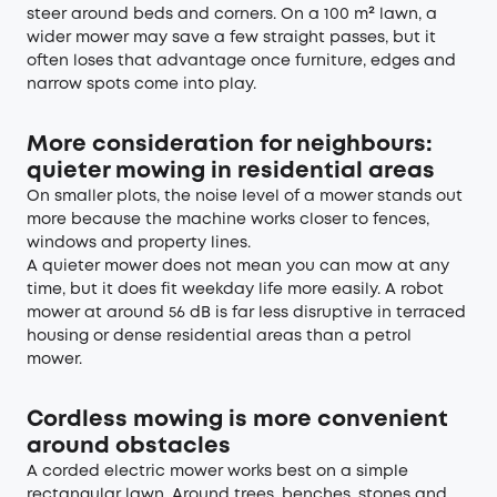
steer around beds and corners. On a 100 m² lawn, a
wider mower may save a few straight passes, but it
often loses that advantage once furniture, edges and
narrow spots come into play.
More consideration for neighbours:
quieter mowing in residential areas
On smaller plots, the noise level of a mower stands out
more because the machine works closer to fences,
windows and property lines.
A quieter mower does not mean you can mow at any
time, but it does fit weekday life more easily. A robot
mower at around 56 dB is far less disruptive in terraced
housing or dense residential areas than a petrol
mower.
Cordless mowing is more convenient
around obstacles
A corded electric mower works best on a simple
rectangular lawn. Around trees, benches, stones and