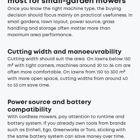
most for small-garden mowers
Once you know the right machine type, the buying
decision should focus mainly on practical usefulness. In
small gardens, lawn layout, power source, grass
handling and storage often matter more than
maximum area performance.
Cutting width and manoeuvrability
Cutting width should suit the area. On lawns below 150
m² with tight corners, machines around 30 to 36 cm are
often more comfortable. On lawns from 150 to 300 m²
with more open space, cutting widths from around 40
to 53 cm save time.
Power source and battery
compatibility
With cordless mowers, pay attention to runtime and
battery system. If you already own tools from brands
such as Einhell, Ego, Greenworks or Toro, sticking with
the same battery system can save money over time.