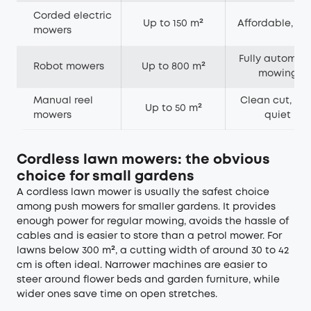
Corded electric
Up to 150 m²
Affordable, lig
mowers
Fully automat
Robot mowers
Up to 800 m²
mowing
Manual reel
Clean cut, ver
Up to 50 m²
mowers
quiet
Cordless lawn mowers: the obvious
choice for small gardens
A cordless lawn mower is usually the safest choice
among push mowers for smaller gardens. It provides
enough power for regular mowing, avoids the hassle of
cables and is easier to store than a petrol mower. For
lawns below 300 m², a cutting width of around 30 to 42
cm is often ideal. Narrower machines are easier to
steer around flower beds and garden furniture, while
wider ones save time on open stretches.