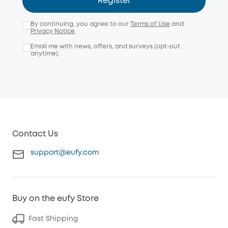
Register
By continuing, you agree to our
Terms of Use
and
Privacy Notice
.
Email me with news, offers, and surveys (opt-out
anytime).
Contact Us
support@eufy.com
Buy on the eufy Store
Fast Shipping