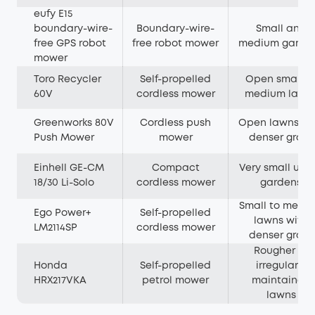
eufy E15
boundary-wire-
Boundary-wire-
Small and
free GPS robot
free robot mower
medium garde
mower
Toro Recycler
Self-propelled
Open small t
60V
cordless mower
medium lawn
Greenworks 80V
Cordless push
Open lawns wi
Push Mower
mower
denser grass
Einhell GE-CM
Compact
Very small urb
18/30 Li-Solo
cordless mower
gardens
Small to medi
Ego Power+
Self-propelled
lawns with
LM2114SP
cordless mower
denser grass
Rougher or
Honda
Self-propelled
irregularly
HRX217VKA
petrol mower
maintained
lawns