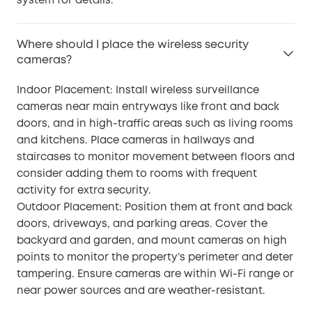
system for details.
Where should I place the wireless security
cameras?
Indoor Placement: Install wireless surveillance
cameras near main entryways like front and back
doors, and in high-traffic areas such as living rooms
and kitchens. Place cameras in hallways and
staircases to monitor movement between floors and
consider adding them to rooms with frequent
activity for extra security.
Outdoor Placement: Position them at front and back
doors, driveways, and parking areas. Cover the
backyard and garden, and mount cameras on high
points to monitor the property’s perimeter and deter
tampering. Ensure cameras are within Wi-Fi range or
near power sources and are weather-resistant.