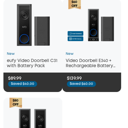
New
New
eufy Video Doorbell C31
Video Doorbell E340 +
with Battery Pack
Rechargeable Battery
Pack with USB-C
$89.99
$139.99
Saved $40.00
Saved $60.00