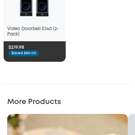
Video Doorbell E340 (2-
Pack)
$219.98
Saved $80.00
More Products