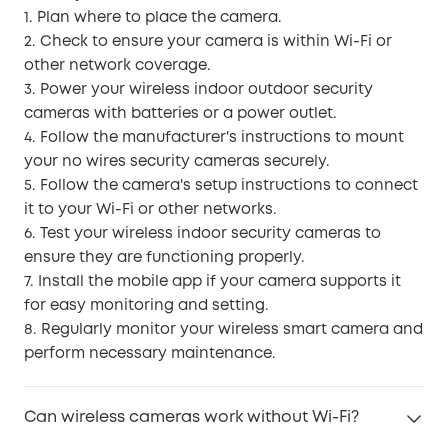
1. Plan where to place the camera.
2. Check to ensure your camera is within Wi-Fi or
other network coverage.
3. Power your wireless indoor outdoor security
cameras with batteries or a power outlet.
4. Follow the manufacturer's instructions to mount
your no wires security cameras securely.
5. Follow the camera's setup instructions to connect
it to your Wi-Fi or other networks.
6. Test your wireless indoor security cameras to
ensure they are functioning properly.
7. Install the mobile app if your camera supports it
for easy monitoring and setting.
8. Regularly monitor your wireless smart camera and
perform necessary maintenance.
Can wireless cameras work without Wi-Fi?