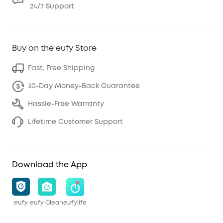
24/7 Support
Buy on the eufy Store
Fast, Free Shipping
30-Day Money-Back Guarantee
Hassle-Free Warranty
Lifetime Customer Support
Download the App
eufy
eufy Clean
eufylife