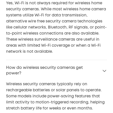
Yes, Wi-Fi is not always required for wireless home
security cameras. While most wireless home camera
systems utilize Wi-Fi for data transmission,
alternative wire free security camera technologies
like cellular networks, Bluetooth, RF signals, or point-
to-point wireless connections are also available.
These wireless surveillance cameras are useful in
areas with limited Wi-Fi coverage or when a Wi-Fi
network is not available.
How do wireless security cameras get
power?
Wireless security cameras typically rely on
rechargeable batteries or solar panels to operate.
Some models include power-saving features that
limit activity to motion-triggered recording, helping
stretch battery life for weeks or even months.