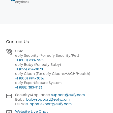
anytime).
Contact Us
USA:
eufy Security (For eufy Security/Pet)
+1 (800) 988-7973
eufy Baby (For eufy Baby)
+1 (855) 952-0878
eufy Clean (For eufy Clean/MACH/Health)
+1 (800) 994-3056
eufy ExpertSecure System
+1 (888) 383-9123
Security/Appliance
support@eufy.com
Baby:
babysupport@eufy.com
DIFM:
support.expert@eufy.com
Website Live Chat