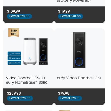
(Battery Powered)
$109.99
$119.99
Saved $70.00
Saved $30.00
Video Doorbell E340 +
eufy Video Doorbell C31
eufy HomeBase™ S380
$259.98
$79.98
Saved $120.00
Saved $20.01