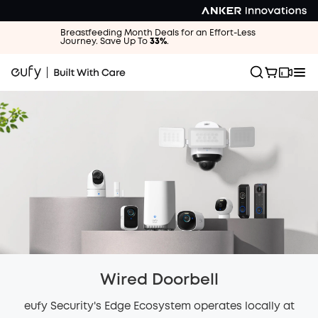
Breastfeeding Month Deals for an Effort-Less
Journey. Save Up To
33%
.
Wired Doorbell
eufy Security's Edge Ecosystem operates locally at