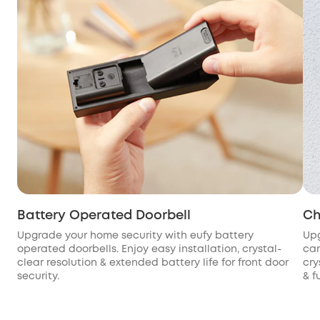
Battery Operated Doorbell
Ch
Upgrade your home security with eufy battery
Upg
operated doorbells. Enjoy easy installation, crystal-
cam
clear resolution & extended battery life for front door
cry
security.
& f