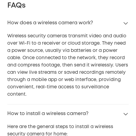
FAQs
How does a wireless camera work?
Wireless security cameras transmit video and audio
over Wi-Fi to a receiver or cloud storage. They need
a power source, usually via batteries or a power
cable. Once connected to the network, they record
and compress footage, then send it wirelessly. Users
can view live streams or saved recordings remotely
through a mobile app or web interface, providing
convenient, real-time access to surveillance
content.
How to install a wireless camera?
Here are the general steps to install a wireless
security camera for home: