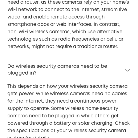
need a router, as these cameras rely on your home’s
WiFi network to connect to the internet, stream live
video, and enable remote access through
smartphone apps or web interfaces. In contrast,
non-WiFi wireless cameras, which use alternative
technologies such as radio frequencies or cellular
networks, might not require a traditional router.
Do wireless security cameras need to be
plugged in?
This depends on how your wireless security camera
gets power. While wireless cameras need no cables
for the Internet, they need a continuous power
supply to operate. Some wireless home security
cameras need to be plugged in while others get
powered through a battery or solar charging. Check
the specifications of your wireless security camera