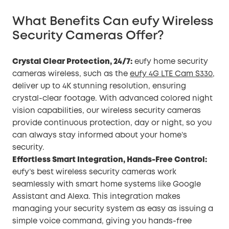
What Benefits Can eufy Wireless
Security Cameras Offer?
Crystal Clear Protection, 24/7:
eufy home security
cameras wireless, such as the
eufy 4G LTE Cam S330
,
deliver up to 4K stunning resolution, ensuring
crystal-clear footage. With advanced colored night
vision capabilities, our wireless security cameras
provide continuous protection, day or night, so you
can always stay informed about your home’s
security.
Effortless Smart Integration, Hands-Free Control:
eufy’s best wireless security cameras work
seamlessly with smart home systems like Google
Assistant and Alexa. This integration makes
managing your security system as easy as issuing a
simple voice command, giving you hands-free