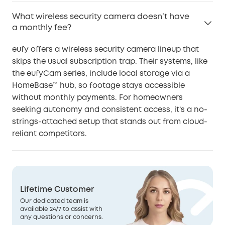
What wireless security camera doesn’t have
a monthly fee?
eufy offers a wireless security camera lineup that
skips the usual subscription trap. Their systems, like
the eufyCam series, include local storage via a
HomeBase™ hub, so footage stays accessible
without monthly payments. For homeowners
seeking autonomy and consistent access, it’s a no-
strings-attached setup that stands out from cloud-
reliant competitors.
Lifetime Customer
Our dedicated team is
available 24/7 to assist with
any questions or concerns.