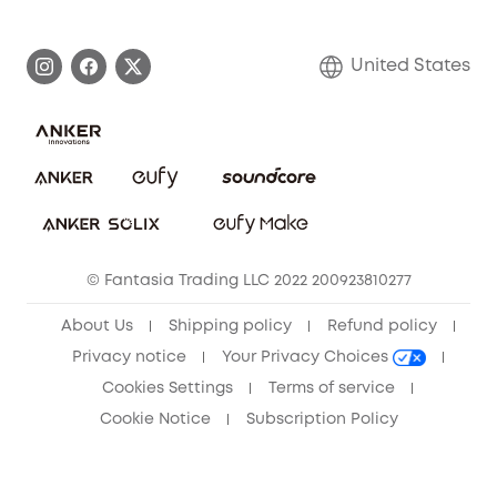
eufy Brand Story
Become an Affiliate
Process a Warranty
Blog
United States
Save With Insurance
Report a Vulnerability
Contact Us
Download e-Manual
Privacy Commitment
Sustainability
Community
© Fantasia Trading LLC 2022 200923810277
Anker Record Request Guidelines
About Us
Shipping policy
Refund policy
Privacy notice
Your Privacy Choices
Cookies Settings
Terms of service
Cookie Notice
Subscription Policy