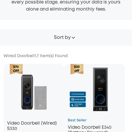
every possible stage, ensuring your data is yours
alone and eliminating monthly fees.
Sort by
Wired Doorbell
\
7
Item(s) Found
Best Seller
Video Doorbell (Wired)
Video Doorbell E340
S330