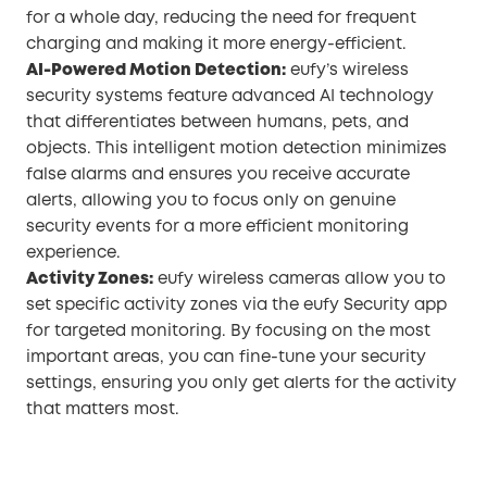
for a whole day, reducing the need for frequent
charging and making it more energy-efficient.
AI-Powered Motion Detection:
eufy’s wireless
security systems feature advanced AI technology
that differentiates between humans, pets, and
objects. This intelligent motion detection minimizes
false alarms and ensures you receive accurate
alerts, allowing you to focus only on genuine
security events for a more efficient monitoring
experience.
Activity Zones:
eufy wireless cameras allow you to
set specific activity zones via the eufy Security app
for targeted monitoring. By focusing on the most
important areas, you can fine-tune your security
settings, ensuring you only get alerts for the activity
that matters most.