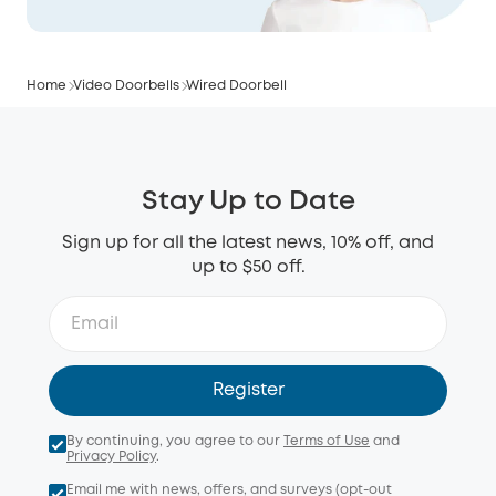
Home
Video Doorbells
Wired Doorbell
Stay Up to Date
Sign up for all the latest news, 10% off, and
up to $50 off.
Register
By continuing, you agree to our
Terms of Use
and
Privacy Policy
.
Email me with news, offers, and surveys (opt-out