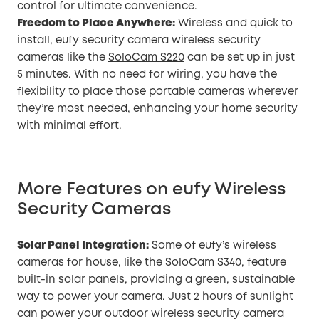
control for ultimate convenience.
Freedom to Place Anywhere:
Wireless and quick to
install, eufy security camera wireless security
cameras like the
SoloCam S220
can be set up in just
5 minutes. With no need for wiring, you have the
flexibility to place those portable cameras wherever
they’re most needed, enhancing your home security
with minimal effort.
More Features on eufy Wireless
Security Cameras
Solar Panel Integration:
Some of eufy’s wireless
cameras for house, like the SoloCam S340, feature
built-in solar panels, providing a green, sustainable
way to power your camera. Just 2 hours of sunlight
can power your outdoor wireless security camera