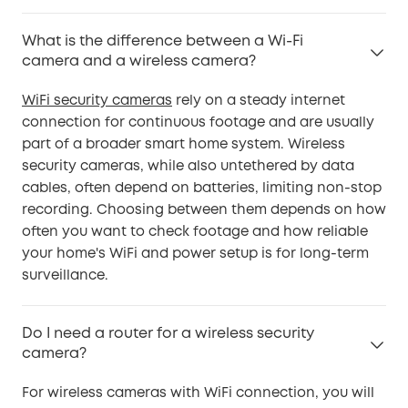
What is the difference between a Wi-Fi
camera and a wireless camera?
WiFi security cameras
rely on a steady internet
connection for continuous footage and are usually
part of a broader smart home system. Wireless
security cameras, while also untethered by data
cables, often depend on batteries, limiting non-stop
recording. Choosing between them depends on how
often you want to check footage and how reliable
your home's WiFi and power setup is for long-term
surveillance.
Do I need a router for a wireless security
camera?
For wireless cameras with WiFi connection, you will