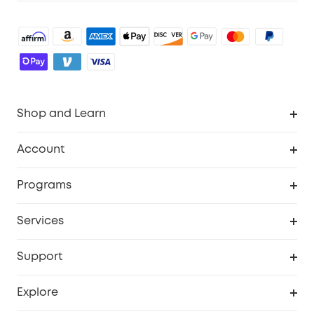
Shop and Learn
Robot Vacuum
Account
Security Cameras
Order Tracker
Programs
Baby
My Codes
Cooperation Purchase
Services
Robot Lawn Mowers
eufyCredits Rewards Program
eufy Business
Protection Plan
Support
Officially Certified Refurbished Products
Refer Friends to get up to $80 per referral
Education Discount
Security Web Portal
Support Center
Explore
Myeufy Prizes
Elder Discount
Warranty Information