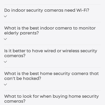
3. Hallways:
Capture movement between rooms,
can store your recordings without monthly fees, ensuring
especially near bedrooms and stairways.
Whether an indoor security camera records
your data is secure and accessible without extra costs.
Do indoor security cameras need Wi-Fi?
4. Nurseries or Children’s Rooms:
Ensure the safety and
continuously or only during specific events depends on
well-being of your children.
the camera model and its settings. For example, the eufy
5. Garages and Basements:
Monitor less frequented
Indoor Cam E220 can be configured to record either 24/7
Yes, most indoor security cameras require Wi-Fi for full
areas where valuables may be stored.
for continuous surveillance or only when it detects
What is the best indoor camera to monitor
functionality, such as real-time monitoring, cloud
motion or other triggers.
elderly parents?
storage, and mobile alerts through an app. However,
some models, like eufy's best indoor cameras with local
storage, can operate without Wi-Fi for recording, but
The best indoor security camera for monitoring elderly
real-time remote access and advanced features will be
Is it better to have wired or wireless security
parents is one with two-way audio, motion detection,
limited.
cameras?
and night vision. eufy's wireless indoor security camera -
Indoor Cam S350 offers 4K UHD resolution, 360° pan and
tilt, intelligent AI tracking and real-time alerts, and two-
Wired security cameras offer consistent power and
way audio to communicate with your parents, making it
What is the best home security camera that
stable video transmission, ideal for long-term,
an excellent choice for ensuring their safety and well-
can't be hacked?
permanent installations. Wireless indoor security
being.
cameras, however, are easier to install and more flexible,
especially for renters or areas without wiring access.
The eufy Indoor Cam S350 is a top home security camera
Consider your space and security needs to choose a
What to look for when buying home security
for privacy-focused users for offering local storage and
good outdoor or indoor security camera at eufy.
cameras?
end-to-end encryption to protect footage, eliminating