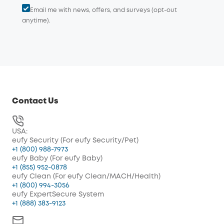
Email me with news, offers, and surveys (opt-out
anytime).
Contact Us
USA:
eufy Security (For eufy Security/Pet)
+1 (800) 988-7973
eufy Baby (For eufy Baby)
+1 (855) 952-0878
eufy Clean (For eufy Clean/MACH/Health)
+1 (800) 994-3056
eufy ExpertSecure System
+1 (888) 383-9123