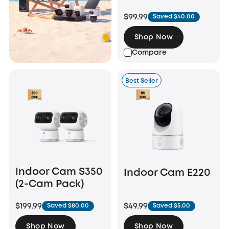
$99.99
Saved $40.00
Shop Now
Compare
Best Seller
Indoor Cam S350
Indoor Cam E220
(2-Cam Pack)
$199.99
$49.99
Saved $80.00
Saved $5.00
Shop Now
Shop Now