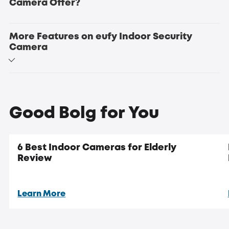
Camera Offer?
Exceptional Clarity & Complete Coverage:
More Features on eufy Indoor Security
Camera
Indoor Cam S350
Instant Alerts for Immediate Action:
eufy’s best indoor
cameras instantly notify you when suspicious activity is
Convenience with Smart Features:
detected, giving you the ability to respond quickly.
Good Bolg for You
These alerts can be sent to your phone, ensuring you
Indoor Cam E220
stay informed and have the chance to take action
before any potential threat escalates.
Smart AI Detection for Continuous Monitoring:
With
6 Best Indoor Cameras for Elderly
advanced AI detection, eufy’s indoor home security
Review
cameras can recognize the movements of loved ones
Two-Way Audio for Enhanced Communication:
and pets, automatically tracking them within the frame.
This intelligent tracking ensures important moments are
Learn More
never missed while providing continuous surveillance
without the need for manual adjustment.
Night Vision:
Equipped with infrared night vision, many
eufy's indoor cameras like the
Indoor Cam E30
support