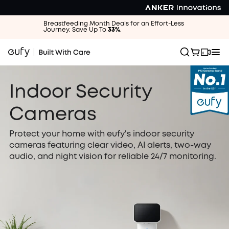
Breastfeeding Month Deals for an Effort-Less
Journey. Save Up To
33%
.
Indoor Security
Cameras
Protect your home with eufy's indoor security
cameras featuring clear video, AI alerts, two-way
audio, and night vision for reliable 24/7 monitoring.