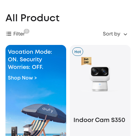
All Product
0
Filter
Sort by
Vacation Mode:
Hot
ON. Security
Worries: OFF.
Shop Now >
Indoor Cam S350