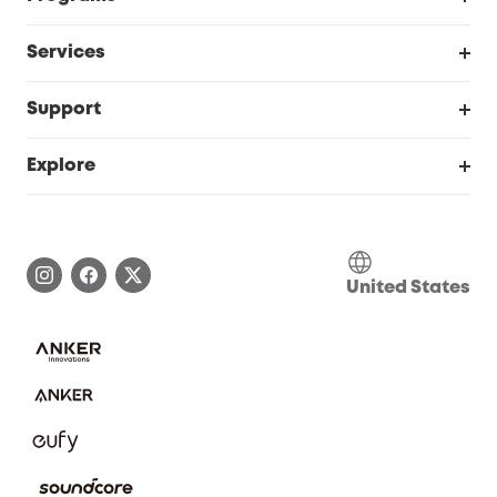
Baby
My Codes
Cooperation Purchase
Services
Robot Lawn Mowers
eufyCredits Rewards Program
eufy Business
Protection Plan
Support
Officially Certified Refurbished Products
Refer Friends to get up to $80 per referral
Education Discount
Security Web Portal
Support Center
Explore
Myeufy Prizes
Elder Discount
Warranty Information
eufy Brand Story
Become an Affiliate
Process a Warranty
Blog
Save With Insurance
United States
Report a Vulnerability
Contact Us
Download e-Manual
Privacy Commitment
Sustainability
Community
Anker Record Request Guidelines