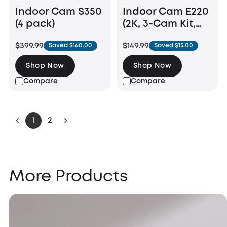
Indoor Cam S350
Indoor Cam E220
(4 pack)
(2K, 3-Cam Kit,
Pan & Tilt)
$399.99
$149.99
Saved $160.00
Saved $15.00
Shop Now
Shop Now
Compare
Compare
1
2
More Products