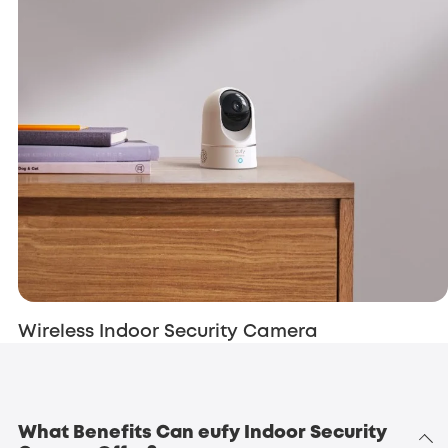
Wireless Indoor Security Camera
What Benefits Can eufy Indoor Security