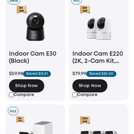
New
Hot
Indoor Cam E30
Indoor Cam E220
(Black)
(2K, 2-Cam Kit,
Pan & Tilt)
$59.98
$79.99
Saved $15.01
Saved $20.00
Shop Now
Shop Now
Compare
Compare
Hot