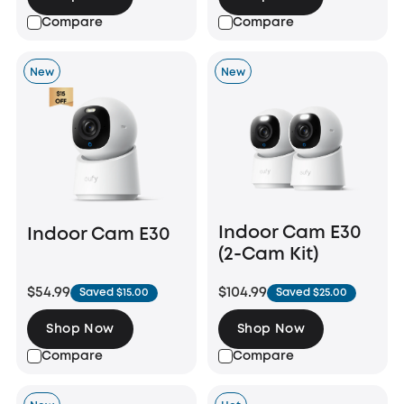
Compare
Compare
New
New
Indoor Cam E30
Indoor Cam E30
(2-Cam Kit)
$54.99
$104.99
Saved $15.00
Saved $25.00
Shop Now
Shop Now
Compare
Compare