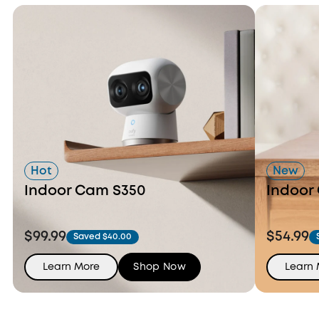
Hot
New
Indoor Cam S350
Indoor
$99.99
$54.99
Saved $40.00
Learn More
Shop Now
Learn