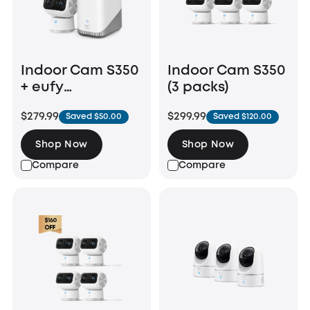
Indoor Cam S350
Indoor Cam S350
+ eufy
(3 packs)
HomeBase™
$279.99
$299.99
Saved $50.00
Saved $120.00
S380
Shop Now
Shop Now
Compare
Compare