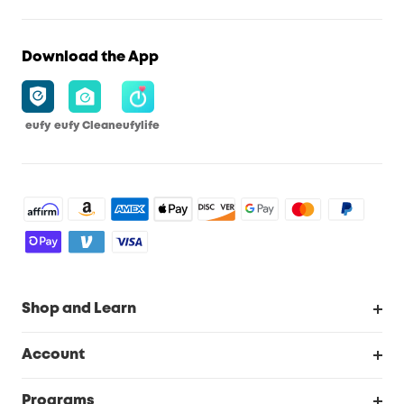
Download the App
eufy
eufy Clean
eufylife
Shop and Learn
Robot Vacuum
Account
Security Cameras
Order Tracker
Programs