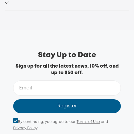
reliance on the cloud. With 4K UHD clarity, AI tracking,
and HomeBase™ S380 compatibility, this best indoor
When buying outdoor or indoor security cameras for
security camera provides high performance with strong
your home, consider the following:
data security against hacking threats.
Resolution:
Choose 2K or 4K for clearer details like faces
and license plates.
Night vision:
Look for infrared or color night vision for
24/7 monitoring.
Storage options:
Decide between local storage (no
Stay Up to Date
subscription fees) or cloud storage (remote access).
AI detection:
Reduces false alarms by identifying
Sign up for all the latest news, 10% off, and
people, pets, or vehicles.
up to $50 off.
Weatherproof rating:
Ensure outdoor security cameras
are rated IP65 or higher.
App integration:
Use mobile app integration for remote
control and real-time alerts on your phone.
Register
By continuing, you agree to our
Terms of Use
and
Privacy Policy
.