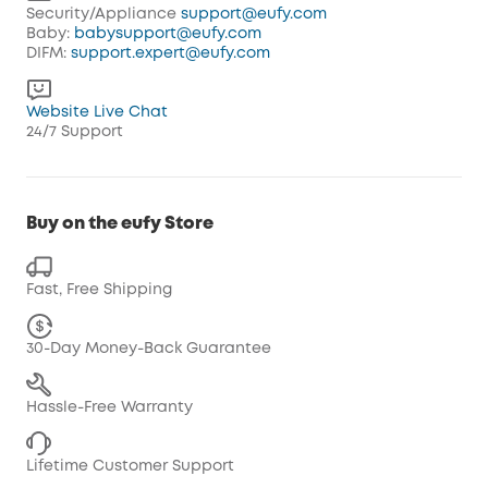
Security/Appliance
support@eufy.com
Baby:
babysupport@eufy.com
DIFM:
support.expert@eufy.com
Website Live Chat
24/7 Support
Buy on the eufy Store
Fast, Free Shipping
30-Day Money-Back Guarantee
Hassle-Free Warranty
Lifetime Customer Support