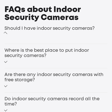
color night vision with a built-in spotlight, providing clear
FAQs about Indoor
Cost-Effective and Private Storage:
footage even in complete darkness. This ensures your
home remains well-monitored at all hours, giving you
Security Cameras
round-the-clock security.
Should I have indoor security cameras?
Yes, having indoor security cameras is beneficial for
enhancing home security, monitoring pets, and keeping
Where is the best place to put indoor
an eye on children or elderly family members. They
security cameras?
provide real-time alerts and detailed footage, helping to
deter intruders and ensuring peace of mind whether
you're at home or not.
The best places to put indoor security cameras are
Are there any indoor security cameras with
where can ensure comprehensive coverage and
free storage?
enhance security throughout your home. Typically, these
placements include:
1. Main Entrances and Exits:
Monitor who comes in and
Yes, there are indoor security cameras with free storage.
out of your home.
Do indoor security cameras record all the
eufy’s indoor cameras, such as the Indoor Cam S350 and
2. Living Rooms and Common Areas:
Keep an eye on high-
time?
the Indoor Cam E30, provide 128GB or higher free local
traffic areas.
storage via micro-SD cards or eMMC. This means you