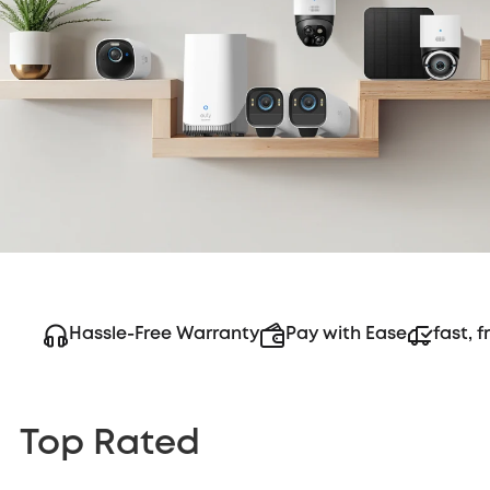
Hassle-Free Warranty
Pay with Ease
fast, f
Top Rated