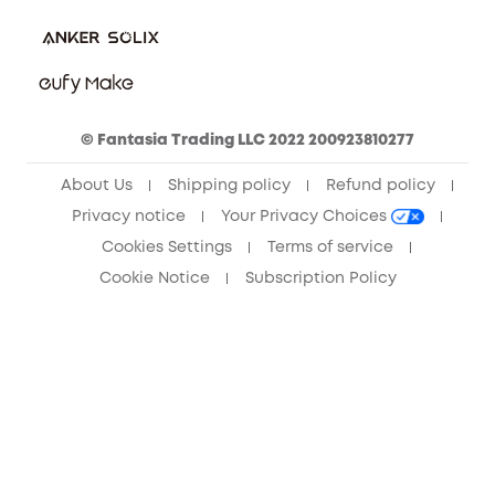
© Fantasia Trading LLC 2022 200923810277
About Us
Shipping policy
Refund policy
Privacy notice
Your Privacy Choices
Cookies Settings
Terms of service
Cookie Notice
Subscription Policy