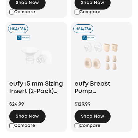
Shop Now
Shop Now
Compare
Compare
HSA/FSA
HSA/FSA
eufy 15 mm Sizing
eufy Breast
Insert (2-Pack)
Pump
for Wearable
Accessories
$24.99
$129.99
Breast Pump
Bundle (24 mm
E10/E20/S1/S1 Pro
Flange)
Shop Now
Shop Now
Compare
Compare