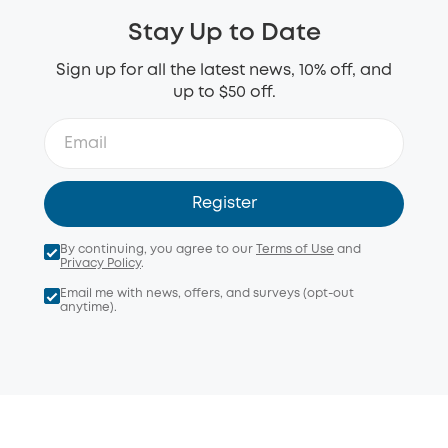
Stay Up to Date
Sign up for all the latest news, 10% off, and
up to $50 off.
Register
By continuing, you agree to our
Terms of Use
and
Privacy Policy
.
Email me with news, offers, and surveys (opt-out
anytime).