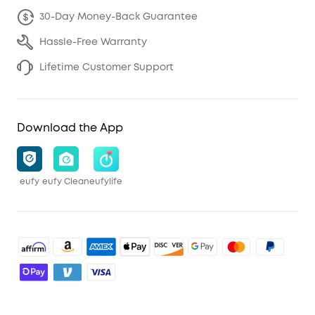
30-Day Money-Back Guarantee
Hassle-Free Warranty
Lifetime Customer Support
Download the App
eufy
eufy Clean
eufylife