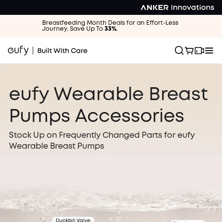
Breastfeeding Month Deals for an Effort-Less
Journey. Save Up To
33%
.
eufy Wearable Breast
Pumps Accessories
Stock Up on Frequently Changed Parts for eufy
Wearable Breast Pumps