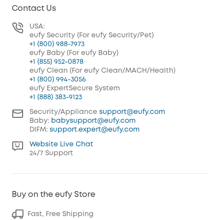
Contact Us
USA:
eufy Security (For eufy Security/Pet)
+1 (800) 988-7973
eufy Baby (For eufy Baby)
+1 (855) 952-0878
eufy Clean (For eufy Clean/MACH/Health)
+1 (800) 994-3056
eufy ExpertSecure System
+1 (888) 383-9123
Security/Appliance
support@eufy.com
Baby:
babysupport@eufy.com
DIFM:
support.expert@eufy.com
Website Live Chat
24/7 Support
Buy on the eufy Store
Fast, Free Shipping