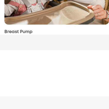
Breast Pump