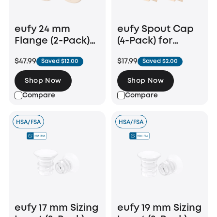
eufy 24 mm
eufy Spout Cap
Flange (2-Pack)
(4-Pack) for
for Breast Pump
Wearable Breast
$47.99
$17.99
Saved $12.00
Saved $2.00
E20/S1/S1 Pro
Pump
E10/E20/S1/S1 Pro
Shop Now
Shop Now
Compare
Compare
HSA/FSA
HSA/FSA
eufy 17 mm Sizing
eufy 19 mm Sizing