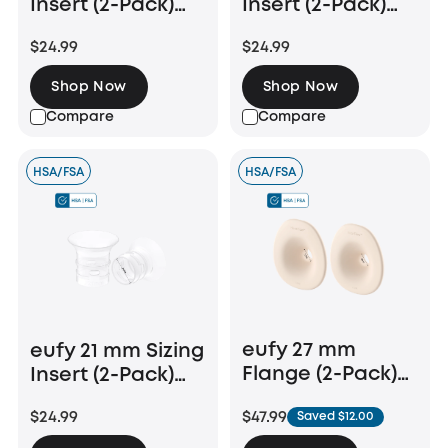
Insert (2-Pack)
Insert (2-Pack)
for Wearable
for Wearable
$24.99
$24.99
Breast Pump
Breast Pump
E10/E20/S1/S1 Pro
E10/E20/S1/S1 Pro
Shop Now
Shop Now
Compare
Compare
HSA/FSA
HSA/FSA
eufy 27 mm
eufy 21 mm Sizing
Flange (2-Pack)
Insert (2-Pack)
for Breast Pump
for Wearable
$47.99
$24.99
Saved $12.00
E20/S1/S1 Pro
Breast Pump
E10/E20/S1/S1 Pro