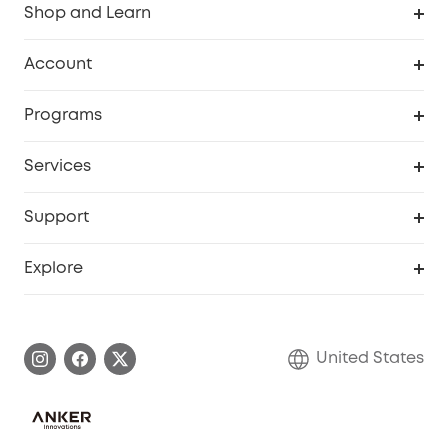
Shop and Learn
Robot Vacuum
Account
Security Cameras
Order Tracker
Programs
Baby
My Codes
Cooperation Purchase
Services
Robot Lawn Mowers
eufyCredits Rewards Program
eufy Business
Protection Plan
Support
Officially Certified Refurbished Products
Refer Friends to get up to $80 per referral
Education Discount
Security Web Portal
Support Center
Explore
Myeufy Prizes
Elder Discount
Warranty Information
eufy Brand Story
Become an Affiliate
Process a Warranty
Blog
United States
Save With Insurance
Report a Vulnerability
Contact Us
Download e-Manual
Privacy Commitment