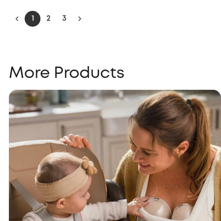
1
2
3
More Products