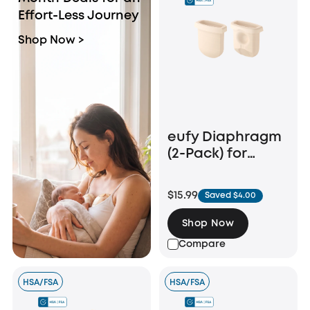
Effort-Less Journey
Shop Now >
eufy Diaphragm
(2-Pack) for
Breast Pump
E10/E20/S1/S1 Pro
$15.99
Saved $4.00
Shop Now
Compare
HSA/FSA
HSA/FSA