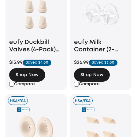
eufy Duckbill
eufy Milk
Valves (4-Pack)
Container (2-
for Wearable
Pack) for
$15.99
$26.99
Saved $4.00
Saved $3.00
Breast Pump
Wearable Breast
E10/E20/S1/S1 Pro
Pump E20/S1/S1
Shop Now
Shop Now
Pro
Compare
Compare
HSA/FSA
HSA/FSA