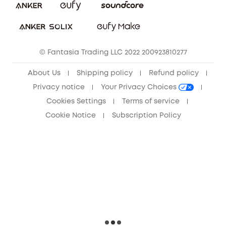
Sustainability
Community
© Fantasia Trading LLC 2022 200923810277
Anker Record Request Guidelines
About Us
Shipping policy
Refund policy
Privacy notice
Your Privacy Choices
Cookies Settings
Terms of service
Cookie Notice
Subscription Policy