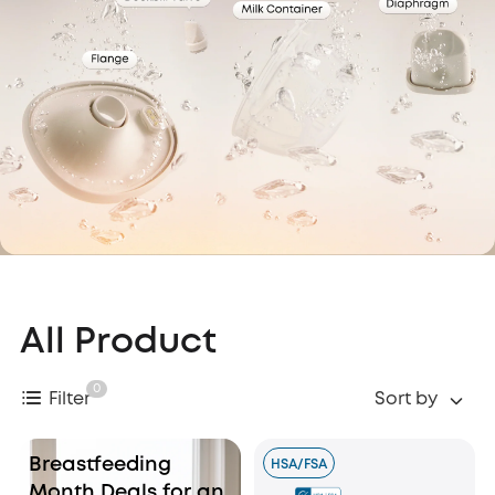
All Product
0
Filter
Sort by
Breastfeeding
HSA/FSA
Month Deals for an