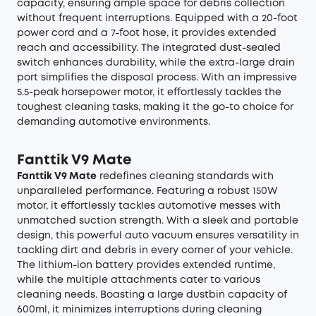
capacity, ensuring ample space for debris collection
without frequent interruptions. Equipped with a 20-foot
power cord and a 7-foot hose, it provides extended
reach and accessibility. The integrated dust-sealed
switch enhances durability, while the extra-large drain
port simplifies the disposal process. With an impressive
5.5-peak horsepower motor, it effortlessly tackles the
toughest cleaning tasks, making it the go-to choice for
demanding automotive environments.
Fanttik V9 Mate
Fanttik V9 Mate
redefines cleaning standards with
unparalleled performance. Featuring a robust 150W
motor, it effortlessly tackles automotive messes with
unmatched suction strength. With a sleek and portable
design, this powerful auto vacuum ensures versatility in
tackling dirt and debris in every corner of your vehicle.
The lithium-ion battery provides extended runtime,
while the multiple attachments cater to various
cleaning needs. Boasting a large dustbin capacity of
600ml, it minimizes interruptions during cleaning