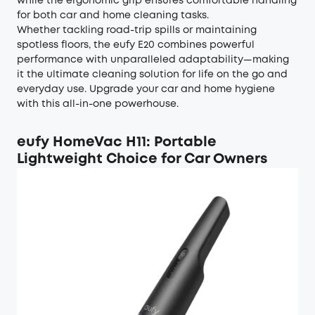
while the ergonomic grip ensures comfortable handling
for both car and home cleaning tasks.
Whether tackling road-trip spills or maintaining
spotless floors, the eufy E20 combines powerful
performance with unparalleled adaptability—making
it the ultimate cleaning solution for life on the go and
everyday use. Upgrade your car and home hygiene
with this all-in-one powerhouse.
eufy HomeVac H11: Portable
Lightweight Choice for Car Owners