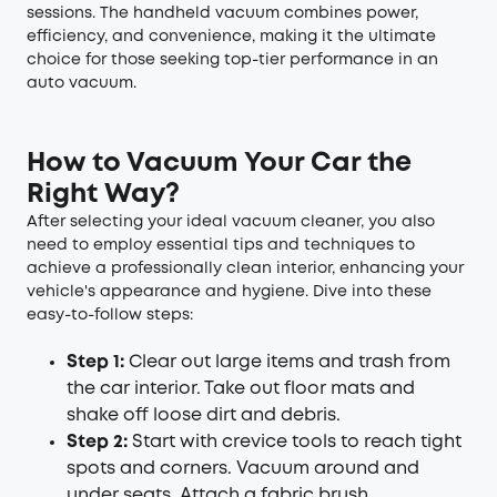
sessions. The handheld vacuum combines power,
efficiency, and convenience, making it the ultimate
choice for those seeking top-tier performance in an
auto vacuum.
How to Vacuum Your Car the
Right Way?
After selecting your ideal vacuum cleaner, you also
need to employ essential tips and techniques to
achieve a professionally clean interior, enhancing your
vehicle's appearance and hygiene. Dive into these
easy-to-follow steps:
Step 1:
Clear out large items and trash from
the car interior. Take out floor mats and
shake off loose dirt and debris.
Step 2:
Start with crevice tools to reach tight
spots and corners. Vacuum around and
under seats. Attach a fabric brush