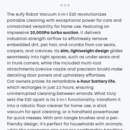
The eufy Robot Vacuum 3-in-1 E20 revolutionizes
portable cleaning with exceptional power for cars and
unmatched versatility for home use. Featuring an
impressive
20,000Pa turbo suction
, it delivers
industrial-strength airflow to effortlessly remove
embedded dirt, pet hair, and crumbs from car seats,
carpets, and crevices. Its
slim, lightweight design
glides
seamlessly into tight spaces, such as under seats and
in trunk corners, while the included multi-tool
attachments (crevice nozzle and precision brush) make
detailing door panels and upholstery effortless.
Car owners praise its remarkable
6-hour battery life
,
which recharges in just 2.5 hours, ensuring
uninterrupted cleaning between errands. What truly
sets the E20 apart is its 3-in-1 functionality: transform it
into a robotic floor cleaner for home use, a stick
vacuum for spot cleaning, or a handheld powerhouse
for quick messes. With anti-tangle brushes and a pet-
friendly design, it’s perfect for households with animals,