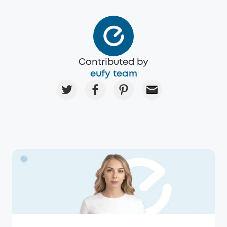
Contributed by
eufy team