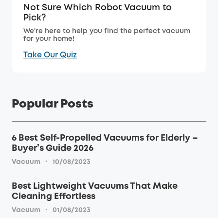
Not Sure Which Robot Vacuum to
Pick?
We're here to help you find the perfect vacuum
for your home!
Take Our Quiz
Popular Posts
6 Best Self-Propelled Vacuums for Elderly –
Buyer’s Guide 2026
·
Vacuum
10/08/2023
Best Lightweight Vacuums That Make
Cleaning Effortless
·
Vacuum
01/08/2023