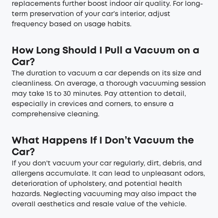
replacements further boost indoor air quality. For long-
term preservation of your car’s interior, adjust
frequency based on usage habits.
How Long Should I Pull a Vacuum on a
Car?
The duration to vacuum a car depends on its size and
cleanliness. On average, a thorough vacuuming session
may take 15 to 30 minutes. Pay attention to detail,
especially in crevices and corners, to ensure a
comprehensive cleaning.
What Happens If I Don’t Vacuum the
Car?
If you don't vacuum your car regularly, dirt, debris, and
allergens accumulate. It can lead to unpleasant odors,
deterioration of upholstery, and potential health
hazards. Neglecting vacuuming may also impact the
overall aesthetics and resale value of the vehicle.