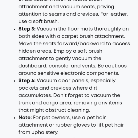
attachment and vacuum seats, paying
attention to seams and crevices. For leather,
use a soft brush.
Step 3:
Vacuum the floor mats thoroughly on
both sides with a carpet brush attachment.
Move the seats forward/backward to access
hidden areas. Employ a soft brush
attachment to gently vacuum the
dashboard, console, and vents. Be cautious
around sensitive electronic components.
Step 4:
Vacuum door panels, especially
pockets and crevices where dirt
accumulates. Don't forget to vacuum the
trunk and cargo area, removing any items
that might obstruct cleaning.
Note:
For pet owners, use a pet hair
attachment or rubber gloves to lift pet hair
from upholstery.