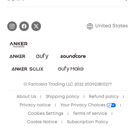
Myeufy Prizes
Elder Discount
Warranty Information
eufy Brand Story
Become an Affiliate
Process a Warranty
Blog
United States
Save With Insurance
Report a Vulnerability
Contact Us
Download e-Manual
Privacy Commitment
Sustainability
Community
© Fantasia Trading LLC 2022 200923810277
Anker Record Request Guidelines
About Us
Shipping policy
Refund policy
Privacy notice
Your Privacy Choices
Cookies Settings
Terms of service
Cookie Notice
Subscription Policy