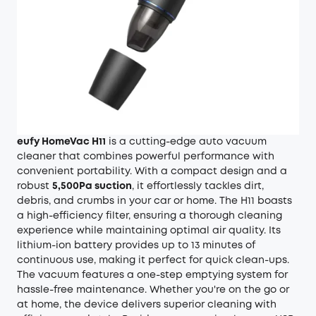
eufy HomeVac H11
is a cutting-edge auto vacuum
cleaner that combines powerful performance with
convenient portability. With a compact design and a
robust
5,500Pa suction
, it effortlessly tackles dirt,
debris, and crumbs in your car or home. The H11 boasts
a high-efficiency filter, ensuring a thorough cleaning
experience while maintaining optimal air quality. Its
lithium-ion battery provides up to 13 minutes of
continuous use, making it perfect for quick clean-ups.
The vacuum features a one-step emptying system for
hassle-free maintenance. Whether you're on the go or
at home, the device delivers superior cleaning with