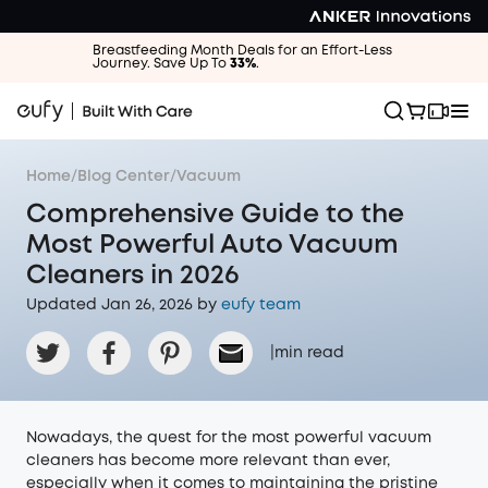
Breastfeeding Month Deals for an Effort-Less
Journey. Save Up To
33%
.
Home
/
Blog Center
/
Vacuum
Comprehensive Guide to the
Most Powerful Auto Vacuum
Cleaners in 2026
Updated Jan 26, 2026 by
eufy team
|
min read
Nowadays, the quest for the most powerful vacuum
cleaners has become more relevant than ever,
especially when it comes to maintaining the pristine