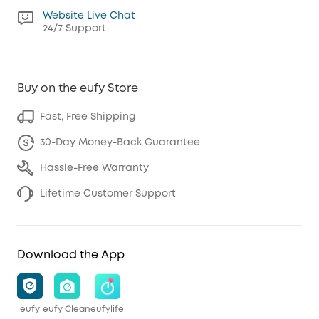
Website Live Chat
24/7 Support
Buy on the eufy Store
Fast, Free Shipping
30-Day Money-Back Guarantee
Hassle-Free Warranty
Lifetime Customer Support
Download the App
eufy
eufy Clean
eufylife