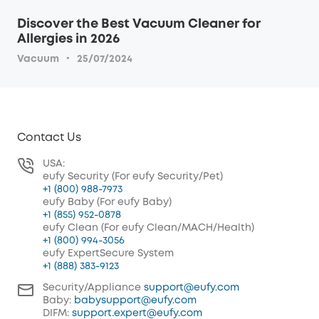
Discover the Best Vacuum Cleaner for
Allergies in 2026
·
Vacuum
25/07/2024
Contact Us
USA:
eufy Security (For eufy Security/Pet)
+1 (800) 988-7973
eufy Baby (For eufy Baby)
+1 (855) 952-0878
eufy Clean (For eufy Clean/MACH/Health)
+1 (800) 994-3056
eufy ExpertSecure System
+1 (888) 383-9123
Security/Appliance
support@eufy.com
Baby:
babysupport@eufy.com
DIFM:
support.expert@eufy.com