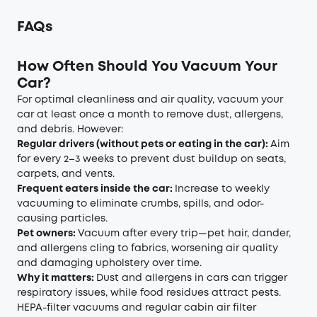
FAQs
How Often Should You Vacuum Your
Car?
For optimal cleanliness and air quality, vacuum your
car at least once a month to remove dust, allergens,
and debris. However:
Regular drivers (without pets or eating in the car):
Aim
for every 2–3 weeks to prevent dust buildup on seats,
carpets, and vents.
Frequent eaters inside the car:
Increase to weekly
vacuuming to eliminate crumbs, spills, and odor-
causing particles.
Pet owners:
Vacuum after every trip—pet hair, dander,
and allergens cling to fabrics, worsening air quality
and damaging upholstery over time.
Why it matters:
Dust and allergens in cars can trigger
respiratory issues, while food residues attract pests.
HEPA-filter vacuums and regular cabin air filter