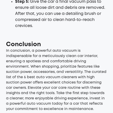
Step 5:
Give the car a final vacuum pass to
ensure all loose dirt and debris are removed.
After that, you can use a detailing brush or
compressed air to clean hard-to-reach
crevices.
Conclusion
In conclusion, a powerful auto vacuum is
indispensable for a meticulously clean car interior,
ensuring a spotless and comfortable driving
environment. When shopping, prioritize features like
suction power, accessories, and versatility. The curated
list of the 6 best auto vacuum cleaners with high
suction power offers excellent choices for discerning
car owners. Elevate your car care routine with these
insights and the right tools. Take the first step towards
a cleaner, more enjoyable driving experience, invest in
a powerful auto vacuum today for a car that reflects
your commitment to excellence in maintenance.