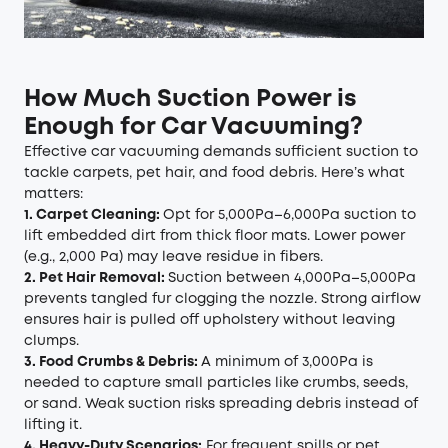
How Much Suction Power is
Enough for Car Vacuuming?
Effective car vacuuming demands sufficient suction to
tackle carpets, pet hair, and food debris. Here’s what
matters:
1. Carpet Cleaning:
Opt for 5,000Pa–6,000Pa suction to
lift embedded dirt from thick floor mats. Lower power
(e.g., 2,000 Pa) may leave residue in fibers.
2. Pet Hair Removal:
Suction between 4,000Pa–5,000Pa
prevents tangled fur clogging the nozzle. Strong airflow
ensures hair is pulled off upholstery without leaving
clumps.
3. Food Crumbs & Debris:
A minimum of 3,000Pa is
needed to capture small particles like crumbs, seeds,
or sand. Weak suction risks spreading debris instead of
lifting it.
4. Heavy-Duty Scenarios:
For frequent spills or pet