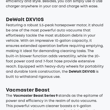
efficiency and style. Besides, you can simply use a USB
charger anywhere in your car and charge with ease.
DeWalt DXV10S
Featuring a robust 5.5-peak horsepower motor, it should
be one of the most powerful auto vacuums that
effortlessly tackle the most stubborn debris in your
vehicle. With an impressive 10-gallon capacity, it
ensures extended operation before requiring emptying,
making it ideal for demanding cleaning tasks. The
built-in blower function adds versatility, while the 20-
foot power cord and 7-foot hose provide extensive
reach. Equipped with heavy-duty wheels for portability
and durable tank construction, the
DeWalt DXV10S
is
built to withstand rigorous use.
Vacmaster Beast
The
Vacmaster Beast Series 9
stands as the epitome of
power and efficiency in the realm of auto vacuums.
This powerful vacuum cleaner boasts a 9-gallon