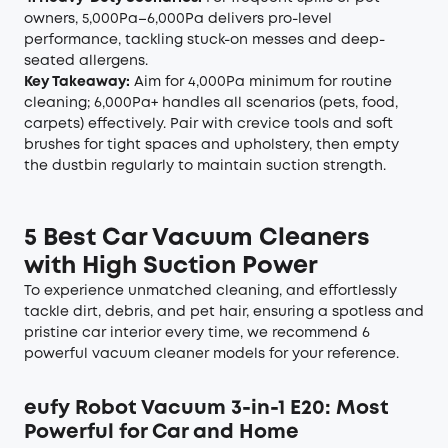
owners, 5,000Pa–6,000Pa delivers pro-level
performance, tackling stuck-on messes and deep-
seated allergens.
Key Takeaway:
Aim for 4,000Pa minimum for routine
cleaning; 6,000Pa+ handles all scenarios (pets, food,
carpets) effectively. Pair with crevice tools and soft
brushes for tight spaces and upholstery, then empty
the dustbin regularly to maintain suction strength.
5 Best Car Vacuum Cleaners
with High Suction Power
To experience unmatched cleaning, and effortlessly
tackle dirt, debris, and pet hair, ensuring a spotless and
pristine car interior every time, we recommend 6
powerful vacuum cleaner models for your reference.
eufy Robot Vacuum 3-in-1 E20
: Most
Powerful for Car and Home