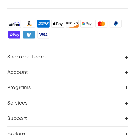
Shop and Learn
Robot Vacuum
Account
Security Cameras
Order Tracker
Programs
Baby
My Codes
Cooperation Purchase
Services
Robot Lawn Mowers
eufyCredits Rewards Program
eufy Business
Protection Plan
Support
Officially Certified Refurbished Products
Refer Friends to get up to $80 per referral
Education Discount
Security Web Portal
Support Center
Explore