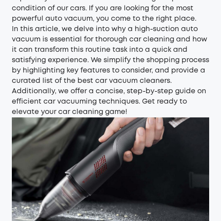
condition of our cars. If you are looking for the most
powerful auto vacuum, you come to the right place.
In this article, we delve into why a high-suction auto
vacuum is essential for thorough car cleaning and how
it can transform this routine task into a quick and
satisfying experience. We simplify the shopping process
by highlighting key features to consider, and provide a
curated list of the best car vacuum cleaners.
Additionally, we offer a concise, step-by-step guide on
efficient car vacuuming techniques. Get ready to
elevate your car cleaning game!