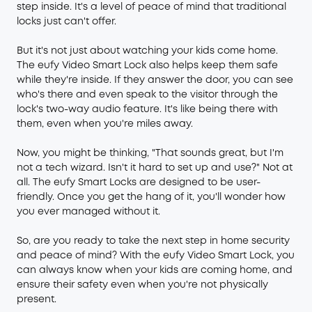
step inside. It's a level of peace of mind that traditional
locks just can't offer.
But it's not just about watching your kids come home.
The eufy Video Smart Lock also helps keep them safe
while they're inside. If they answer the door, you can see
who's there and even speak to the visitor through the
lock's two-way audio feature. It's like being there with
them, even when you're miles away.
Now, you might be thinking, "That sounds great, but I'm
not a tech wizard. Isn't it hard to set up and use?" Not at
all. The eufy Smart Locks are designed to be user-
friendly. Once you get the hang of it, you'll wonder how
you ever managed without it.
So, are you ready to take the next step in home security
and peace of mind? With the eufy Video Smart Lock, you
can always know when your kids are coming home, and
ensure their safety even when you're not physically
present.