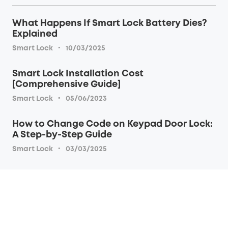
What Happens If Smart Lock Battery Dies?
Explained
·
Smart Lock
10/03/2025
Smart Lock Installation Cost
[Comprehensive Guide]
·
Smart Lock
05/06/2023
How to Change Code on Keypad Door Lock:
A Step-by-Step Guide
·
Smart Lock
03/03/2025