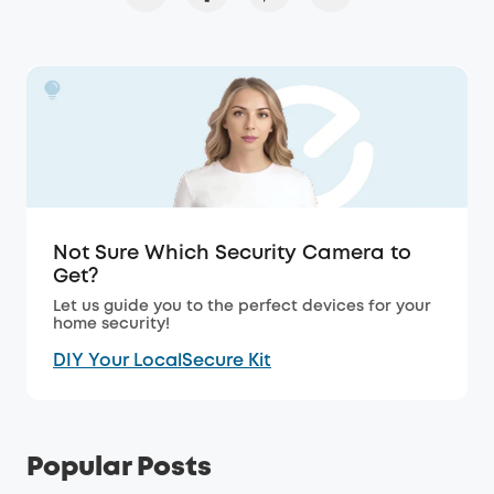
Not Sure Which Security Camera to
Get?
Let us guide you to the perfect devices for your
home security!
DIY Your LocalSecure Kit
Popular Posts