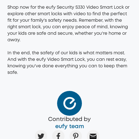
Shop now for the eufy Security S330 Video Smart Lock or
explore other
smart locks
with video to find the perfect
fit for your family's safety needs. Remember, with the
right smart lock, you can enjoy peace of mind, knowing
your kids are safe and secure, whether you're home or
away.
In the end, the safety of our kids is what matters most.
And with the eufy Video Smart Lock, you can rest easy,
knowing you've done everything you can to keep them
safe.
Contributed by
eufy team