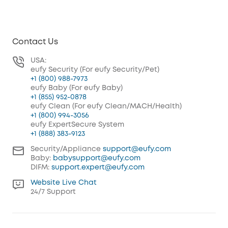
Contact Us
USA:
eufy Security (For eufy Security/Pet)
+1 (800) 988-7973
eufy Baby (For eufy Baby)
+1 (855) 952-0878
eufy Clean (For eufy Clean/MACH/Health)
+1 (800) 994-3056
eufy ExpertSecure System
+1 (888) 383-9123
Security/Appliance
support@eufy.com
Baby:
babysupport@eufy.com
DIFM:
support.expert@eufy.com
Website Live Chat
24/7 Support