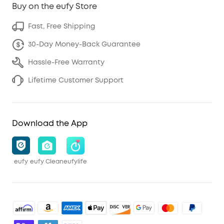
Buy on the eufy Store
Fast, Free Shipping
30-Day Money-Back Guarantee
Hassle-Free Warranty
Lifetime Customer Support
Download the App
eufy
eufy Clean
eufylife