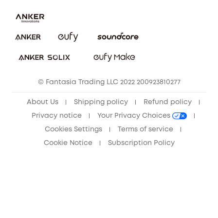
Contact Us
Download e-Manual
Privacy Commitment
Sustainability
Community
© Fantasia Trading LLC 2022 200923810277
Anker Record Request Guidelines
About Us
Shipping policy
Refund policy
Privacy notice
Your Privacy Choices
Cookies Settings
Terms of service
Cookie Notice
Subscription Policy