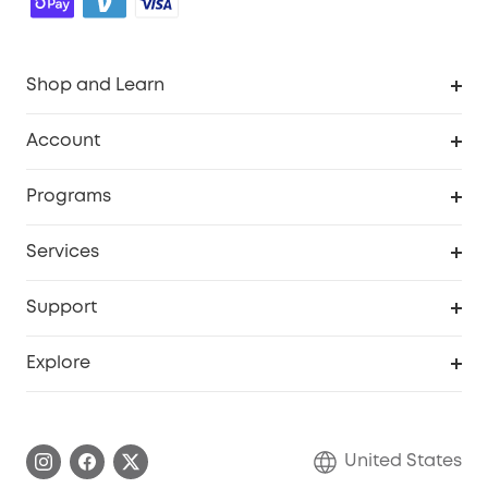
Shop and Learn
Robot Vacuum
Account
Security Cameras
Order Tracker
Programs
Baby
My Codes
Cooperation Purchase
Services
Robot Lawn Mowers
eufyCredits Rewards Program
eufy Business
Protection Plan
Support
Officially Certified Refurbished Products
Refer Friends to get up to $80 per referral
Education Discount
Security Web Portal
Support Center
Explore
Myeufy Prizes
Elder Discount
Warranty Information
eufy Brand Story
Become an Affiliate
Process a Warranty
Blog
United States
Save With Insurance
Report a Vulnerability