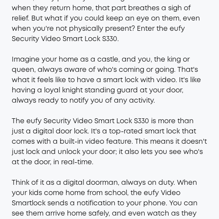
when they return home, that part breathes a sigh of
relief. But what if you could keep an eye on them, even
when you're not physically present? Enter the eufy
Security
Video Smart Lock S330
.
Imagine your home as a castle, and you, the king or
queen, always aware of who's coming or going. That's
what it feels like to have a smart lock with video. It's like
having a loyal knight standing guard at your door,
always ready to notify you of any activity.
The eufy Security Video Smart Lock S330 is more than
just a digital door lock. It's a top-rated smart lock that
comes with a built-in video feature. This means it doesn't
just lock and unlock your door; it also lets you see who's
at the door, in real-time.
Think of it as a digital doorman, always on duty. When
your kids come home from school, the eufy Video
Smartlock sends a notification to your phone. You can
see them arrive home safely, and even watch as they