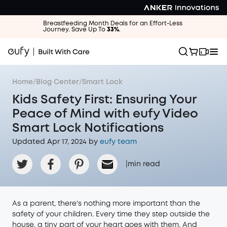
Breastfeeding Month Deals for an Effort-Less
Journey. Save Up To
33%
.
Home
/
Blog Center
/
Smart Lock
Kids Safety First: Ensuring Your
Peace of Mind with eufy Video
Smart Lock Notifications
Updated Apr 17, 2024 by
eufy team
|
min read
As a parent, there's nothing more important than the
safety of your children. Every time they step outside the
house, a tiny part of your heart goes with them. And