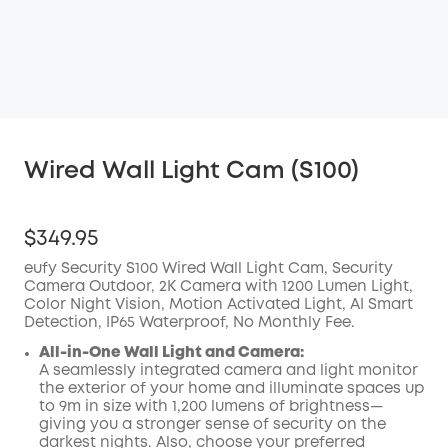
Wired Wall Light Cam (S100)
$349.95
eufy Security S100 Wired Wall Light Cam, Security
Camera Outdoor, 2K Camera with 1200 Lumen Light,
Color Night Vision, Motion Activated Light, AI Smart
Detection, IP65 Waterproof, No Monthly Fee.
All-in-One Wall Light and Camera:
A seamlessly integrated camera and light monitor
the exterior of your home and illuminate spaces up
to 9m in size with 1,200 lumens of brightness—
giving you a stronger sense of security on the
darkest nights. Also, choose your preferred