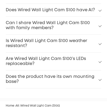
Does Wired Wall Light Cam S100 have AI?
Can I share Wired Wall Light Cam S100
with family members?
Is Wired Wall Light Cam S100 weather
resistant?
Are Wired Wall Light Cam S100’s LEDs
replaceable?
Does the product have its own mounting
base?
Home
All
Wired Wall Light Cam (S100)