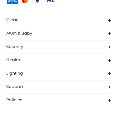
Clean
Robovac
Mum & Baby
Homevac
Baby Monitor
Security
Smart Sock
Explore All
Health
Breast Pump
Security Camera
Smart Scale P3
Lighting
Video Doorbell
Smart Scale P2 Pro
Explore all
Support
Floodlight Camera
Smart Scale P2
SSFSD Statement
Policies
Smart Lock
Smart Scale C1
Report a Vulnerability
Shipping Policy
Alarm System