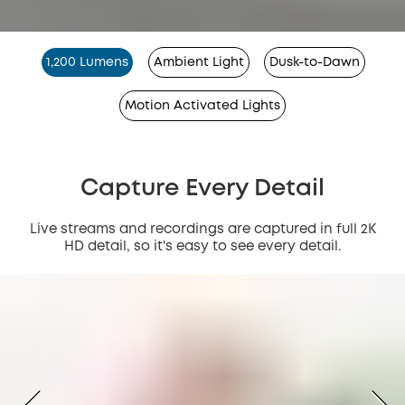
1,200 Lumens
Ambient Light
Dusk-to-Dawn
Motion Activated Lights
Capture Every Detail
Live streams and recordings are captured in full 2K
HD detail, so it's easy to see every detail.