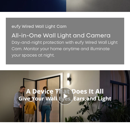
eufy Wired Wall Light Cam
All-in-One Wall Light and Camera
Day-and-night protection with eufy Wired Wall Light
Cam. Monitor your home anytime and illuminate
your spaces at night.