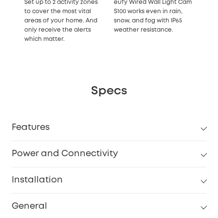
Set up to 2 activity zones
eufy Wired Wall Light Cam
to cover the most vital
S100 works even in rain,
areas of your home. And
snow, and fog with IP65
only receive the alerts
weather resistance.
which matter.
Specs
Features
Power and Connectivity
Installation
General