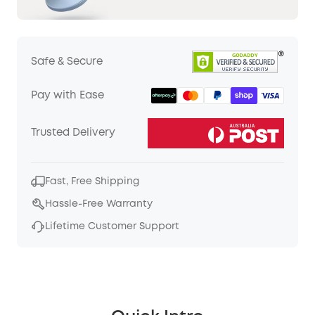
Safe & Secure
Pay with Ease
Trusted Delivery
Fast, Free Shipping
Hassle-Free Warranty
Lifetime Customer Support