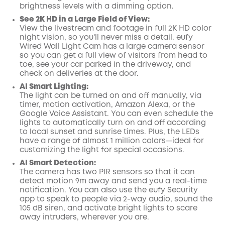
brightness levels with a dimming option.
See 2K HD in a Large Field of View:
View the livestream and footage in full 2K HD color
night vision, so you'll never miss a detail. eufy
Wired Wall Light Cam has a large camera sensor
so you can get a full view of visitors from head to
toe, see your car parked in the driveway, and
check on deliveries at the door.
AI Smart Lighting:
The light can be turned on and off manually, via
timer, motion activation, Amazon Alexa, or the
Google Voice Assistant. You can even schedule the
lights to automatically turn on and off according
to local sunset and sunrise times. Plus, the LEDs
have a range of almost 1 million colors—ideal for
customizing the light for special occasions.
AI Smart Detection:
The camera has two PIR sensors so that it can
detect motion 9m away and send you a real-time
notification. You can also use the eufy Security
app to speak to people via 2-way audio, sound the
105 dB siren, and activate bright lights to scare
away intruders, wherever you are.