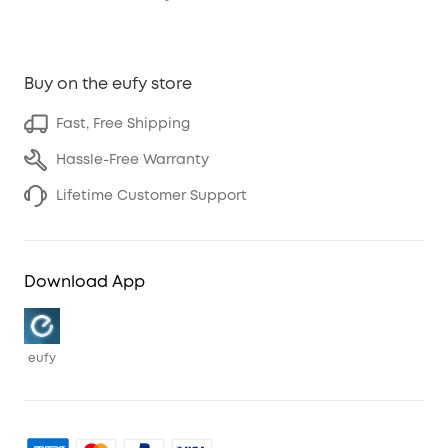
Buy on the eufy store
Fast, Free Shipping
Hassle-Free Warranty
Lifetime Customer Support
Download App
eufy