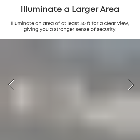
Illuminate a Larger Area
Illuminate an area of at least 30 ft for a clear view,
giving you a stronger sense of security.