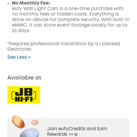
No Monthly Fee:
eufy Wall Light Cam is a one-time purchase with
no monthly fees or hidden costs. Everything is
done on-device for complete security. With built-in
eMMC, it can store event footage locally for up to
25 days.
*Requires professional installation by a Licensed
Electrician.
See Less
Available at
Join eufyCredits and Earn
Rewards >>