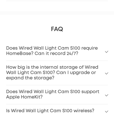
FAQ
Does Wired Wall Light Cam S100 require
HomeBase? Can it record 24/7?
How big is the internal storage of Wired
Wall Light Cam S100? Can I upgrade or
expand the storage?
Does Wired Wall Light Cam S100 support
Apple HomeKit?
Is Wired Wall Light Cam S100 wireless?