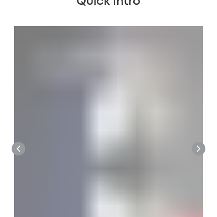
Quick Intro