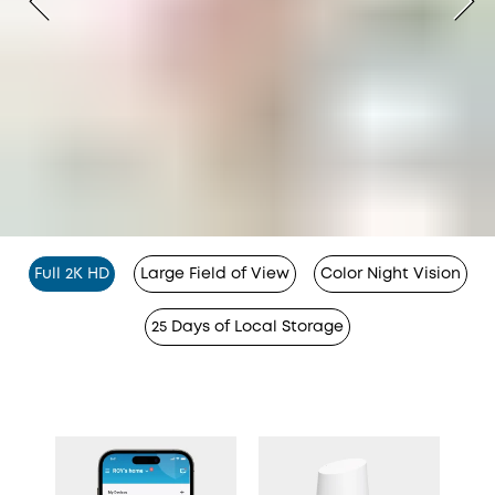
Full 2K HD
Large Field of View
Color Night Vision
25 Days of Local Storage