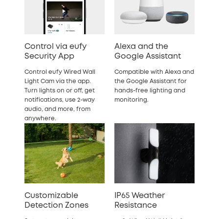
Control via eufy
Alexa and the
Security App
Google Assistant
Control eufy Wired Wall
Compatible with Alexa and
Light Cam via the app.
the Google Assistant for
Turn lights on or off, get
hands-free lighting and
notifications, use 2-way
monitoring.
audio, and more, from
anywhere.
Customizable
IP65 Weather
Detection Zones
Resistance