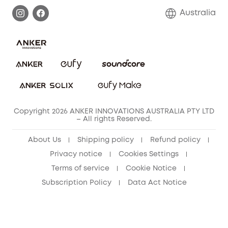
Warranty Information
Return Policy
Australia
Accessory
Privacy Commitment
Privacy Policy
Terms & Conditions
Copyright 2026 ANKER INNOVATIONS AUSTRALIA PTY LTD
– All rights Reserved.
About Us
Shipping policy
Refund policy
Privacy notice
Cookies Settings
Terms of service
Cookie Notice
Subscription Policy
Data Act Notice