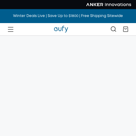
Winter Deals Live | Save Up to $1800 | Free Shipping Sitewide