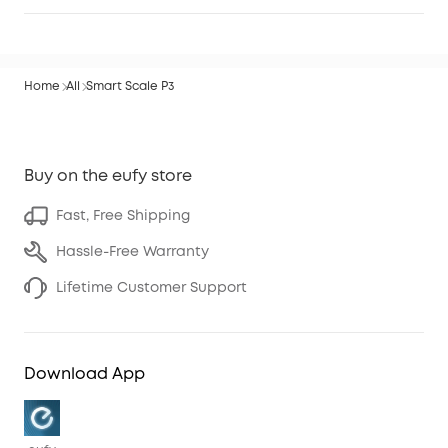
Home
All
Smart Scale P3
Buy on the eufy store
Fast, Free Shipping
Hassle-Free Warranty
Lifetime Customer Support
Download App