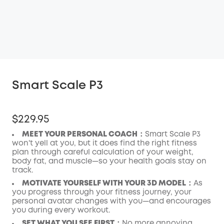
Smart Scale P3
$229.95
MEET YOUR PERSONAL COACH：
Smart Scale P3
won't yell at you, but it does find the right fitness
plan through careful calculation of your weight,
body fat, and muscle—so your health goals stay on
track.
MOTIVATE YOURSELF WITH YOUR 3D MODEL：
As
you progress through your fitness journey, your
personal avatar changes with you—and encourages
you during every workout.
SET WHAT YOU SEE FIRST：
No more annoying