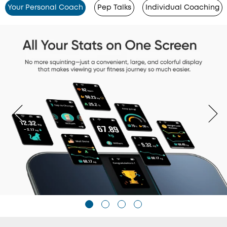
Your Personal Coach
Pep Talks
Individual Coaching