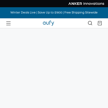
Winter Deals Live | Save Up to $1800 | Free Shipping Sitewide