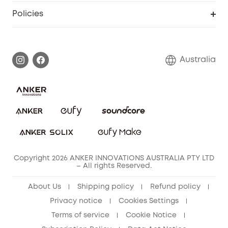
SSFSD Statement
Policies
Smart Lock
Smart Scale C1
Report a Vulnerability
Shipping Policy
Alarm System
Warranty Information
Return Policy
Australia
Accessory
Privacy Commitment
Privacy Policy
Terms & Conditions
Copyright 2026 ANKER INNOVATIONS AUSTRALIA PTY LTD
– All rights Reserved.
About Us
Shipping policy
Refund policy
Privacy notice
Cookies Settings
Terms of service
Cookie Notice