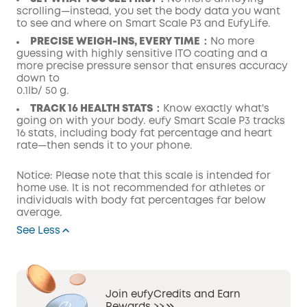
scrolling—instead, you set the body data you want
to see and where on Smart Scale P3 and EufyLife.
PRECISE WEIGH-INS, EVERY TIME：
No more
guessing with highly sensitive ITO coating and a
more precise pressure sensor that ensures accuracy
down to
0.1Ib/ 50 g.
TRACK 16 HEALTH STATS：
Know exactly what's
going on with your body. eufy Smart Scale P3 tracks
16 stats, including body fat percentage and heart
rate—then sends it to your phone.
Notice: Please note that this scale is intended for
home use. It is not recommended for athletes or
individuals with body fat percentages far below
average.
See Less
Join eufyCredits and Earn