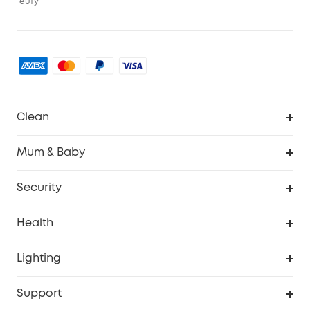
eufy
Clean
Robovac
Mum & Baby
Homevac
Baby Monitor
Security
Smart Sock
Explore All
Health
Breast Pump
Security Camera
Smart Scale P3
Lighting
Video Doorbell
Smart Scale P2 Pro
Explore all
Support
Floodlight Camera
Smart Scale P2