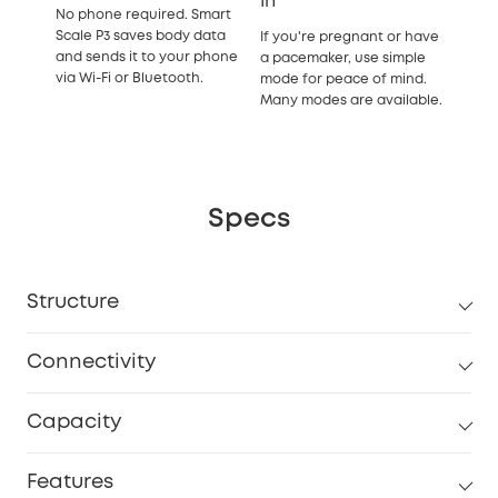
In
No phone required. Smart
Scale P3 saves body data
If you're pregnant or have
and sends it to your phone
a pacemaker, use simple
via Wi-Fi or Bluetooth.
mode for peace of mind.
Many modes are available.
Specs
Structure
Connectivity
Capacity
Features