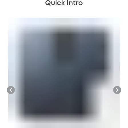
Quick Intro