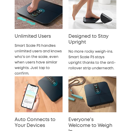
Unlimited Users
Designed to Stay
Upright
Smart Scale P3 handles
unlimited users and knows
No more rocky weigh-ins.
who's on the scale, even
Smart Scale P3 stays
when users have similar
upright thanks to the anti-
weights. Just tap to
rollover strip underneath.
confirm.
Auto Connects to
Everyone's
Your Devices
Welcome to Weigh