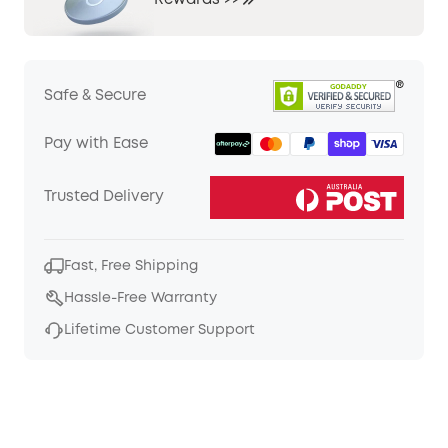
Rewards >>
Safe & Secure
Pay with Ease
Trusted Delivery
Fast, Free Shipping
Hassle-Free Warranty
Lifetime Customer Support