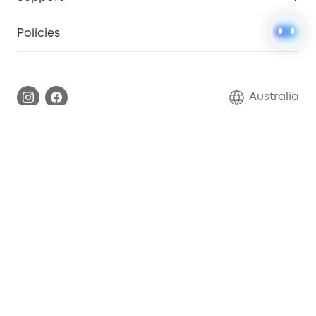
Floodlight Camera
Smart Scale P2
SSFSD Statement
Policies
Smart Lock
Smart Scale C1
Report a Vulnerability
Shipping Policy
Alarm System
Warranty Information
Return Policy
Australia
Accessory
Privacy Commitment
Privacy Policy
Terms & Conditions
Copyright 2026 ANKER INNOVATIONS AUSTRALIA PTY LTD
– All rights Reserved.
About Us
Shipping policy
Refund policy
Privacy notice
Cookies Settings
Terms of service
Cookie Notice