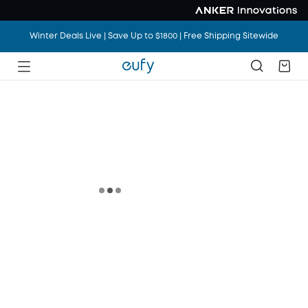
Winter Deals Live | Save Up to $1800 | Free Shipping Sitewide
Winter Deals Live | Save Up to $1800 | Free Shipping Sitewide
Winter Deals Live | Save Up to $1800 | Free Shipping Sitewide