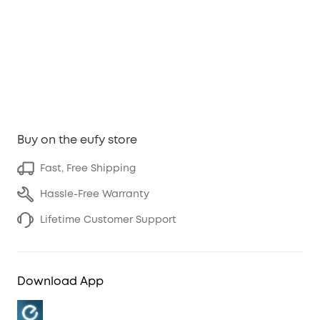
Buy on the eufy store
Fast, Free Shipping
Hassle-Free Warranty
Lifetime Customer Support
Download App