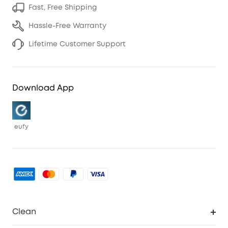
Fast, Free Shipping
Hassle-Free Warranty
Lifetime Customer Support
Download App
eufy
Clean