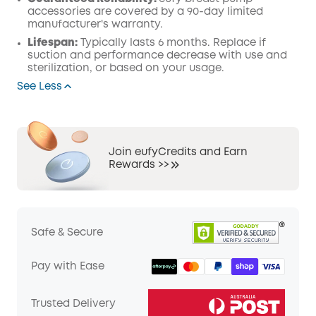
accessories are covered by a 90-day limited
manufacturer's warranty.
Lifespan:
Typically lasts 6 months. Replace if
suction and performance decrease with use and
sterilization, or based on your usage.
See Less
Join eufyCredits and Earn
Rewards >>
Safe & Secure
Pay with Ease
Trusted Delivery