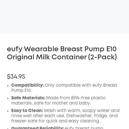
eufy Wearable Breast Pump E10
Original Milk Container (2-Pack)
$34.95
Compatibility:
Only compatible with eufy Breast
Pump E10.
Safe Materials:
Made from BPA-free plastic
materials, safe for mother and baby.
Easy to Clean:
Wash with warm, soapy water and
rinse well after each use. Dishwasher, fridge, and
freezer-safe for quick and easy cleaning.
Guaranteed Reliability:
eufy breast pump