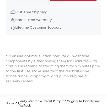
Fast, Free Shipping
Hassle-Free Warranty
Lifetime Customer Support
*To ensure optimal suction, sterilize all washable
components by either boiling them for 5 minutes with
continuous stirring or steaming them for 5 minutes prior
to the first use. Make sure that the duckbill valve,
flange tunnel, diaphragm, and pump hub are all
securely sealed.
eufy Wearable Breast Pump E10 Original Milk Container
Home
All
(2-Pack)