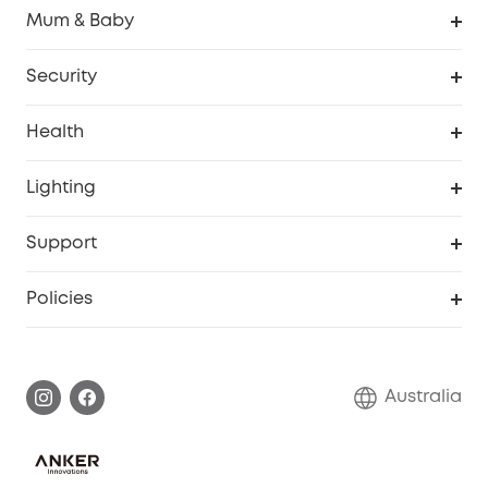
Robovac
Mum & Baby
Homevac
Baby Monitor
Security
Smart Sock
Explore All
Health
Breast Pump
Security Camera
Smart Scale P3
Lighting
Video Doorbell
Smart Scale P2 Pro
Explore all
Support
Floodlight Camera
Smart Scale P2
SSFSD Statement
Policies
Smart Lock
Smart Scale C1
Report a Vulnerability
Shipping Policy
Alarm System
Warranty Information
Return Policy
Australia
Accessory
Privacy Commitment
Privacy Policy
Terms & Conditions