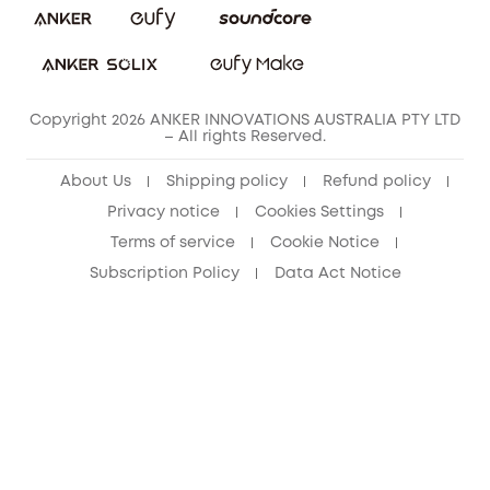
Copyright 2026 ANKER INNOVATIONS AUSTRALIA PTY LTD
– All rights Reserved.
About Us
Shipping policy
Refund policy
Privacy notice
Cookies Settings
Terms of service
Cookie Notice
Subscription Policy
Data Act Notice