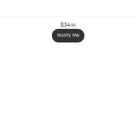
$34
.
95
Notify Me