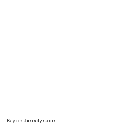
Buy on the eufy store