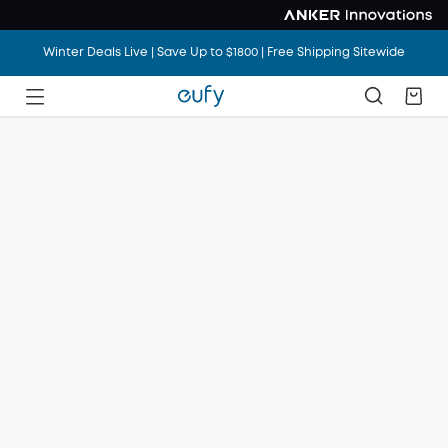
Winter Deals Live | Save Up to $1800 | Free Shipping Sitewide